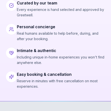
Curated by our team
Every experience is hand selected and approved by
Greetwell.
Personal concierge
Real humans available to help before, during, and
after your booking.
Intimate & authentic
Including unique in-home experiences you won't find
anywhere else.
Easy booking & cancellation
Reserve in minutes with free cancellation on most
experiences.