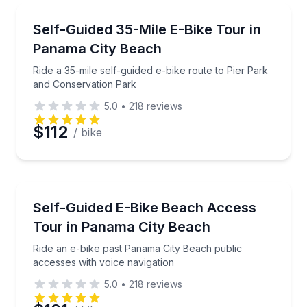
Email
Bike Tours
Ride a 35-mile self-guided e-bike route to Pier Park
Self-Guided 35-Mile E-Bike Tour in
Panama City Beach
Phone
Ride a 35-mile self-guided e-bike route to Pier Park
and Conservation Park
5.0
•
218
reviews
Preferred Date
$112
/ bike
Preferred Time
Audio Tours
Ride an e-bike past Panama City Beach public access
Self-Guided E-Bike Beach Access
Time
Tour in Panama City Beach
Ride an e-bike past Panama City Beach public
accesses with voice navigation
5.0
•
218
reviews