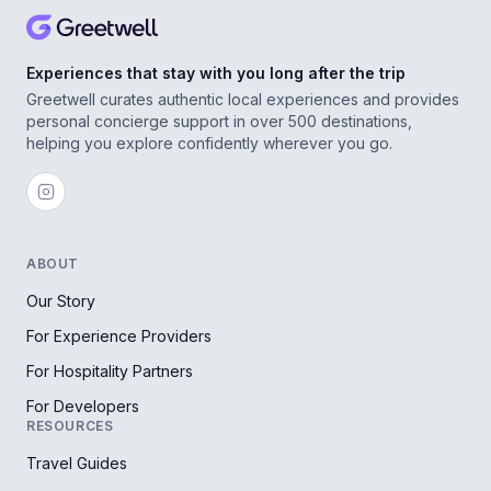
Experiences that stay with you long after the trip
Greetwell curates authentic local experiences and provides
personal concierge support in over 500 destinations,
helping you explore confidently wherever you go.
ABOUT
Our Story
For Experience Providers
For Hospitality Partners
For Developers
RESOURCES
Travel Guides