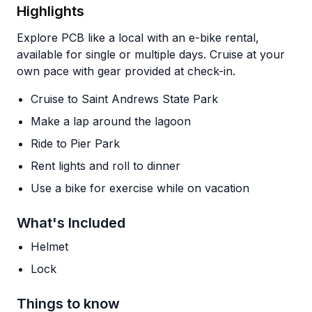
Highlights
Explore PCB like a local with an e-bike rental,
available for single or multiple days. Cruise at your
own pace with gear provided at check-in.
Cruise to Saint Andrews State Park
Make a lap around the lagoon
Ride to Pier Park
Rent lights and roll to dinner
Use a bike for exercise while on vacation
What's Included
Helmet
Lock
Things to know