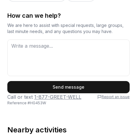
How can we help?
We are here to assist with special requests, large groups,
last minute needs, and any questions you may have.
First Name
Send message
Call or text
1-877-GREET-WELL
Report an issue
Reference #
HG453W
Last Name
Nearby activities