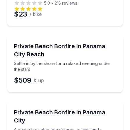
5.0
•
218
reviews
$23
/ bike
Camping
Settle in by the shore for a relaxed evening under th
Private Beach Bonfire in Panama
City Beach
Settle in by the shore for a relaxed evening under
the stars
$509
& up
Themed Experiences
A beach fire setup with s’mores, games, and a cus
Private Beach Bonfire in Panama
City
A beach fire setup with s’mores, games, and a