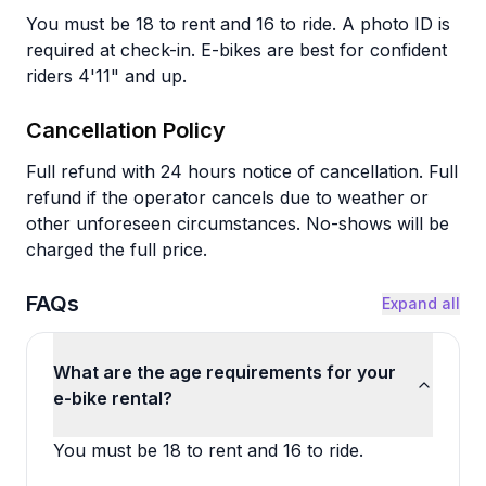
You must be 18 to rent and 16 to ride. A photo ID is
required at check-in. E-bikes are best for confident
riders 4'11" and up.
Cancellation Policy
Full refund with 24 hours notice of cancellation. Full
refund if the operator cancels due to weather or
other unforeseen circumstances. No-shows will be
charged the full price.
FAQs
Expand all
What are the age requirements for your
e-bike rental?
You must be 18 to rent and 16 to ride.