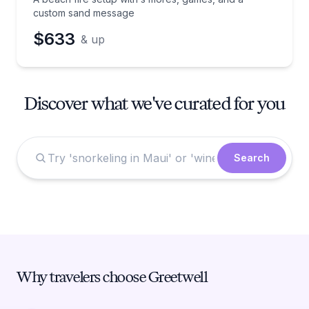
custom sand message
$633
& up
Discover what we've curated for you
Search
Why travelers choose Greetwell