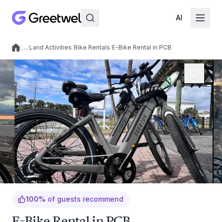
AI
/
…
/
Land Activities
/
Bike Rentals
/
E-Bike Rental in PCB
Local experiences
100
%
of guests recommend
E-Bike Rental in PCB