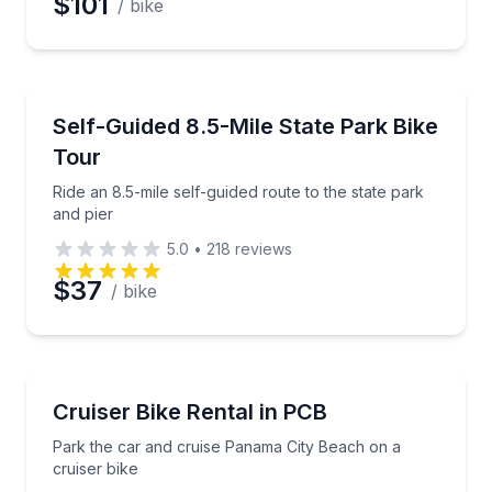
$101
/ bike
Bike Tours
Ride an 8.5-mile self-guided route to the state park a
Self-Guided 8.5-Mile State Park Bike
Tour
Ride an 8.5-mile self-guided route to the state park
and pier
5.0
•
218
reviews
$37
/ bike
Bike Rentals
Park the car and cruise Panama City Beach on a cru
Cruiser Bike Rental in PCB
Park the car and cruise Panama City Beach on a
cruiser bike