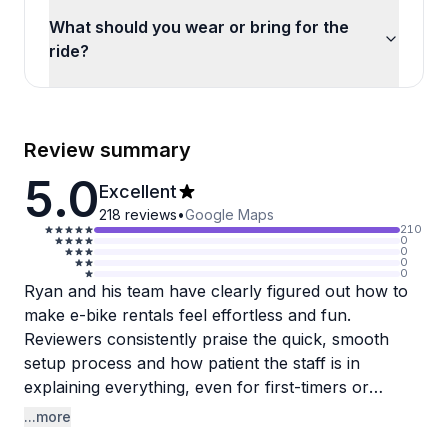
What should you wear or bring for the
ride?
Review summary
5.0
Excellent
218
reviews
•
Google Maps
210
0
0
0
0
Ryan and his team have clearly figured out how to
make e-bike rentals feel effortless and fun.
Reviewers consistently praise the quick, smooth
setup process and how patient the staff is in
explaining everything, even for first-timers or
people who haven't been on a bike in decades. The
...more
self-guided tours through St. Andrews State Park