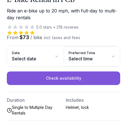
Ride an e-bike up to 20 mph, with full-day to multi-
day rentals
5.0
stars
•
218
reviews
$73
From
/
bike
incl. taxes and fees
Date
Preferred Time
Select date
Select time
Check availability
Duration
Includes
Single to Multiple Day
Helmet, lock
Rentals