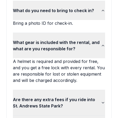
What do you need to bring to check in?
Bring a photo ID for check-in.
What gear is included with the rental, and
what are you responsible for?
A helmet is required and provided for free,
and you get a free lock with every rental. You
are responsible for lost or stolen equipment
and will be charged accordingly.
Are there any extra fees if you ride into
St. Andrews State Park?