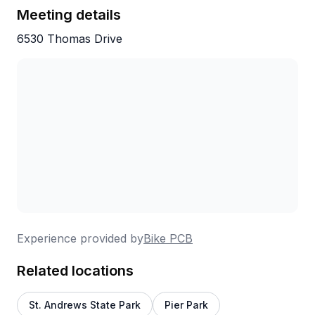
were completely comfortable and confident
Meeting details
with the bikes before we headed out.
6530 Thomas Drive
The tour was so much fun and is definitely
something everyone should add to their
bucket list. Our recommendation is to go in
the morning before the Florida heat really
sets in.
Thank you, Ryan, for such a memorable
experience. We hope your business
continues to flourish for many years to come!
Experience provided by
Bike PCB
— Brock and Tracy Millner
Related locations
St. Andrews State Park
Pier Park