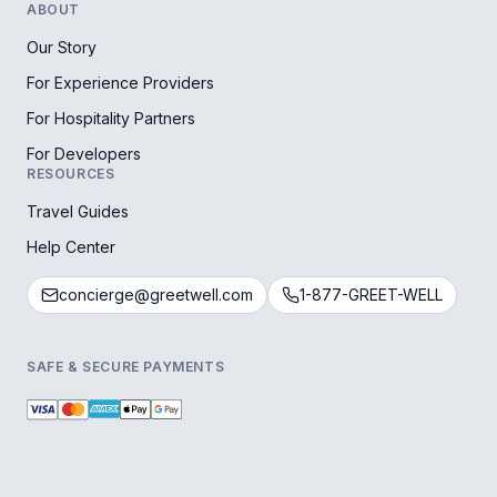
ABOUT
Our Story
For Experience Providers
For Hospitality Partners
For Developers
RESOURCES
Travel Guides
Help Center
concierge@greetwell.com
1-877-GREET-WELL
SAFE & SECURE PAYMENTS