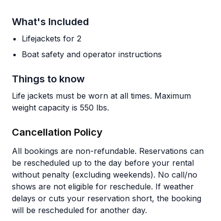
What's Included
Lifejackets for 2
Boat safety and operator instructions
Things to know
Life jackets must be worn at all times. Maximum
weight capacity is 550 lbs.
Cancellation Policy
All bookings are non-refundable. Reservations can
be rescheduled up to the day before your rental
without penalty (excluding weekends). No call/no
shows are not eligible for reschedule. If weather
delays or cuts your reservation short, the booking
will be rescheduled for another day.