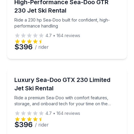
Ride a 230 hp Sea-Doo built for confident, high-pe
High-Performance Sea-Doo GTR
230 Jet Ski Rental
Ride a 230 hp Sea-Doo built for confident, high-
performance handling
4.7
•
164
reviews
$396
/ rider
Jet Skiing
Ride a premium Sea-Doo with comfort features, stor
Luxury Sea-Doo GTX 230 Limited
Jet Ski Rental
Ride a premium Sea-Doo with comfort features,
storage, and onboard tech for your time on the
water
4.7
•
164
reviews
$396
/ rider