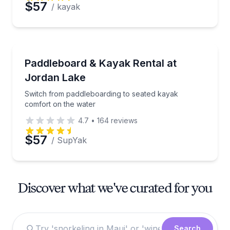
$57
/ kayak
Paddleboarding
Switch from paddleboarding to seated kayak comfor
Paddleboard & Kayak Rental at
Jordan Lake
Switch from paddleboarding to seated kayak
comfort on the water
4.7
•
164
reviews
$57
/ SupYak
Discover what we've curated for you
Search