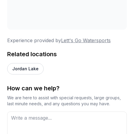
Experience provided by
Lett's Go Watersports
Related locations
Jordan Lake
How can we help?
We are here to assist with special requests, large groups,
last minute needs, and any questions you may have.