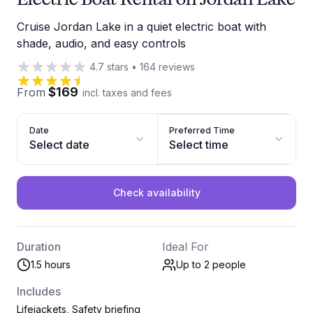
Cruise Jordan Lake in a quiet electric boat with
shade, audio, and easy controls
4.7
stars
•
164
reviews
$169
From
incl. taxes and fees
Date
Preferred Time
Select date
Select time
Check availability
Duration
Ideal For
1.5 hours
Up to 2
people
Includes
Lifejackets, Safety briefing