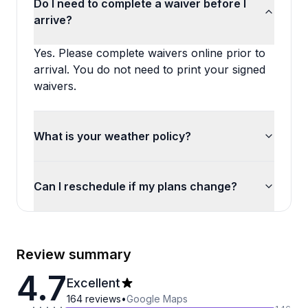
Do I need to complete a waiver before I
arrive?
Yes. Please complete waivers online prior to
arrival. You do not need to print your signed
waivers.
What is your weather policy?
Can I reschedule if my plans change?
Review summary
4.7
Excellent
164
reviews
•
Google Maps