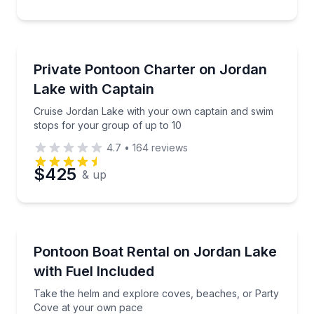
Preferred Time
Private Yacht Charters
Cruise Jordan Lake with your own captain and swim 
Private Pontoon Charter on Jordan
Time
Up to 10
Lake with Captain
Cruise Jordan Lake with your own captain and swim
stops for your group of up to 10
4.7
•
164
reviews
$425
& up
Boat Rentals
Take the helm and explore coves, beaches, or Part
Pontoon Boat Rental on Jordan Lake
Up to 10
with Fuel Included
Take the helm and explore coves, beaches, or Party
Cove at your own pace