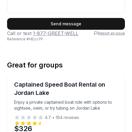
First Name
Send message
Call or text
1-877-GREET-WELL
Report an issue
Reference #
HEUJ7P
Last Name
Great for groups
Email
Boat Rentals
Enjoy a private captained boat ride with options to s
Captained Speed Boat Rental on
Up to 6
Jordan Lake
Phone
Enjoy a private captained boat ride with options to
sightsee, swim, or try tubing on Jordan Lake
4.7
•
164
reviews
Preferred Date
$326