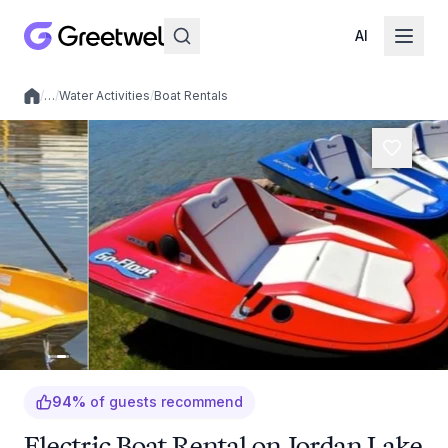
AI
/
…
/
Water Activities
/
Boat Rentals
Local experiences
94
%
of guests recommend
Electric Boat Rental on Jordan Lake