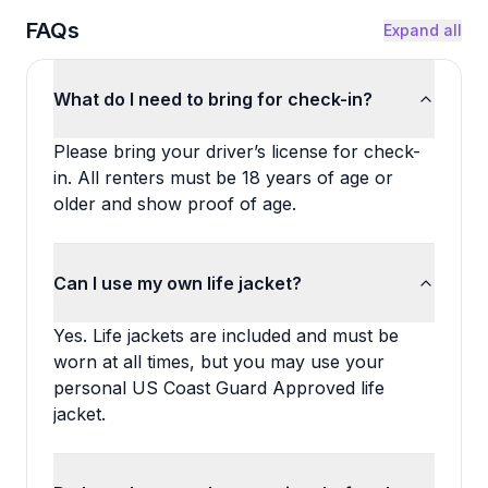
FAQs
Expand all
What do I need to bring for check-in?
Please bring your driver’s license for check-
in. All renters must be 18 years of age or
older and show proof of age.
Can I use my own life jacket?
Yes. Life jackets are included and must be
worn at all times, but you may use your
personal US Coast Guard Approved life
jacket.