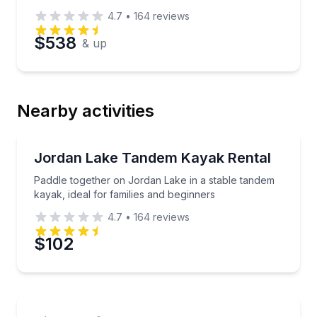
4.7
•
164
reviews
$538
& up
Nearby activities
Kayak Rentals
Paddle together on Jordan Lake in a stable tandem ka
Jordan Lake Tandem Kayak Rental
Paddle together on Jordan Lake in a stable tandem
kayak, ideal for families and beginners
4.7
•
164
reviews
$102
Jet Skiing