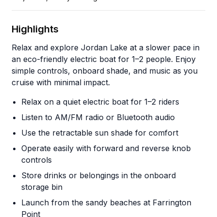
Highlights
Relax and explore Jordan Lake at a slower pace in
an eco-friendly electric boat for 1–2 people. Enjoy
simple controls, onboard shade, and music as you
cruise with minimal impact.
Relax on a quiet electric boat for 1–2 riders
Listen to AM/FM radio or Bluetooth audio
Use the retractable sun shade for comfort
Operate easily with forward and reverse knob
controls
Store drinks or belongings in the onboard
storage bin
Launch from the sandy beaches at Farrington
Point