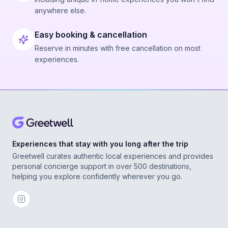
anywhere else.
Easy booking & cancellation
Reserve in minutes with free cancellation on most
experiences.
Experiences that stay with you long after the trip
Greetwell curates authentic local experiences and provides
personal concierge support in over 500 destinations,
helping you explore confidently wherever you go.