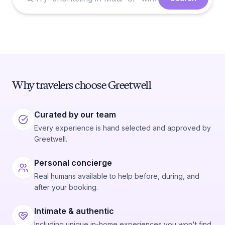
Why travelers choose Greetwell
Curated by our team
Every experience is hand selected and approved by
Greetwell.
Personal concierge
Real humans available to help before, during, and
after your booking.
Intimate & authentic
Including unique in-home experiences you won't find