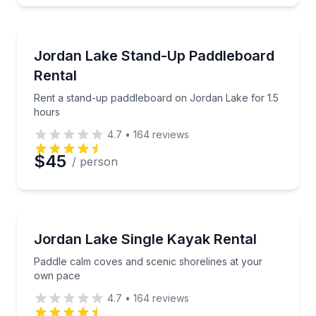
Stand Up Paddle Boarding
Rent a stand-up paddleboard on Jordan Lake for 1.
Jordan Lake Stand-Up Paddleboard
Rental
Rent a stand-up paddleboard on Jordan Lake for 1.5
hours
4.7
•
164
reviews
$45
/ person
Kayaking Tours
Paddle calm coves and scenic shorelines at your o
Jordan Lake Single Kayak Rental
Paddle calm coves and scenic shorelines at your
own pace
4.7
•
164
reviews