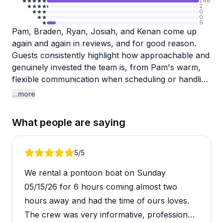
146
2
0
0
9
Pam, Braden, Ryan, Josiah, and Kenan come up
again and again in reviews, and for good reason.
Guests consistently highlight how approachable and
genuinely invested the team is, from Pam's warm,
flexible communication when scheduling or handling
last-minute changes, to the on-water crew making
...more
sure everyone feels comfortable and safe before
heading out. The equipment, including kayaks, jet
What people are saying
skis, and boats, gets strong marks for being clean,
well-maintained, and in great condition.
Review 1 of 5
5
/5
Jordan Lake provides a stunning backdrop, and
We rental a pontoon boat on Sunday
reviewers frequently mention that the combination
of scenic surroundings and a well-organized crew
05/15/26 for 6 hours coming almost two
makes for a pretty effortless day. The variety of
hours away and had the time of ours loves.
rental options is a plus too, with sit-inside kayaks
The crew was very informative, professional
available for those who want a more stable paddling