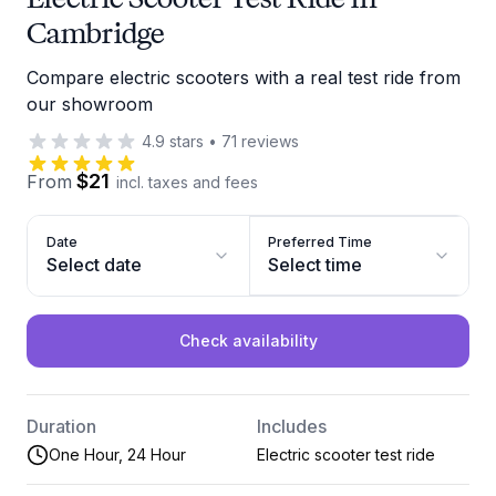
Cambridge
Compare electric scooters with a real test ride from
our showroom
4.9
stars
•
71
reviews
$21
From
incl. taxes and fees
Date
Preferred Time
Select date
Select time
Check availability
Duration
Includes
One Hour, 24 Hour
Electric scooter test ride