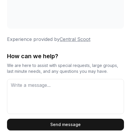
Experience provided by
Central Scoot
How can we help?
We are here to assist with special requests, large groups,
last minute needs, and any questions you may have.
First Name
Send message