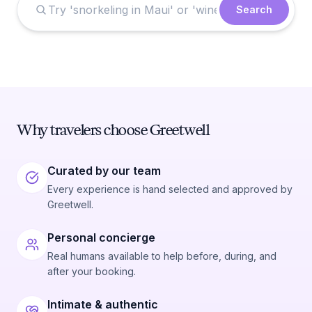
Search
Why travelers choose Greetwell
Curated by our team
Every experience is hand selected and approved by
Greetwell.
Personal concierge
Real humans available to help before, during, and
after your booking.
Intimate & authentic