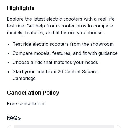
Highlights
Explore the latest electric scooters with a real-life
test ride. Get help from scooter pros to compare
models, features, and fit before you choose.
Test ride electric scooters from the showroom
Compare models, features, and fit with guidance
Choose a ride that matches your needs
Start your ride from 26 Central Square,
Cambridge
Cancellation Policy
Free cancellation.
FAQs