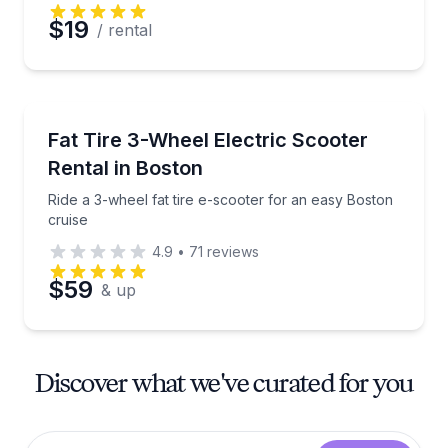
$19
/ rental
Scooter Rentals
Ride a 3-wheel fat tire e-scooter for an easy Boston
Fat Tire 3-Wheel Electric Scooter
Rental in Boston
Ride a 3-wheel fat tire e-scooter for an easy Boston
cruise
4.9
•
71
reviews
$59
& up
Discover what we've curated for you