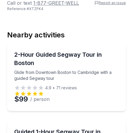
Call or text
1-877-GREET-WELL
Report an issue
Reference #
XTZFK4
Last Name
Nearby activities
Email
Segway Tours
Glide from Downtown Boston to Cambridge with a g
2-Hour Guided Segway Tour in
Boston
Phone
Glide from Downtown Boston to Cambridge with a
guided Segway tour
4.9
•
71
reviews
Preferred Date
$99
/ person
Preferred Time
Segway Tours
Glide the Freedom Trail on a guided 1-hour Segway 
Guided 1-Hour Segway Tour in