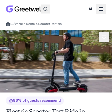
AI
/
…
/
Vehicle Rentals
/
Scooter Rentals
Local experiences
96
%
of guests recommend
Electric Scooter Test Ride in