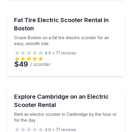
Scooter Rentals
Cruise Boston on a fat tire electric scooter for an e
Fat Tire Electric Scooter Rental in
Boston
Cruise Boston on a fat tire electric scooter for an
easy, smooth ride
4.9
•
71
reviews
$49
/ scooter
Scooter Rentals
Rent an electric scooter in Cambridge by the hour or
Explore Cambridge on an Electric
Scooter Rental
Rent an electric scooter in Cambridge by the hour or
for the day
4.9
•
71
reviews