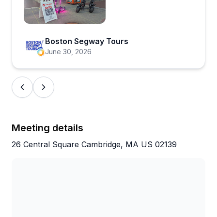
Open review image 1
Boston Segway Tours
June 30, 2026
Meeting details
26 Central Square Cambridge, MA US 02139