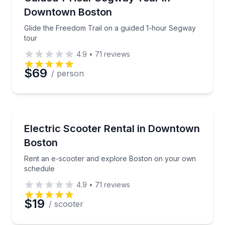
Time
Downtown Boston
Glide the Freedom Trail on a guided 1-hour Segway
tour
4.9
•
71
reviews
$69
/ person
Scooter Rentals
Rent an e-scooter and explore Boston on your own
Electric Scooter Rental in Downtown
Boston
Rent an e-scooter and explore Boston on your own
schedule
4.9
•
71
reviews
$19
/ scooter