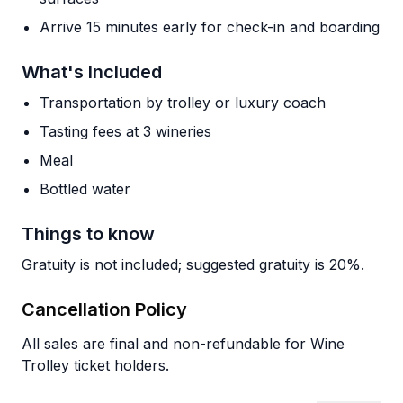
Arrive 15 minutes early for check-in and boarding
What's Included
Transportation by trolley or luxury coach
Tasting fees at 3 wineries
Meal
Bottled water
Things to know
Gratuity is not included; suggested gratuity is 20%.
Cancellation Policy
All sales are final and non-refundable for Wine
Trolley ticket holders.