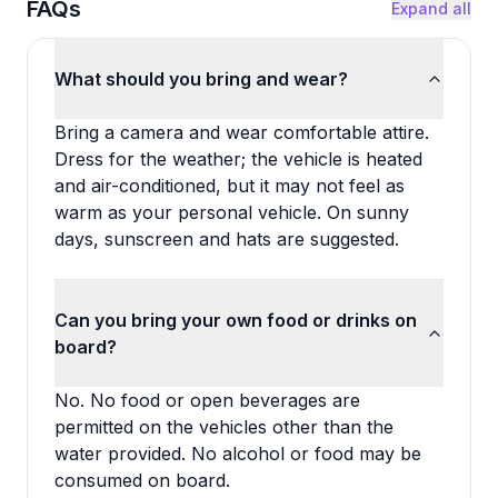
FAQs
Expand all
What should you bring and wear?
Bring a camera and wear comfortable attire.
Dress for the weather; the vehicle is heated
and air-conditioned, but it may not feel as
warm as your personal vehicle. On sunny
days, sunscreen and hats are suggested.
Can you bring your own food or drinks on
board?
No. No food or open beverages are
permitted on the vehicles other than the
water provided. No alcohol or food may be
consumed on board.