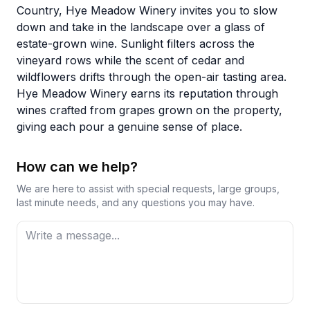
Country, Hye Meadow Winery invites you to slow
down and take in the landscape over a glass of
estate-grown wine. Sunlight filters across the
vineyard rows while the scent of cedar and
wildflowers drifts through the open-air tasting area.
Hye Meadow Winery earns its reputation through
wines crafted from grapes grown on the property,
giving each pour a genuine sense of place.
How can we help?
We are here to assist with special requests, large groups,
last minute needs, and any questions you may have.