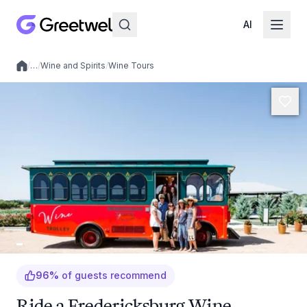
AI
/
…
/
Wine and Spirits
/
Wine Tours
Local experiences
96
%
of guests recommend
Ride a Fredericksburg Wine