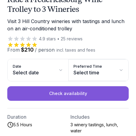
Trolley to 3 Wineries
Visit 3 Hill Country wineries with tastings and lunch
on an air-conditioned trolley
4.9
stars
•
25
reviews
$210
From
/
person
incl. taxes and fees
Date
Preferred Time
Select date
Select time
Check availability
Duration
Includes
5.5 Hours
3 winery tastings, lunch,
water