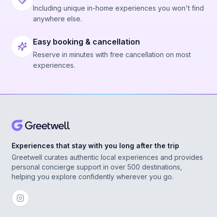
Including unique in-home experiences you won't find
anywhere else.
Easy booking & cancellation
Reserve in minutes with free cancellation on most
experiences.
Experiences that stay with you long after the trip
Greetwell curates authentic local experiences and provides
personal concierge support in over 500 destinations,
helping you explore confidently wherever you go.