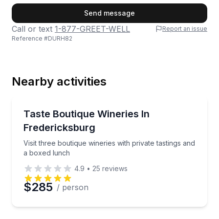
First Name
Send message
Call or text
1-877-GREET-WELL
Report an issue
Reference #
DURH82
Last Name
Nearby activities
Email
Wine Tours
Visit three boutique wineries with private tastings a
Taste Boutique Wineries In
Fredericksburg
Phone
Visit three boutique wineries with private tastings and
a boxed lunch
4.9
•
25
reviews
Preferred Date
$285
/ person