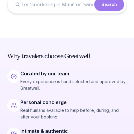
Search
Why travelers choose Greetwell
Curated by our team
Every experience is hand selected and approved by
Greetwell.
Personal concierge
Real humans available to help before, during, and
after your booking.
Intimate & authentic