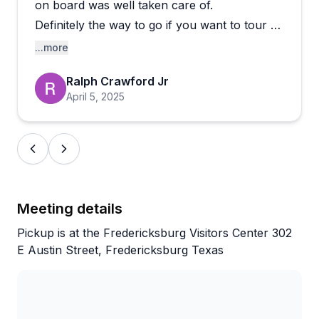
wines that exceeded expectations and perfectly
on board was well taken care of.
timed stops. One reviewer noted a less
Definitely the way to go if you want to tour a
knowledgeable guide and an unprofessional
few wineries and not worry about the drive
...more
reaction during a minor accident, though they still
or getting around town.
called it an overall great experience. Most visitors
Ralph Crawford Jr
Highly recommended!
describe deep belly laughs, a relaxed vibe, and
April 5, 2025
guides who become "Uncle Steve" by day's end. If
you want a stress-free way to explore
Fredericksburg's tasting scene with people who
truly know their stuff, this operation delivers
consistently.
Meeting details
Pickup is at the Fredericksburg Visitors Center 302
E Austin Street, Fredericksburg Texas