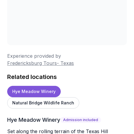
Experience provided by
Fredericksburg Tours- Texas
Related locations
Hye Meadow Winery
Natural Bridge Wildlife Ranch
Hye Meadow Winery
Admission included
Set along the rolling terrain of the Texas Hill