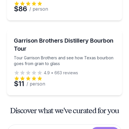
$86
/ person
Distillery Tours
Tour Garrison Brothers and see how Texas bourbon 
Garrison Brothers Distillery Bourbon
Tour
Tour Garrison Brothers and see how Texas bourbon
goes from grain to glass
4.9
•
663
reviews
$11
/ person
Discover what we've curated for you