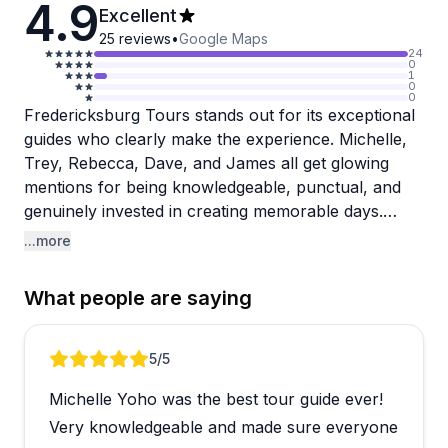
4.9
Excellent
25
reviews
•
Google Maps
24
0
1
0
0
Fredericksburg Tours stands out for its exceptional
guides who clearly make the experience. Michelle,
Trey, Rebecca, Dave, and James all get glowing
mentions for being knowledgeable, punctual, and
genuinely invested in creating memorable days.
Guests consistently praise how safe they felt, how
...more
well their belongings were secured, and the deep
local expertise these guides bring about Hill Country
What people are saying
wine country and area history. The tours work
smoothly with clean, comfortable vehicles and well-
selected wineries tailored to group preferences.
Review 1 of 4
5
/5
Michelle Yoho was the best tour guide ever!
The wine and brew tours seem to be the crown
jewel here, with guests raving about quality Texas
Very knowledgeable and made sure everyone