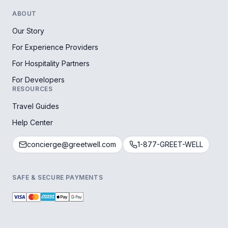
ABOUT
Our Story
For Experience Providers
For Hospitality Partners
For Developers
RESOURCES
Travel Guides
Help Center
concierge@greetwell.com
1-877-GREET-WELL
SAFE & SECURE PAYMENTS