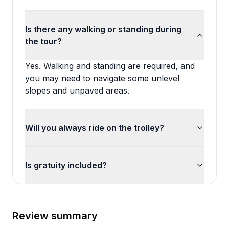
Is there any walking or standing during
the tour?
Yes. Walking and standing are required, and
you may need to navigate some unlevel
slopes and unpaved areas.
Will you always ride on the trolley?
Is gratuity included?
Review summary