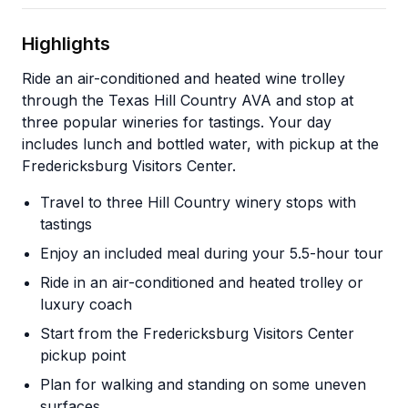
Highlights
Ride an air-conditioned and heated wine trolley
through the Texas Hill Country AVA and stop at
three popular wineries for tastings. Your day
includes lunch and bottled water, with pickup at the
Fredericksburg Visitors Center.
Travel to three Hill Country winery stops with
tastings
Enjoy an included meal during your 5.5-hour tour
Ride in an air-conditioned and heated trolley or
luxury coach
Start from the Fredericksburg Visitors Center
pickup point
Plan for walking and standing on some uneven
surfaces