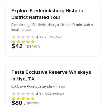
Preferred Time
Trolley Tours
Ride through Fredericksburg’s Historic District with a
Explore Fredericksburg Historic
Time
District Narrated Tour
Ride through Fredericksburg’s Historic District with a
local narrator
4.9
•
25
reviews
$42
/ person
Whiskey Tasting
Exclusive Pours, Legendary Flavor
Taste Exclusive Reserve Whiskeys
in Hye, TX
Exclusive Pours, Legendary Flavor
4.9
•
663
reviews
$80
/ person