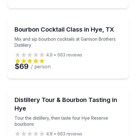
Cocktail Making Classes
Mix and sip bourbon cocktails at Garrison Brothers Di
Bourbon Cocktail Class in Hye, TX
Mix and sip bourbon cocktails at Garrison Brothers
Distillery
4.9
•
663
reviews
$69
/ person
Distillery Tours
Tour the distillery, then taste four Hye Reserve bou
Distillery Tour & Bourbon Tasting in
Hye
Tour the distillery, then taste four Hye Reserve
bourbons
4.9
•
663
reviews