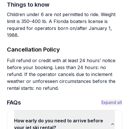
Things to know
Children under 6 are not permitted to ride. Weight
limit is 350–400 lb. A Florida boaters license is
required for operators born on/after January 1,
1988.
Cancellation Policy
Full refund or credit with at least 24 hours’ notice
before your booking. Less than 24 hours: no
refund. If the operator cancels due to inclement
weather or unforeseen circumstances before the
rental starts: no refund.
FAQs
Expand all
How early do you need to arrive before
your jet ski rental?