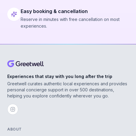
Easy booking & cancellation
Reserve in minutes with free cancellation on most
experiences.
Experiences that stay with you long after the trip
Greetwell curates authentic local experiences and provides
personal concierge support in over 500 destinations,
helping you explore confidently wherever you go.
ABOUT