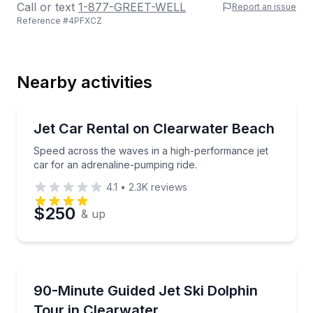
Call or text
1-877-GREET-WELL
Report an issue
Reference #
4PFXCZ
Last Name
Nearby activities
Email
Boat Rentals
Speed across the waves in a high-performance jet ca
Jet Car Rental on Clearwater Beach
Up to 2
Speed across the waves in a high-performance jet
Phone
car for an adrenaline-pumping ride.
4.1
•
2.3K
reviews
$250
& up
Preferred Date
Jet Skiing
Preferred Time
Ride a guided jet ski tour to island stops and dolphi
90-Minute Guided Jet Ski Dolphin
Tour in Clearwater