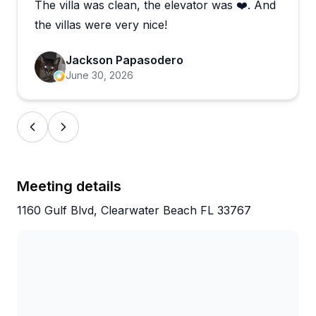
The villa was clean, the elevator was ❤️. And
the villas were very nice!
Jackson Papasodero
June 30, 2026
Meeting details
1160 Gulf Blvd, Clearwater Beach FL 33767