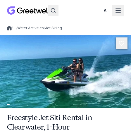
AI
/
…
/
Water Activities
/
Jet Skiing
Local experiences
Freestyle Jet Ski Rental in
Clearwater, 1-Hour