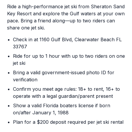
Ride a high-performance jet ski from Sheraton Sand
Key Resort and explore the Gulf waters at your own
pace. Bring a friend along—up to two riders can
share one jet ski.
Check in at 1160 Gulf Blvd, Clearwater Beach FL
33767
Ride for up to 1 hour with up to two riders on one
jet ski
Bring a valid government-issued photo ID for
verification
Confirm you meet age rules: 18+ to rent, 16+ to
operate with a legal guardian/parent present
Show a valid Florida boaters license if born
on/after January 1, 1988
Plan for a $200 deposit required per jet ski rental