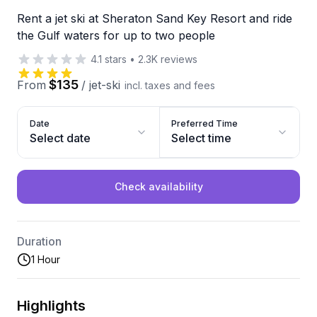
Rent a jet ski at Sheraton Sand Key Resort and ride
the Gulf waters for up to two people
4.1
stars
•
2.3K
reviews
$135
From
/
jet-ski
incl. taxes and fees
Date
Preferred Time
Select date
Select time
Check availability
Duration
1 Hour
Highlights