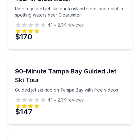
Time
Ride a guided jet ski tour to island stops and dolphin-
spotting waters near Clearwater
4.1
•
2.3K
reviews
$170
Jet Skiing
Guided jet ski ride on Tampa Bay with free videos
90-Minute Tampa Bay Guided Jet
Ski Tour
Guided jet ski ride on Tampa Bay with free videos
4.1
•
2.3K
reviews
$147