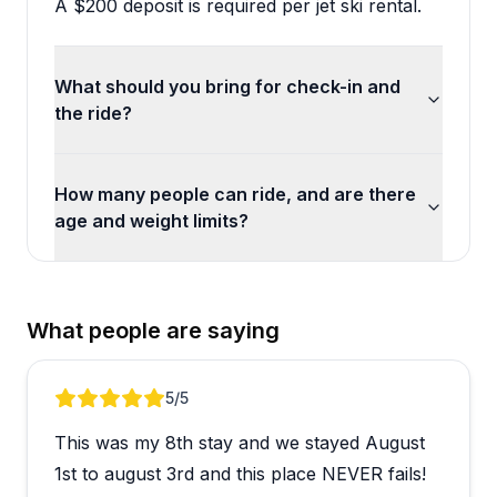
A $200 deposit is required per jet ski rental.
What should you bring for check-in and
the ride?
How many people can ride, and are there
age and weight limits?
What people are saying
Review 1 of 3
5
/5
This was my 8th stay and we stayed August
1st to august 3rd and this place NEVER fails!