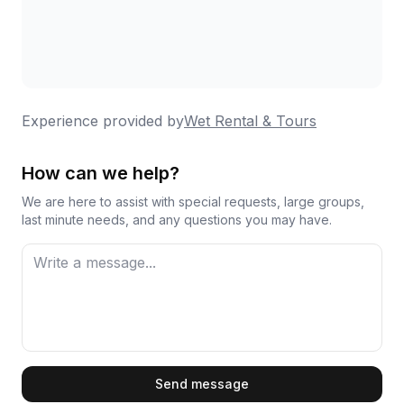
Experience provided by
Wet Rental & Tours
How can we help?
We are here to assist with special requests, large groups,
last minute needs, and any questions you may have.
First Name
Send message