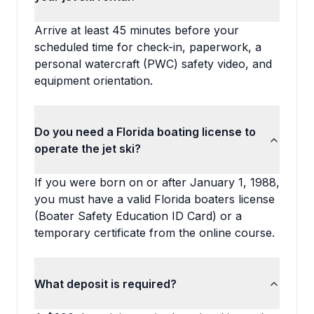
Arrive at least 45 minutes before your
scheduled time for check-in, paperwork, a
personal watercraft (PWC) safety video, and
equipment orientation.
Do you need a Florida boating license to
operate the jet ski?
If you were born on or after January 1, 1988,
you must have a valid Florida boaters license
(Boater Safety Education ID Card) or a
temporary certificate from the online course.
What deposit is required?