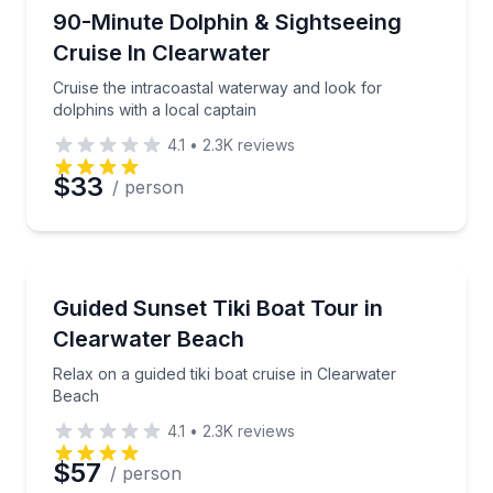
Dolphin Watching
Cruise the intracoastal waterway and look for dolphi
90-Minute Dolphin & Sightseeing
Cruise In Clearwater
Cruise the intracoastal waterway and look for
dolphins with a local captain
4.1
•
2.3K
reviews
$33
/ person
Boat Tours
Relax on a guided tiki boat cruise in Clearwater Bea
Guided Sunset Tiki Boat Tour in
Clearwater Beach
Relax on a guided tiki boat cruise in Clearwater
Beach
4.1
•
2.3K
reviews
$57
/ person