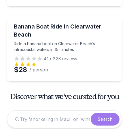
Tubing
Ride a banana boat on Clearwater Beach’s intracoast
Banana Boat Ride in Clearwater
Beach
Ride a banana boat on Clearwater Beach’s
intracoastal waters in 15 minutes
4.1
•
2.3K
reviews
$28
/ person
Discover what we've curated for you
Search