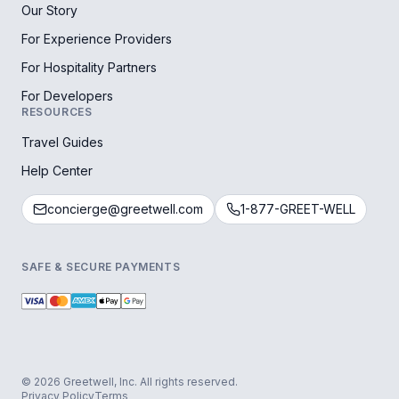
Our Story
For Experience Providers
For Hospitality Partners
For Developers
RESOURCES
Travel Guides
Help Center
concierge@greetwell.com
1-877-GREET-WELL
SAFE & SECURE PAYMENTS
© 2026 Greetwell, Inc. All rights reserved.
Privacy Policy
Terms