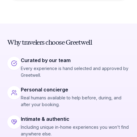
Why travelers choose Greetwell
Curated by our team
Every experience is hand selected and approved by
Greetwell.
Personal concierge
Real humans available to help before, during, and
after your booking.
Intimate & authentic
Including unique in-home experiences you won't find
anywhere else.