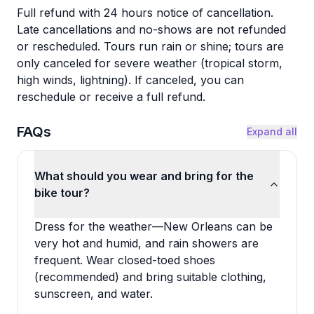
Full refund with 24 hours notice of cancellation.
Late cancellations and no-shows are not refunded
or rescheduled. Tours run rain or shine; tours are
only canceled for severe weather (tropical storm,
high winds, lightning). If canceled, you can
reschedule or receive a full refund.
FAQs
Expand all
What should you wear and bring for the
bike tour?
Dress for the weather—New Orleans can be
very hot and humid, and rain showers are
frequent. Wear closed-toed shoes
(recommended) and bring suitable clothing,
sunscreen, and water.