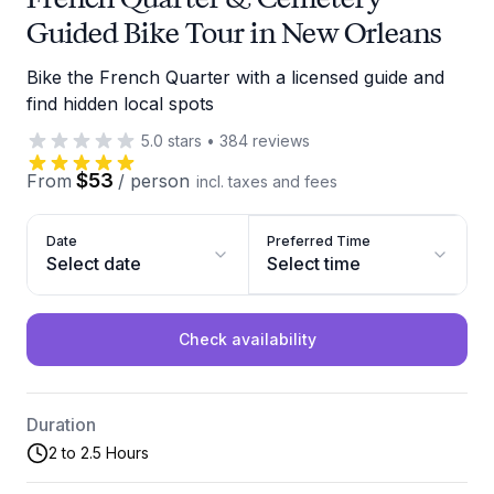
Guided Bike Tour in New Orleans
Bike the French Quarter with a licensed guide and
find hidden local spots
5.0
stars
•
384
reviews
$53
From
/
person
incl. taxes and fees
Date
Preferred Time
Select date
Select time
Check availability
Duration
2 to 2.5 Hours