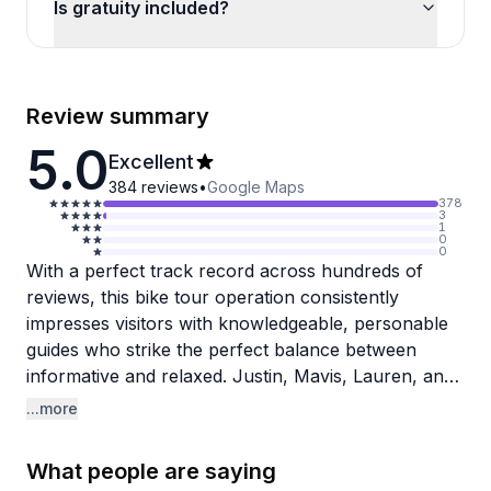
Is gratuity included?
Review summary
5.0
Excellent
384
reviews
•
Google Maps
378
3
1
0
0
With a perfect track record across hundreds of
reviews, this bike tour operation consistently
impresses visitors with knowledgeable, personable
guides who strike the perfect balance between
informative and relaxed. Justin, Mavis, Lauren, and
Tonya all get specific praise for their deep local
...more
knowledge, enthusiasm for New Orleans history,
and genuine warmth. Reviewers appreciate that
What people are saying
guides avoid the sensationalism common on tourist