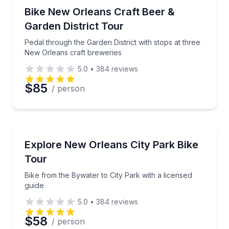
Brewery Tours
Pedal through the Garden District with stops at thr
Bike New Orleans Craft Beer &
Garden District Tour
Phone
Pedal through the Garden District with stops at three
New Orleans craft breweries
5.0
•
384
reviews
Preferred Date
$85
/ person
Preferred Time
Bike Tours
Bike from the Bywater to City Park with a licensed g
Explore New Orleans City Park Bike
Time
Tour
Bike from the Bywater to City Park with a licensed
guide
5.0
•
384
reviews
$58
/ person