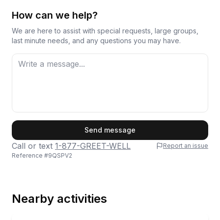
How can we help?
We are here to assist with special requests, large groups,
last minute needs, and any questions you may have.
First Name
Send message
Call or text
1-877-GREET-WELL
Report an issue
Reference #
9QSPV2
Last Name
Nearby activities
Email