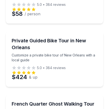
5.0
•
384
reviews
$58
/ person
Bike Tours
Customize a private bike tour of New Orleans with a 
Private Guided Bike Tour in New
Orleans
Customize a private bike tour of New Orleans with a
local guide
5.0
•
384
reviews
$424
& up
Ghost and Haunted
Walk the French Quarter for historically sourced gho
French Quarter Ghost Walking Tour