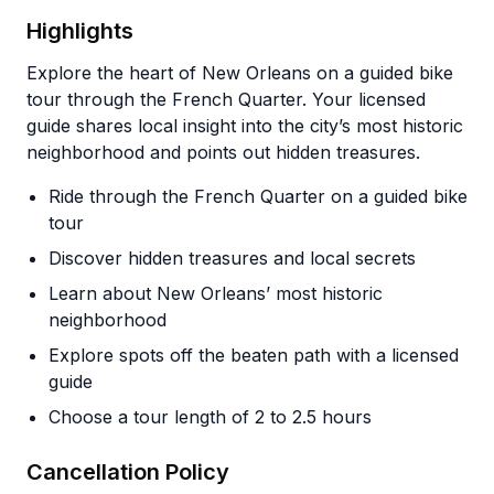
Highlights
Explore the heart of New Orleans on a guided bike
tour through the French Quarter. Your licensed
guide shares local insight into the city’s most historic
neighborhood and points out hidden treasures.
Ride through the French Quarter on a guided bike
tour
Discover hidden treasures and local secrets
Learn about New Orleans’ most historic
neighborhood
Explore spots off the beaten path with a licensed
guide
Choose a tour length of 2 to 2.5 hours
Cancellation Policy