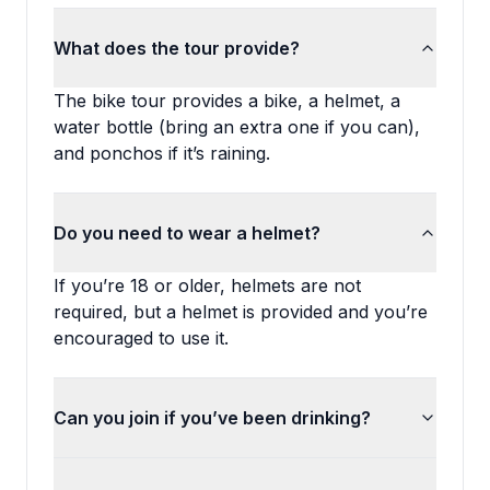
What does the tour provide?
The bike tour provides a bike, a helmet, a
water bottle (bring an extra one if you can),
and ponchos if it’s raining.
Do you need to wear a helmet?
If you’re 18 or older, helmets are not
required, but a helmet is provided and you’re
encouraged to use it.
Can you join if you’ve been drinking?