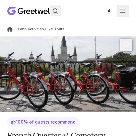
AI
/
…
/
Land Activities
/
Bike Tours
Local experiences
100
%
of guests recommend
French Quarter & Cemetery