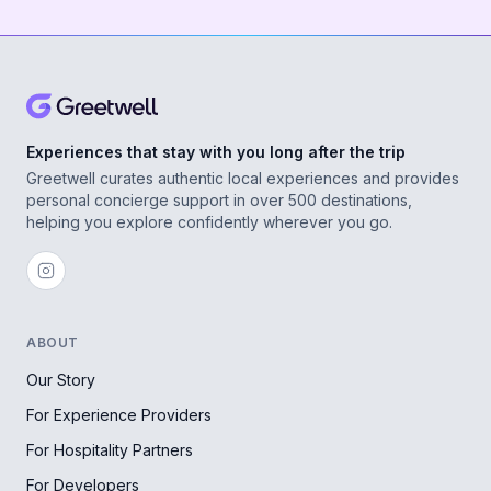
Experiences that stay with you long after the trip
Greetwell curates authentic local experiences and provides
personal concierge support in over 500 destinations,
helping you explore confidently wherever you go.
ABOUT
Our Story
For Experience Providers
For Hospitality Partners
For Developers