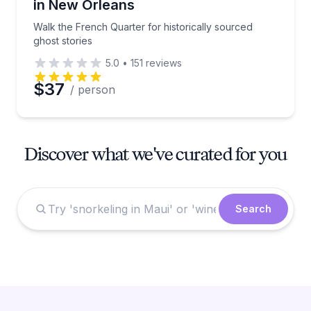
in New Orleans
Walk the French Quarter for historically sourced
ghost stories
5.0
•
151
reviews
$37
/ person
Discover what we've curated for you
Search