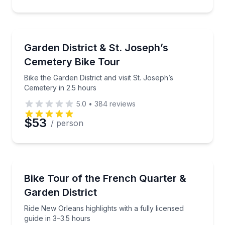
Bike Tours
Bike the Garden District and visit St. Joseph’s Cemet
Garden District & St. Joseph’s
Cemetery Bike Tour
Bike the Garden District and visit St. Joseph’s
Cemetery in 2.5 hours
5.0
•
384
reviews
$53
/ person
Bike Tours
Ride New Orleans highlights with a fully licensed gui
Bike Tour of the French Quarter &
Garden District
Ride New Orleans highlights with a fully licensed
guide in 3–3.5 hours