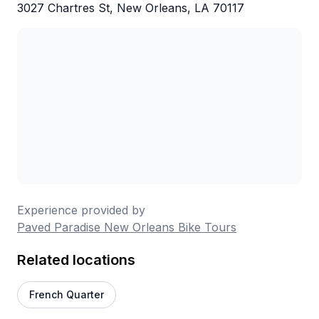
3027 Chartres St, New Orleans, LA 70117
Experience provided by
Paved Paradise New Orleans Bike Tours
Related locations
French Quarter