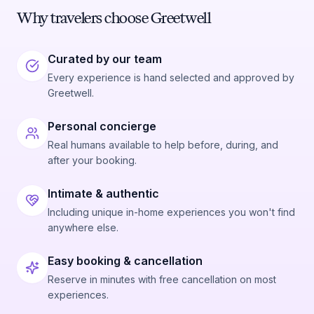
Why travelers choose Greetwell
Curated by our team
Every experience is hand selected and approved by
Greetwell.
Personal concierge
Real humans available to help before, during, and
after your booking.
Intimate & authentic
Including unique in-home experiences you won't find
anywhere else.
Easy booking & cancellation
Reserve in minutes with free cancellation on most
experiences.