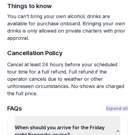
Things to know
You can’t bring your own alcohol; drinks are
available for purchase onboard. Bringing your own
drinks is only allowed on private charters with prior
approval.
Cancellation Policy
Cancel at least 24 hours before your scheduled
tour time for a full refund. Full refund if the
operator cancels due to weather or other
unforeseen circumstances. No-shows are charged
the full price.
FAQs
Expand all
When should you arrive for the Friday
night fireworks cruise?