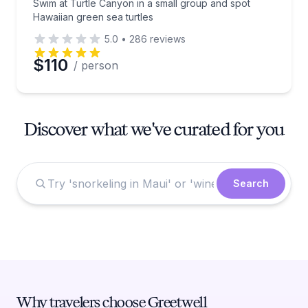
Swim at Turtle Canyon in a small group and spot
Hawaiian green sea turtles
5.0
•
286
reviews
$110
/ person
Discover what we've curated for you
Search
Why travelers choose Greetwell