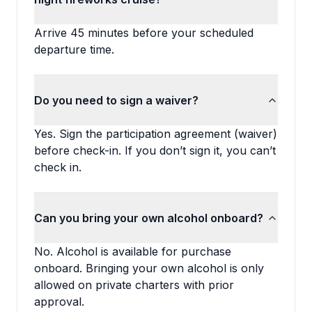
Arrive 45 minutes before your scheduled
departure time.
Do you need to sign a waiver?
Yes. Sign the participation agreement (waiver)
before check-in. If you don’t sign it, you can’t
check in.
Can you bring your own alcohol onboard?
No. Alcohol is available for purchase
onboard. Bringing your own alcohol is only
allowed on private charters with prior
approval.