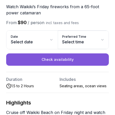
Watch Waikiki’s Friday fireworks from a 65-foot
power catamaran
$90
From
/
person
incl. taxes and fees
Date
Preferred Time
Select date
Select time
Check availability
Duration
Includes
1.5 to 2 Hours
Seating areas, ocean views
Highlights
Cruise off Waikiki Beach on Friday night and watch