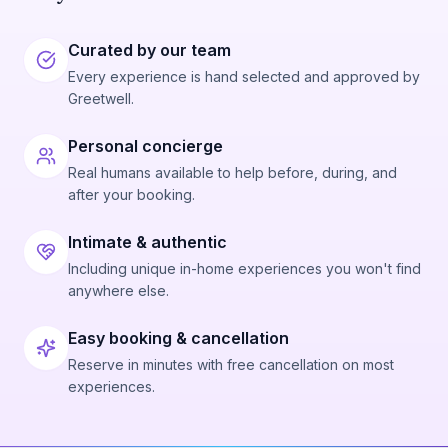
Curated by our team
Every experience is hand selected and approved by
Greetwell.
Personal concierge
Real humans available to help before, during, and
after your booking.
Intimate & authentic
Including unique in-home experiences you won't find
anywhere else.
Easy booking & cancellation
Reserve in minutes with free cancellation on most
experiences.