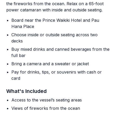
the fireworks from the ocean. Relax on a 65-foot
power catamaran with inside and outside seating.
Board near the Prince Waikiki Hotel and Pau
Hana Place
Choose inside or outside seating across two
decks
Buy mixed drinks and canned beverages from the
full bar
Bring a camera and a sweater or jacket
Pay for drinks, tips, or souvenirs with cash or
card
What's Included
Access to the vessel’s seating areas
Views of fireworks from the ocean