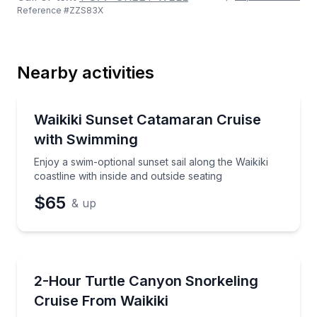
Reference #
ZZS83X
Last Name
Nearby activities
Email
Sailing
Enjoy a swim-optional sunset sail along the Waikiki co
Waikiki Sunset Catamaran Cruise
with Swimming
Phone
Enjoy a swim-optional sunset sail along the Waikiki
coastline with inside and outside seating
$65
& up
Preferred Date
Snorkeling
Snorkel Turtle Canyon on a 2-hour catamaran sail wi
2-Hour Turtle Canyon Snorkeling
Preferred Time
Cruise From Waikiki
Time