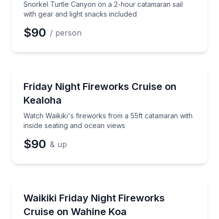
Snorkel Turtle Canyon on a 2-hour catamaran sail
with gear and light snacks included
$90
/ person
Sailing
Watch Waikiki's fireworks from a 55ft catamaran wit
Friday Night Fireworks Cruise on
Kealoha
Watch Waikiki's fireworks from a 55ft catamaran with
inside seating and ocean views
$90
& up
Boat Tours
Watch Waikiki’s Friday fireworks from a 65ft catama
Waikiki Friday Night Fireworks
Cruise on Wahine Koa