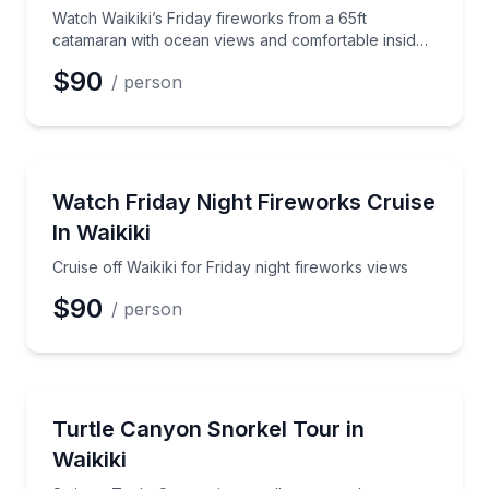
Watch Waikiki’s Friday fireworks from a 65ft
catamaran with ocean views and comfortable inside
seating
$90
/ person
Boat Tours
Cruise off Waikiki for Friday night fireworks views
Watch Friday Night Fireworks Cruise
In Waikiki
Cruise off Waikiki for Friday night fireworks views
$90
/ person
Snorkeling
Swim at Turtle Canyon in a small group and spot Haw
Turtle Canyon Snorkel Tour in
Waikiki