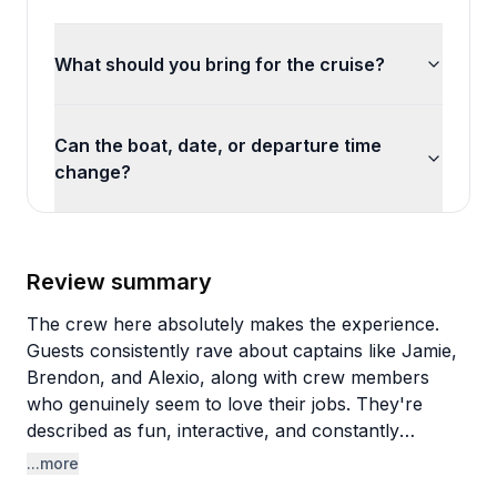
What should you bring for the cruise?
Can the boat, date, or departure time
change?
Review summary
The crew here absolutely makes the experience.
Guests consistently rave about captains like Jamie,
Brendon, and Alexio, along with crew members
who genuinely seem to love their jobs. They're
described as fun, interactive, and constantly
checking in to take photos (good ones, apparently).
...more
There's a relaxed, local vibe rather than a touristy