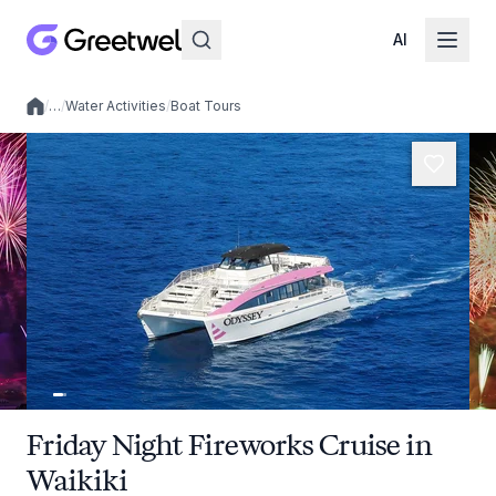
AI
/
…
/
Water Activities
/
Boat Tours
Local experiences
Friday Night Fireworks Cruise in
Waikiki