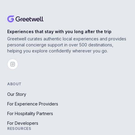
Experiences that stay with you long after the trip
Greetwell curates authentic local experiences and provides
personal concierge support in over 500 destinations,
helping you explore confidently wherever you go.
ABOUT
Our Story
For Experience Providers
For Hospitality Partners
For Developers
RESOURCES