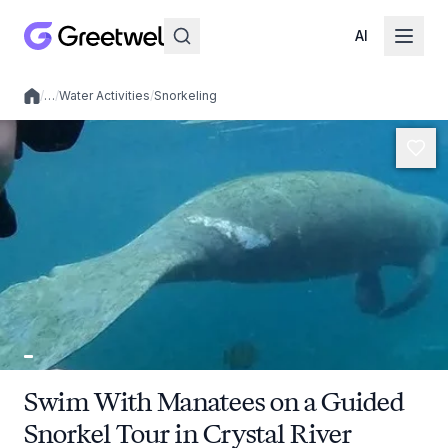
AI
/
…
/
Water Activities
/
Snorkeling
Local experiences
Swim With Manatees on a Guided
Snorkel Tour in Crystal River