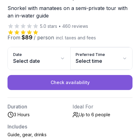
Snorkel with manatees on a semi-private tour with
an in-water guide
5.0
stars
•
460
reviews
$89
From
/
person
incl. taxes and fees
Date
Preferred Time
Select date
Select time
Check availability
Duration
Ideal For
3 Hours
Up to 6
people
Includes
Guide, gear, drinks