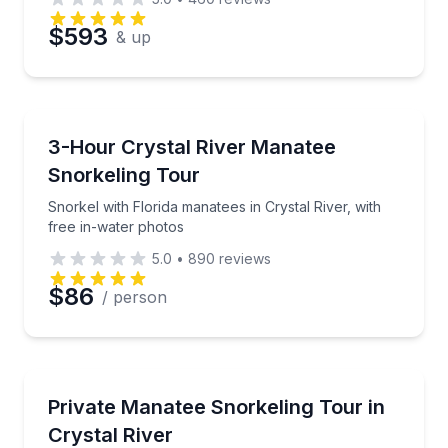
Preferred Date
$593
& up
Preferred Time
Snorkeling
Snorkel with Florida manatees in Crystal River, with
3-Hour Crystal River Manatee
Time
Snorkeling Tour
Snorkel with Florida manatees in Crystal River, with
free in-water photos
5.0
•
890
reviews
$86
/ person
Snorkeling
Snorkel with wild manatees on a private 3-hour King
Private Manatee Snorkeling Tour in
Crystal River