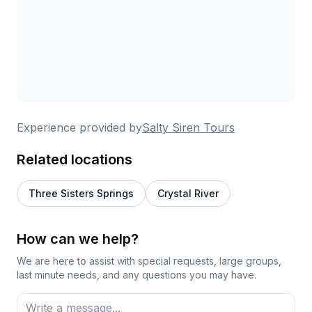
Experience provided by
Salty Siren Tours
Related locations
Three Sisters Springs
Crystal River
How can we help?
We are here to assist with special requests, large groups,
last minute needs, and any questions you may have.