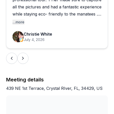
all the pictures and had a fantastic experience
while staying eco- friendly to the manatees .
Tyler was full of historical and animal facts
...more
which I love as well as made sure we all had
Christie White
a chance to get a close encounter with the
July 4, 2026
manatee ! Thanks for the fun ride and
mantatee experience ! The White Family
Meeting details
439 NE 1st Terrace, Crystal RIver, FL, 34429, US