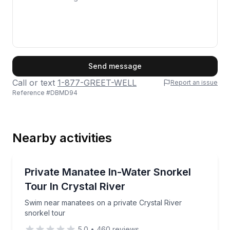
First Name
Send message
Call or text
1-877-GREET-WELL
Report an issue
Reference #
DBMD94
Last Name
Nearby activities
Email
Snorkeling
Swim near manatees on a private Crystal River snork
Private Manatee In-Water Snorkel
Tour In Crystal River
Phone
Swim near manatees on a private Crystal River
snorkel tour
5.0
•
460
reviews