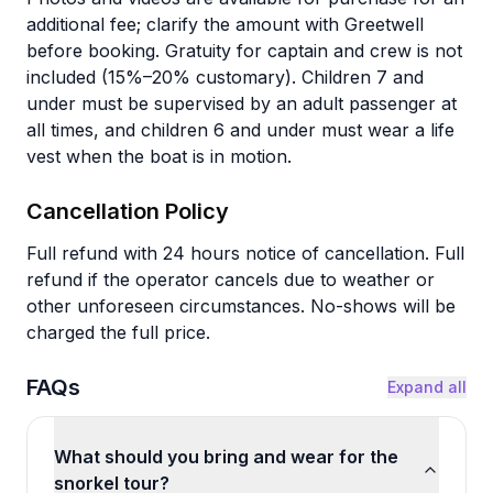
additional fee; clarify the amount with Greetwell
before booking. Gratuity for captain and crew is not
included (15%–20% customary). Children 7 and
under must be supervised by an adult passenger at
all times, and children 6 and under must wear a life
vest when the boat is in motion.
Cancellation Policy
Full refund with 24 hours notice of cancellation. Full
refund if the operator cancels due to weather or
other unforeseen circumstances. No-shows will be
charged the full price.
FAQs
Expand all
What should you bring and wear for the
snorkel tour?