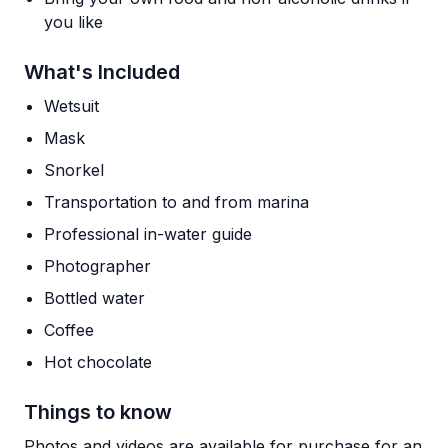
you like
What's Included
Wetsuit
Mask
Snorkel
Transportation to and from marina
Professional in-water guide
Photographer
Bottled water
Coffee
Hot chocolate
Things to know
Photos and videos are available for purchase for an