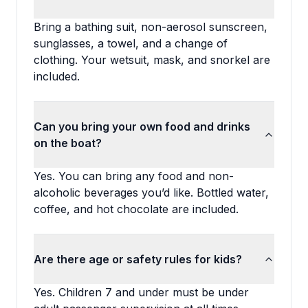
Bring a bathing suit, non-aerosol sunscreen,
sunglasses, a towel, and a change of
clothing. Your wetsuit, mask, and snorkel are
included.
Can you bring your own food and drinks
on the boat?
Yes. You can bring any food and non-
alcoholic beverages you’d like. Bottled water,
coffee, and hot chocolate are included.
Are there age or safety rules for kids?
Yes. Children 7 and under must be under