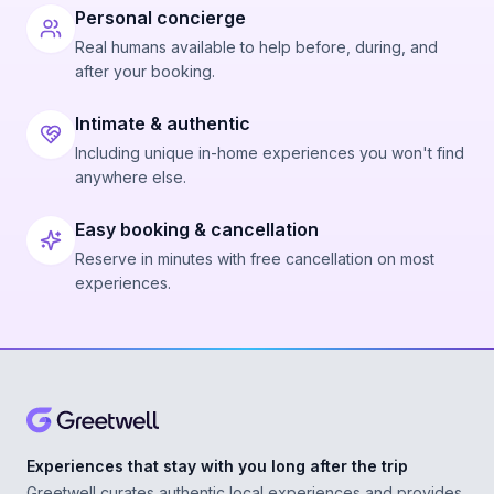
Personal concierge
Real humans available to help before, during, and
after your booking.
Intimate & authentic
Including unique in-home experiences you won't find
anywhere else.
Easy booking & cancellation
Reserve in minutes with free cancellation on most
experiences.
Experiences that stay with you long after the trip
Greetwell curates authentic local experiences and provides