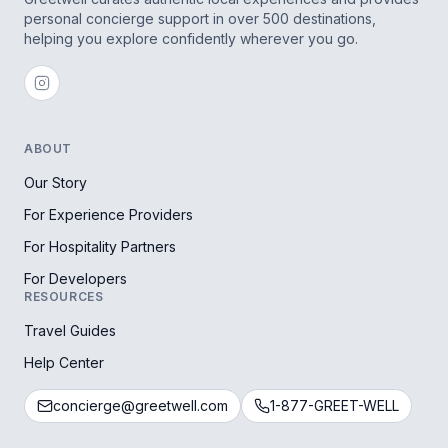
personal concierge support in over 500 destinations,
helping you explore confidently wherever you go.
ABOUT
Our Story
For Experience Providers
For Hospitality Partners
For Developers
RESOURCES
Travel Guides
Help Center
concierge@greetwell.com
1-877-GREET-WELL