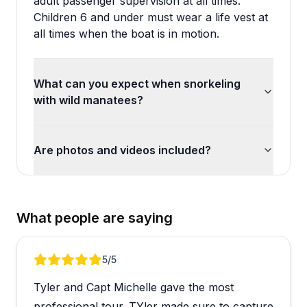
adult passenger supervision at all times.
Children 6 and under must wear a life vest at
all times when the boat is in motion.
What can you expect when snorkeling
with wild manatees?
Are photos and videos included?
What people are saying
Review 1 of 4
5
/5
Tyler and Capt Michelle gave the most
professional tour. TYler made sure to capture