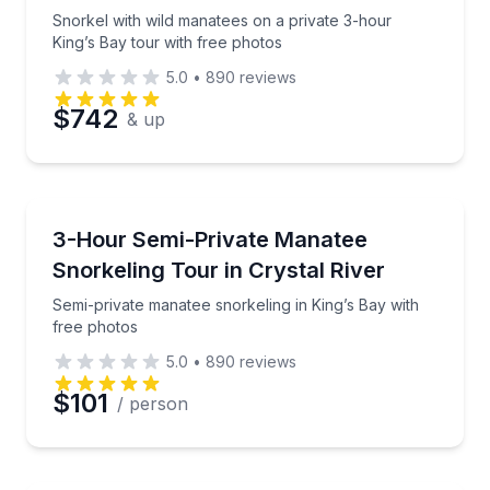
Snorkel with wild manatees on a private 3-hour
King’s Bay tour with free photos
5.0
•
890
reviews
$742
& up
Snorkeling
Semi-private manatee snorkeling in King’s Bay with 
3-Hour Semi-Private Manatee
Snorkeling Tour in Crystal River
Semi-private manatee snorkeling in King’s Bay with
free photos
5.0
•
890
reviews
$101
/ person