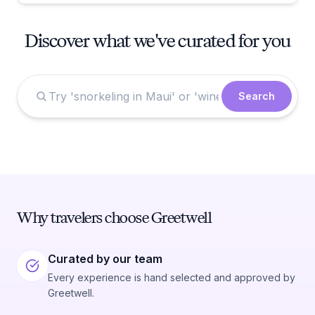
Discover what we've curated for you
Search
Why travelers choose Greetwell
Curated by our team
Every experience is hand selected and approved by
Greetwell.