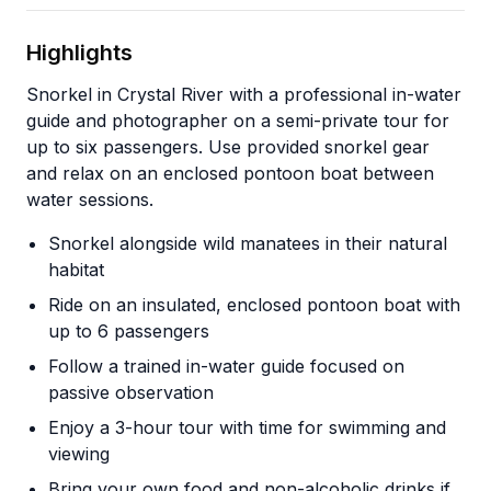
Highlights
Snorkel in Crystal River with a professional in-water
guide and photographer on a semi-private tour for
up to six passengers. Use provided snorkel gear
and relax on an enclosed pontoon boat between
water sessions.
Snorkel alongside wild manatees in their natural
habitat
Ride on an insulated, enclosed pontoon boat with
up to 6 passengers
Follow a trained in-water guide focused on
passive observation
Enjoy a 3-hour tour with time for swimming and
viewing
Bring your own food and non-alcoholic drinks if