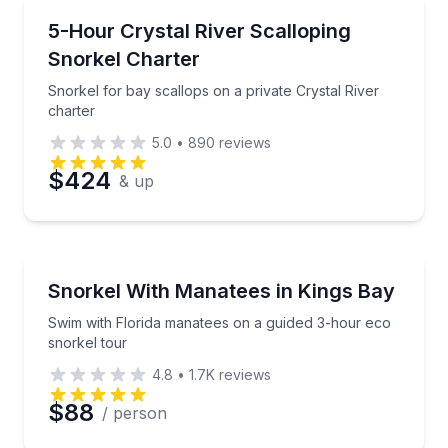
Snorkeling
Snorkel for bay scallops on a private Crystal River 
5-Hour Crystal River Scalloping
Snorkel Charter
Snorkel for bay scallops on a private Crystal River
charter
5.0
•
890
reviews
$424
& up
Snorkeling
Swim with Florida manatees on a guided 3-hour eco 
Snorkel With Manatees in Kings Bay
Swim with Florida manatees on a guided 3-hour eco
snorkel tour
4.8
•
1.7K
reviews
$88
/ person