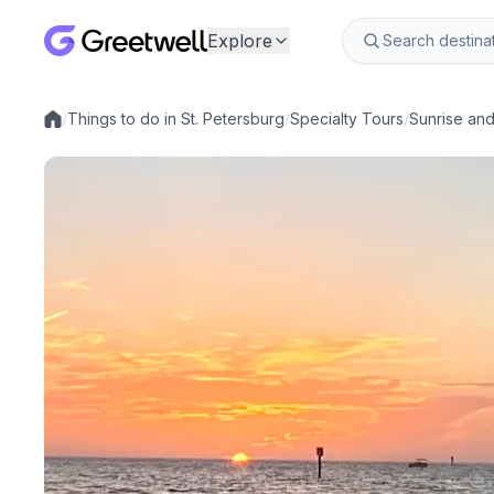
Explore
/
Things to do in St. Petersburg
/
Specialty Tours
/
Sunrise an
Local experiences