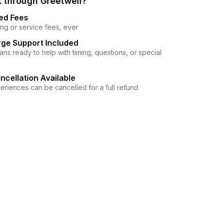
 through Greetwell?
ed Fees
ng or service fees, ever
ge Support Included
ns ready to help with timing, questions, or special
ncellation Available
eriences can be cancelled for a full refund