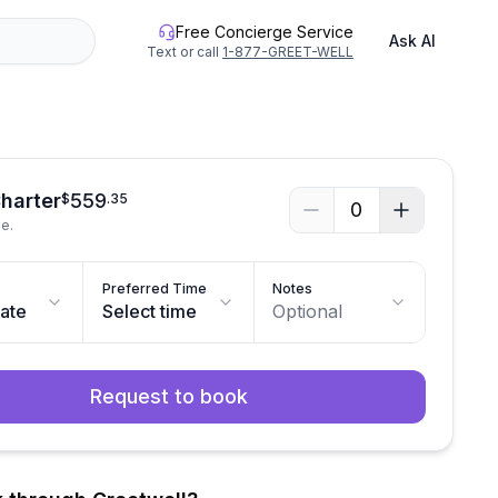
Free Concierge Service
Ask AI
Text or call
1-877-GREET-WELL
Charter
559
$
.
35
0
le.
Preferred Time
Notes
date
Select time
Optional
Request to book