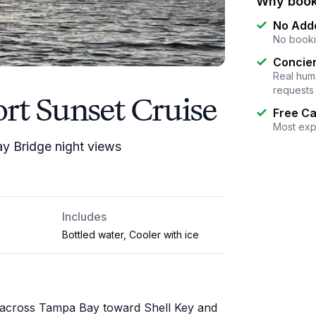
Why book
No Add
No booki
Concier
Real huma
requests
rt Sunset Cruise
Free Ca
Most exp
ay Bridge night views
Includes
Bottled water, Cooler with ice
e across Tampa Bay toward Shell Key and