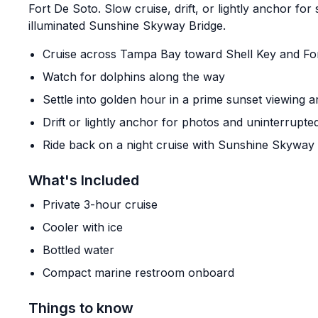
Fort De Soto. Slow cruise, drift, or lightly anchor for
illuminated Sunshine Skyway Bridge.
Cruise across Tampa Bay toward Shell Key and Fo
Watch for dolphins along the way
Settle into golden hour in a prime sunset viewing a
Drift or lightly anchor for photos and uninterrupte
Ride back on a night cruise with Sunshine Skyway 
What's Included
Private 3-hour cruise
Cooler with ice
Bottled water
Compact marine restroom onboard
Things to know