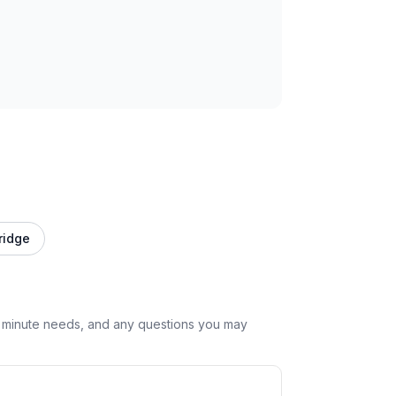
ridge
st minute needs, and any questions you may