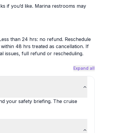
ks if you’d like. Marina restrooms may
Less than 24 hrs: no refund. Reschedule
thin 48 hrs treated as cancellation. If
 issues, full refund or rescheduling.
Expand all
nd your safety briefing. The cruise