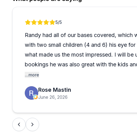
Review 1 of 1
5
/5
Randy had all of our bases covered, which w
with two small children (4 and 6) his eye f
what made us the most impressed. I will be us
bookings he was also great with the kids a
comfortable on this boat tour.
...more
Rose Mastin
June 26, 2026