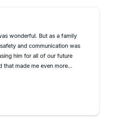
as wonderful. But as a family
or safety and communication was
ing him for all of our future
nd that made me even more