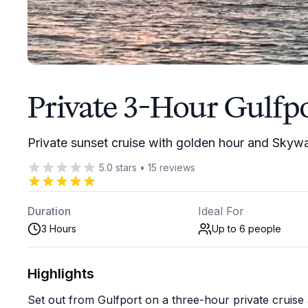
Private 3-Hour Gulfpo
Private sunset cruise with golden hour and Skyw
5.0
stars
•
15
reviews
Duration
Ideal For
3 Hours
Up to 6
people
Highlights
Set out from Gulfport on a three-hour private cruis