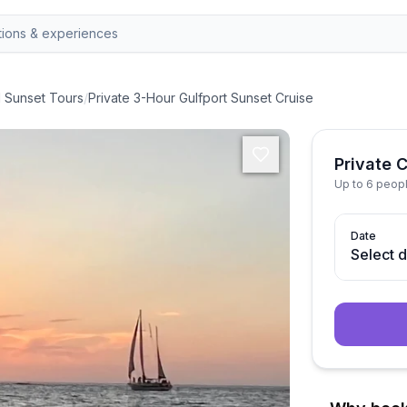
d Sunset Tours
/
Private 3-Hour Gulfport Sunset Cruise
Private 
Up to 6 peop
Date
Select 