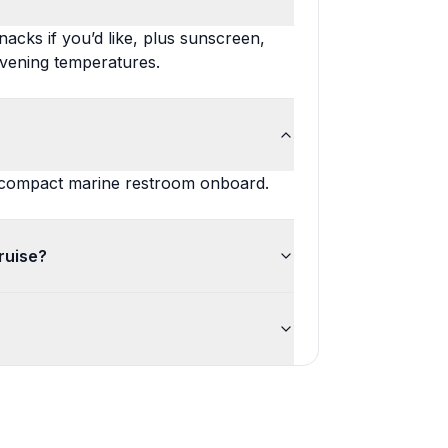
acks if you’d like, plus sunscreen,
evening temperatures.
 a compact marine restroom onboard.
ruise?