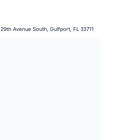
 29th Avenue South, Gulfport, FL 33711