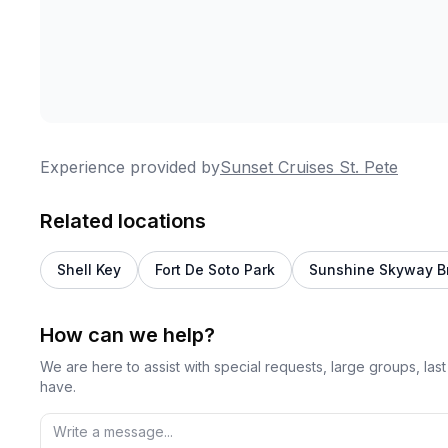
Experience provided by
Sunset Cruises St. Pete
Related locations
Shell Key
Fort De Soto Park
Sunshine Skyway B
How can we help?
We are here to assist with special requests, large groups, la
have.