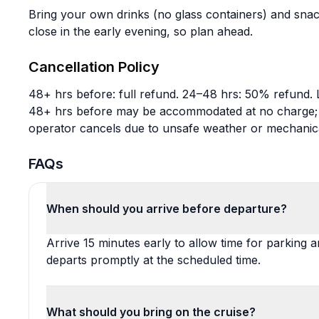
Bring your own drinks (no glass containers) and snac
close in the early evening, so plan ahead.
Cancellation Policy
48+ hrs before: full refund. 24–48 hrs: 50% refund. 
48+ hrs before may be accommodated at no charge; wi
operator cancels due to unsafe weather or mechanical
FAQs
When should you arrive before departure?
Arrive 15 minutes early to allow time for parking a
departs promptly at the scheduled time.
What should you bring on the cruise?