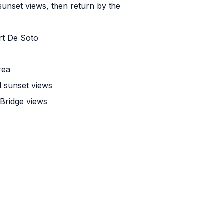
 sunset views, then return by the
rt De Soto
rea
d sunset views
Bridge views