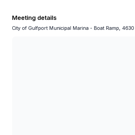
Meeting details
City of Gulfport Municipal Marina - Boat Ramp, 4630