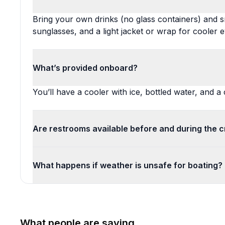
Bring your own drinks (no glass containers) and sn
sunglasses, and a light jacket or wrap for cooler 
What’s provided onboard?
You’ll have a cooler with ice, bottled water, and
Are restrooms available before and during the c
What happens if weather is unsafe for boating?
What people are saying