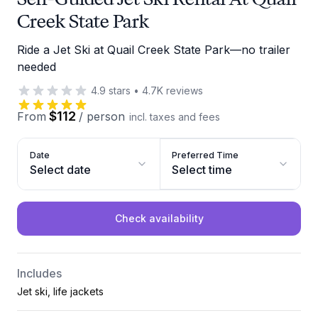
Creek State Park
Ride a Jet Ski at Quail Creek State Park—no trailer
needed
4.9
stars
•
4.7K
reviews
$112
From
/
person
incl. taxes and fees
Date
Preferred Time
Select date
Select time
Check availability
Includes
Jet ski, life jackets