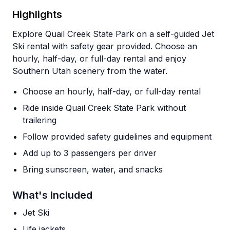
Highlights
Explore Quail Creek State Park on a self-guided Jet
Ski rental with safety gear provided. Choose an
hourly, half-day, or full-day rental and enjoy
Southern Utah scenery from the water.
Choose an hourly, half-day, or full-day rental
Ride inside Quail Creek State Park without
trailering
Follow provided safety guidelines and equipment
Add up to 3 passengers per driver
Bring sunscreen, water, and snacks
What's Included
Jet Ski
Life jackets