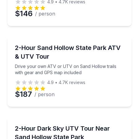
4.9
•
4.7K
reviews
Preferred Date
$146
/ person
Preferred Time
ATV Tours
Drive your own ATV or UTV on Sand Hollow trails 
2-Hour Sand Hollow State Park ATV
Time
& UTV Tour
Drive your own ATV or UTV on Sand Hollow trails
with gear and GPS map included
4.9
•
4.7K
reviews
$187
/ person
ATV Tours
Drive a self-guided UTV at sunset and stop for star
2-Hour Dark Sky UTV Tour Near
Sand Hollow State Park