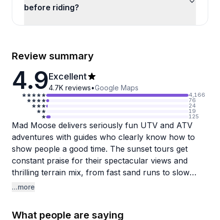
before riding?
Review summary
4.9
Excellent
4.7K
reviews
•
Google Maps
4,166
76
24
19
125
Mad Moose delivers seriously fun UTV and ATV
adventures with guides who clearly know how to
show people a good time. The sunset tours get
constant praise for their spectacular views and
thrilling terrain mix, from fast sand runs to slow
rock crawling that'll have you gripping your seat.
...more
Guides like Dan, Anthony, and Jason earn specific
shoutouts for being capable, personable, and great
What people are saying
at adjusting rides to match group skill levels while