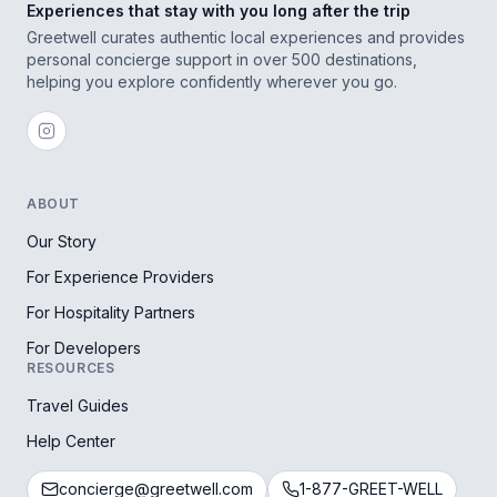
Experiences that stay with you long after the trip
Greetwell curates authentic local experiences and provides
personal concierge support in over 500 destinations,
helping you explore confidently wherever you go.
ABOUT
Our Story
For Experience Providers
For Hospitality Partners
For Developers
RESOURCES
Travel Guides
Help Center
concierge@greetwell.com
1-877-GREET-WELL