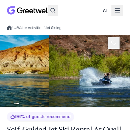
AI
/
…
/
Water Activities
/
Jet Skiing
Local experiences
96
%
of guests recommend
Self-Guided Jet Ski Rental At Quail