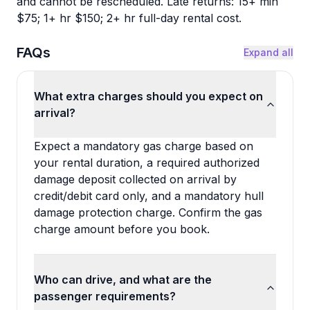
and cannot be rescheduled. Late returns: 15+ min
$75; 1+ hr $150; 2+ hr full-day rental cost.
FAQs
Expand all
What extra charges should you expect on
arrival?
Expect a mandatory gas charge based on
your rental duration, a required authorized
damage deposit collected on arrival by
credit/debit card only, and a mandatory hull
damage protection charge. Confirm the gas
charge amount before you book.
Who can drive, and what are the
passenger requirements?