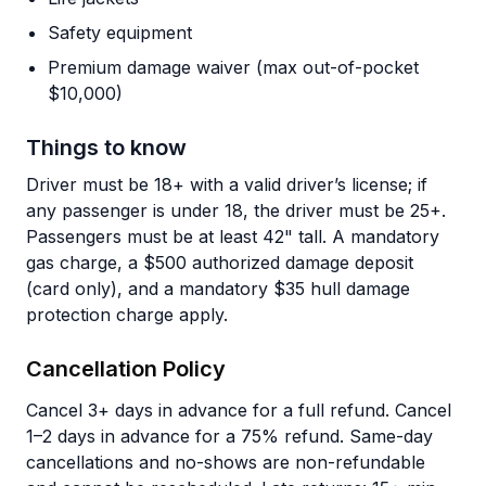
Safety equipment
Premium damage waiver (max out-of-pocket
$10,000)
Things to know
Driver must be 18+ with a valid driver’s license; if
any passenger is under 18, the driver must be 25+.
Passengers must be at least 42" tall. A mandatory
gas charge, a $500 authorized damage deposit
(card only), and a mandatory $35 hull damage
protection charge apply.
Cancellation Policy
Cancel 3+ days in advance for a full refund. Cancel
1–2 days in advance for a 75% refund. Same-day
cancellations and no-shows are non-refundable