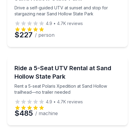
Drive a self-guided UTV at sunset and stop for
stargazing near Sand Hollow State Park
4.9
•
4.7K
reviews
$227
/ person
Off-Road Adventures
Rent a 5-seat Polaris Xpedition at Sand Hollow trail
Ride a 5-Seat UTV Rental at Sand
Hollow State Park
Rent a 5-seat Polaris Xpedition at Sand Hollow
trailhead—no trailer needed
4.9
•
4.7K
reviews
$485
/ machine