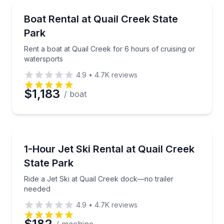
Boat Rentals
Rent a boat at Quail Creek for 6 hours of cruising o
Boat Rental at Quail Creek State
Up to 18
Park
Rent a boat at Quail Creek for 6 hours of cruising or
watersports
4.9
•
4.7K
reviews
$1,183
/ boat
Jet Skiing
Ride a Jet Ski at Quail Creek dock—no trailer neede
1-Hour Jet Ski Rental at Quail Creek
State Park
Ride a Jet Ski at Quail Creek dock—no trailer
needed
4.9
•
4.7K
reviews
$182