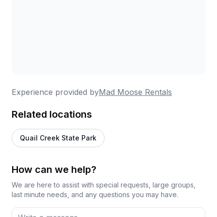
Experience provided by
Mad Moose Rentals
Related locations
Quail Creek State Park
How can we help?
We are here to assist with special requests, large groups,
last minute needs, and any questions you may have.