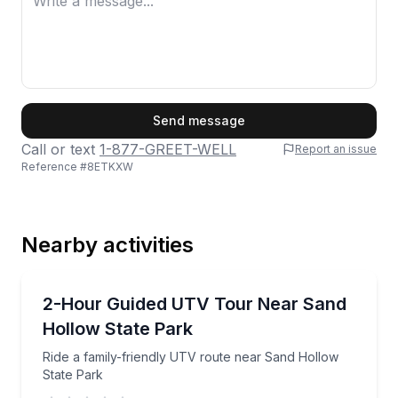
First Name
Send message
Call or text
1-877-GREET-WELL
Report an issue
Reference #
8ETKXW
Last Name
Nearby activities
Email
ATV Tours
Ride a family-friendly UTV route near Sand Hollow 
2-Hour Guided UTV Tour Near Sand
Hollow State Park
Phone
Ride a family-friendly UTV route near Sand Hollow
State Park