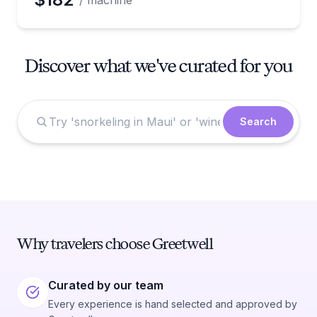
/ machine
Discover what we've curated for you
Search
Why travelers choose Greetwell
Curated by our team
Every experience is hand selected and approved by