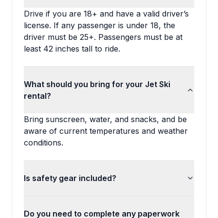
Drive if you are 18+ and have a valid driver’s
license. If any passenger is under 18, the
driver must be 25+. Passengers must be at
least 42 inches tall to ride.
What should you bring for your Jet Ski
rental?
Bring sunscreen, water, and snacks, and be
aware of current temperatures and weather
conditions.
Is safety gear included?
Do you need to complete any paperwork