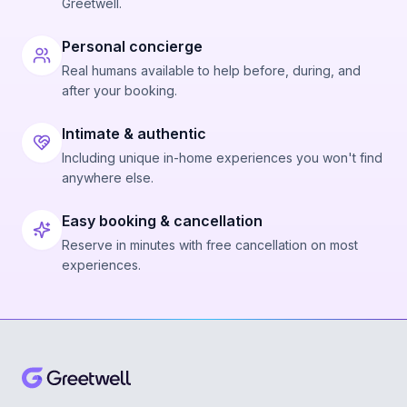
Greetwell.
Personal concierge
Real humans available to help before, during, and
after your booking.
Intimate & authentic
Including unique in-home experiences you won't find
anywhere else.
Easy booking & cancellation
Reserve in minutes with free cancellation on most
experiences.