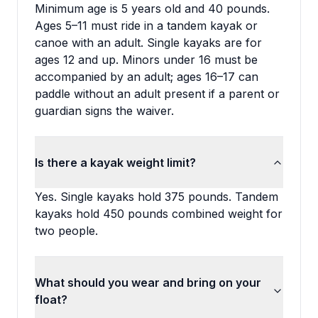
Minimum age is 5 years old and 40 pounds.
Ages 5–11 must ride in a tandem kayak or
canoe with an adult. Single kayaks are for
ages 12 and up. Minors under 16 must be
accompanied by an adult; ages 16–17 can
paddle without an adult present if a parent or
guardian signs the waiver.
Is there a kayak weight limit?
Yes. Single kayaks hold 375 pounds. Tandem
kayaks hold 450 pounds combined weight for
two people.
What should you wear and bring on your
float?