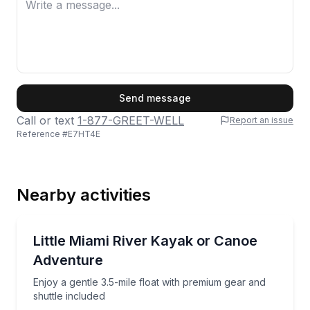
First Name
Send message
Call or text
1-877-GREET-WELL
Report an issue
Reference #
E7HT4E
Last Name
Nearby activities
Email
Kayaking Tours
Enjoy a gentle 3.5-mile float with premium gear and s
Little Miami River Kayak or Canoe
Adventure
Phone
Enjoy a gentle 3.5-mile float with premium gear and
shuttle included