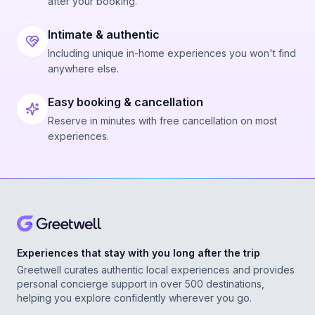
after your booking.
Intimate & authentic
Including unique in-home experiences you won't find
anywhere else.
Easy booking & cancellation
Reserve in minutes with free cancellation on most
experiences.
Experiences that stay with you long after the trip
Greetwell curates authentic local experiences and provides
personal concierge support in over 500 destinations,
helping you explore confidently wherever you go.