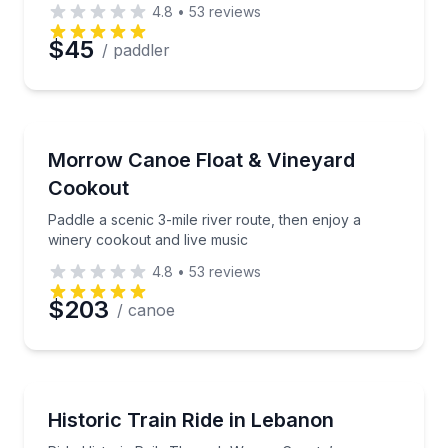
4.8
•
53
reviews
Preferred Date
$45
/ paddler
Preferred Time
Canoeing
Paddle a scenic 3-mile river route, then enjoy a win
Morrow Canoe Float & Vineyard
Time
Cookout
Paddle a scenic 3-mile river route, then enjoy a
winery cookout and live music
4.8
•
53
reviews
$203
/ canoe
Train Tours
Ride Historic Rails Through Warren County’s Countr
Historic Train Ride in Lebanon