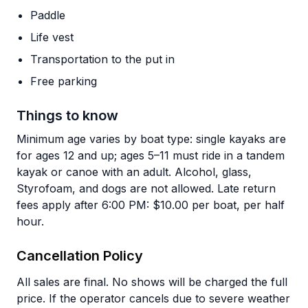
Paddle
Life vest
Transportation to the put in
Free parking
Things to know
Minimum age varies by boat type: single kayaks are
for ages 12 and up; ages 5–11 must ride in a tandem
kayak or canoe with an adult. Alcohol, glass,
Styrofoam, and dogs are not allowed. Late return
fees apply after 6:00 PM: $10.00 per boat, per half
hour.
Cancellation Policy
All sales are final. No shows will be charged the full
price. If the operator cancels due to severe weather