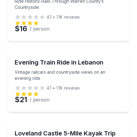
Ride Historic Rails Through Warren County’s
Countryside
4.1
•
1.1K
reviews
$16
/ person
Train Tours
Vintage railcars and countryside views on an evening
Evening Train Ride in Lebanon
Vintage railcars and countryside views on an
evening ride
4.1
•
1.1K
reviews
$21
/ person
Kayaking Tours
A 5-mile river paddle past Historic Loveland Castle
Loveland Castle 5-Mile Kayak Trip