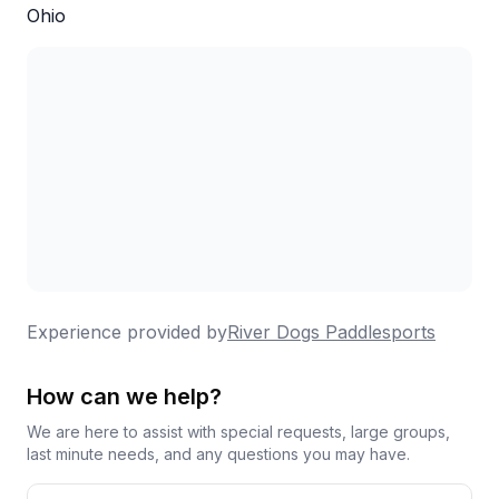
Ohio
couples or small parties.
Experience provided by
River Dogs Paddlesports
How can we help?
We are here to assist with special requests, large groups,
last minute needs, and any questions you may have.