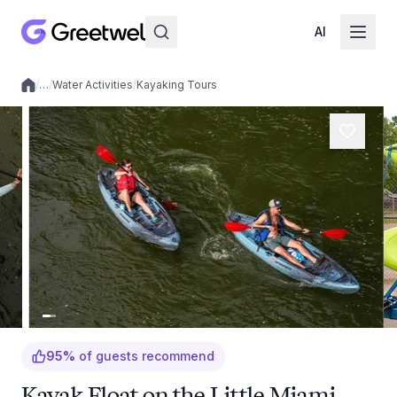
AI
/
…
/
Water Activities
/
Kayaking Tours
Local experiences
95
%
of guests recommend
Kayak Float on the Little Miami