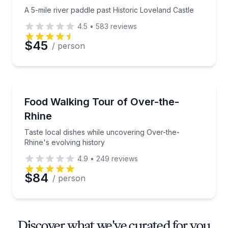
A 5-mile river paddle past Historic Loveland Castle
4.5
•
583
reviews
$45
/ person
Food Tours
Taste local dishes while uncovering Over-the-Rhine's
Food Walking Tour of Over-the-
Rhine
Taste local dishes while uncovering Over-the-
Rhine's evolving history
4.9
•
249
reviews
$84
/ person
Discover what we've curated for you