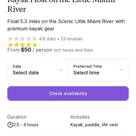
River
Float 5.3 miles on the Scenic Little Miami River with
premium kayak gear
4.8
stars
•
53
reviews
$50
From
/
person
incl. taxes and fees
Date
Preferred Time
Select date
Select time
Check availability
Duration
Includes
2.5 - 4 hours
Kayak, paddle, life vest