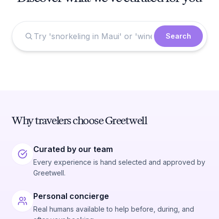
Search
Why travelers choose Greetwell
Curated by our team
Every experience is hand selected and approved by
Greetwell.
Personal concierge
Real humans available to help before, during, and