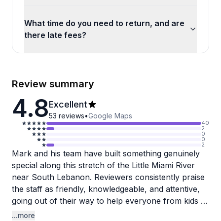
What time do you need to return, and are
there late fees?
Review summary
4.8
Excellent
53
reviews
•
Google Maps
40
2
0
0
2
Mark and his team have built something genuinely
special along this stretch of the Little Miami River
near South Lebanon. Reviewers consistently praise
the staff as friendly, knowledgeable, and attentive,
going out of their way to help everyone from kids to
a 74-year-old first-timer get comfortable on the
...more