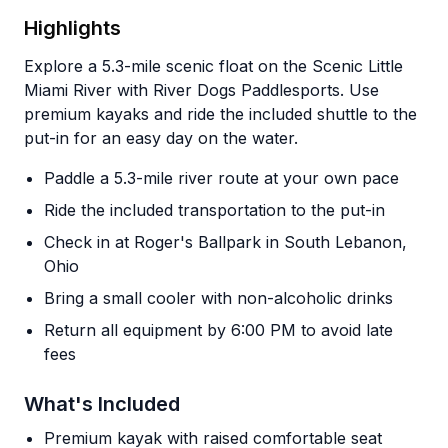
Highlights
Explore a 5.3-mile scenic float on the Scenic Little
Miami River with River Dogs Paddlesports. Use
premium kayaks and ride the included shuttle to the
put-in for an easy day on the water.
Paddle a 5.3-mile river route at your own pace
Ride the included transportation to the put-in
Check in at Roger's Ballpark in South Lebanon,
Ohio
Bring a small cooler with non-alcoholic drinks
Return all equipment by 6:00 PM to avoid late
fees
What's Included
Premium kayak with raised comfortable seat