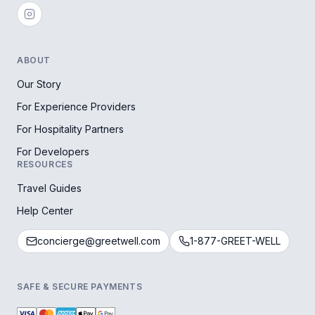
ABOUT
Our Story
For Experience Providers
For Hospitality Partners
For Developers
RESOURCES
Travel Guides
Help Center
concierge@greetwell.com
1-877-GREET-WELL
SAFE & SECURE PAYMENTS