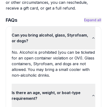
or other circumstances, you can reschedule,
receive a gift card, or get a full refund.
FAQs
Expand all
Can you bring alcohol, glass, Styrofoam,
or dogs?
No. Alcohol is prohibited (you can be ticketed
for an open container violation or OVI). Glass
containers, Styrofoam, and dogs are not
allowed. You may bring a small cooler with
non-alcoholic drinks.
Is there an age, weight, or boat-type
requirement?