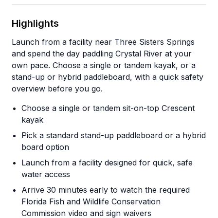
Highlights
Launch from a facility near Three Sisters Springs
and spend the day paddling Crystal River at your
own pace. Choose a single or tandem kayak, or a
stand-up or hybrid paddleboard, with a quick safety
overview before you go.
Choose a single or tandem sit-on-top Crescent
kayak
Pick a standard stand-up paddleboard or a hybrid
board option
Launch from a facility designed for quick, safe
water access
Arrive 30 minutes early to watch the required
Florida Fish and Wildlife Conservation
Commission video and sign waivers