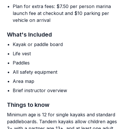
Plan for extra fees: $7.50 per person marina
launch fee at checkout and $10 parking per
vehicle on arrival
What's Included
Kayak or paddle board
Life vest
Paddles
All safety equipment
Area map
Brief instructor overview
Things to know
Minimum age is 12 for single kayaks and standard
paddleboards. Tandem kayaks allow children ages
3+ with a partner age 13+, and at least one adult