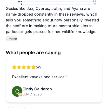
13
39
Guides like Jax, Cyprus, John, and Ayana are
name-dropped constantly in these reviews, which
tells you something about how personally invested
the staff are in making tours memorable. Jax in
particular gets praised for her wildlife knowledge
and the genuine care she brings to the experience,
...more
setting realistic expectations while somehow
delivering more than promised. That combination of
What people are saying
expertise and warmth seems to be the standard
here, not the exception.
Review 1 of 5
5
/5
The tours center around the Three Sisters Springs
Excellent kayaks and service!!!
area, where paddlers encounter manatees, turtles,
and the occasional alligator in crystal-clear water.
Cindy Calderon
There are even nighttime glow tours for those
July 7, 2026
wanting something a little different. The operation
runs smoothly, with a quick and easy sign-in
process and guides who keep groups together and