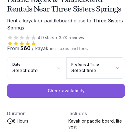
Rentals Near Three Sisters Springs
Rent a kayak or paddleboard close to Three Sisters
Springs
4.9
stars
•
3.7K
reviews
$66
From
/
kayak
incl. taxes and fees
Date
Preferred Time
Select date
Select time
Check availability
Duration
Includes
8 Hours
Kayak or paddle board, life
vest