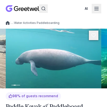
AI
/
…
/
Water Activities
/
Paddleboarding
Local experiences
98
%
of guests recommend
Paddle Kayak & Paddleboard