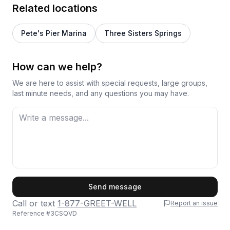
Related locations
Pete's Pier Marina
Three Sisters Springs
How can we help?
We are here to assist with special requests, large groups,
last minute needs, and any questions you may have.
First Name
Send message
Call or text
1-877-GREET-WELL
Report an issue
Reference #
3CSQVD
Last Name