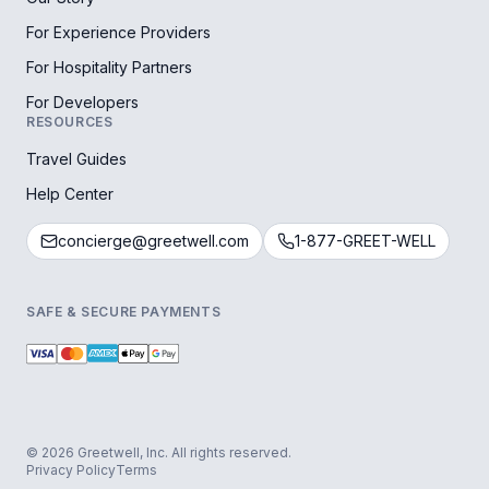
For Experience Providers
For Hospitality Partners
For Developers
RESOURCES
Travel Guides
Help Center
concierge@greetwell.com
1-877-GREET-WELL
SAFE & SECURE PAYMENTS
© 2026 Greetwell, Inc. All rights reserved.
Privacy Policy
Terms