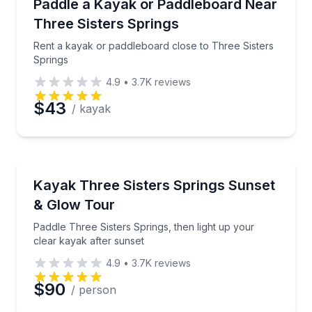
Rent a kayak or paddleboard close to Three Sisters 
Paddle a Kayak or Paddleboard Near
Three Sisters Springs
Rent a kayak or paddleboard close to Three Sisters
Springs
4.9
•
3.7K
reviews
$43
/ kayak
Kayaking Tours
Paddle Three Sisters Springs, then light up your cle
Kayak Three Sisters Springs Sunset
& Glow Tour
Paddle Three Sisters Springs, then light up your
clear kayak after sunset
4.9
•
3.7K
reviews
$90
/ person