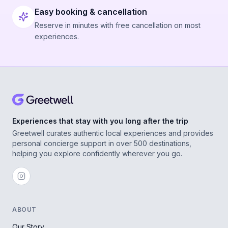
Easy booking & cancellation
Reserve in minutes with free cancellation on most
experiences.
Experiences that stay with you long after the trip
Greetwell curates authentic local experiences and provides
personal concierge support in over 500 destinations,
helping you explore confidently wherever you go.
ABOUT
Our Story