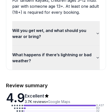
For tandem kayaks, children ages 3–12 must
pair with someone age 13+. At least one adult
(18+) is required for every booking.
Will you get wet, and what should you
wear or bring?
What happens if there’s lightning or bad
weather?
Review summary
4.9
Excellent
3.7K
reviews
•
Google Maps
3,437
92
32