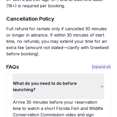
(18+) is required per booking.
Cancellation Policy
Full refund for rentals only if cancelled 30 minutes
or longer in advance. If within 30 minutes of start
time, no refunds; you may extend your time for an
extra fee (amount not stated—clarify with Greetwell
before booking).
FAQs
Expand all
What do you need to do before
launching?
Arrive 30 minutes before your reservation
time to watch a short Florida Fish and Wildlife
Conservation Commission video and sign