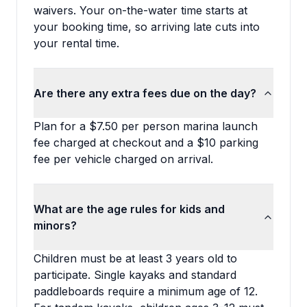
waivers. Your on-the-water time starts at
your booking time, so arriving late cuts into
your rental time.
Are there any extra fees due on the day?
Plan for a $7.50 per person marina launch
fee charged at checkout and a $10 parking
fee per vehicle charged on arrival.
What are the age rules for kids and
minors?
Children must be at least 3 years old to
participate. Single kayaks and standard
paddleboards require a minimum age of 12.