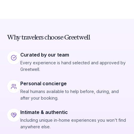
Why travelers choose Greetwell
Curated by our team
Every experience is hand selected and approved by
Greetwell.
Personal concierge
Real humans available to help before, during, and
after your booking.
Intimate & authentic
Including unique in-home experiences you won't find
anywhere else.