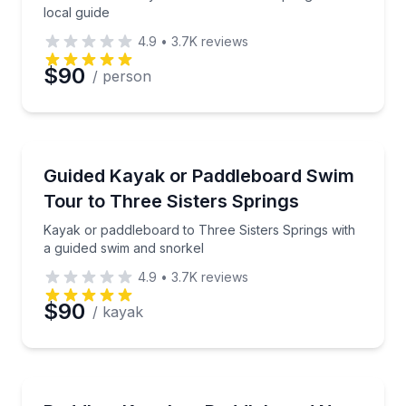
local guide
4.9
•
3.7K
reviews
$90
/ person
Kayaking Tours
Kayak or paddleboard to Three Sisters Springs with
Guided Kayak or Paddleboard Swim
Tour to Three Sisters Springs
Kayak or paddleboard to Three Sisters Springs with
a guided swim and snorkel
4.9
•
3.7K
reviews
$90
/ kayak
Paddleboarding