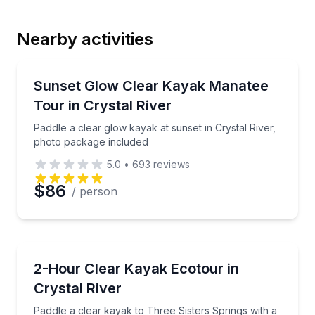
Nearby activities
Email
Kayaking Tours
Paddle a clear glow kayak at sunset in Crystal River
Sunset Glow Clear Kayak Manatee
Tour in Crystal River
Phone
Paddle a clear glow kayak at sunset in Crystal River,
photo package included
5.0
•
693
reviews
Preferred Date
$86
/ person
Preferred Time
Kayaking Tours
Paddle a clear kayak to Three Sisters Springs with a 
2-Hour Clear Kayak Ecotour in
Time
Crystal River
Paddle a clear kayak to Three Sisters Springs with a