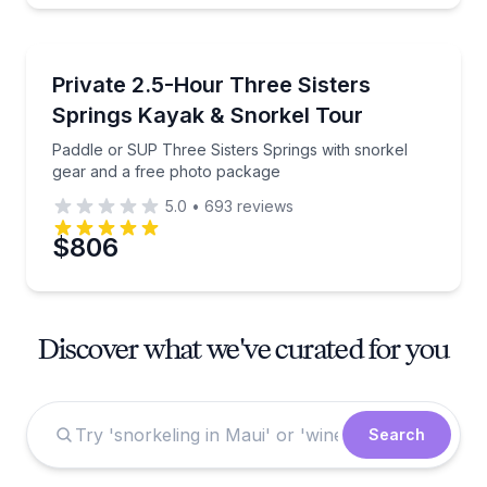
Kayaking Tours
Paddle or SUP Three Sisters Springs with snorkel g
Private 2.5-Hour Three Sisters
Springs Kayak & Snorkel Tour
Paddle or SUP Three Sisters Springs with snorkel
gear and a free photo package
5.0
•
693
reviews
$806
Discover what we've curated for you
Search