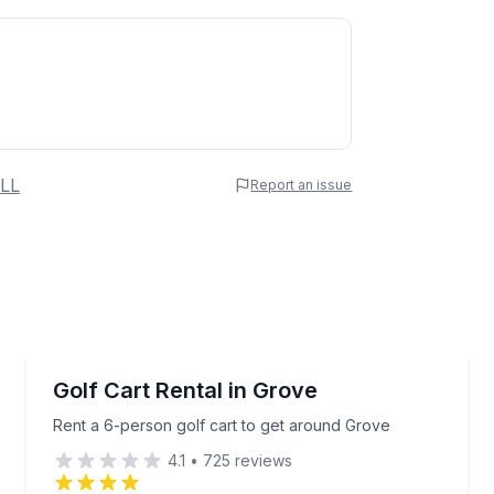
 Name
LL
Report an issue
e
erred Time
Car Rentals
de from a Bimini top
Rent a 6-person golf cart to get around Grove
Golf Cart Rental in Grove
Time
Rent a 6-person golf cart to get around Grove
4.1
•
725
reviews