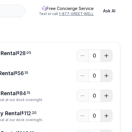
Free Concierge Service
Ask AI
Text or call
1-877-GREET-WELL
 Rental
28
$
.
05
0
Rental
56
$
.
10
0
Rental
84
$
.
15
0
at at our dock overnight.
y Rental
112
$
.
20
0
at at our dock overnight.