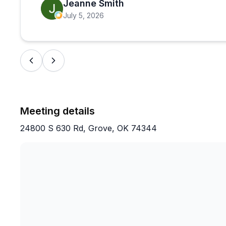
Jeanne Smith
July 5, 2026
Meeting details
24800 S 630 Rd, Grove, OK 74344