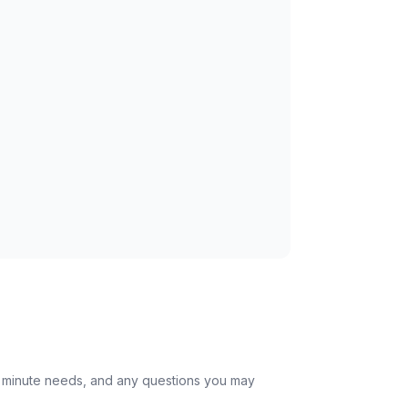
st minute needs, and any questions you may