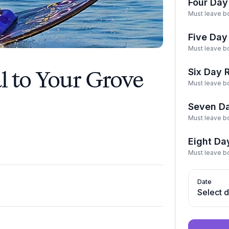
Four Day
Must leave bo
Five Day
Must leave bo
 to Your Grove
Six Day 
Must leave bo
Seven Da
Must leave bo
Eight Da
Must leave bo
Date
Select 