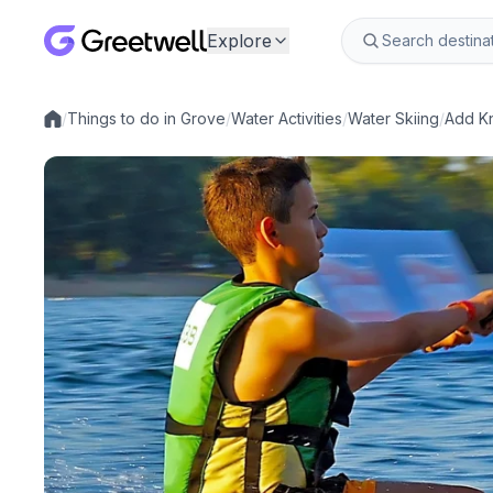
Explore
/
Things to do in Grove
/
Water Activities
/
Water Skiing
/
Add Kn
Local experiences