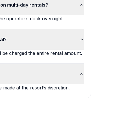
on multi-day rentals?
the operator’s dock overnight.
al?
l be charged the entire rental amount.
 made at the resort’s discretion.