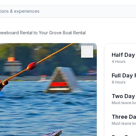
eeboard Rental to Your Grove Boat Rental
Half Day
4 Hours
Full Day 
8 Hours
Two Day 
Must leave bo
Three Da
Must leave bo