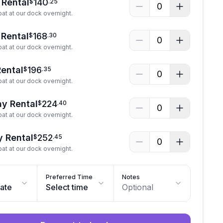
 Rental
140
$
.
25
0
at at our dock overnight.
 Rental
168
$
.
30
0
at at our dock overnight.
Rental
196
$
.
35
0
at at our dock overnight.
y Rental
224
$
.
40
0
at at our dock overnight.
y Rental
252
$
.
45
0
at at our dock overnight.
Preferred Time
Notes
date
Select time
Optional