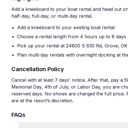
Add a kneeboard to your boat rental and head out on 
half-day, full-day, or multi-day rental.
Add a kneeboard to your existing boat rental
Choose a rental length from 4 hours up to 8 days
Pick up your rental at 24800 S 630 Rd, Grove, O
Plan multi-day rentals with overnight docking at th
Cancellation Policy
Cancel with at least 7 days’ notice. After that, pay a 
Memorial Day, 4th of July, or Labor Day, you are cha
reserved days. No-shows are charged the full price. 
are at the resort’s discretion.
FAQs