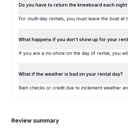
Do you have to return the kneeboard each night 
For multi-day rentals, you must leave the boat at 
What happens if you don’t show up for your rent
If you are a no-show on the day of rental, you wil
What if the weather is bad on your rental day?
Rain checks or credit due to inclement weather are
Review summary