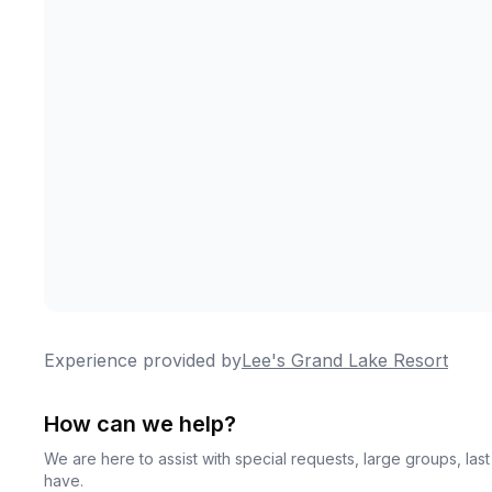
Experience provided by
Lee's Grand Lake Resort
How can we help?
We are here to assist with special requests, large groups, la
have.