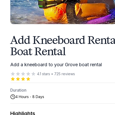
Add Kneeboard Rental
Boat Rental
Add a kneeboard to your Grove boat rental
4.1
stars
•
725
reviews
Duration
4 Hours - 8 Days
Highlights