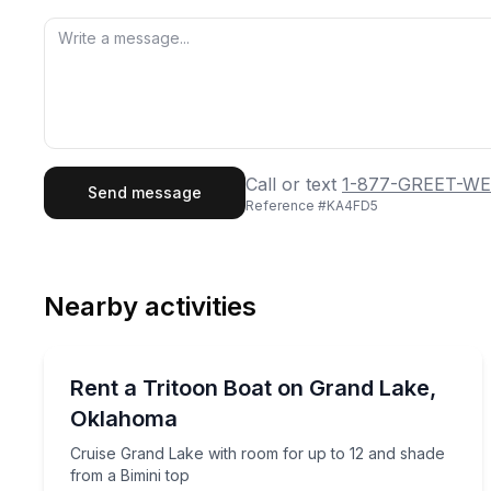
First Name
Last
Call or text
1-877-GREET-WE
Send message
Reference #
KA4FD5
Email
Phon
Nearby activities
Preferred Date
Boat Rentals
Pref
Cruise Grand Lake with room for up to 12 and sha
Rent a Tritoon Boat on Grand Lake,
Up to 12
Oklahoma
Cruise Grand Lake with room for up to 12 and shade
from a Bimini top