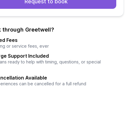
Request to book
 through Greetwell?
ed Fees
ng or service fees, ever
ge Support Included
ns ready to help with timing, questions, or special
ncellation Available
eriences can be cancelled for a full refund