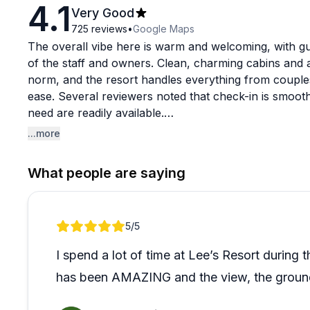
4.1
Very Good
725
reviews
•
Google Maps
The overall vibe here is warm and welcoming, with gue
of the staff and owners. Clean, charming cabins and a
norm, and the resort handles everything from couple
ease. Several reviewers noted that check-in is smoot
need are readily available.
...more
What stands out most in recent feedback is how perso
out of their way for guests, including accommodating s
What people are saying
Groups in particular keep coming back, which says a 
scale. If you've seen older mixed reviews and are on
the experience has been consistently positive.
Review 1 of 1
5
/5
I spend a lot of time at Lee’s Resort during
has been AMAZING and the view, the grounds