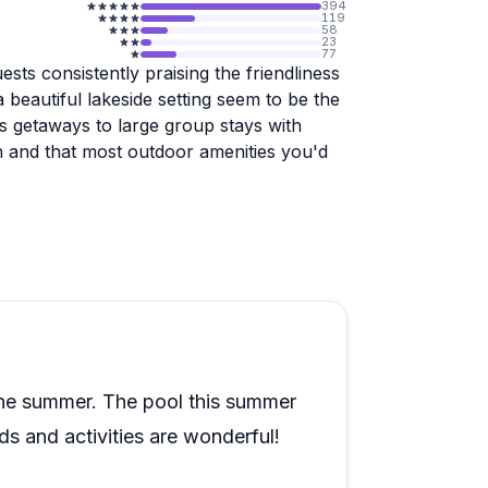
394
119
58
23
77
sts consistently praising the friendliness
 beautiful lakeside setting seem to be the
s getaways to large group stays with
h and that most outdoor amenities you'd
nal the experience feels. The staff go
pecific dietary needs like food allergies.
lot about how well the operation runs at
 the fence, more recent guests suggest
 the summer. The pool this summer
 and activities are wonderful!