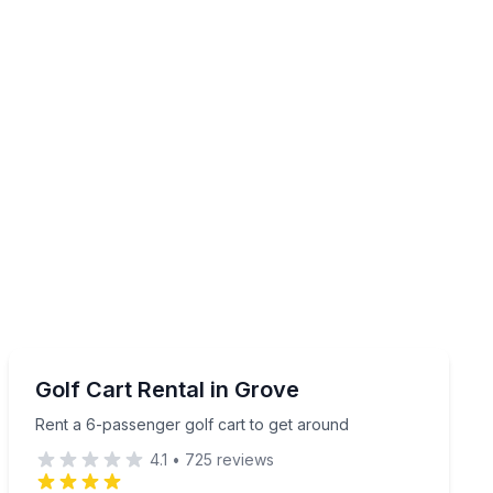
Shuttles and Rentals
Rent a 6-passenger golf cart to get around
Golf Cart Rental in Grove
Rent a 6-passenger golf cart to get around
4.1
•
725
reviews