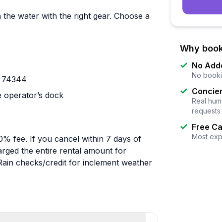
the water with the right gear. Choose a
Why book
No Add
No booki
K 74344
Concier
e operator’s dock
Real huma
requests
Free Ca
Most exp
50% fee. If you cancel within 7 days of
rged the entire rental amount for
Rain checks/credit for inclement weather