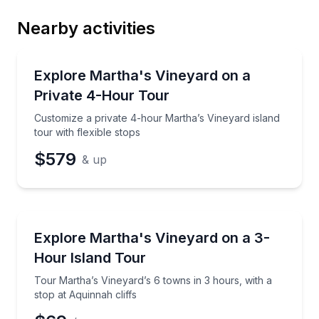
Nearby activities
Email
Bus Van and Limo Tours
Customize a private 4-hour Martha’s Vineyard island 
Explore Martha's Vineyard on a
Private 4-Hour Tour
Phone
Customize a private 4-hour Martha’s Vineyard island
tour with flexible stops
$579
& up
Preferred Date
Bus Van and Limo Tours
Tour Martha’s Vineyard’s 6 towns in 3 hours, with a 
Explore Martha's Vineyard on a 3-
Preferred Time
Hour Island Tour
Time
Tour Martha’s Vineyard’s 6 towns in 3 hours, with a
stop at Aquinnah cliffs