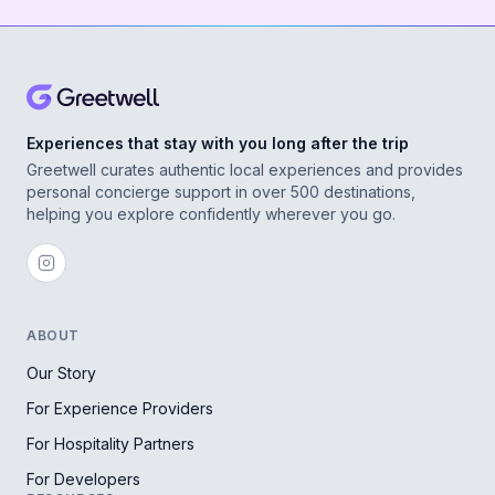
Experiences that stay with you long after the trip
Greetwell curates authentic local experiences and provides
personal concierge support in over 500 destinations,
helping you explore confidently wherever you go.
ABOUT
Our Story
For Experience Providers
For Hospitality Partners
For Developers