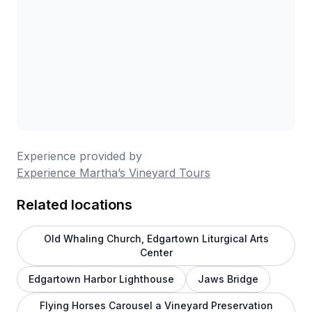
Experience provided by
Experience Martha’s Vineyard Tours
Related locations
Old Whaling Church, Edgartown Liturgical Arts
Center
Edgartown Harbor Lighthouse
Jaws Bridge
Flying Horses Carousel a Vineyard Preservation