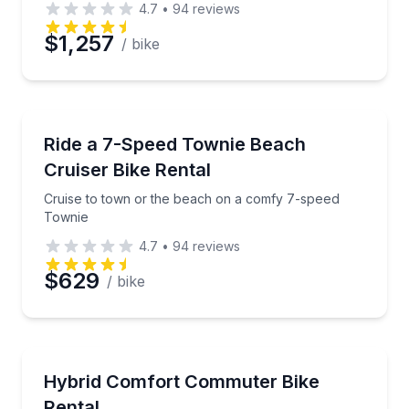
4.7
•
94
reviews
$1,257
/ bike
Bike Rentals
Cruise to town or the beach on a comfy 7-speed To
Ride a 7-Speed Townie Beach
Cruiser Bike Rental
Cruise to town or the beach on a comfy 7-speed
Townie
4.7
•
94
reviews
$629
/ bike
Bike Rentals
Cruise comfortably on a hybrid commuter bike with 
Hybrid Comfort Commuter Bike
Rental