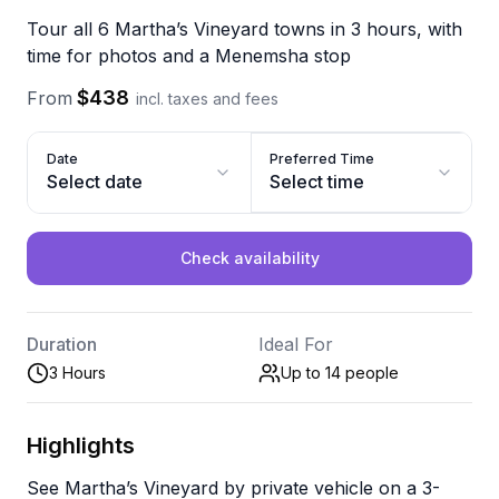
Tour all 6 Martha’s Vineyard towns in 3 hours, with
time for photos and a Menemsha stop
$438
From
incl. taxes and fees
Date
Preferred Time
Select date
Select time
Check availability
Duration
Ideal For
3 Hours
Up to 14
people
Highlights
See Martha’s Vineyard by private vehicle on a 3-