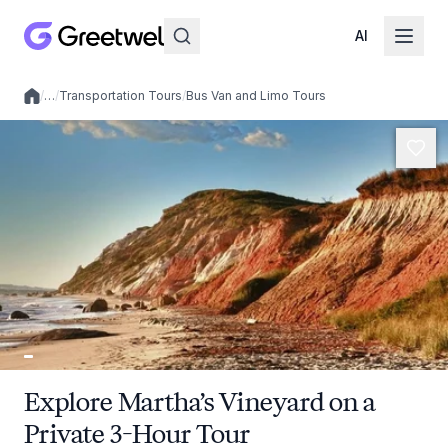
AI
/
…
/
Transportation Tours
/
Bus Van and Limo Tours
Local experiences
Explore Martha’s Vineyard on a
Private 3-Hour Tour