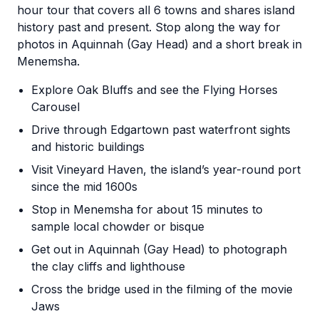
hour tour that covers all 6 towns and shares island
history past and present. Stop along the way for
photos in Aquinnah (Gay Head) and a short break in
Menemsha.
Explore Oak Bluffs and see the Flying Horses
Carousel
Drive through Edgartown past waterfront sights
and historic buildings
Visit Vineyard Haven, the island’s year-round port
since the mid 1600s
Stop in Menemsha for about 15 minutes to
sample local chowder or bisque
Get out in Aquinnah (Gay Head) to photograph
the clay cliffs and lighthouse
Cross the bridge used in the filming of the movie
Jaws