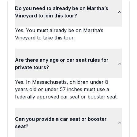
Do you need to already be on Martha’s
Vineyard to join this tour?
Yes. You must already be on Martha’s
Vineyard to take this tour.
Are there any age or car seat rules for
private tours?
Yes. In Massachusetts, children under 8
years old or under 57 inches must use a
federally approved car seat or booster seat.
Can you provide a car seat or booster
seat?