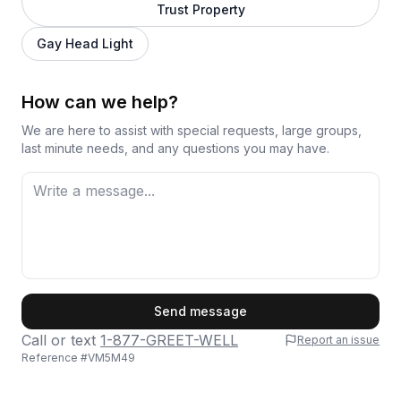
Trust Property
Gay Head Light
How can we help?
We are here to assist with special requests, large groups,
last minute needs, and any questions you may have.
First Name
Send message
Call or text
1-877-GREET-WELL
Report an issue
Reference #
VM5M49
Last Name