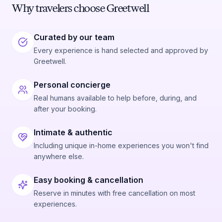
Why travelers choose Greetwell
Curated by our team
Every experience is hand selected and approved by
Greetwell.
Personal concierge
Real humans available to help before, during, and
after your booking.
Intimate & authentic
Including unique in-home experiences you won't find
anywhere else.
Easy booking & cancellation
Reserve in minutes with free cancellation on most
experiences.