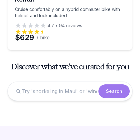
Cruise comfortably on a hybrid commuter bike with
helmet and lock included
4.7
•
94
reviews
$629
/ bike
Discover what we've curated for you
Search