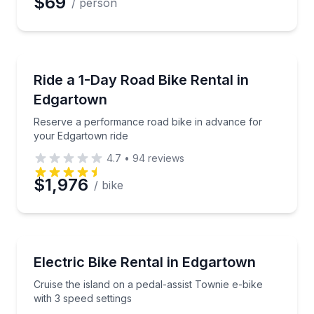
$69
/ person
Bike Rentals
Reserve a performance road bike in advance for yo
Ride a 1-Day Road Bike Rental in
Edgartown
Reserve a performance road bike in advance for
your Edgartown ride
4.7
•
94
reviews
$1,976
/ bike
Bike Rentals
Cruise the island on a pedal-assist Townie e-bike wit
Electric Bike Rental in Edgartown
Cruise the island on a pedal-assist Townie e-bike
with 3 speed settings