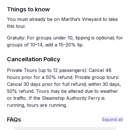
Things to know
You must already be on Martha’s Vineyard to take
this tour.
Gratuity: For groups under 10, tipping is optional; for
groups of 10–14, add a 15–20% tip.
Cancellation Policy
Private Tours (up to 12 passengers): Cancel 48
hours prior for a 50% refund. Private group tours:
Cancel 30 days prior for full refund; within 30 days,
50% refund. Tours may be altered due to weather
or traffic. If the Steamship Authority Ferry is
running, tours are running.
FAQs
Expand all