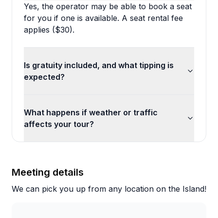
Yes, the operator may be able to book a seat
for you if one is available. A seat rental fee
applies ($30).
Is gratuity included, and what tipping is
expected?
What happens if weather or traffic
affects your tour?
Meeting details
We can pick you up from any location on the Island!