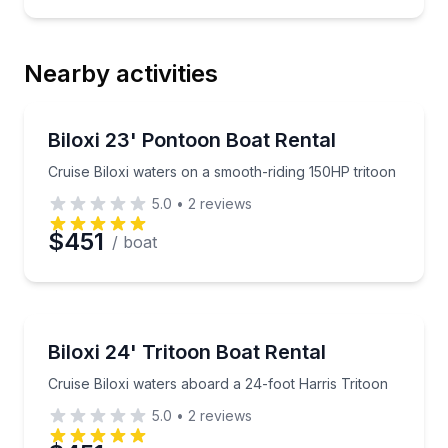
Nearby activities
Boat Rentals
Cruise Biloxi waters on a smooth-riding 150HP tritoo
Biloxi 23' Pontoon Boat Rental
Up to 12
Cruise Biloxi waters on a smooth-riding 150HP tritoon
5.0
•
2
reviews
$451
/ boat
Boat Rentals
Cruise Biloxi waters aboard a 24-foot Harris Tritoon
Biloxi 24' Tritoon Boat Rental
Up to 14
Cruise Biloxi waters aboard a 24-foot Harris Tritoon
5.0
•
2
reviews