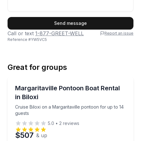
First Name
Send message
Call or text
1-877-GREET-WELL
Report an issue
Reference #
YW5VC5
Last Name
Great for groups
Email
Boat Rentals
Cruise Biloxi on a Margaritaville pontoon for up to 1
Margaritaville Pontoon Boat Rental
Up to 14
in Biloxi
Phone
Cruise Biloxi on a Margaritaville pontoon for up to 14
guests
5.0
•
2
reviews
Preferred Date
$507
& up