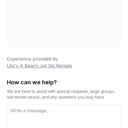
Experience provided by
Life's A Beach Jet Ski Rentals
How can we help?
We are here to assist with special requests, large groups,
last minute needs, and any questions you may have.