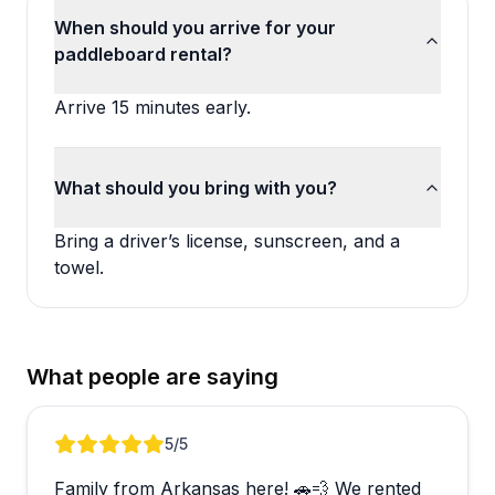
When should you arrive for your
paddleboard rental?
Arrive 15 minutes early.
What should you bring with you?
Bring a driver’s license, sunscreen, and a
towel.
What people are saying
Review 1 of 2
5
/5
Family from Arkansas here! 🚗💨 We rented