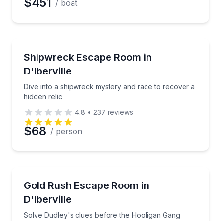
$451
/ boat
Escape Games
Dive into a shipwreck mystery and race to recover a 
Shipwreck Escape Room in
D'Iberville
Dive into a shipwreck mystery and race to recover a
hidden relic
4.8
•
237
reviews
$68
/ person
Escape Games
Solve Dudley's clues before the Hooligan Gang clai
Gold Rush Escape Room in
D'Iberville
Solve Dudley's clues before the Hooligan Gang