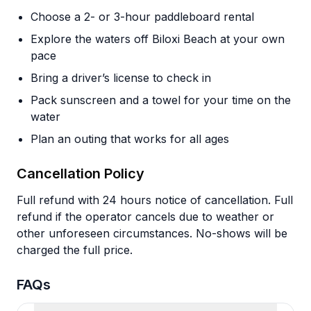
Choose a 2- or 3-hour paddleboard rental
Explore the waters off Biloxi Beach at your own
pace
Bring a driver’s license to check in
Pack sunscreen and a towel for your time on the
water
Plan an outing that works for all ages
Cancellation Policy
Full refund with 24 hours notice of cancellation. Full
refund if the operator cancels due to weather or
other unforeseen circumstances. No-shows will be
charged the full price.
FAQs