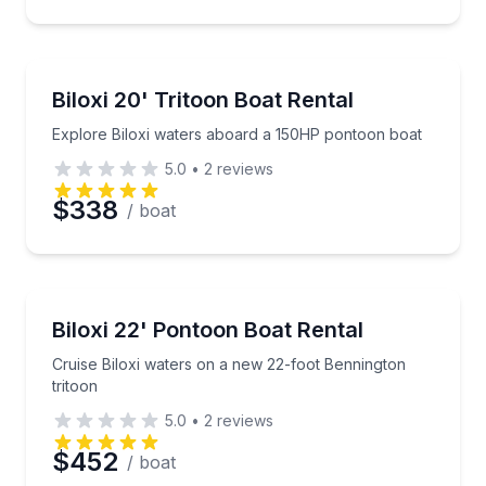
Preferred Time
Boat Rentals
Explore Biloxi waters aboard a 150HP pontoon boat
Biloxi 20' Tritoon Boat Rental
Time
Up to 10
Explore Biloxi waters aboard a 150HP pontoon boat
5.0
•
2
reviews
$338
/ boat
Boat Rentals
Cruise Biloxi waters on a new 22-foot Bennington tr
Biloxi 22' Pontoon Boat Rental
Up to 12
Cruise Biloxi waters on a new 22-foot Bennington
tritoon
5.0
•
2
reviews
$452
/ boat