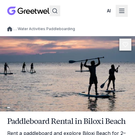
AI
/
…
/
Water Activities
/
Paddleboarding
Local experiences
Paddleboard Rental in Biloxi Beach
Rent a paddleboard and explore Biloxi Beach for 2–