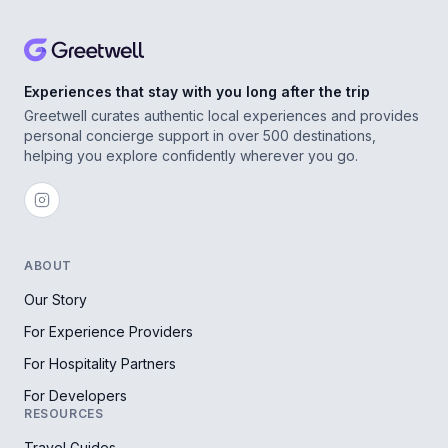
Experiences that stay with you long after the trip
Greetwell curates authentic local experiences and provides
personal concierge support in over 500 destinations,
helping you explore confidently wherever you go.
ABOUT
Our Story
For Experience Providers
For Hospitality Partners
For Developers
RESOURCES
Travel Guides