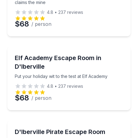
claims the mine
4.8
•
237
reviews
$68
/ person
Escape Games
Put your holiday wit to the test at Elf Academy
Elf Academy Escape Room in
D'Iberville
Put your holiday wit to the test at Elf Academy
4.8
•
237
reviews
$68
/ person
Escape Games
Break Davy Jones' curse aboard the Stormbreaker
D'Iberville Pirate Escape Room