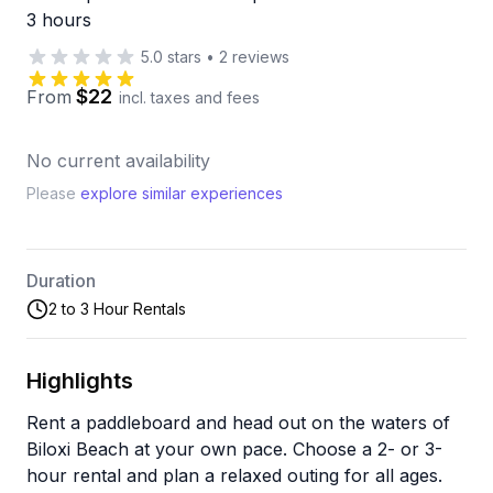
3 hours
5.0
stars
•
2
reviews
$22
From
incl. taxes and fees
No current availability
Please
explore similar experiences
Duration
2 to 3 Hour Rentals
Highlights
Rent a paddleboard and head out on the waters of
Biloxi Beach at your own pace. Choose a 2- or 3-
hour rental and plan a relaxed outing for all ages.