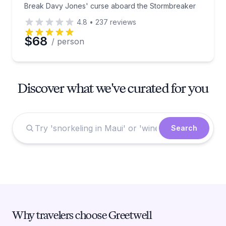
Break Davy Jones' curse aboard the Stormbreaker
4.8
•
237
reviews
$68
/ person
Discover what we've curated for you
Search
Why travelers choose Greetwell