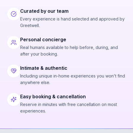
Curated by our team
Every experience is hand selected and approved by
Greetwell.
Personal concierge
Real humans available to help before, during, and
after your booking.
Intimate & authentic
Including unique in-home experiences you won't find
anywhere else.
Easy booking & cancellation
Reserve in minutes with free cancellation on most
experiences.