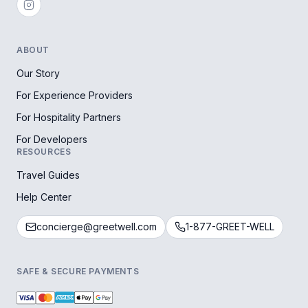
ABOUT
Our Story
For Experience Providers
For Hospitality Partners
For Developers
RESOURCES
Travel Guides
Help Center
concierge@greetwell.com
1-877-GREET-WELL
SAFE & SECURE PAYMENTS