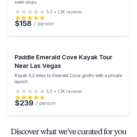
swim stops
5.0
•
1.3K
reviews
$158
/ person
Kayaking Tours
Kayak 4.2 miles to Emerald Cove grotto with a priva
Paddle Emerald Cove Kayak Tour
Near Las Vegas
Kayak 4.2 miles to Emerald Cove grotto with a private
launch
5.0
•
1.3K
reviews
$239
/ person
Discover what we've curated for you