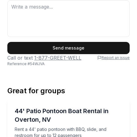
First Name
Send message
Call or text
1-877-GREET-WELL
Report an issue
Reference #
54WJVA
Last Name
Great for groups
Email
Boat Rentals
Rent a 44' patio pontoon with BBQ, slide, and restr
44' Patio Pontoon Boat Rental in
Up to 12
Overton, NV
Phone
Rent a 44' patio pontoon with BBQ, slide, and
restroom for up to 12 passengers