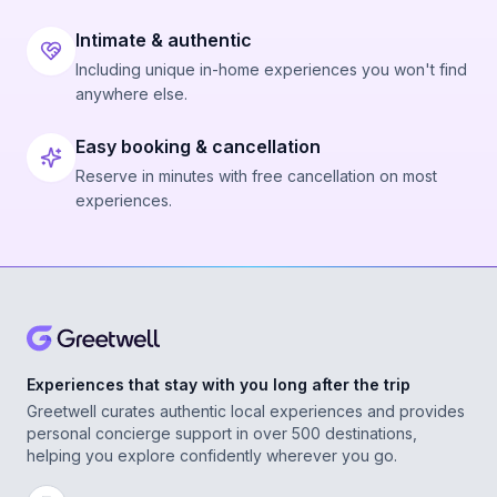
Intimate & authentic
Including unique in-home experiences you won't find
anywhere else.
Easy booking & cancellation
Reserve in minutes with free cancellation on most
experiences.
Experiences that stay with you long after the trip
Greetwell curates authentic local experiences and provides
personal concierge support in over 500 destinations,
helping you explore confidently wherever you go.