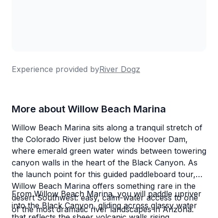
Experience provided by
River Dogz
More about Willow Beach Marina
Willow Beach Marina sits along a tranquil stretch of
the Colorado River just below the Hoover Dam,
where emerald green water winds between towering
canyon walls in the heart of the Black Canyon. As
the launch point for this guided paddleboard tour,
Willow Beach Marina offers something rare in the
From Willow Beach Marina, you will paddle upriver
desert Southwest: easy, calm-water access to one
into the Black Canyon, gliding across glassy water
of the most dramatic river landscapes in Arizona.
that reflects the sheer volcanic walls rising