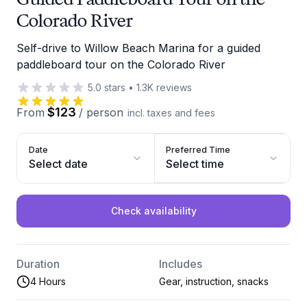
Colorado River
Self-drive to Willow Beach Marina for a guided
paddleboard tour on the Colorado River
5.0
stars
•
1.3K
reviews
$123
From
/
person
incl. taxes and fees
Date
Preferred Time
Select date
Select time
Check availability
Duration
Includes
4 Hours
Gear, instruction, snacks