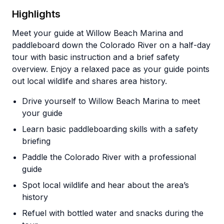
Highlights
Meet your guide at Willow Beach Marina and
paddleboard down the Colorado River on a half-day
tour with basic instruction and a brief safety
overview. Enjoy a relaxed pace as your guide points
out local wildlife and shares area history.
Drive yourself to Willow Beach Marina to meet
your guide
Learn basic paddleboarding skills with a safety
briefing
Paddle the Colorado River with a professional
guide
Spot local wildlife and hear about the area’s
history
Refuel with bottled water and snacks during the