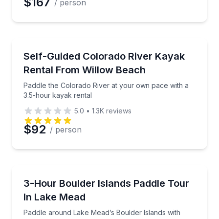
$167
/ person
Kayaking Tours
Paddle the Colorado River at your own pace with a 
Self-Guided Colorado River Kayak
Rental From Willow Beach
Paddle the Colorado River at your own pace with a
3.5-hour kayak rental
5.0
•
1.3K
reviews
$92
/ person
Kayaking Tours
Paddle around Lake Mead’s Boulder Islands with sw
3-Hour Boulder Islands Paddle Tour
In Lake Mead
Paddle around Lake Mead’s Boulder Islands with