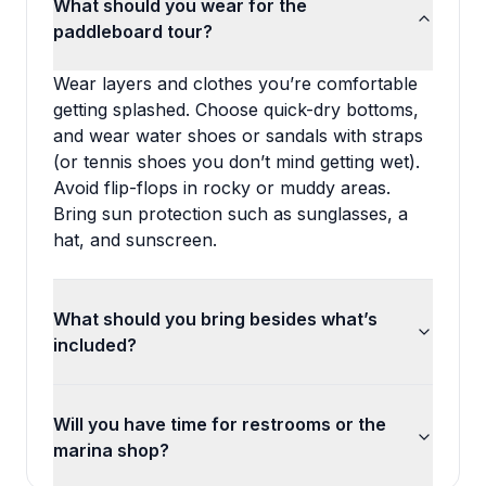
What should you wear for the
paddleboard tour?
Wear layers and clothes you’re comfortable
getting splashed. Choose quick-dry bottoms,
and wear water shoes or sandals with straps
(or tennis shoes you don’t mind getting wet).
Avoid flip-flops in rocky or muddy areas.
Bring sun protection such as sunglasses, a
hat, and sunscreen.
What should you bring besides what’s
included?
Will you have time for restrooms or the
marina shop?