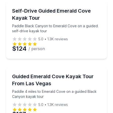
Kayaking Tours
Paddle Black Canyon to Emerald Cove on a guided se
Self-Drive Guided Emerald Cove
Kayak Tour
Paddle Black Canyon to Emerald Cove on a guided
self-drive kayak tour
5.0
•
1.3K
reviews
$124
/ person
Kayaking Tours
Paddle 4 miles to Emerald Cove on a guided Black 
Guided Emerald Cove Kayak Tour
From Las Vegas
Paddle 4 miles to Emerald Cove on a guided Black
Canyon kayak tour
5.0
•
1.3K
reviews