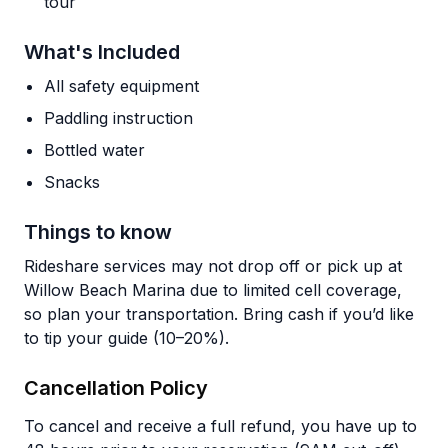
tour
What's Included
All safety equipment
Paddling instruction
Bottled water
Snacks
Things to know
Rideshare services may not drop off or pick up at
Willow Beach Marina due to limited cell coverage,
so plan your transportation. Bring cash if you’d like
to tip your guide (10–20%).
Cancellation Policy
To cancel and receive a full refund, you have up to