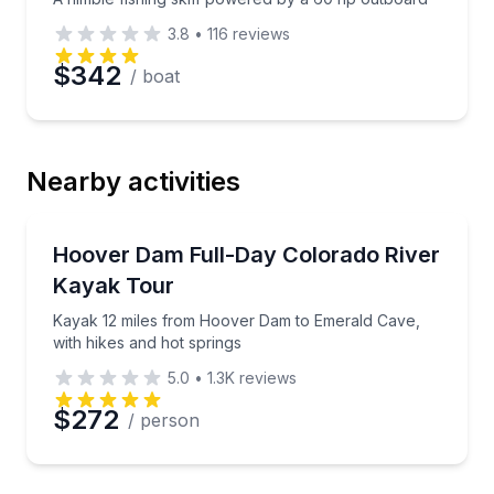
3.8
•
116
reviews
$342
/ boat
Nearby activities
Kayaking Tours
Kayak 12 miles from Hoover Dam to Emerald Cave, w
Hoover Dam Full-Day Colorado River
Kayak Tour
Kayak 12 miles from Hoover Dam to Emerald Cave,
with hikes and hot springs
5.0
•
1.3K
reviews
$272
/ person