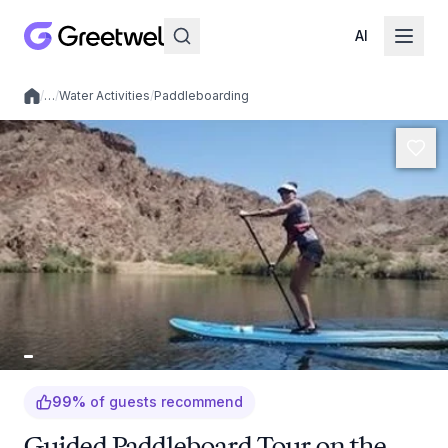
AI
/
…
/
Water Activities
/
Paddleboarding
Local experiences
99
%
of guests recommend
Guided Paddleboard Tour on the