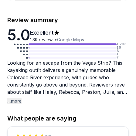
Review summary
5.0
Excellent
1.3K
reviews
•
Google Maps
1,203
16
6
1
7
Looking for an escape from the Vegas Strip? This
kayaking outfit delivers a genuinely memorable
Colorado River experience, with guides who
consistently go above and beyond. Reviewers rave
about staff like Haley, Rebecca, Preston, Julia, and
Michelle, praising their perfect blend of knowledge,
...more
energy, and genuine care for guests. The company
handles everything smoothly, from last-minute
What people are saying
bookings to pickup logistics, making the whole
experience feel effortless.