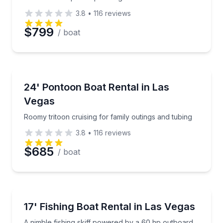
3.8
•
116
reviews
Preferred Date
$799
/ boat
Preferred Time
Boat Rentals
Roomy tritoon cruising for family outings and tubing
24' Pontoon Boat Rental in Las
Time
Up to 12
Vegas
Roomy tritoon cruising for family outings and tubing
3.8
•
116
reviews
$685
/ boat
Boat Rentals
A nimble fishing skiff powered by a 60 hp outboard
17' Fishing Boat Rental in Las Vegas
Up to 4
A nimble fishing skiff powered by a 60 hp outboard