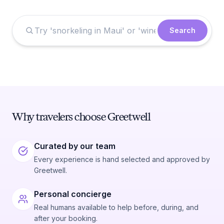
Search
Why travelers choose Greetwell
Curated by our team
Every experience is hand selected and approved by
Greetwell.
Personal concierge
Real humans available to help before, during, and
after your booking.