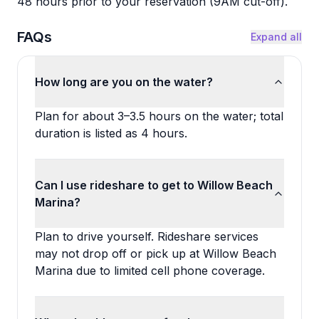
48 hours prior to your reservation (9AM cut-off).
FAQs
Expand all
How long are you on the water?
Plan for about 3–3.5 hours on the water; total
duration is listed as 4 hours.
Can I use rideshare to get to Willow Beach
Marina?
Plan to drive yourself. Rideshare services
may not drop off or pick up at Willow Beach
Marina due to limited cell phone coverage.