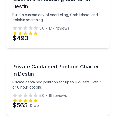
Destin
Build a custom day of snorkeling, Crab Island, and
dolphin searching
5.0
•
177
reviews
$493
Boat Tours
Private captained pontoon for up to 6 guests, with 
Private Captained Pontoon Charter
in Destin
Private captained pontoon for up to 6 guests, with 4
or 6 hour options
5.0
•
16
reviews
$565
& up