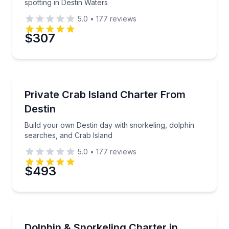
spotting in Destin Waters
5.0
•
177
reviews
Preferred Date
$307
Preferred Time
Yacht Charters
Build your own Destin day with snorkeling, dolphin 
Private Crab Island Charter From
Time
Destin
Build your own Destin day with snorkeling, dolphin
searches, and Crab Island
5.0
•
177
reviews
$493
Snorkeling
Build a custom day of snorkeling, Crab Island, and d
Dolphin & Snorkeling Charter in