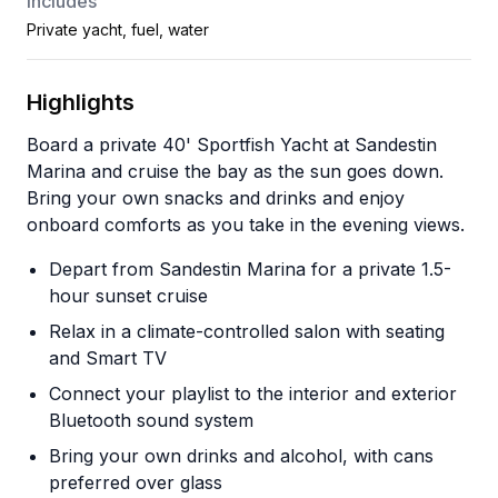
Includes
Private yacht, fuel, water
Highlights
Board a private 40' Sportfish Yacht at Sandestin
Marina and cruise the bay as the sun goes down.
Bring your own snacks and drinks and enjoy
onboard comforts as you take in the evening views.
Depart from Sandestin Marina for a private 1.5-
hour sunset cruise
Relax in a climate-controlled salon with seating
and Smart TV
Connect your playlist to the interior and exterior
Bluetooth sound system
Bring your own drinks and alcohol, with cans
preferred over glass