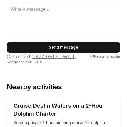
First Name
Send message
Call or text
1-877-GREET-WELL
Report an issue
Reference #
A69TDX
Last Name
Nearby activities
Email
Dolphin Watching
Book a private 2-hour morning cruise for dolphin spo
Cruise Destin Waters on a 2-Hour
Dolphin Charter
Phone
Book a private 2-hour morning cruise for dolphin