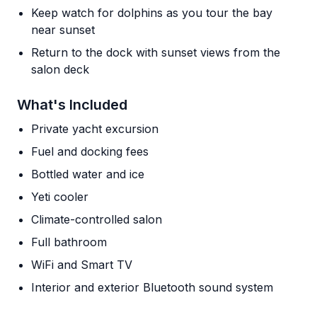
Keep watch for dolphins as you tour the bay
near sunset
Return to the dock with sunset views from the
salon deck
What's Included
Private yacht excursion
Fuel and docking fees
Bottled water and ice
Yeti cooler
Climate-controlled salon
Full bathroom
WiFi and Smart TV
Interior and exterior Bluetooth sound system