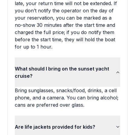
late, your return time will not be extended. If
you don’t notify the operator on the day of
your reservation, you can be marked as a
no-show 30 minutes after the start time and
charged the full price; if you do notify them
before the start time, they will hold the boat
for up to 1 hour.
What should I bring on the sunset yacht
cruise?
Bring sunglasses, snacks/food, drinks, a cell
phone, and a camera. You can bring alcohol;
cans are preferred over glass.
Are life jackets provided for kids?