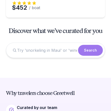
$452
/ boat
Discover what we've curated for you
Search
Why travelers choose Greetwell
Curated by our team