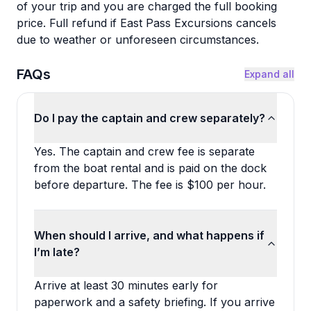
of your trip and you are charged the full booking
price. Full refund if East Pass Excursions cancels
due to weather or unforeseen circumstances.
FAQs
Expand all
Do I pay the captain and crew separately?
Yes. The captain and crew fee is separate
from the boat rental and is paid on the dock
before departure. The fee is $100 per hour.
When should I arrive, and what happens if
I’m late?
Arrive at least 30 minutes early for
paperwork and a safety briefing. If you arrive