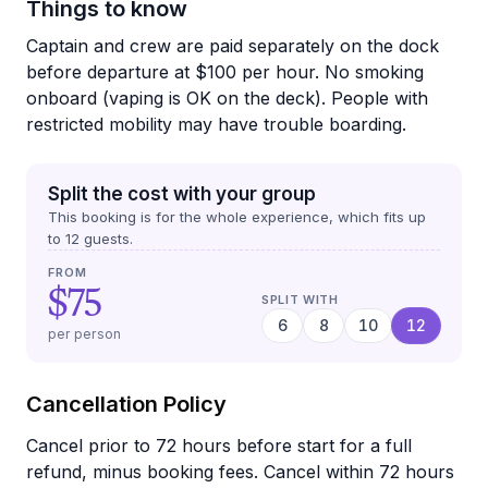
Things to know
Captain and crew are paid separately on the dock
before departure at $100 per hour. No smoking
onboard (vaping is OK on the deck). People with
restricted mobility may have trouble boarding.
Split the cost with your group
This booking is for the whole experience, which fits up
to
12
guests.
FROM
$75
SPLIT WITH
6
8
10
12
per person
Cancellation Policy
Cancel prior to 72 hours before start for a full
refund, minus booking fees. Cancel within 72 hours