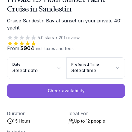
Cruise in Sandestin
Cruise Sandestin Bay at sunset on your private 40'
yacht
5.0
stars
•
201
reviews
$904
From
incl. taxes and fees
Date
Preferred Time
Select date
Select time
Check availability
Duration
Ideal For
1.5 Hours
Up to 12
people