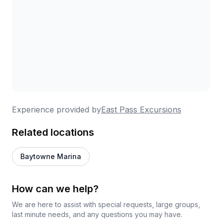
Experience provided by
East Pass Excursions
Related locations
Baytowne Marina
How can we help?
We are here to assist with special requests, large groups,
last minute needs, and any questions you may have.