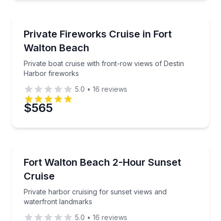
Boat Tours
Private boat cruise with front-row views of Destin 
Private Fireworks Cruise in Fort
Walton Beach
Private boat cruise with front-row views of Destin
Harbor fireworks
5.0
•
16
reviews
$565
Sunrise and Sunset Tours
Private harbor cruising for sunset views and waterf
Fort Walton Beach 2-Hour Sunset
Cruise
Private harbor cruising for sunset views and
waterfront landmarks
5.0
•
16
reviews