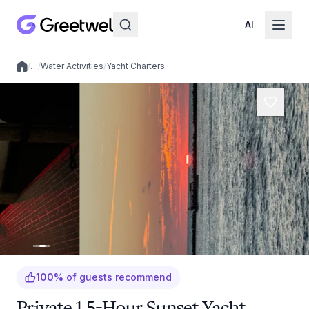
AI
/
…
/
Water Activities
/
Yacht Charters
Local experiences
100
%
of guests recommend
Private 1.5-Hour Sunset Yacht