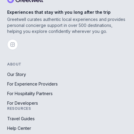
Experiences that stay with you long after the trip
Greetwell curates authentic local experiences and provides
personal concierge support in over 500 destinations,
helping you explore confidently wherever you go.
ABOUT
Our Story
For Experience Providers
For Hospitality Partners
For Developers
RESOURCES
Travel Guides
Help Center