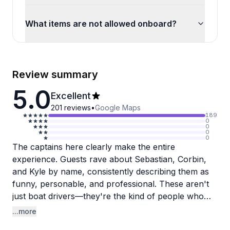
What items are not allowed onboard?
Review summary
5.0
Excellent
201
reviews
•
Google Maps
189
0
0
0
0
The captains here clearly make the entire
experience. Guests rave about Sebastian, Corbin,
and Kyle by name, consistently describing them as
funny, personable, and professional. These aren't
just boat drivers—they're the kind of people who
make a day on the water memorable with their
...more
jokes, attentiveness, and genuine cool factor.