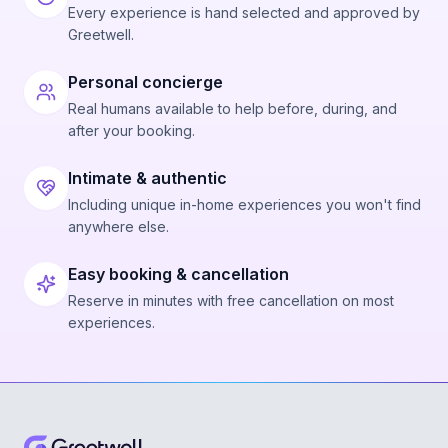
Every experience is hand selected and approved by
Greetwell.
Personal concierge
Real humans available to help before, during, and
after your booking.
Intimate & authentic
Including unique in-home experiences you won't find
anywhere else.
Easy booking & cancellation
Reserve in minutes with free cancellation on most
experiences.