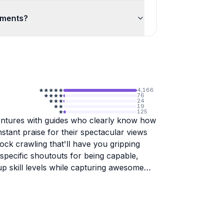
ements?
4,166
76
24
19
125
ntures with guides who clearly know how
tant praise for their spectacular views
rock crawling that'll have you gripping
specific shoutouts for being capable,
up skill levels while capturing awesome
with safety and service. The equipment
runs smoothly, and they keep tour groups