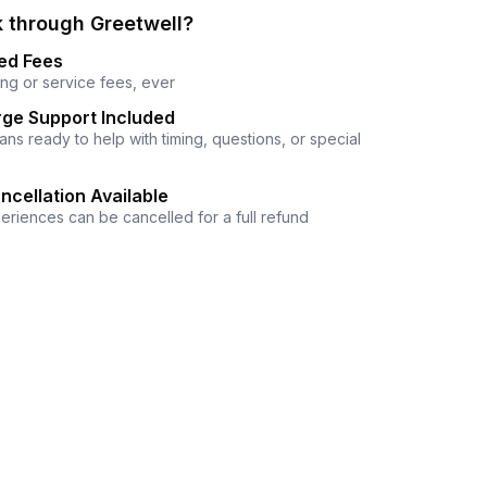
 through Greetwell?
ed Fees
ng or service fees, ever
ge Support Included
ns ready to help with timing, questions, or special
ncellation Available
eriences can be cancelled for a full refund