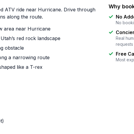
Why book
ed ATV ride near Hurricane. Drive through
ns along the route.
No Add
No booki
ow area near Hurricane
Concier
 Utah’s red rock landscape
Real huma
requests
ng obstacle
Free Ca
long a narrowing route
Most exp
shaped like a T-rex
t)