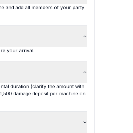
ine and add all members of your party
re your arrival.
tal duration (clarify the amount with
 $1,500 damage deposit per machine on