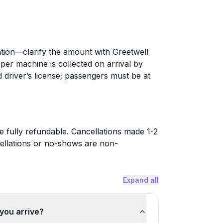
tion—clarify the amount with Greetwell
er machine is collected on arrival by
d driver’s license; passengers must be at
 fully refundable. Cancellations made 1-2
ellations or no-shows are non-
Expand all
you arrive?