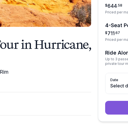
644
$
.
58
Priced per m
4-Seat Po
711
$
.
67
our in Hurricane,
Priced per m
Ride Alo
Up to 3 pass
private tour 
 Rim
Date
Select 