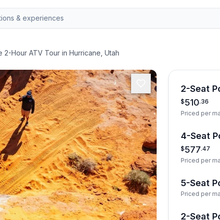
e 2-Hour ATV Tour in Hurricane, Utah
2-Seat Po
510
$
.
36
Priced per m
4-Seat Po
577
$
.
47
Priced per m
5-Seat Po
Priced per m
2-Seat Po