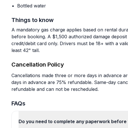
Bottled water
Things to know
A mandatory gas charge applies based on rental dura
before booking. A $1,500 authorized damage deposit p
credit/debit card only. Drivers must be 18+ with a vali
least 42" tall.
Cancellation Policy
Cancellations made three or more days in advance are
days in advance are 75% refundable. Same-day canc
refundable and can not be rescheduled.
FAQs
Do you need to complete any paperwork before 