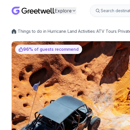
Explore
/
Things to do in Hurricane
/
Land Activities
/
ATV Tours
/
Privat
Local experiences
96
%
of guests recommend