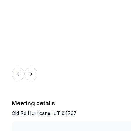
small (typically a guide plus just two vehicles), whi
5
/5
attention than the long convoys you'll find elsewhere.
spots say this operation is the best around. The Pol
boulder edges and navigate terrain that seems impossib
Jarac Kora
July 8, 2026
Meeting details
Old Rd Hurricane, UT 84737