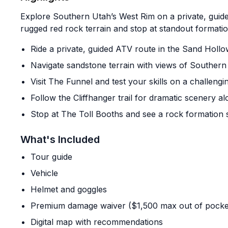
Explore Southern Utah’s West Rim on a private, guid
rugged red rock terrain and stop at standout formatio
Ride a private, guided ATV route in the Sand Holl
Navigate sandstone terrain with views of Southern
Visit The Funnel and test your skills on a challengi
Follow the Cliffhanger trail for dramatic scenery a
Stop at The Toll Booths and see a rock formation 
What's Included
Tour guide
Vehicle
Helmet and goggles
Premium damage waiver ($1,500 max out of pocke
Digital map with recommendations