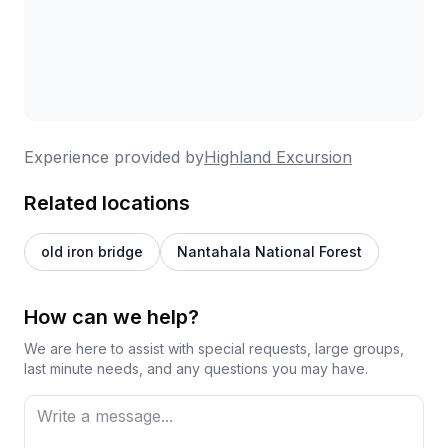
excursion based on what interests you most,
whether that's waterfall chasing, backcountry
exploration, or learning about local culture. They
accommodate different mobility levels, welcome
dogs, and even make thoughtful touches like pastry
shop stops or providing "Pupscicles." The vehicles
are well-equipped and comfortable, and tours
Experience provided by
Highland Excursion
typically run around two hours. Multiple reviewers
suggest booking this as your first activity when
Related locations
arriving, so you can get oriented to the area and
gather recommendations for the rest of your stay.
old iron bridge
Nantahala National Forest
It's clearly become a favorite for everyone from
honeymooners to multi-generational families.
How can we help?
We are here to assist with special requests, large groups,
last minute needs, and any questions you may have.