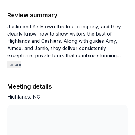
Review summary
Justin and Kelly own this tour company, and they
clearly know how to show visitors the best of
Highlands and Cashiers. Along with guides Amy,
Aimee, and Jamie, they deliver consistently
exceptional private tours that combine stunning
waterfalls, scenic viewpoints like Sunset Rock, and
...more
off-road adventures with surprisingly rich historical
commentary. Guests rave about how
knowledgeable every guide is, sharing stories about
Meeting details
the area's history, geography, plants, and wildlife
Highlands, NC
while making the experience feel personalized
rather than scripted.
What makes these tours special is the
customization. Guides genuinely tailor each