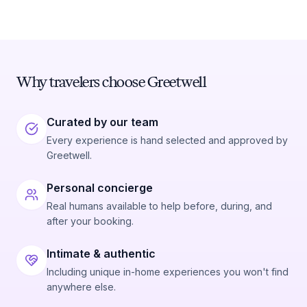
Why travelers choose Greetwell
Curated by our team
Every experience is hand selected and approved by
Greetwell.
Personal concierge
Real humans available to help before, during, and
after your booking.
Intimate & authentic
Including unique in-home experiences you won't find
anywhere else.