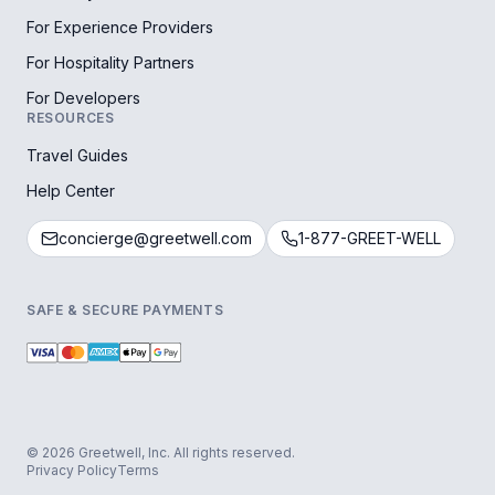
For Experience Providers
For Hospitality Partners
For Developers
RESOURCES
Travel Guides
Help Center
concierge@greetwell.com
1-877-GREET-WELL
SAFE & SECURE PAYMENTS
© 2026 Greetwell, Inc. All rights reserved.
Privacy Policy
Terms