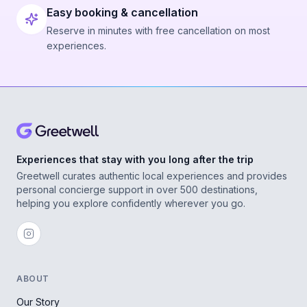
Easy booking & cancellation
Reserve in minutes with free cancellation on most
experiences.
Experiences that stay with you long after the trip
Greetwell curates authentic local experiences and provides
personal concierge support in over 500 destinations,
helping you explore confidently wherever you go.
ABOUT
Our Story