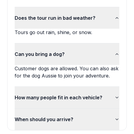
Does the tour run in bad weather?
Tours go out rain, shine, or snow.
Can you bring a dog?
Customer dogs are allowed. You can also ask
for the dog Aussie to join your adventure.
How many people fit in each vehicle?
When should you arrive?