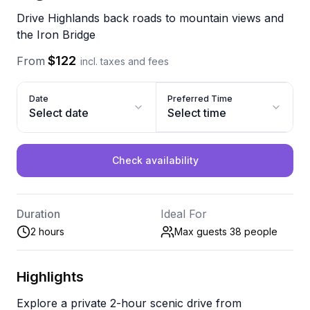
Drive Highlands back roads to mountain views and
the Iron Bridge
$122
From
incl. taxes and fees
Date
Preferred Time
Select date
Select time
Check availability
Duration
Ideal For
2 hours
Max guests 38
people
Highlights
Explore a private 2-hour scenic drive from