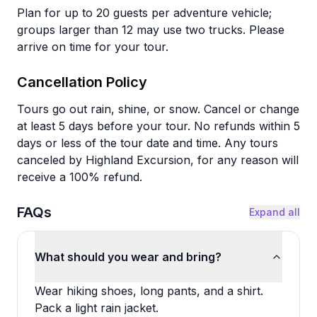
Plan for up to 20 guests per adventure vehicle;
groups larger than 12 may use two trucks. Please
arrive on time for your tour.
Cancellation Policy
Tours go out rain, shine, or snow. Cancel or change
at least 5 days before your tour. No refunds within 5
days or less of the tour date and time. Any tours
canceled by Highland Excursion, for any reason will
receive a 100% refund.
FAQs
Expand all
What should you wear and bring?
Wear hiking shoes, long pants, and a shirt.
Pack a light rain jacket.