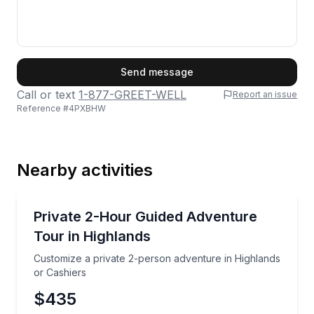
First Name
Send message
Call or text
1-877-GREET-WELL
Report an issue
Reference #
4PXBHW
Last Name
Nearby activities
Email
Jeep Tours
Customize a private 2-person adventure in Highland
Private 2-Hour Guided Adventure
Tour in Highlands
Phone
Customize a private 2-person adventure in Highlands
or Cashiers
$435
Preferred Date