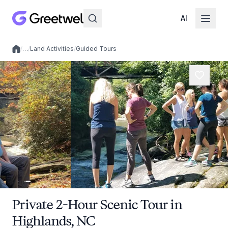
AI
/
…
/
Land Activities
/
Guided Tours
Local experiences
Private 2-Hour Scenic Tour in
Highlands, NC