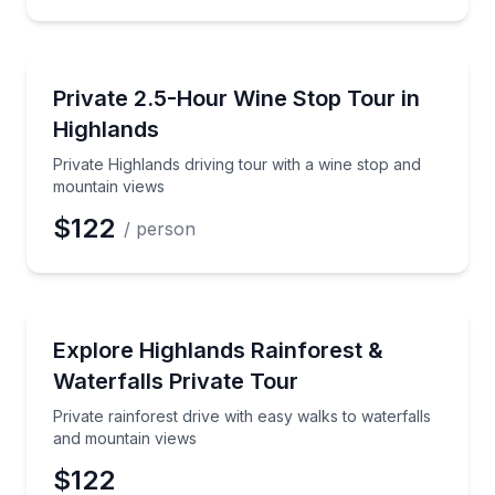
Wine Tours
Private Highlands driving tour with a wine stop and
Private 2.5-Hour Wine Stop Tour in
Preferred Time
Highlands
Time
Private Highlands driving tour with a wine stop and
mountain views
$122
/ person
Waterfalls
Private rainforest drive with easy walks to waterfal
Explore Highlands Rainforest &
Waterfalls Private Tour
Private rainforest drive with easy walks to waterfalls
and mountain views
$122