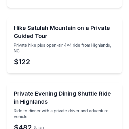
Guided Hikes
Private hike plus open-air 4x4 ride from Highlands,
Hike Satulah Mountain on a Private
Guided Tour
Private hike plus open-air 4x4 ride from Highlands,
NC
$122
Private Transfers
Ride to dinner with a private driver and adventure ve
Private Evening Dining Shuttle Ride
in Highlands
Ride to dinner with a private driver and adventure
vehicle
$482
& up