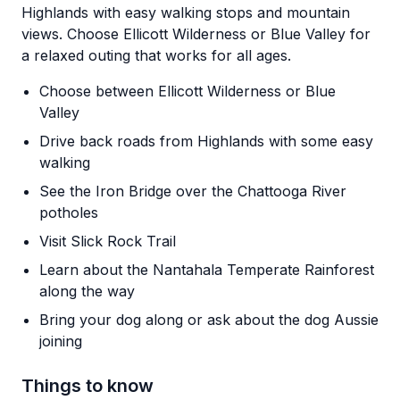
Highlands with easy walking stops and mountain
views. Choose Ellicott Wilderness or Blue Valley for
a relaxed outing that works for all ages.
Choose between Ellicott Wilderness or Blue
Valley
Drive back roads from Highlands with some easy
walking
See the Iron Bridge over the Chattooga River
potholes
Visit Slick Rock Trail
Learn about the Nantahala Temperate Rainforest
along the way
Bring your dog along or ask about the dog Aussie
joining
Things to know