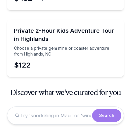
Guided Tours
Choose a private gem mine or coaster adventure fr
Private 2-Hour Kids Adventure Tour
in Highlands
Choose a private gem mine or coaster adventure
from Highlands, NC
$122
Discover what we've curated for you
Search