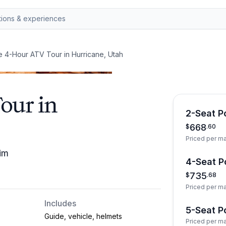
e 4-Hour ATV Tour in Hurricane, Utah
our in
2-Seat Po
668
$
.
60
Priced per m
im
4-Seat Po
735
$
.
68
Priced per m
Includes
5-Seat Po
Guide, vehicle, helmets
Priced per m