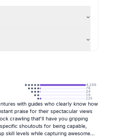
4,166
76
24
19
125
ntures with guides who clearly know how
tant praise for their spectacular views
rock crawling that'll have you gripping
specific shoutouts for being capable,
up skill levels while capturing awesome