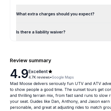
What extra charges should you expect?
Is there a liability waiver?
Review summary
4.9
Excellent
4.7K
reviews
•
Google Maps
Mad Moose delivers seriously fun UTV and ATV adve
to show people a good time. The sunset tours get cons
and thrilling terrain mix, from fast sand runs to slow 
your seat. Guides like Dan, Anthony, and Jason earn 
personable, and great at adjusting rides to match gro