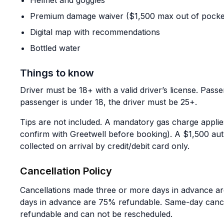
Helmet and goggles
Premium damage waiver ($1,500 max out of pocke
Digital map with recommendations
Bottled water
Things to know
Driver must be 18+ with a valid driver’s license. Passen
passenger is under 18, the driver must be 25+.
Tips are not included. A mandatory gas charge appli
confirm with Greetwell before booking). A $1,500 au
collected on arrival by credit/debit card only.
Cancellation Policy
Cancellations made three or more days in advance are
days in advance are 75% refundable. Same-day canc
refundable and can not be rescheduled.