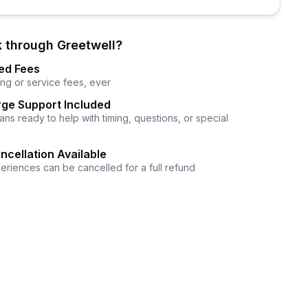
 through Greetwell?
ed Fees
ng or service fees, ever
ge Support Included
ns ready to help with timing, questions, or special
ncellation Available
eriences can be cancelled for a full refund