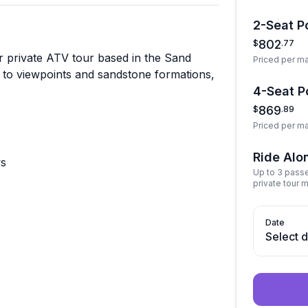
2-Seat Po
802
$
.
77
r private ATV tour based in the Sand
Priced per m
 to viewpoints and sandstone formations,
4-Seat Po
869
$
.
89
Priced per m
Ride Alo
ws
Up to 3 pass
private tour 
Date
Select 