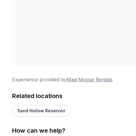
Experience provided by
Mad Moose Rentals
Related locations
Sand Hollow Reservoir
How can we help?