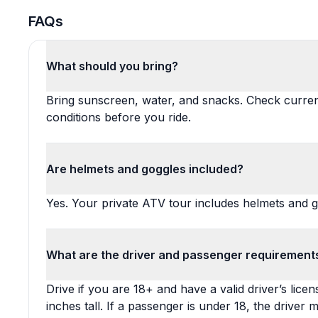
FAQs
What should you bring?
Bring sunscreen, water, and snacks. Check curre
conditions before you ride.
Are helmets and goggles included?
Yes. Your private ATV tour includes helmets and g
What are the driver and passenger requirement
Drive if you are 18+ and have a valid driver’s lice
inches tall. If a passenger is under 18, the driver 