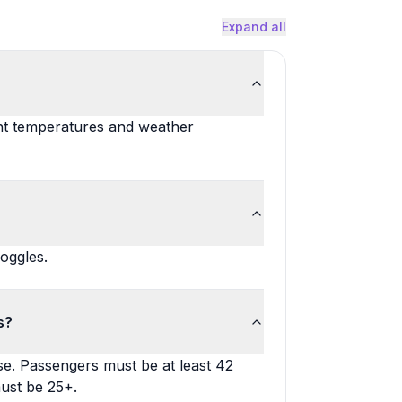
Expand all
nt temperatures and weather
oggles.
s?
nse. Passengers must be at least 42
must be 25+.