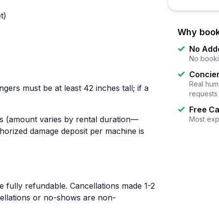
t)
Why book
No Add
No booki
Concier
Real huma
gers must be at least 42 inches tall; if a
requests
Free Ca
es (amount varies by rental duration—
Most exp
thorized damage deposit per machine is
 fully refundable. Cancellations made 1-2
ellations or no-shows are non-