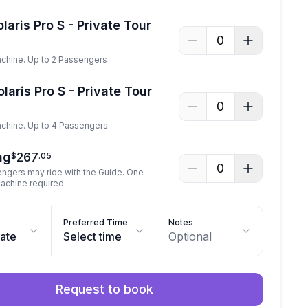
laris Pro S - Private Tour
0
achine. Up to 2 Passengers
laris Pro S - Private Tour
0
achine. Up to 4 Passengers
ng
267
$
.
05
0
engers may ride with the Guide. One
machine required.
Preferred Time
Notes
date
Select time
Optional
Request to book