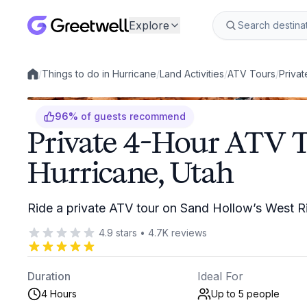
Explore
/
Things to do in Hurricane
/
Land Activities
/
ATV Tours
/
Privat
Local experiences
96
%
of guests recommend
Private 4-Hour ATV T
Hurricane, Utah
Ride a private ATV tour on Sand Hollow’s West R
4.9
stars
•
4.7K
reviews
Duration
Ideal For
4 Hours
Up to 5
people