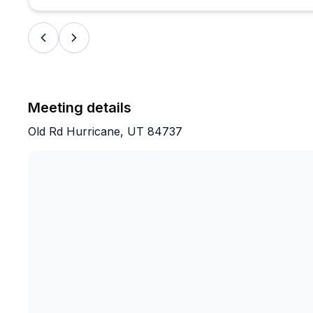
Meeting details
Old Rd Hurricane, UT 84737