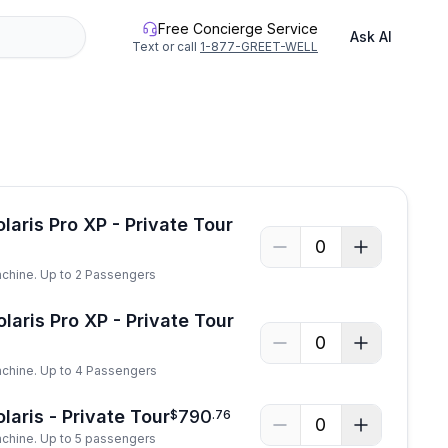
Free Concierge Service
Ask AI
Text or call
1-877-GREET-WELL
See all photos
laris Pro XP - Private Tour
0
achine. Up to 2 Passengers
laris Pro XP - Private Tour
0
achine. Up to 4 Passengers
laris - Private Tour
790
$
.
76
0
achine. Up to 5 passengers