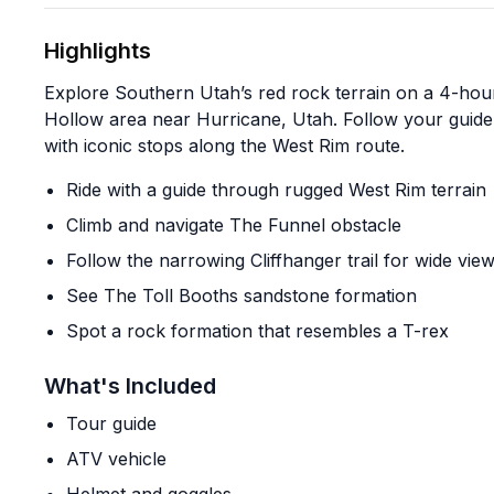
Highlights
Explore Southern Utah’s red rock terrain on a 4-hou
Hollow area near Hurricane, Utah. Follow your guide
with iconic stops along the West Rim route.
Ride with a guide through rugged West Rim terrain
Climb and navigate The Funnel obstacle
Follow the narrowing Cliffhanger trail for wide vie
See The Toll Booths sandstone formation
Spot a rock formation that resembles a T-rex
What's Included
Tour guide
ATV vehicle