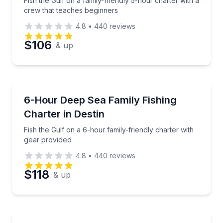
Fish the Gulf on a family-friendly 5-hour charter with a
crew that teaches beginners
4.8
•
440
reviews
Preferred Date
$106
& up
Preferred Time
Fishing Charters
Fish the Gulf on a 6-hour family-friendly charter wi
6-Hour Deep Sea Family Fishing
Time
Charter in Destin
Fish the Gulf on a 6-hour family-friendly charter with
gear provided
4.8
•
440
reviews
$118
& up
Fishing Charters