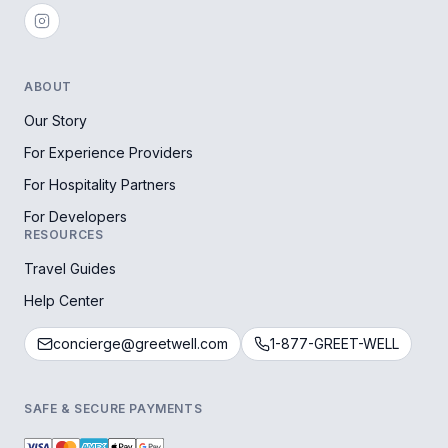
ABOUT
Our Story
For Experience Providers
For Hospitality Partners
For Developers
RESOURCES
Travel Guides
Help Center
concierge@greetwell.com
1-877-GREET-WELL
SAFE & SECURE PAYMENTS