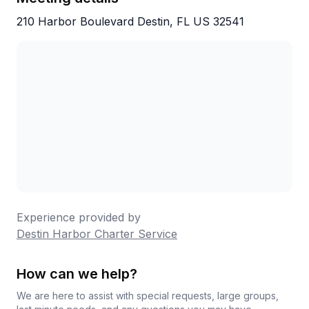
210 Harbor Boulevard Destin, FL US 32541
Experience provided by
Destin Harbor Charter Service
How can we help?
We are here to assist with special requests, large groups,