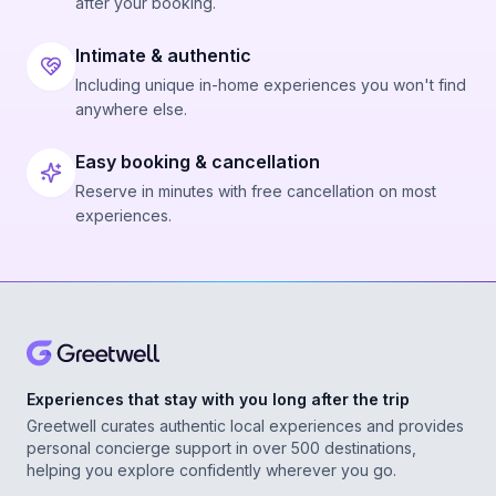
after your booking.
Intimate & authentic
Including unique in-home experiences you won't find
anywhere else.
Easy booking & cancellation
Reserve in minutes with free cancellation on most
experiences.
Experiences that stay with you long after the trip
Greetwell curates authentic local experiences and provides
personal concierge support in over 500 destinations,
helping you explore confidently wherever you go.