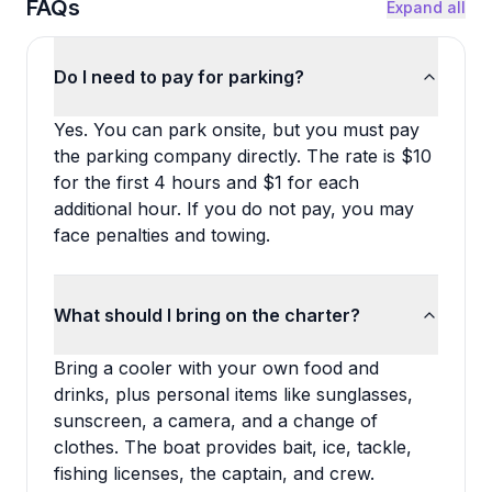
FAQs
Expand all
Do I need to pay for parking?
Yes. You can park onsite, but you must pay
the parking company directly. The rate is $10
for the first 4 hours and $1 for each
additional hour. If you do not pay, you may
face penalties and towing.
What should I bring on the charter?
Bring a cooler with your own food and
drinks, plus personal items like sunglasses,
sunscreen, a camera, and a change of
clothes. The boat provides bait, ice, tackle,
fishing licenses, the captain, and crew.