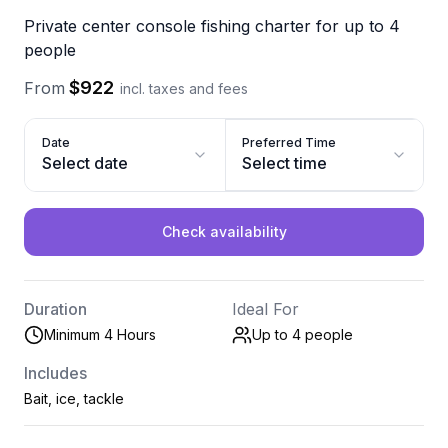
Private center console fishing charter for up to 4
people
$922
From
incl. taxes and fees
Date
Preferred Time
Select date
Select time
Check availability
Duration
Ideal For
Minimum 4 Hours
Up to 4
people
Includes
Bait, ice, tackle