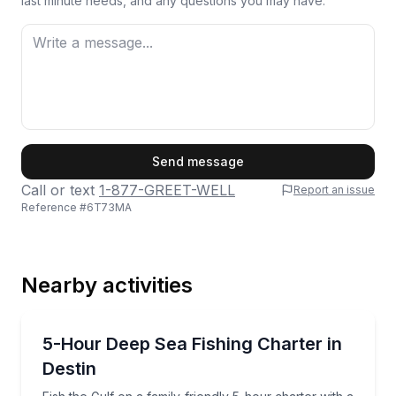
last minute needs, and any questions you may have.
First Name
Send message
Call or text
1-877-GREET-WELL
Report an issue
Reference #
6T73MA
Last Name
Nearby activities
Email
Fishing Charters
Fish the Gulf on a family-friendly 5-hour charter wi
5-Hour Deep Sea Fishing Charter in
Destin
Phone