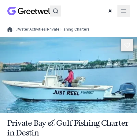
AI
/
…
/
Water Activities
/
Private Fishing Charters
Local experiences
Private Bay & Gulf Fishing Charter
in Destin