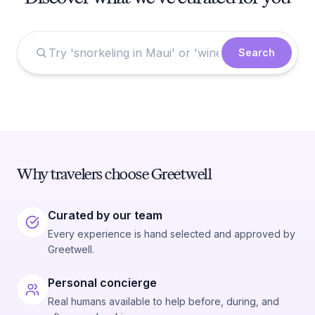
Search
Why travelers choose Greetwell
Curated by our team
Every experience is hand selected and approved by
Greetwell.
Personal concierge
Real humans available to help before, during, and