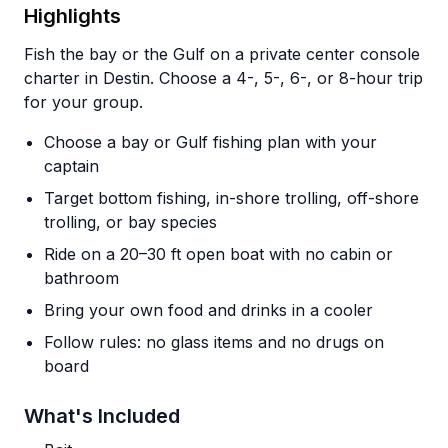
Highlights
Fish the bay or the Gulf on a private center console
charter in Destin. Choose a 4-, 5-, 6-, or 8-hour trip
for your group.
Choose a bay or Gulf fishing plan with your
captain
Target bottom fishing, in-shore trolling, off-shore
trolling, or bay species
Ride on a 20–30 ft open boat with no cabin or
bathroom
Bring your own food and drinks in a cooler
Follow rules: no glass items and no drugs on
board
What's Included