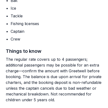
Bait
Ice
Tackle
Fishing licenses
Captain
Crew
Things to know
The regular rate covers up to 4 passengers;
additional passengers may be possible for an extra
charge—confirm the amount with Greetwell before
booking. The balance is due upon arrival for private
charters, and the booking deposit is non-refundable
unless the captain cancels due to bad weather or
mechanical breakdown. Not recommended for
children under 5 years old.