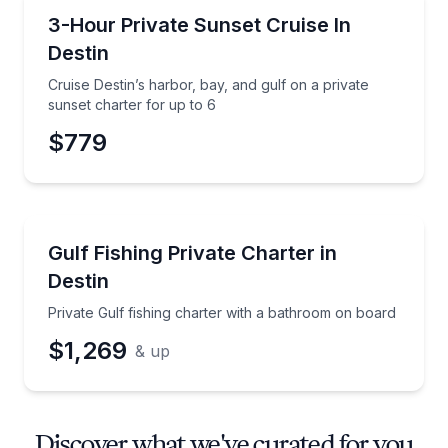
Sunrise and Sunset Tours
Cruise Destin’s harbor, bay, and gulf on a private su
3-Hour Private Sunset Cruise In
Destin
Cruise Destin’s harbor, bay, and gulf on a private
sunset charter for up to 6
$779
Private Fishing Charters
Private Gulf fishing charter with a bathroom on boa
Gulf Fishing Private Charter in
Destin
Private Gulf fishing charter with a bathroom on board
$1,269
& up
Discover what we've curated for you