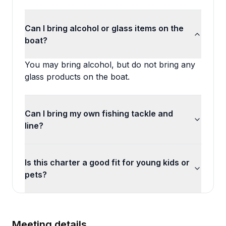
Can I bring alcohol or glass items on the
boat?
You may bring alcohol, but do not bring any
glass products on the boat.
Can I bring my own fishing tackle and
line?
Is this charter a good fit for young kids or
pets?
Meeting details