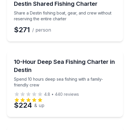
Share a Destin fishing boat, gear, and crew without r
Destin Shared Fishing Charter
Share a Destin fishing boat, gear, and crew without
reserving the entire charter
$271
/ person
Fishing Charters
Spend 10 hours deep sea fishing with a family-friend
10-Hour Deep Sea Fishing Charter in
Destin
Spend 10 hours deep sea fishing with a family-
friendly crew
4.8
•
440
reviews
$224
& up