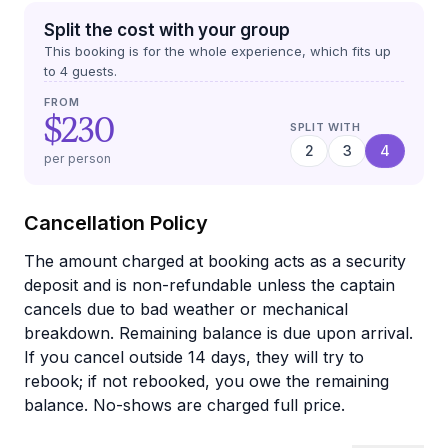
Split the cost with your group
This booking is for the whole experience, which fits up
to
4
guests.
FROM
$230
SPLIT WITH
2
3
4
per person
Cancellation Policy
The amount charged at booking acts as a security
deposit and is non-refundable unless the captain
cancels due to bad weather or mechanical
breakdown. Remaining balance is due upon arrival.
If you cancel outside 14 days, they will try to
rebook; if not rebooked, you owe the remaining
balance. No-shows are charged full price.