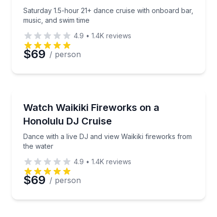
Saturday 1.5-hour 21+ dance cruise with onboard bar,
Phone
music, and swim time
4.9
•
1.4K
reviews
$69
/ person
Preferred Date
Boat Tours
Preferred Time
Dance with a live DJ and view Waikiki fireworks fro
Watch Waikiki Fireworks on a
Honolulu DJ Cruise
Time
Dance with a live DJ and view Waikiki fireworks from
the water
4.9
•
1.4K
reviews
$69
/ person