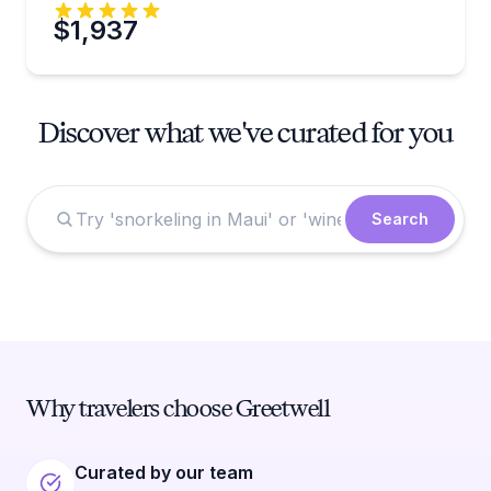
$1,937
Discover what we've curated for you
Search
Why travelers choose Greetwell
Curated by our team