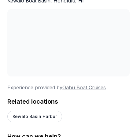
Kewalo Boat Basin, Honolulu, HI
Experience provided by
Oahu Boat Cruises
Related locations
Kewalo Basin Harbor
How can we help?