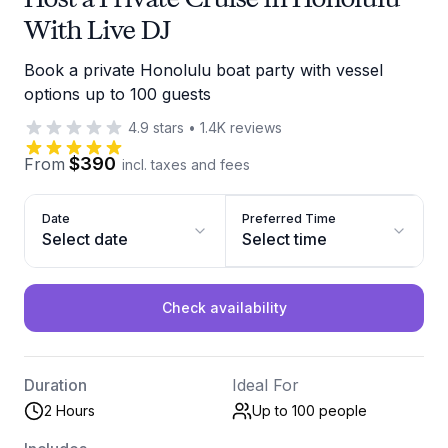
With Live DJ
Book a private Honolulu boat party with vessel
options up to 100 guests
4.9
stars
•
1.4K
reviews
$390
From
incl. taxes and fees
Date
Preferred Time
Select date
Select time
Check availability
Duration
Ideal For
2 Hours
Up to 100
people