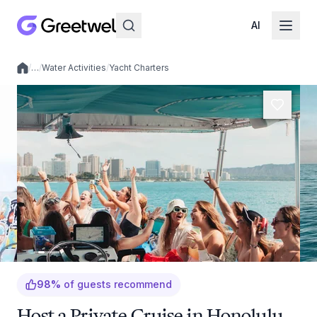
AI
/
…
/
Water Activities
/
Yacht Charters
Local experiences
98
%
of guests recommend
Host a Private Cruise in Honolulu