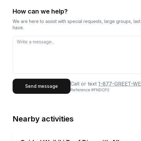
How can we help?
We are here to assist with special requests, large groups, la
have.
First Name
Last
Call or text
1-877-GREET-WE
Send message
Reference #
FNDCP2
Email
Phon
Nearby activities
Preferred Date
Scuba Diving
Pref