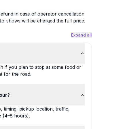
 refund in case of operator cancellation
-shows will be charged the full price.
Expand all
h if you plan to stop at some food or
 for the road.
tour?
timing, pickup location, traffic,
 (4–8 hours).