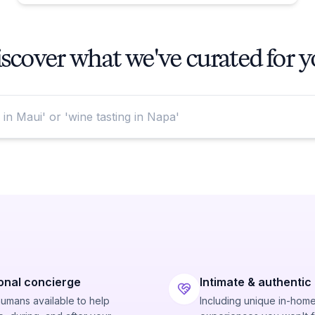
scover what we've curated for 
onal concierge
Intimate & authentic
humans available to help
Including unique in-hom