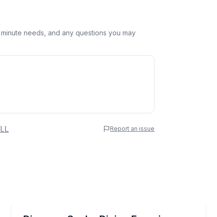
st minute needs, and any questions you may
 Name
LL
Report an issue
e
erred Time
Scuba Diving