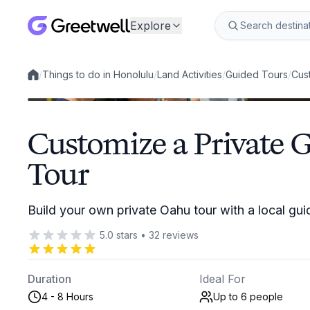
Explore
/
Things to do in Honolulu
/
Land Activities
/
Guided Tours
/
Cus
Local experiences
Customize a Private 
Tour
Build your own private Oahu tour with a local gui
5.0
stars
•
32
reviews
Duration
Ideal For
4 - 8 Hours
Up to 6
people