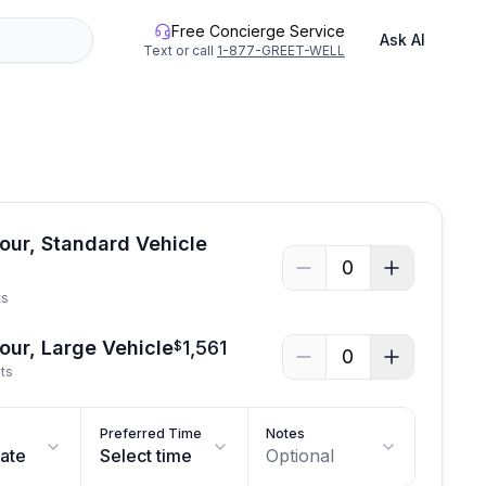
Free Concierge Service
Ask AI
Text or call
1-877-GREET-WELL
See all photos
Tour, Standard Vehicle
0
ts
Tour, Large Vehicle
1,561
$
0
sts
Preferred Time
Notes
date
Select time
Optional