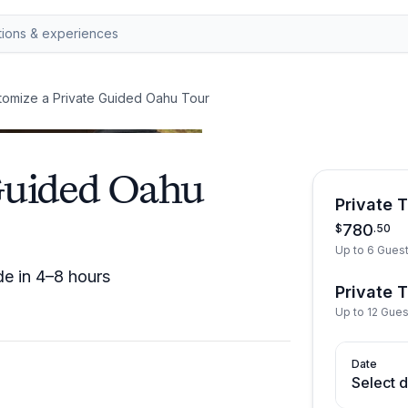
tomize a Private Guided Oahu Tour
Guided Oahu
Private 
780
$
.
50
Up to 6 Gues
de in 4–8 hours
Private 
Up to 12 Gue
Date
Select 