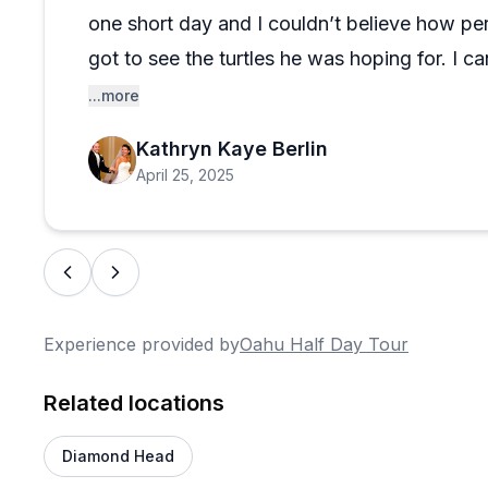
one short day and I couldn’t believe how pe
got to see the turtles he was hoping for. I
enough— if you are even considering this you
...more
book it!
Kathryn Kaye Berlin
April 25, 2025
Experience provided by
Oahu Half Day Tour
Related locations
Diamond Head