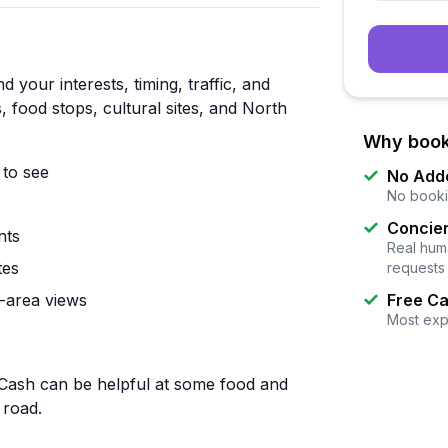
 your interests, timing, traffic, and
 food stops, cultural sites, and North
Why book
to see
No Add
No booki
Concier
nts
Real huma
tes
requests
-area views
Free Ca
Most exp
 Cash can be helpful at some food and
 road.