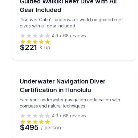
Discover Oahu's underwater world on guided reef d
Guided Waikiki Reef Dive with All
Gear Included
Discover Oahu's underwater world on guided reef
dives with all gear included
4.9
•
68
reviews
$221
& up
Scuba Diving
Earn your underwater navigation certification wit
Underwater Navigation Diver
Certification in Honolulu
Earn your underwater navigation certification with
compass and natural techniques
4.9
•
68
reviews
$495
/ person