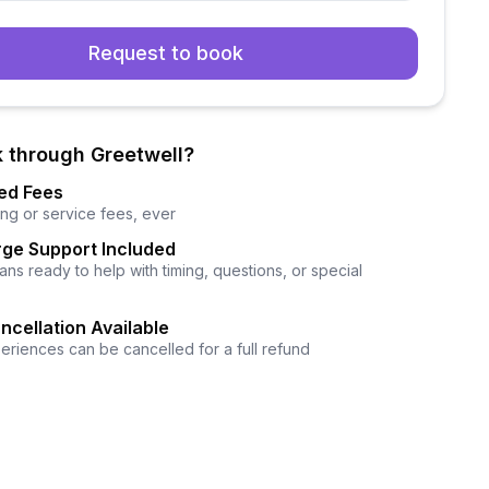
Request to book
 through Greetwell?
ed Fees
ng or service fees, ever
ge Support Included
ns ready to help with timing, questions, or special
ncellation Available
eriences can be cancelled for a full refund