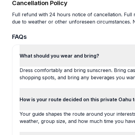
Cancellation Policy
Full refund with 24 hours notice of cancellation. Full
due to weather or other unforeseen circumstances. No
FAQs
What should you wear and bring?
Dress comfortably and bring sunscreen. Bring cas
shopping spots, and bring any beverages you want
How is your route decided on this private Oahu 
Your guide shapes the route around your interests, 
weather, group size, and how much time you have