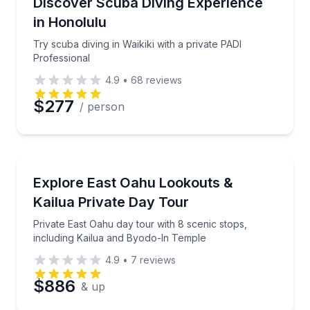
ives with all gear included
Try scuba diving in Waikiki with a private PADI Profe
Discover Scuba Diving Experience
in Honolulu
Time
Try scuba diving in Waikiki with a private PADI
Professional
4.9
•
68
reviews
$277
/ person
Bus Van and Limo Tours
h compass and natural techniques
Private East Oahu day tour with 8 scenic stops, inc
Explore East Oahu Lookouts &
Kailua Private Day Tour
Private East Oahu day tour with 8 scenic stops,
including Kailua and Byodo-In Temple
4.9
•
7
reviews
$886
& up