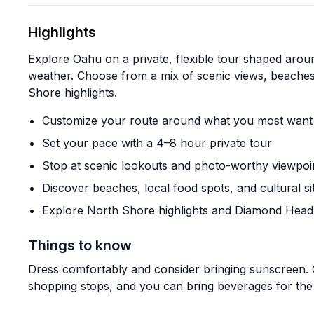
Highlights
Explore Oahu on a private, flexible tour shaped around
weather. Choose from a mix of scenic views, beaches,
Shore highlights.
Customize your route around what you most want 
Set your pace with a 4–8 hour private tour
Stop at scenic lookouts and photo-worthy viewpoi
Discover beaches, local food spots, and cultural si
Explore North Shore highlights and Diamond Head
Things to know
Dress comfortably and consider bringing sunscreen.
shopping stops, and you can bring beverages for the