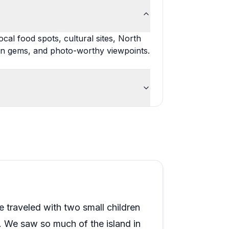
cal food spots, cultural sites, North
en gems, and photo-worthy viewpoints.
raveled with two small children
s. We saw so much of the island in