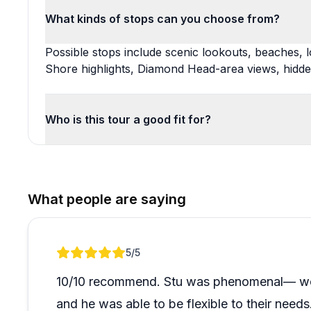
What kinds of stops can you choose from?
Possible stops include scenic lookouts, beaches, lo
Shore highlights, Diamond Head-area views, hidd
Who is this tour a good fit for?
What people are saying
Review 1 of 1
5
/5
10/10 recommend. Stu was phenomenal— we t
and he was able to be flexible to their need