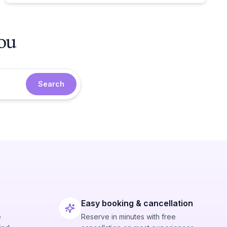
you
Search
Easy booking & cancellation
e
Reserve in minutes with free