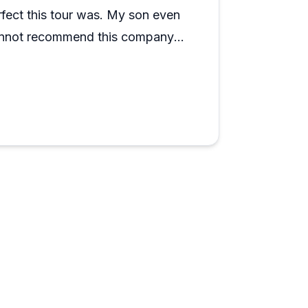
rfect this tour was. My son even
 cannot recommend this company
r, just do yourself a favor and