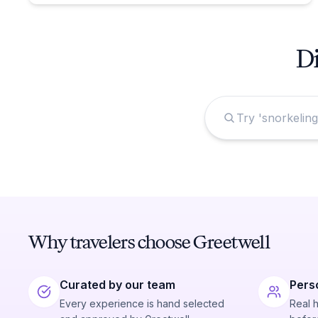
Di
Why travelers choose Greetwell
Curated by our team
Pers
Every experience is hand selected
Real 