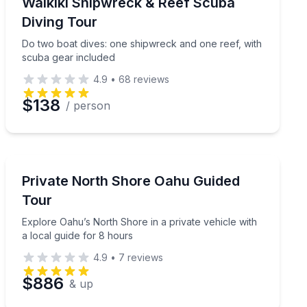
ssional
Do two boat dives: one shipwreck and one reef, with 
Waikiki Shipwreck & Reef Scuba
Diving Tour
Do two boat dives: one shipwreck and one reef, with
scuba gear included
4.9
•
68
reviews
$138
/ person
Guided Tours
luding Kailua and Byodo-In Temple
Explore Oahu’s North Shore in a private vehicle with a
Private North Shore Oahu Guided
Tour
Explore Oahu’s North Shore in a private vehicle with
a local guide for 8 hours
4.9
•
7
reviews
$886
& up