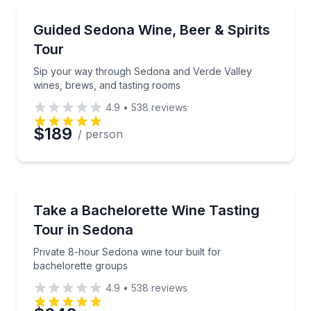
Preferred Time
Wine Tours
Sip your way through Sedona and Verde Valley wine
Guided Sedona Wine, Beer & Spirits
Time
Tour
Sip your way through Sedona and Verde Valley
wines, brews, and tasting rooms
4.9
•
538
reviews
$189
/ person
Wine Tours
Private 8-hour Sedona wine tour built for bachelore
Take a Bachelorette Wine Tasting
Tour in Sedona
Private 8-hour Sedona wine tour built for
bachelorette groups
4.9
•
538
reviews