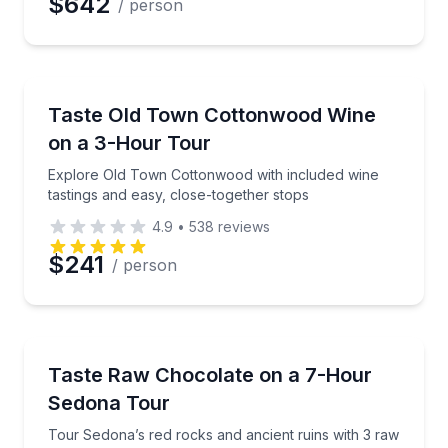
$642
/ person
Wine Tours
Explore Old Town Cottonwood with included wine tas
Taste Old Town Cottonwood Wine
on a 3-Hour Tour
Explore Old Town Cottonwood with included wine
tastings and easy, close-together stops
4.9
•
538
reviews
$241
/ person
Chocolate Tours
Tour Sedona’s red rocks and ancient ruins with 3 r
Taste Raw Chocolate on a 7-Hour
Sedona Tour
Tour Sedona’s red rocks and ancient ruins with 3 raw