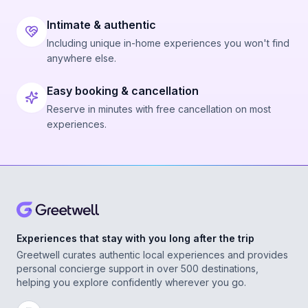
Intimate & authentic
Including unique in-home experiences you won't find
anywhere else.
Easy booking & cancellation
Reserve in minutes with free cancellation on most
experiences.
Experiences that stay with you long after the trip
Greetwell curates authentic local experiences and provides
personal concierge support in over 500 destinations,
helping you explore confidently wherever you go.