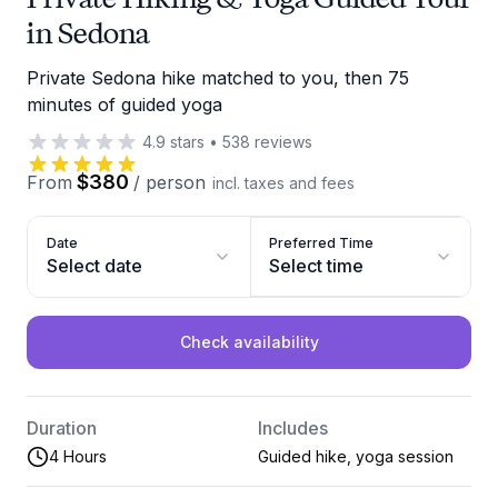
in Sedona
Private Sedona hike matched to you, then 75
minutes of guided yoga
4.9
stars
•
538
reviews
$380
From
/
person
incl. taxes and fees
Date
Preferred Time
Select date
Select time
Check availability
Duration
Includes
4 Hours
Guided hike, yoga session