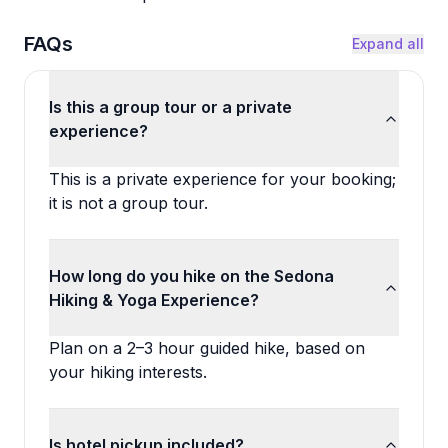
FAQs
Expand all
Is this a group tour or a private
experience?
This is a private experience for your booking;
it is not a group tour.
How long do you hike on the Sedona
Hiking & Yoga Experience?
Plan on a 2–3 hour guided hike, based on
your hiking interests.
Is hotel pickup included?