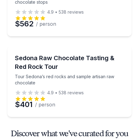
chocolate stops
4.9
•
538
reviews
$562
/ person
Chocolate Tours
Tour Sedona’s red rocks and sample artisan raw ch
Sedona Raw Chocolate Tasting &
Red Rock Tour
Tour Sedona’s red rocks and sample artisan raw
chocolate
4.9
•
538
reviews
$401
/ person
Discover what we've curated for you