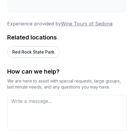
Experience provided by
Wine Tours of Sedona
Related locations
Red Rock State Park
How can we help?
We are here to assist with special requests, large groups,
last minute needs, and any questions you may have.