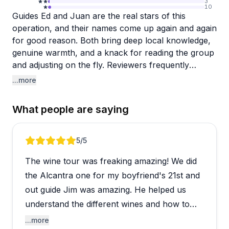
3
10
Guides Ed and Juan are the real stars of this
operation, and their names come up again and again
for good reason. Both bring deep local knowledge,
genuine warmth, and a knack for reading the group
and adjusting on the fly. Reviewers frequently
highlight how personalized the experience feels,
...more
with itineraries shaped around the group's
preferences rather than a rigid script. The Verde
What people are saying
Valley wine scene itself tends to surprise visitors
who didn't know Arizona had a serious wine culture
worth exploring.
Review 1 of 5
5
/5
The wine tour was freaking amazing! We did
The tours visit smaller, charming wineries that most
travelers wouldn't find independently, and the
the Alcantra one for my boyfriend's 21st and
overall pacing feels relaxed and social rather than
out guide Jim was amazing. He helped us
rushed. Solo travelers, couples, and groups all
understand the different wines and how to
seem to leave feeling well looked after. One
enjoy them better and why wine people do
...more
reviewer did note that a larger group setting fell