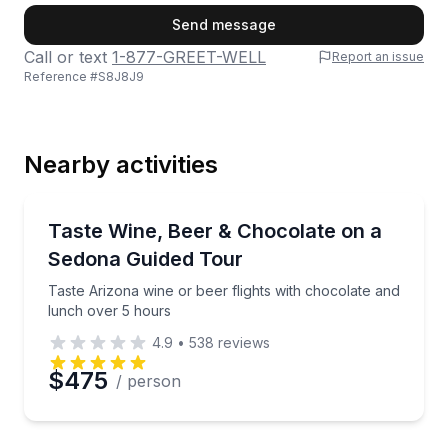
First Name
Send message
Call or text
1-877-GREET-WELL
Report an issue
Reference #
S8J8J9
Last Name
Nearby activities
Email
Wine Tours
Taste Arizona wine or beer flights with chocolate a
Taste Wine, Beer & Chocolate on a
Sedona Guided Tour
Phone
Taste Arizona wine or beer flights with chocolate and
lunch over 5 hours
4.9
•
538
reviews
Preferred Date
$475
/ person