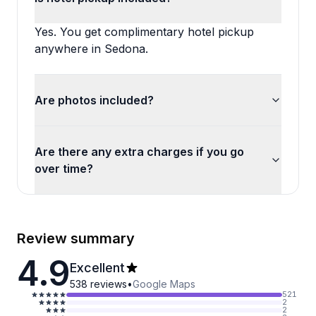
Yes. You get complimentary hotel pickup
anywhere in Sedona.
Are photos included?
Are there any extra charges if you go
over time?
Review summary
4.9
Excellent
538
reviews
•
Google Maps
521
2
2