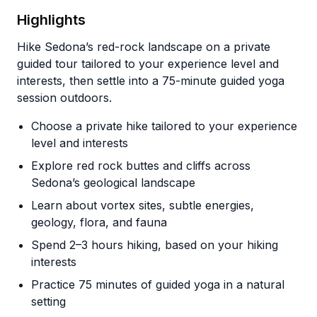
Highlights
Hike Sedona’s red-rock landscape on a private
guided tour tailored to your experience level and
interests, then settle into a 75-minute guided yoga
session outdoors.
Choose a private hike tailored to your experience
level and interests
Explore red rock buttes and cliffs across
Sedona’s geological landscape
Learn about vortex sites, subtle energies,
geology, flora, and fauna
Spend 2–3 hours hiking, based on your hiking
interests
Practice 75 minutes of guided yoga in a natural
setting