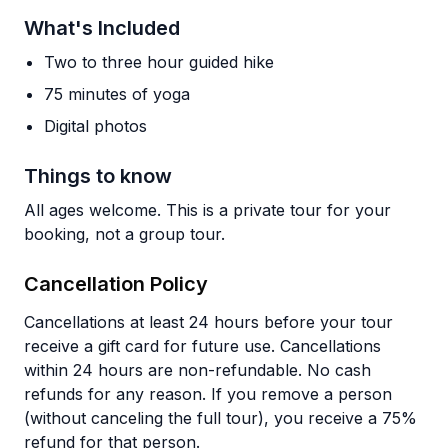
What's Included
Two to three hour guided hike
75 minutes of yoga
Digital photos
Things to know
All ages welcome. This is a private tour for your
booking, not a group tour.
Cancellation Policy
Cancellations at least 24 hours before your tour
receive a gift card for future use. Cancellations
within 24 hours are non-refundable. No cash
refunds for any reason. If you remove a person
(without canceling the full tour), you receive a 75%
refund for that person.