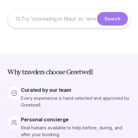
Search
Why travelers choose Greetwell
Curated by our team
Every experience is hand selected and approved by
Greetwell.
Personal concierge
Real humans available to help before, during, and
after your booking.