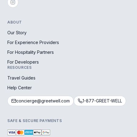
ABOUT
Our Story
For Experience Providers
For Hospitality Partners
For Developers
RESOURCES
Travel Guides
Help Center
concierge@greetwell.com
1-877-GREET-WELL
SAFE & SECURE PAYMENTS