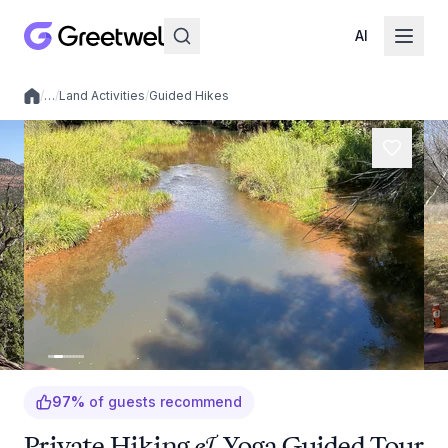
AI
/
…
/
Land Activities
/
Guided Hikes
Local experiences
97
%
of guests recommend
Private Hiking & Yoga Guided Tour