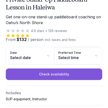
Lesson in Haleiwa
Get one-on-one stand-up paddleboard coaching on
Oahu’s North Shore
4.9
stars
•
126
reviews
$132
From
/
person
incl. taxes and fees
Date
Preferred Time
Select date
Select time
Check availability
Includes
SUP equipment, Instructor