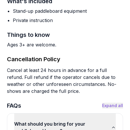
What's Included
Stand-up paddleboard equipment
Private instruction
Things to know
Ages 3+ are welcome.
Cancellation Policy
Cancel at least 24 hours in advance for a full
refund. Full refund if the operator cancels due to
weather or other unforeseen circumstances. No-
shows are charged the full price.
FAQs
Expand all
What should you bring for your