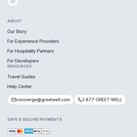
ABOUT
Our Story
For Experience Providers
For Hospitality Partners
For Developers
RESOURCES
Travel Guides
Help Center
concierge@greetwell.com
1-877-GREET-WELL
SAFE & SECURE PAYMENTS