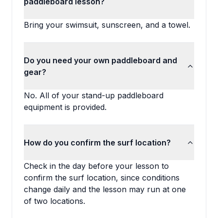
paddleboard lesson?
Bring your swimsuit, sunscreen, and a towel.
Do you need your own paddleboard and
gear?
No. All of your stand-up paddleboard
equipment is provided.
How do you confirm the surf location?
Check in the day before your lesson to
confirm the surf location, since conditions
change daily and the lesson may run at one
of two locations.