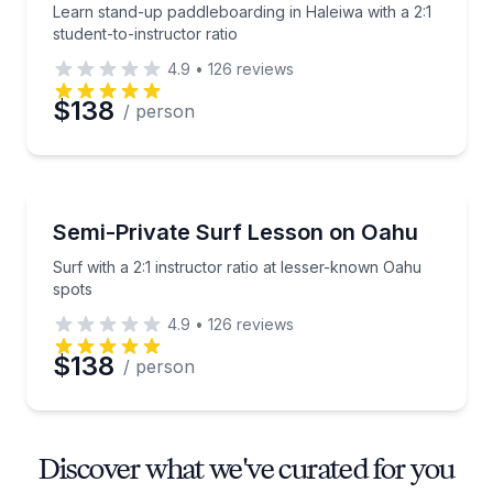
Learn stand-up paddleboarding in Haleiwa with a 2:1
student-to-instructor ratio
4.9
•
126
reviews
$138
/ person
Surfing Lessons
Surf with a 2:1 instructor ratio at lesser-known Oahu
Semi-Private Surf Lesson on Oahu
Surf with a 2:1 instructor ratio at lesser-known Oahu
spots
4.9
•
126
reviews
$138
/ person
Discover what we've curated for you