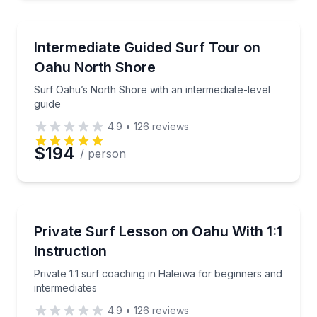
Preferred Time
Surfing Lessons
Surf Oahu’s North Shore with an intermediate-level 
Intermediate Guided Surf Tour on
Oahu North Shore
Time
Surf Oahu’s North Shore with an intermediate-level
guide
4.9
•
126
reviews
$194
/ person
Surfing Lessons
Private 1:1 surf coaching in Haleiwa for beginners a
Private Surf Lesson on Oahu With 1:1
Instruction
Private 1:1 surf coaching in Haleiwa for beginners and
intermediates
4.9
•
126
reviews