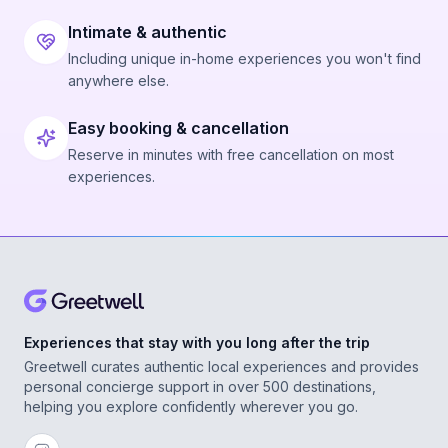
Intimate & authentic
Including unique in-home experiences you won't find
anywhere else.
Easy booking & cancellation
Reserve in minutes with free cancellation on most
experiences.
Experiences that stay with you long after the trip
Greetwell curates authentic local experiences and provides
personal concierge support in over 500 destinations,
helping you explore confidently wherever you go.