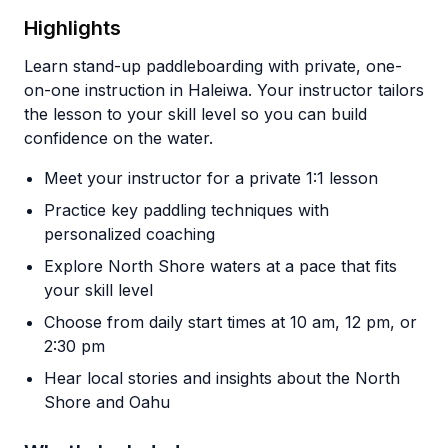
Highlights
Learn stand-up paddleboarding with private, one-
on-one instruction in Haleiwa. Your instructor tailors
the lesson to your skill level so you can build
confidence on the water.
Meet your instructor for a private 1:1 lesson
Practice key paddling techniques with
personalized coaching
Explore North Shore waters at a pace that fits
your skill level
Choose from daily start times at 10 am, 12 pm, or
2:30 pm
Hear local stories and insights about the North
Shore and Oahu