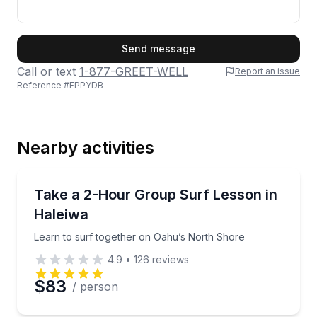
First Name
Send message
Call or text
1-877-GREET-WELL
Report an issue
Reference #
FPPYDB
Last Name
Nearby activities
Email
Surfing Lessons
Learn to surf together on Oahu’s North Shore
Take a 2-Hour Group Surf Lesson in
Haleiwa
Phone
Learn to surf together on Oahu’s North Shore
4.9
•
126
reviews
$83
/ person
Preferred Date