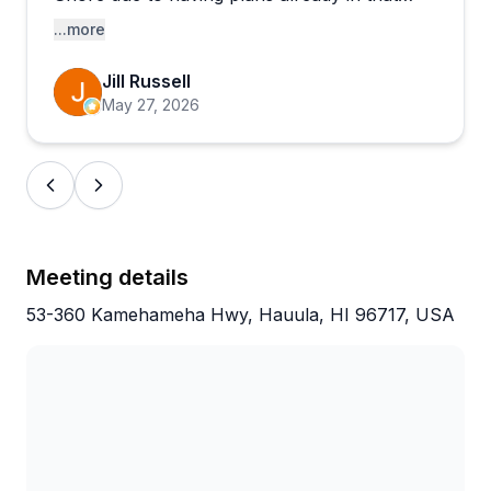
area. She and her co-instructor Salva were
...more
patient and guiding during the experience.
Jill Russell
May 27, 2026
Meeting details
53-360 Kamehameha Hwy, Hauula, HI 96717, USA