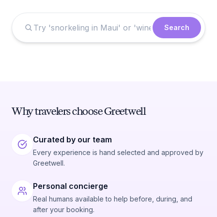
Search
Why travelers choose Greetwell
Curated by our team
Every experience is hand selected and approved by
Greetwell.
Personal concierge
Real humans available to help before, during, and
after your booking.