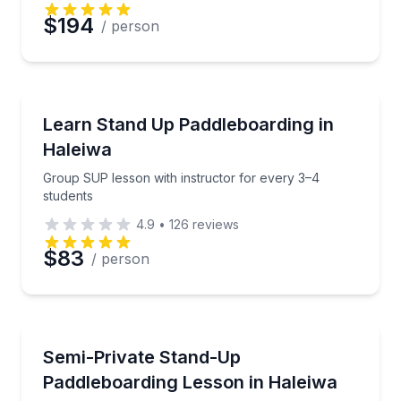
$194
/ person
Stand Up Paddle Boarding
Group SUP lesson with instructor for every 3–4 stu
Learn Stand Up Paddleboarding in
Haleiwa
Group SUP lesson with instructor for every 3–4
students
4.9
•
126
reviews
$83
/ person
Stand Up Paddle Boarding
Learn stand-up paddleboarding in Haleiwa with a 2:1 
Semi-Private Stand-Up
Paddleboarding Lesson in Haleiwa