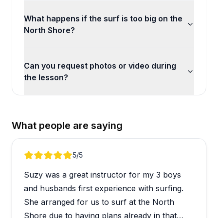
What happens if the surf is too big on the
North Shore?
Can you request photos or video during
the lesson?
What people are saying
Review 1 of 5
5
/5
Suzy was a great instructor for my 3 boys
and husbands first experience with surfing.
She arranged for us to surf at the North
Shore due to having plans already in that