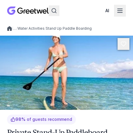
AI
/
…
/
Water Activities
/
Stand Up Paddle Boarding
Local experiences
98
%
of guests recommend
Private Stand-Up Paddleboard