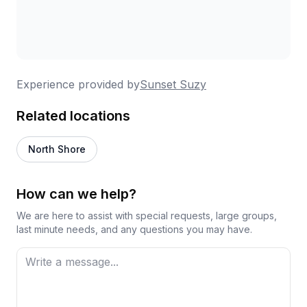
Experience provided by
Sunset Suzy
Related locations
North Shore
How can we help?
We are here to assist with special requests, large groups,
last minute needs, and any questions you may have.