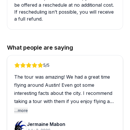
be offered a reschedule at no additional cost.
If rescheduling isn’t possible, you will receive
a full refund.
What people are saying
Review 1 of 5
5
/5
The tour was amazing! We had a great time
flying around Austin! Even got some
interesting facts about the city. I recommend
taking a tour with them if you enjoy flying and
seeing the city.
...more
Jermaine Mabon