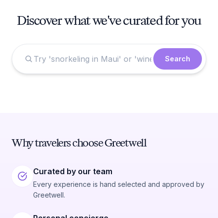
Discover what we've curated for you
Search
Why travelers choose Greetwell
Curated by our team
Every experience is hand selected and approved by
Greetwell.