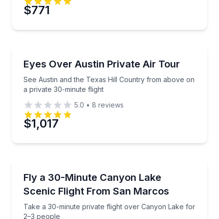
Preferred Date
$771
Preferred Time
Scenic Flights
See Austin and the Texas Hill Country from above on
Eyes Over Austin Private Air Tour
Time
See Austin and the Texas Hill Country from above on
a private 30-minute flight
5.0
•
8
reviews
$1,017
Scenic Flights
Take a 30-minute private flight over Canyon Lake fo
Fly a 30-Minute Canyon Lake
Scenic Flight From San Marcos
Take a 30-minute private flight over Canyon Lake for
2–3 people