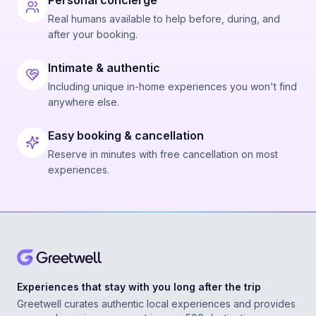
Personal concierge
Real humans available to help before, during, and
after your booking.
Intimate & authentic
Including unique in-home experiences you won't find
anywhere else.
Easy booking & cancellation
Reserve in minutes with free cancellation on most
experiences.
Experiences that stay with you long after the trip
Greetwell curates authentic local experiences and provides