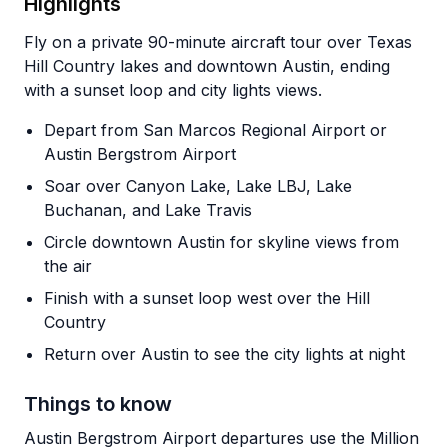
Highlights
Fly on a private 90-minute aircraft tour over Texas
Hill Country lakes and downtown Austin, ending
with a sunset loop and city lights views.
Depart from San Marcos Regional Airport or
Austin Bergstrom Airport
Soar over Canyon Lake, Lake LBJ, Lake
Buchanan, and Lake Travis
Circle downtown Austin for skyline views from
the air
Finish with a sunset loop west over the Hill
Country
Return over Austin to see the city lights at night
Things to know
Austin Bergstrom Airport departures use the Million