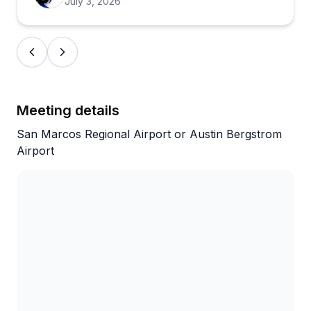
July 3, 2026
Meeting details
San Marcos Regional Airport or Austin Bergstrom
Airport