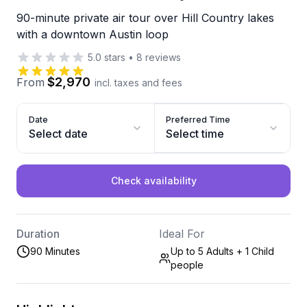
90-minute private air tour over Hill Country lakes
with a downtown Austin loop
5.0
stars
•
8
reviews
$2,970
From
incl. taxes and fees
Date
Preferred Time
Select date
Select time
Check availability
Duration
Ideal For
90 Minutes
Up to 5 Adults + 1 Child
people