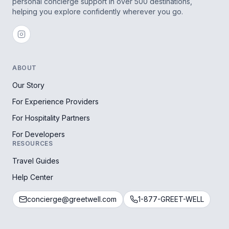
personal concierge support in over 500 destinations,
helping you explore confidently wherever you go.
ABOUT
Our Story
For Experience Providers
For Hospitality Partners
For Developers
RESOURCES
Travel Guides
Help Center
concierge@greetwell.com
1-877-GREET-WELL