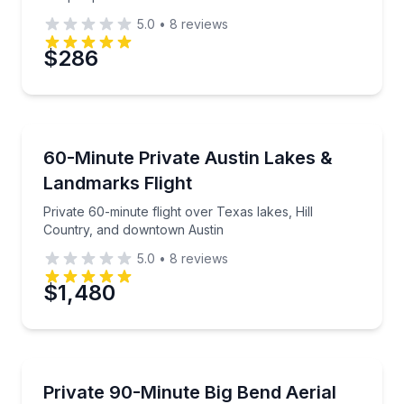
5.0
•
8
reviews
$286
Scenic Flights
Private 60-minute flight over Texas lakes, Hill Cou
60-Minute Private Austin Lakes &
Landmarks Flight
Private 60-minute flight over Texas lakes, Hill
Country, and downtown Austin
5.0
•
8
reviews
$1,480
Scenic Flights
Private 90-minute flight over Big Bend from Lajitas I
Private 90-Minute Big Bend Aerial