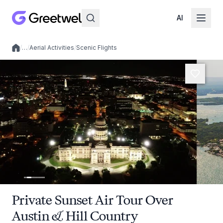
AI
/
…
/
Aerial Activities
/
Scenic Flights
Local experiences
Private Sunset Air Tour Over
Austin & Hill Country