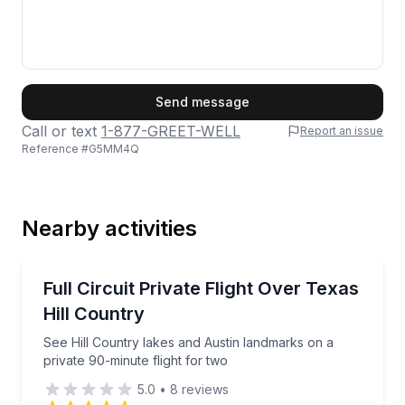
First Name
Send message
Call or text
1-877-GREET-WELL
Report an issue
Reference #
G5MM4Q
Last Name
Nearby activities
Email
Scenic Flights
See Hill Country lakes and Austin landmarks on a pri
Full Circuit Private Flight Over Texas
Hill Country
Phone
See Hill Country lakes and Austin landmarks on a
private 90-minute flight for two
5.0
•
8
reviews