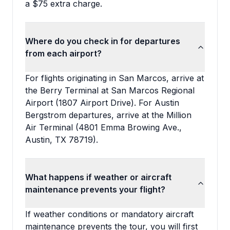
a $75 extra charge.
Where do you check in for departures
from each airport?
For flights originating in San Marcos, arrive at
the Berry Terminal at San Marcos Regional
Airport (1807 Airport Drive). For Austin
Bergstrom departures, arrive at the Million
Air Terminal (4801 Emma Browing Ave.,
Austin, TX 78719).
What happens if weather or aircraft
maintenance prevents your flight?
If weather conditions or mandatory aircraft
maintenance prevents the tour, you will first