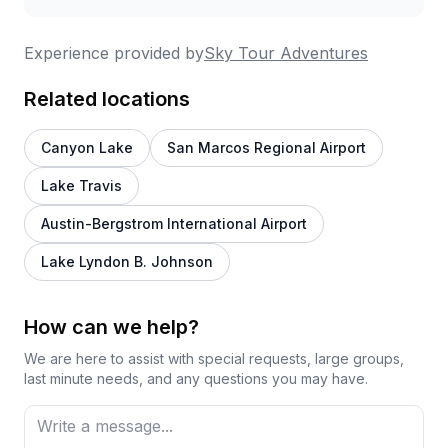
Experience provided by
Sky Tour Adventures
Related locations
Canyon Lake
San Marcos Regional Airport
Lake Travis
Austin-Bergstrom International Airport
Lake Lyndon B. Johnson
How can we help?
We are here to assist with special requests, large groups,
last minute needs, and any questions you may have.