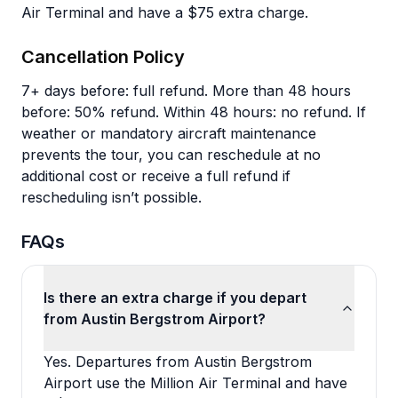
Air Terminal and have a $75 extra charge.
Cancellation Policy
7+ days before: full refund. More than 48 hours
before: 50% refund. Within 48 hours: no refund. If
weather or mandatory aircraft maintenance
prevents the tour, you can reschedule at no
additional cost or receive a full refund if
rescheduling isn’t possible.
FAQs
Is there an extra charge if you depart
from Austin Bergstrom Airport?
Yes. Departures from Austin Bergstrom
Airport use the Million Air Terminal and have