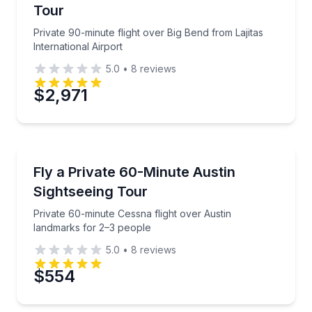
Tour
Private 90-minute flight over Big Bend from Lajitas
International Airport
5.0
•
8
reviews
$2,971
Scenic Flights
Private 60-minute Cessna flight over Austin landmar
Fly a Private 60-Minute Austin
Sightseeing Tour
Private 60-minute Cessna flight over Austin
landmarks for 2–3 people
5.0
•
8
reviews
$554