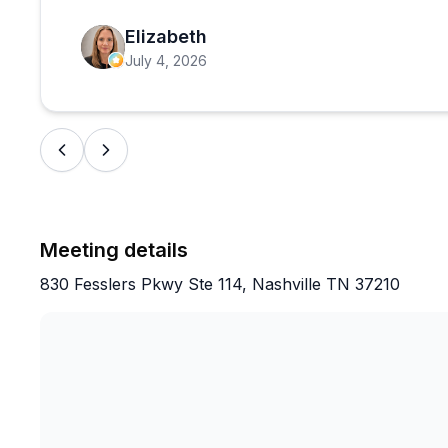
dance culture before a night out, this delivers.
Elizabeth
July 4, 2026
Meeting details
830 Fesslers Pkwy Ste 114, Nashville TN 37210