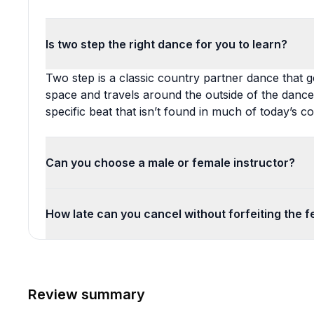
Is two step the right dance for you to learn?
Two step is a classic country partner dance that 
space and travels around the outside of the dance 
specific beat that isn’t found in much of today’s c
Can you choose a male or female instructor?
How late can you cancel without forfeiting the f
Review summary