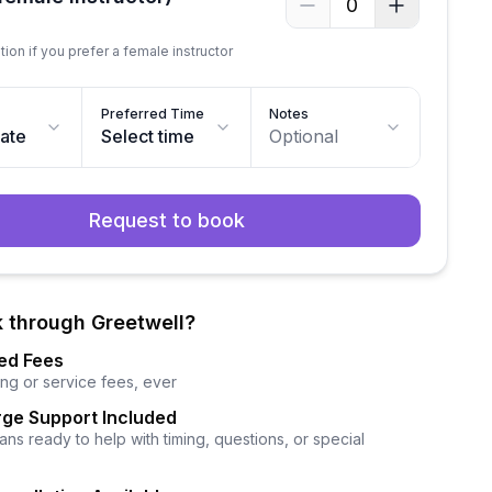
0
tion if you prefer a female instructor
Preferred Time
Notes
date
Select time
Optional
Request to book
 through Greetwell?
ed Fees
ng or service fees, ever
ge Support Included
ns ready to help with timing, questions, or special