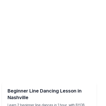
Dance Classes
esson
Learn 2 beginner line dances in 1 hour, with BYOB and
Beginner Line Dancing Lesson in
Nashville
Learn 2 beginner line dances in 1 hour, with BYOB