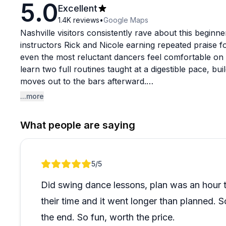
5.0
Excellent
1.4K
reviews
•
Google Maps
Nashville visitors consistently rave about this beginne
instructors Rick and Nicole earning repeated praise f
even the most reluctant dancers feel comfortable on t
learn two full routines taught at a digestible pace, bu
moves out to the bars afterward.
...more
The setup is genuinely well-thought-out. Tripods are a
circulate with cameras throughout the class, and all p
What people are saying
Fun props like cowboy hats add to the atmosphere. It
parties, birthday groups, and anniversaries, though sol
welcome.
Review 1 of 1
5
/5
One small heads-up worth noting from reviewers: the lo
Did swing dance lessons, plan was an hour 
a few extra minutes when navigating there. Beyond th
their time and it went longer than planned. S
group types and ages is overwhelmingly enthusiastic, 
times with new groups. If you're looking for a lively,
the end. So fun, worth the price.