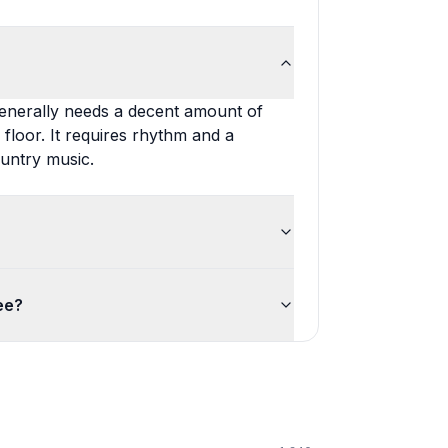
generally needs a decent amount of
floor. It requires rhythm and a
ountry music.
ee?