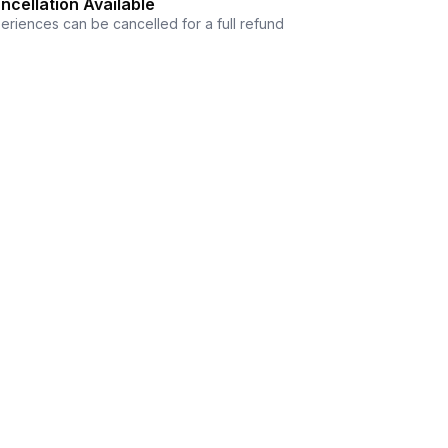
ncellation Available
eriences can be cancelled for a full refund