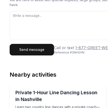
have.
First Name
Last
Call or text
1-877-GREET-WE
Send message
Reference #
3NHSHN
Email
Phon
Nearby activities
Preferred Date
Dance Classes
Pref
Learn two country line dances with a private co
Private 1-Hour Line Dancing Lesson
in Nashville
Learn two country line dances with a private coach—