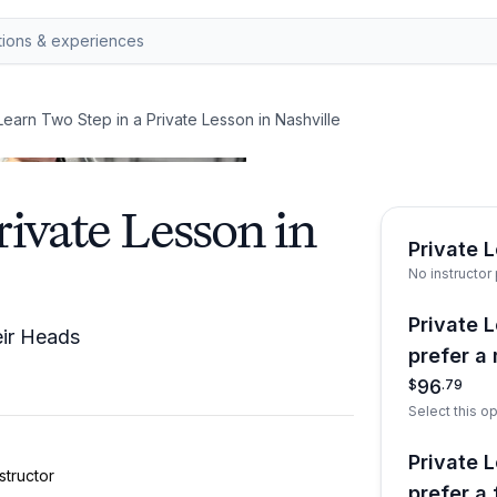
Learn Two Step in a Private Lesson in Nashville
rivate Lesson in
Private 
No instructor
Private L
eir Heads
prefer a 
96
$
.
79
Select this op
Private L
structor
prefer a 