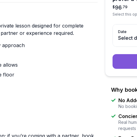
96
$
.
79
Select this op
private lesson designed for complete
Date
partner or experience required.
Select 
ow approach
e allows
 floor
Why book
No Add
No booki
Concier
Real huma
requests
on; if you’re coming with a partner, book