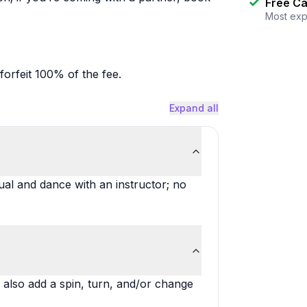
Free Ca
Most exp
forfeit 100% of the fee.
Expand all
dual and dance with an instructor; no
 also add a spin, turn, and/or change