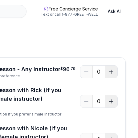
Free Concierge Service
Ask AI
Text or call
1-877-GREET-WELL
Lesson - Any Instructor
96
$
.
79
0
 preference
esson with Rick (if you
male instructor)
0
tion if you prefer a male instructor
esson with Nicole (if you
female instructor)