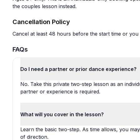
the couples lesson instead.
Cancellation Policy
Cancel at least 48 hours before the start time or you 
FAQs
Do I need a partner or prior dance experience?
No. Take this private two-step lesson as an indivi
partner or experience is required.
What will you cover in the lesson?
Learn the basic two-step. As time allows, you may
of direction.