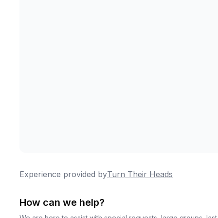
Experience provided by
Turn Their Heads
How can we help?
We are here to assist with special requests, large groups, la