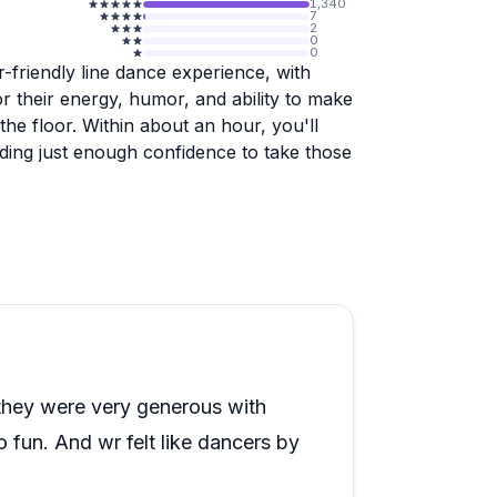
1,340
7
2
0
0
r-friendly line dance experience, with
or their energy, humor, and ability to make
he floor. Within about an hour, you'll
ilding just enough confidence to take those
vailable for recording yourself, staff
hotos and videos get sent to you after.
's a popular choice for bachelorette
o visitors mention feeling just as
cation can be tricky to find, so build in
they were very generous with
at, the feedback across a wide range of
o fun. And wr felt like dancers by
with several guests returning multiple
 low-pressure way to dive into Nashville's