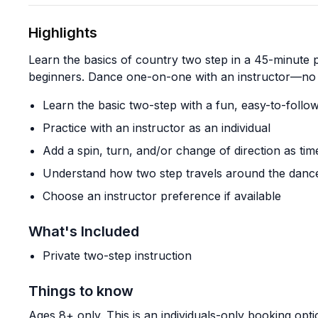
Highlights
Learn the basics of country two step in a 45-minute 
beginners. Dance one-on-one with an instructor—no 
Learn the basic two-step with a fun, easy-to-foll
Practice with an instructor as an individual
Add a spin, turn, and/or change of direction as tim
Understand how two step travels around the dance
Choose an instructor preference if available
What's Included
Private two-step instruction
Things to know
Ages 8+ only. This is an individuals-only booking opti