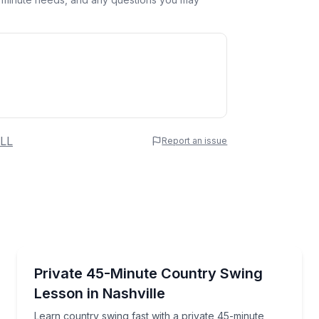
 Name
LL
Report an issue
e
erred Time
Dance Classes
ach—bring your own drinks welcome
Learn country swing fast with a private 45-minute l
Private 45-Minute Country Swing
Lesson in Nashville
Time
Learn country swing fast with a private 45-minute