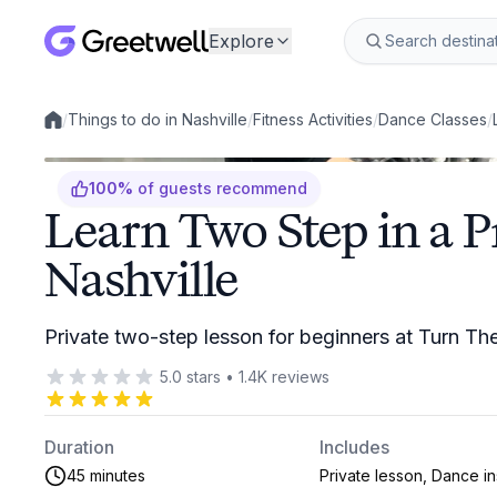
Explore
/
Things to do in Nashville
/
Fitness Activities
/
Dance Classes
/
Local experiences
100
%
of guests recommend
Learn Two Step in a P
Nashville
Private two-step lesson for beginners at Turn Th
5.0
stars
•
1.4K
reviews
Duration
Includes
45 minutes
Private lesson, Dance in