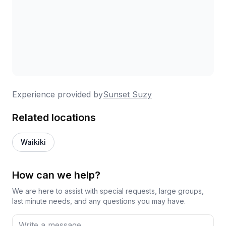
Experience provided by
Sunset Suzy
Related locations
Waikiki
How can we help?
We are here to assist with special requests, large groups,
last minute needs, and any questions you may have.