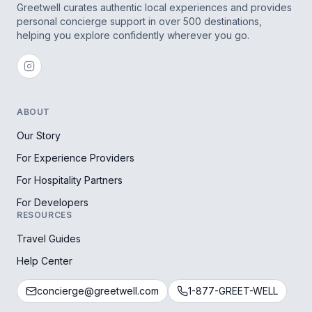
Greetwell curates authentic local experiences and provides
personal concierge support in over 500 destinations,
helping you explore confidently wherever you go.
ABOUT
Our Story
For Experience Providers
For Hospitality Partners
For Developers
RESOURCES
Travel Guides
Help Center
concierge@greetwell.com
1-877-GREET-WELL