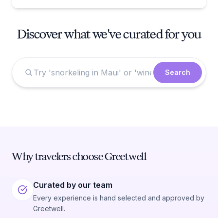
Discover what we've curated for you
Search
Why travelers choose Greetwell
Curated by our team
Every experience is hand selected and approved by
Greetwell.