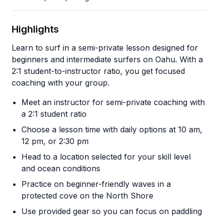
Highlights
Learn to surf in a semi-private lesson designed for
beginners and intermediate surfers on Oahu. With a
2:1 student-to-instructor ratio, you get focused
coaching with your group.
Meet an instructor for semi-private coaching with
a 2:1 student ratio
Choose a lesson time with daily options at 10 am,
12 pm, or 2:30 pm
Head to a location selected for your skill level
and ocean conditions
Practice on beginner-friendly waves in a
protected cove on the North Shore
Use provided gear so you can focus on paddling