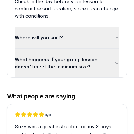
Check in the day before your lesson to
confirm the surf location, since it can change
with conditions.
Where will you surf?
What happens if your group lesson
doesn't meet the minimum size?
What people are saying
Review 1 of 5
5
/5
Suzy was a great instructor for my 3 boys