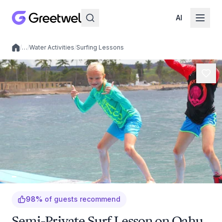
AI
/
…
/
Water Activities
/
Surfing Lessons
Local experiences
98
%
of guests recommend
Semi-Private Surf Lesson on Oahu