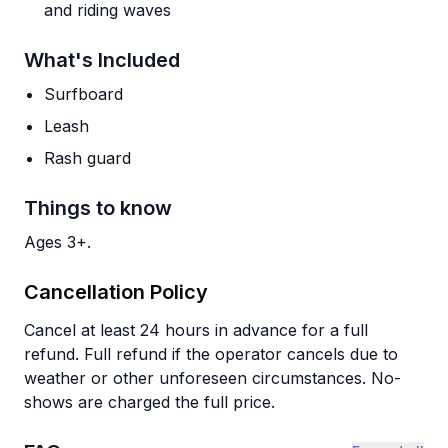
and riding waves
What's Included
Surfboard
Leash
Rash guard
Things to know
Ages 3+.
Cancellation Policy
Cancel at least 24 hours in advance for a full
refund. Full refund if the operator cancels due to
weather or other unforeseen circumstances. No-
shows are charged the full price.