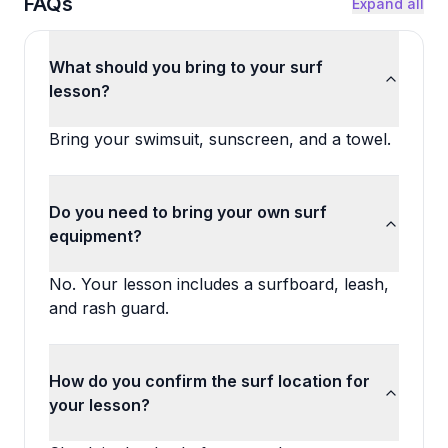
FAQs
Expand all
What should you bring to your surf
lesson?
Bring your swimsuit, sunscreen, and a towel.
Do you need to bring your own surf
equipment?
No. Your lesson includes a surfboard, leash,
and rash guard.
How do you confirm the surf location for
your lesson?