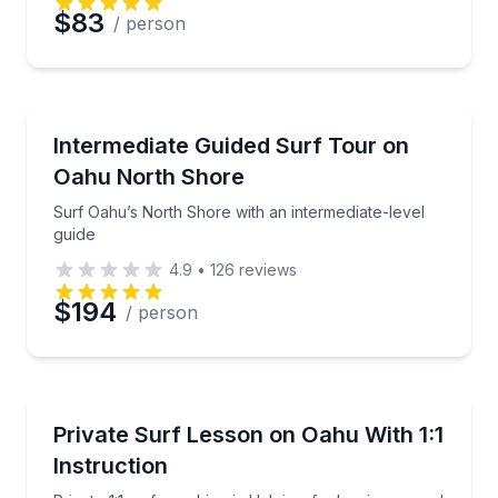
$83
/ person
Preferred Date
Preferred Time
Surfing Lessons
Surf Oahu’s North Shore with an intermediate-level 
Intermediate Guided Surf Tour on
Oahu North Shore
Time
Surf Oahu’s North Shore with an intermediate-level
guide
4.9
•
126
reviews
$194
/ person
Surfing Lessons
Private 1:1 surf coaching in Haleiwa for beginners a
Private Surf Lesson on Oahu With 1:1
Instruction