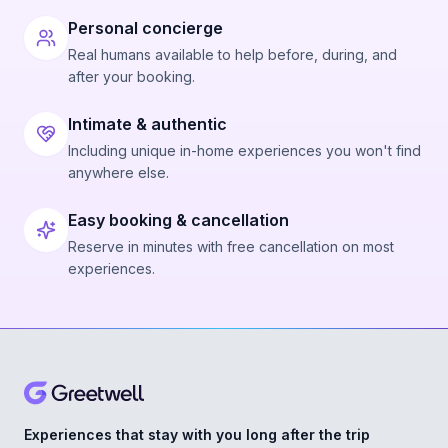
Personal concierge
Real humans available to help before, during, and
after your booking.
Intimate & authentic
Including unique in-home experiences you won't find
anywhere else.
Easy booking & cancellation
Reserve in minutes with free cancellation on most
experiences.
Experiences that stay with you long after the trip