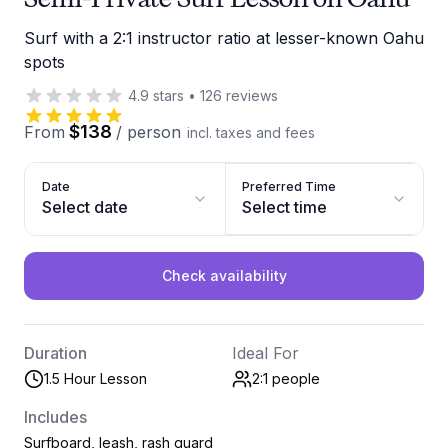
Surf with a 2:1 instructor ratio at lesser-known Oahu
spots
4.9
stars
•
126
reviews
$138
From
/
person
incl. taxes and fees
Date
Preferred Time
Select date
Select time
Check availability
Duration
Ideal For
1.5 Hour Lesson
2:1
people
Includes
Surfboard, leash, rash guard