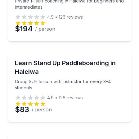
Private 1:1 surf coaching in Haleiwa for beginners and
intermediates
4.9
•
126
reviews
$194
/ person
Stand Up Paddle Boarding
Group SUP lesson with instructor for every 3–4 stu
Learn Stand Up Paddleboarding in
Haleiwa
Group SUP lesson with instructor for every 3–4
students
4.9
•
126
reviews
$83
/ person