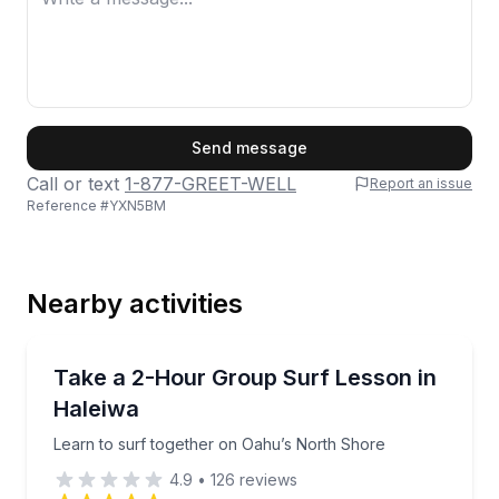
First Name
Send message
Call or text
1-877-GREET-WELL
Report an issue
Reference #
YXN5BM
Last Name
Nearby activities
Email
Surfing Lessons
Learn to surf together on Oahu’s North Shore
Take a 2-Hour Group Surf Lesson in
Haleiwa
Phone
Learn to surf together on Oahu’s North Shore
4.9
•
126
reviews