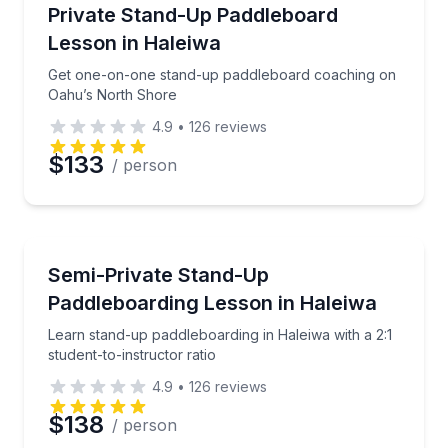
Stand Up Paddle Boarding
Get one-on-one stand-up paddleboard coaching on
Private Stand-Up Paddleboard
Lesson in Haleiwa
Get one-on-one stand-up paddleboard coaching on
Oahu’s North Shore
4.9
•
126
reviews
$133
/ person
Stand Up Paddle Boarding
Learn stand-up paddleboarding in Haleiwa with a 2:1 
Semi-Private Stand-Up
Paddleboarding Lesson in Haleiwa
Learn stand-up paddleboarding in Haleiwa with a 2:1
student-to-instructor ratio
4.9
•
126
reviews
$138
/ person