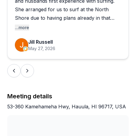
and husbands first experience with surfing.
She arranged for us to surf at the North
Shore due to having plans already in that
area. She and her co-instructor Salva were
...more
patient and guiding during the experience.
Jill Russell
May 27, 2026
Meeting details
53-360 Kamehameha Hwy, Hauula, HI 96717, USA