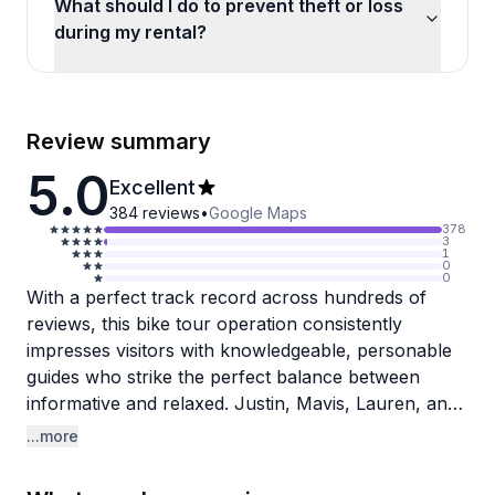
What should I do to prevent theft or loss
during my rental?
Review summary
5.0
Excellent
384
reviews
•
Google Maps
378
3
1
0
0
With a perfect track record across hundreds of
reviews, this bike tour operation consistently
impresses visitors with knowledgeable, personable
guides who strike the perfect balance between
informative and relaxed. Justin, Mavis, Lauren, and
Tonya all get specific praise for their deep local
...more
knowledge, enthusiasm for New Orleans history,
and genuine warmth. Reviewers appreciate that