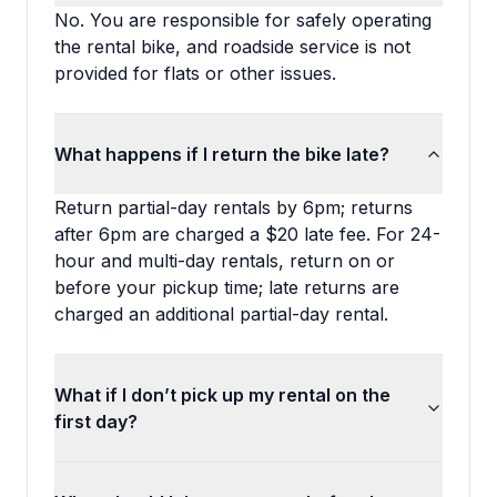
No. You are responsible for safely operating
the rental bike, and roadside service is not
provided for flats or other issues.
What happens if I return the bike late?
Return partial-day rentals by 6pm; returns
after 6pm are charged a $20 late fee. For 24-
hour and multi-day rentals, return on or
before your pickup time; late returns are
charged an additional partial-day rental.
What if I don’t pick up my rental on the
first day?