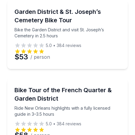
Bike Tours
Bike the Garden District and visit St. Joseph’s Cemet
Garden District & St. Joseph’s
Cemetery Bike Tour
Bike the Garden District and visit St. Joseph’s
Cemetery in 2.5 hours
5.0
•
384
reviews
$53
/ person
Bike Tours
Ride New Orleans highlights with a fully licensed gui
Bike Tour of the French Quarter &
Garden District
Ride New Orleans highlights with a fully licensed
guide in 3–3.5 hours
5.0
•
384
reviews