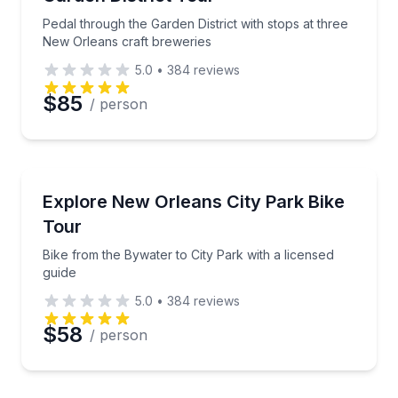
Phone
Pedal through the Garden District with stops at three
New Orleans craft breweries
5.0
•
384
reviews
Preferred Date
$85
/ person
Preferred Time
Bike Tours
Bike from the Bywater to City Park with a licensed g
Explore New Orleans City Park Bike
Time
Tour
Bike from the Bywater to City Park with a licensed
guide
5.0
•
384
reviews
$58
/ person