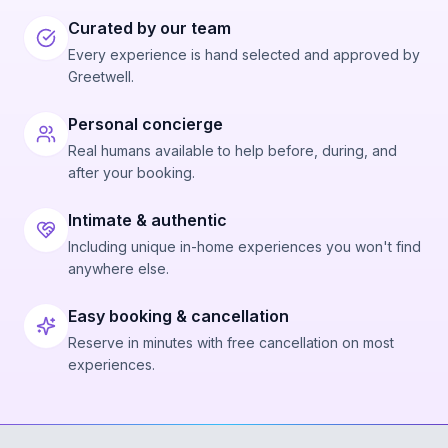
Curated by our team
Every experience is hand selected and approved by
Greetwell.
Personal concierge
Real humans available to help before, during, and
after your booking.
Intimate & authentic
Including unique in-home experiences you won't find
anywhere else.
Easy booking & cancellation
Reserve in minutes with free cancellation on most
experiences.