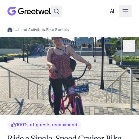
AI
/
…
/
Land Activities
/
Bike Rentals
Local experiences
100
%
of guests recommend
Ride a Single-Speed Cruiser Bike