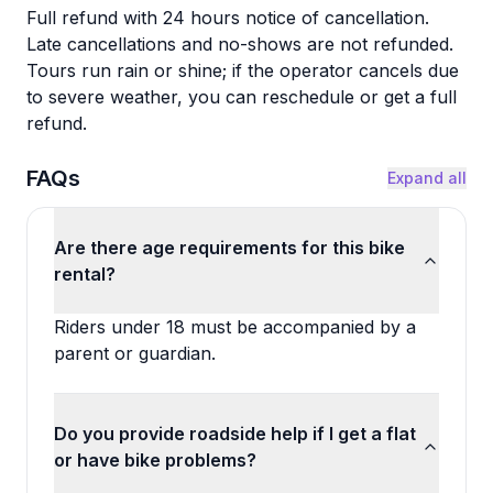
Full refund with 24 hours notice of cancellation.
Late cancellations and no-shows are not refunded.
Tours run rain or shine; if the operator cancels due
to severe weather, you can reschedule or get a full
refund.
FAQs
Expand all
Are there age requirements for this bike
rental?
Riders under 18 must be accompanied by a
parent or guardian.
Do you provide roadside help if I get a flat
or have bike problems?