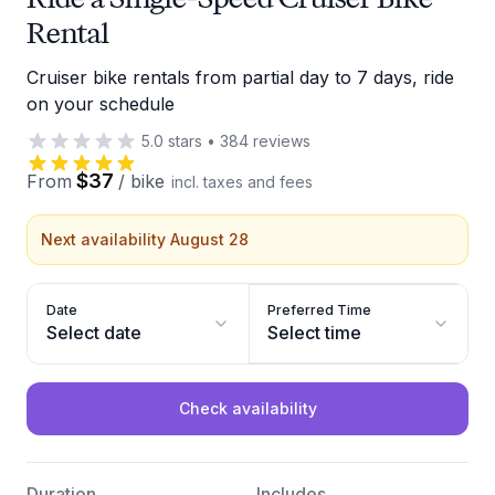
Rental
Cruiser bike rentals from partial day to 7 days, ride
on your schedule
5.0
stars
•
384
reviews
$37
From
/
bike
incl. taxes and fees
Next availability August 28
Date
Preferred Time
Select date
Select time
Check availability
Duration
Includes