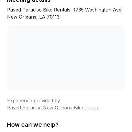
Paved Paradise Bike Rentals, 1735 Washington Ave,
New Orleans, LA 70113
Experience provided by
Paved Paradise New Orleans Bike Tours
How can we help?