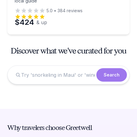
local guide
5.0
•
384
reviews
$424
& up
Discover what we've curated for you
Search
Why travelers choose Greetwell