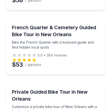
$58
/ person
Bike Tours
Bike the French Quarter with a licensed guide and fi
French Quarter & Cemetery Guided
Bike Tour in New Orleans
Bike the French Quarter with a licensed guide and
find hidden local spots
5.0
•
384
reviews
$53
/ person
Bike Tours
Customize a private bike tour of New Orleans with a 
Private Guided Bike Tour in New
Orleans
Customize a private bike tour of New Orleans with a