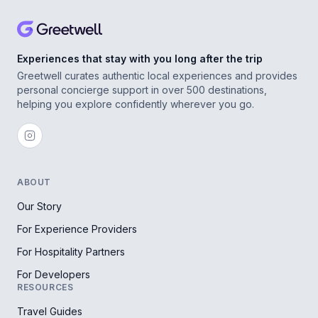
Experiences that stay with you long after the trip
Greetwell curates authentic local experiences and provides
personal concierge support in over 500 destinations,
helping you explore confidently wherever you go.
ABOUT
Our Story
For Experience Providers
For Hospitality Partners
For Developers
RESOURCES
Travel Guides