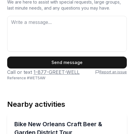
We are here to assist with special requests, large groups,
last minute needs, and any questions you may have.
First Name
Send message
Call or text
1-877-GREET-WELL
Report an issue
Reference #
WET5AW
Last Name
Nearby activities
Email
Brewery Tours
Pedal through the Garden District with stops at thr
Bike New Orleans Craft Beer &
Garden District Tour