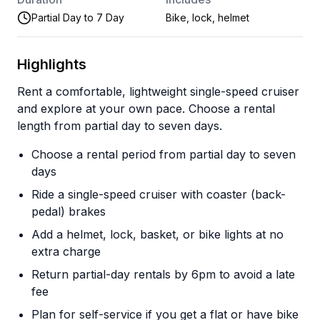
Partial Day to 7 Day
Bike, lock, helmet
Highlights
Rent a comfortable, lightweight single-speed cruiser
and explore at your own pace. Choose a rental
length from partial day to seven days.
Choose a rental period from partial day to seven
days
Ride a single-speed cruiser with coaster (back-
pedal) brakes
Add a helmet, lock, basket, or bike lights at no
extra charge
Return partial-day rentals by 6pm to avoid a late
fee
Plan for self-service if you get a flat or have bike