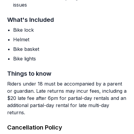
issues
What's Included
Bike lock
Helmet
Bike basket
Bike lights
Things to know
Riders under 18 must be accompanied by a parent
or guardian. Late returns may incur fees, including a
$20 late fee after 6pm for partial-day rentals and an
additional partial-day rental for late multi-day
returns.
Cancellation Policy