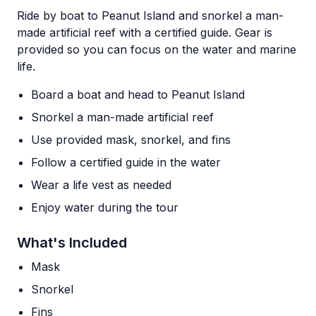
Ride by boat to Peanut Island and snorkel a man-
made artificial reef with a certified guide. Gear is
provided so you can focus on the water and marine
life.
Board a boat and head to Peanut Island
Snorkel a man-made artificial reef
Use provided mask, snorkel, and fins
Follow a certified guide in the water
Wear a life vest as needed
Enjoy water during the tour
What's Included
Mask
Snorkel
Fins