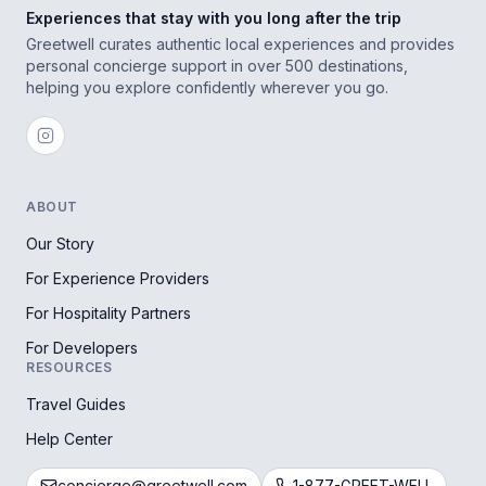
Experiences that stay with you long after the trip
Greetwell curates authentic local experiences and provides
personal concierge support in over 500 destinations,
helping you explore confidently wherever you go.
ABOUT
Our Story
For Experience Providers
For Hospitality Partners
For Developers
RESOURCES
Travel Guides
Help Center
concierge@greetwell.com
1-877-GREET-WELL