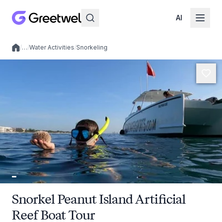
AI
/
…
/
Water Activities
/
Snorkeling
Local experiences
Snorkel Peanut Island Artificial
Reef Boat Tour