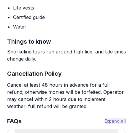
Life vests
Certified guide
Water
Things to know
Snorkeling tours run around high tide, and tide times
change daily.
Cancellation Policy
Cancel at least 48 hours in advance for a full
refund; otherwise monies will be forfeited. Operator
may cancel within 2 hours due to inclement
weather; full refund will be granted.
FAQs
Expand all