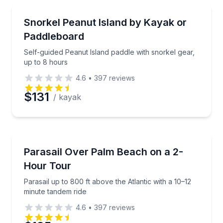
Snorkeling
Self-guided Peanut Island paddle with snorkel gear, 
Snorkel Peanut Island by Kayak or
Paddleboard
Self-guided Peanut Island paddle with snorkel gear,
up to 8 hours
4.6
•
397
reviews
$131
/ kayak
Parasailing
Parasail up to 800 ft above the Atlantic with a 10–12
Parasail Over Palm Beach on a 2-
Hour Tour
Parasail up to 800 ft above the Atlantic with a 10–12
minute tandem ride
4.6
•
397
reviews