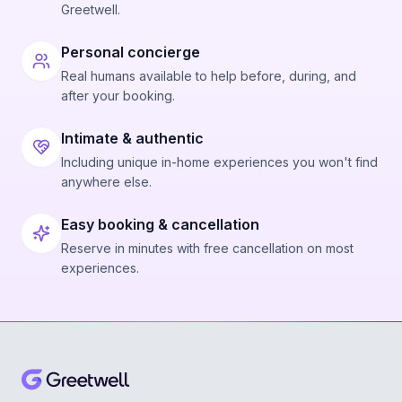
Greetwell.
Personal concierge
Real humans available to help before, during, and
after your booking.
Intimate & authentic
Including unique in-home experiences you won't find
anywhere else.
Easy booking & cancellation
Reserve in minutes with free cancellation on most
experiences.