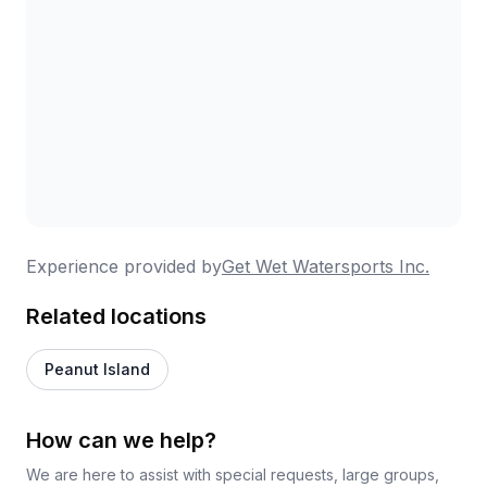
Experience provided by
Get Wet Watersports Inc.
Related locations
Peanut Island
How can we help?
We are here to assist with special requests, large groups,