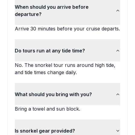
When should you arrive before
departure?
Arrive 30 minutes before your cruise departs.
Do tours run at any tide time?
No. The snorkel tour runs around high tide,
and tide times change daily.
What should you bring with you?
Bring a towel and sun block.
Is snorkel gear provided?