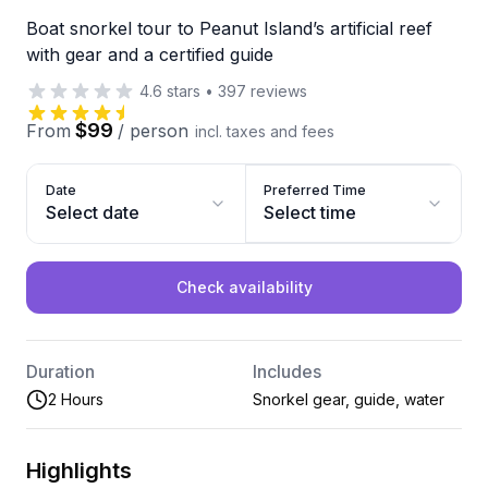
Boat snorkel tour to Peanut Island’s artificial reef
with gear and a certified guide
4.6
stars
•
397
reviews
$99
From
/
person
incl. taxes and fees
Date
Preferred Time
Select date
Select time
Check availability
Duration
Includes
2 Hours
Snorkel gear, guide, water
Highlights