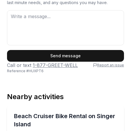
last minute needs, and any questions you may have.
First Name
Send message
Call or text
1-877-GREET-WELL
Report an issue
Reference #
HUXPT6
Last Name
Nearby activities
Email
Bike Rentals
Cruise Singer Island on a delivered beach bike rental
Beach Cruiser Bike Rental on Singer
Island
Phone