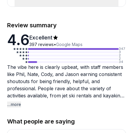
Review summary
4.6
Excellent
397
reviews
•
Google Maps
347
3
2
2
34
The vibe here is clearly upbeat, with staff members
like Phil, Nate, Cody, and Jason earning consistent
shoutouts for being friendly, helpful, and
professional. People rave about the variety of
activities available, from jet ski rentals and kayaking
to snorkeling at Peanut Island and sunset cruises.
...more
The convenience factor stands out too, with shuttle
service picking guests up directly from their hotels,
What people are saying
making the whole experience hassle-free.