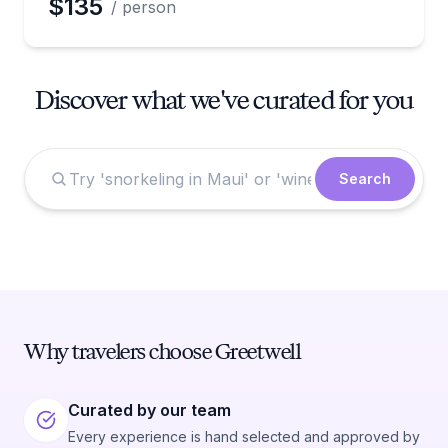
$135
/ person
Discover what we've curated for you
Search
Why travelers choose Greetwell
Curated by our team
Every experience is hand selected and approved by