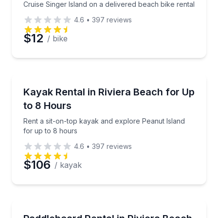
Cruise Singer Island on a delivered beach bike rental
4.6
•
397
reviews
$12
/ bike
Preferred Date
Preferred Time
Kayaking Tours
Rent a sit-on-top kayak and explore Peanut Island f
Kayak Rental in Riviera Beach for Up
to 8 Hours
Time
Rent a sit-on-top kayak and explore Peanut Island
for up to 8 hours
4.6
•
397
reviews
$106
/ kayak
Paddleboarding
Rent a paddleboard at Riviera Beach City Marina Vil