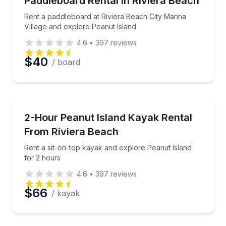
Paddleboard Rental in Riviera Beach
Rent a paddleboard at Riviera Beach City Marina
Village and explore Peanut Island
4.6
•
397
reviews
$40
/ board
Kayaking Tours
Rent a sit-on-top kayak and explore Peanut Island f
2-Hour Peanut Island Kayak Rental
From Riviera Beach
Rent a sit-on-top kayak and explore Peanut Island
for 2 hours
4.6
•
397
reviews
$66
/ kayak