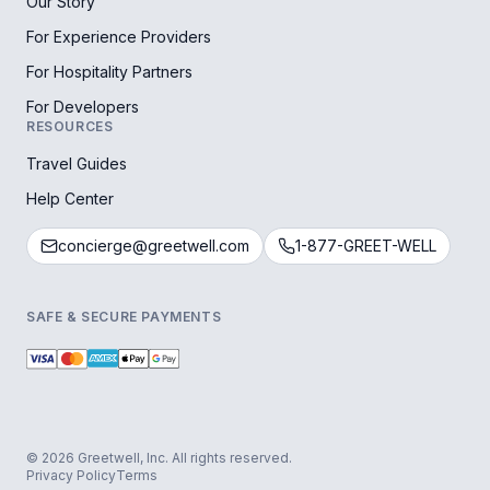
Our Story
For Experience Providers
For Hospitality Partners
For Developers
RESOURCES
Travel Guides
Help Center
concierge@greetwell.com
1-877-GREET-WELL
SAFE & SECURE PAYMENTS
© 2026 Greetwell, Inc. All rights reserved.
Privacy Policy
Terms