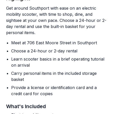
Get around Southport with ease on an electric
mobility scooter, with time to shop, dine, and
sightsee at your own pace. Choose a 24-hour or 2-
day rental and use the built-in basket for your
personal items.
Meet at 706 East Moore Street in Southport
Choose a 24-hour or 2-day rental
Learn scooter basics in a brief operating tutorial
on arrival
Carry personal items in the included storage
basket
Provide a license or identification card and a
credit card for copies
What's Included