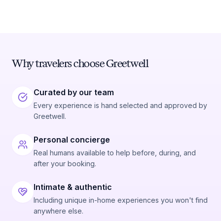
Why travelers choose Greetwell
Curated by our team
Every experience is hand selected and approved by
Greetwell.
Personal concierge
Real humans available to help before, during, and
after your booking.
Intimate & authentic
Including unique in-home experiences you won't find
anywhere else.