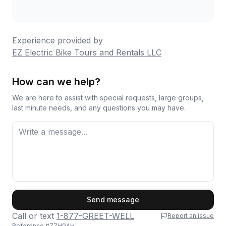
Experience provided by
EZ Electric Bike Tours and Rentals LLC
How can we help?
We are here to assist with special requests, large groups,
last minute needs, and any questions you may have.
First Name
Send message
Call or text
1-877-GREET-WELL
Report an issue
Reference #
Z7H9AH