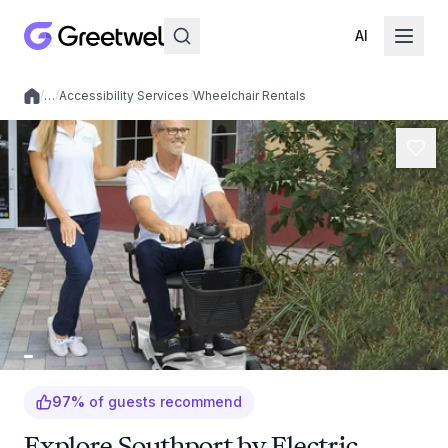
AI
/
…
/
Accessibility Services
/
Wheelchair Rentals
Local experiences
97
%
of guests recommend
Explore Southport by Electric