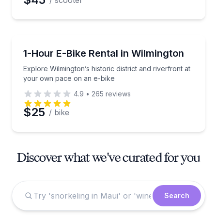
/ scooter
Bike Rentals
Explore Wilmington’s historic district and riverfront
1-Hour E-Bike Rental in Wilmington
Explore Wilmington’s historic district and riverfront at
your own pace on an e-bike
4.9
•
265
reviews
$25
/ bike
Discover what we've curated for you
Search