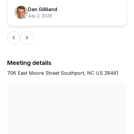
making sure everyone feels comfortable and has a
good time. One group even got accommodated at
Dan Gilliland
the last minute when another company fell through,
July 2, 2026
which says a lot about how this place is run. For
anyone wanting to explore Wilmington in a fun and
memorable way, this is an easy call.
Meeting details
706 East Moore Street Southport, NC US 28461