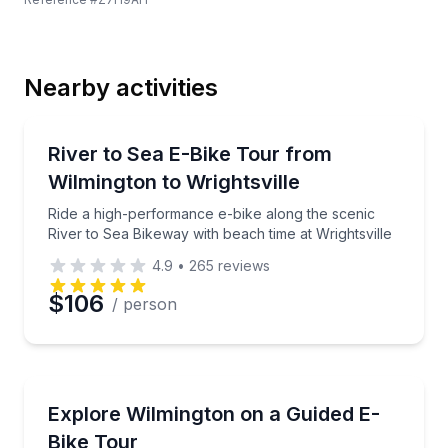
Last Name
Nearby activities
Email
Bike Tours
Ride a high-performance e-bike along the scenic Rive
River to Sea E-Bike Tour from
Wilmington to Wrightsville
Phone
Ride a high-performance e-bike along the scenic
River to Sea Bikeway with beach time at Wrightsville
4.9
•
265
reviews
Preferred Date
$106
/ person
Preferred Time
Bike Tours
Ride a high-performance e-bike through downtown 
Explore Wilmington on a Guided E-
Time
Bike Tour