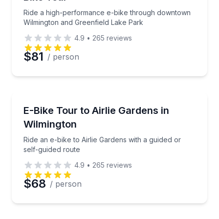
Ride a high-performance e-bike through downtown
Wilmington and Greenfield Lake Park
4.9
•
265
reviews
$81
/ person
Bike Tours
Ride an e-bike to Airlie Gardens with a guided or sel
E-Bike Tour to Airlie Gardens in
Wilmington
Ride an e-bike to Airlie Gardens with a guided or
self-guided route
4.9
•
265
reviews
$68
/ person