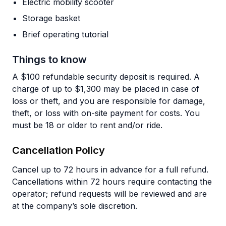
Electric mobility scooter
Storage basket
Brief operating tutorial
Things to know
A $100 refundable security deposit is required. A
charge of up to $1,300 may be placed in case of
loss or theft, and you are responsible for damage,
theft, or loss with on-site payment for costs. You
must be 18 or older to rent and/or ride.
Cancellation Policy
Cancel up to 72 hours in advance for a full refund.
Cancellations within 72 hours require contacting the
operator; refund requests will be reviewed and are
at the company’s sole discretion.