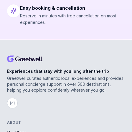
Easy booking & cancellation
Reserve in minutes with free cancellation on most
experiences.
Experiences that stay with you long after the trip
Greetwell curates authentic local experiences and provides
personal concierge support in over 500 destinations,
helping you explore confidently wherever you go.
ABOUT