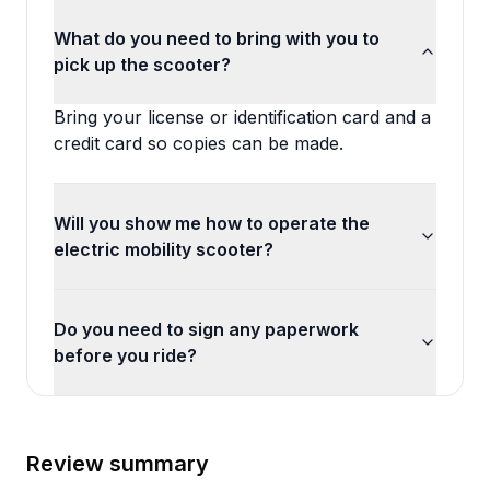
What do you need to bring with you to
pick up the scooter?
Bring your license or identification card and a
credit card so copies can be made.
Will you show me how to operate the
electric mobility scooter?
Do you need to sign any paperwork
before you ride?
Review summary