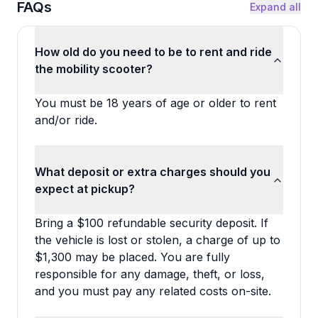
FAQs
Expand all
How old do you need to be to rent and ride
the mobility scooter?
You must be 18 years of age or older to rent
and/or ride.
What deposit or extra charges should you
expect at pickup?
Bring a $100 refundable security deposit. If
the vehicle is lost or stolen, a charge of up to
$1,300 may be placed. You are fully
responsible for any damage, theft, or loss,
and you must pay any related costs on-site.