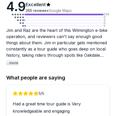
4.9
Excellent
265
reviews
•
Google Maps
239
0
3
0
5
Jim and Raz are the heart of this Wilmington e-bike
operation, and reviewers can't say enough good
things about them. Jim in particular gets mentioned
constantly as a tour guide who goes deep on local
history, taking riders through spots like Oakdale
Cemetery and out toward Wrightsville Beach and
...more
Airlie Gardens. The bikes themselves are
consistently described as well-maintained and easy
What people are saying
to ride, even for complete beginners or older riders.
What stands out beyond the logistics is how
Review 1 of 4
5
/5
personal the experience feels. Several reviewers
Had a great time tour guide is Very
noted it felt like a private tour even in a group
setting, and the guides seem genuinely invested in
knowledgeable and engaging