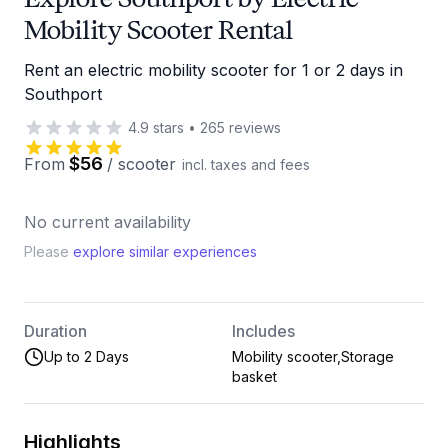
Mobility Scooter Rental
Rent an electric mobility scooter for 1 or 2 days in
Southport
4.9
stars
•
265
reviews
$56
From
/
scooter
incl. taxes and fees
No current availability
Please
explore similar experiences
Duration
Includes
Up to 2 Days
Mobility scooter,Storage
basket
Highlights