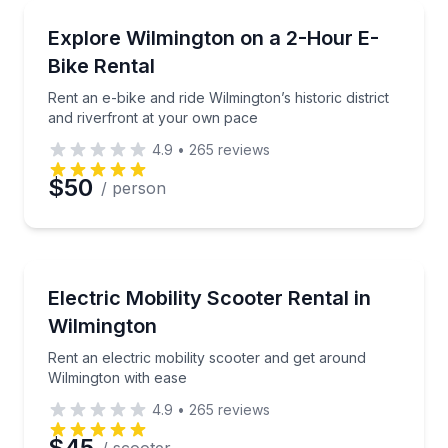
Bike Rentals
Rent an e-bike and ride Wilmington’s historic distric
Explore Wilmington on a 2-Hour E-
Bike Rental
Rent an e-bike and ride Wilmington’s historic district
and riverfront at your own pace
4.9
•
265
reviews
$50
/ person
Wheelchair Rentals
Rent an electric mobility scooter and get around Wil
Electric Mobility Scooter Rental in
Wilmington
Rent an electric mobility scooter and get around
Wilmington with ease
4.9
•
265
reviews
$45