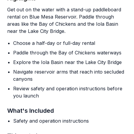
Get out on the water with a stand-up paddleboard
rental on Blue Mesa Reservoir. Paddle through
areas like the Bay of Chickens and the Iola Basin
near the Lake City Bridge.
Choose a half-day or full-day rental
Paddle through the Bay of Chickens waterways
Explore the Iola Basin near the Lake City Bridge
Navigate reservoir arms that reach into secluded
canyons
Review safety and operation instructions before
you launch
What's Included
Safety and operation instructions