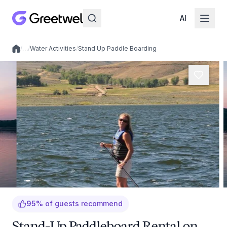
AI
/
…
/
Water Activities
/
Stand Up Paddle Boarding
Local experiences
95
%
of guests recommend
Stand-Up Paddleboard Rental on