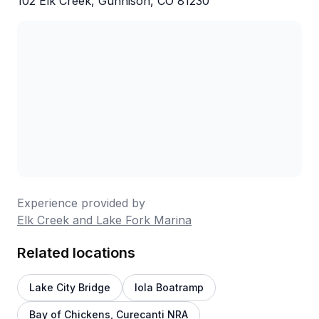
102 Elk Creek, Gunnison, CO 81230
Experience provided by
Elk Creek and Lake Fork Marina
Related locations
Lake City Bridge
Iola Boatramp
Bay of Chickens, Curecanti NRA