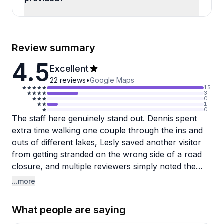
Review summary
4.5
Excellent
22
reviews
•
Google Maps
15
3
0
1
0
The staff here genuinely stand out. Dennis spent
extra time walking one couple through the ins and
outs of different lakes, Lesly saved another visitor
from getting stranded on the wrong side of a road
closure, and multiple reviewers simply noted the
team as outstanding. That kind of local knowledge
...more
and attentiveness shows up consistently across
reviews, and it seems to be the real draw of this
What people are saying
place beyond just the boat launch.