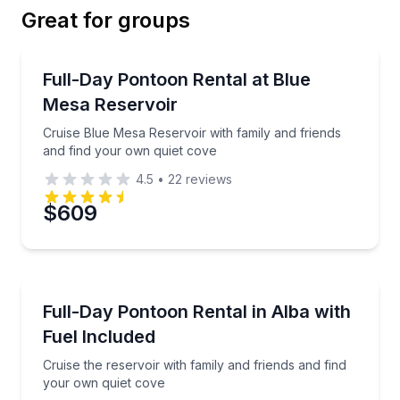
Great for groups
Email
Boat Rentals
Cruise Blue Mesa Reservoir with family and friends 
Full-Day Pontoon Rental at Blue
Up to 10
Mesa Reservoir
Phone
Cruise Blue Mesa Reservoir with family and friends
and find your own quiet cove
4.5
•
22
reviews
Preferred Date
$609
Preferred Time
Boat Rentals
Cruise the reservoir with family and friends and fin
Full-Day Pontoon Rental in Alba with
Time
Up to 10
Fuel Included
Cruise the reservoir with family and friends and find
your own quiet cove