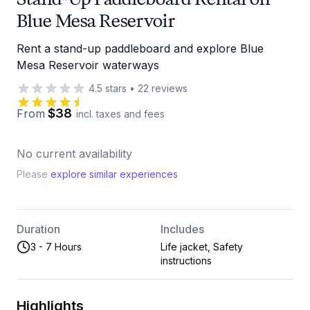
Blue Mesa Reservoir
Rent a stand-up paddleboard and explore Blue
Mesa Reservoir waterways
4.5
stars
•
22
reviews
$38
From
incl. taxes and fees
No current availability
Please
explore similar experiences
Duration
Includes
3 - 7 Hours
Life jacket, Safety
instructions
Highlights