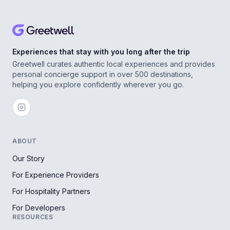
Experiences that stay with you long after the trip
Greetwell curates authentic local experiences and provides
personal concierge support in over 500 destinations,
helping you explore confidently wherever you go.
ABOUT
Our Story
For Experience Providers
For Hospitality Partners
For Developers
RESOURCES