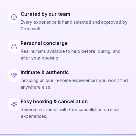
Curated by our team
Every experience is hand selected and approved by
Greetwell.
Personal concierge
Real humans available to help before, during, and
after your booking.
Intimate & authentic
Including unique in-home experiences you won't find
anywhere else.
Easy booking & cancellation
Reserve in minutes with free cancellation on most
experiences.