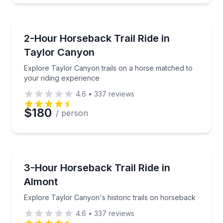
Horseback Riding
Explore Taylor Canyon trails on a horse matched to 
2-Hour Horseback Trail Ride in
Taylor Canyon
Explore Taylor Canyon trails on a horse matched to
your riding experience
4.6
•
337
reviews
$180
/ person
Horseback Riding
Explore Taylor Canyon's historic trails on horsebac
3-Hour Horseback Trail Ride in
Almont
Explore Taylor Canyon's historic trails on horseback
4.6
•
337
reviews