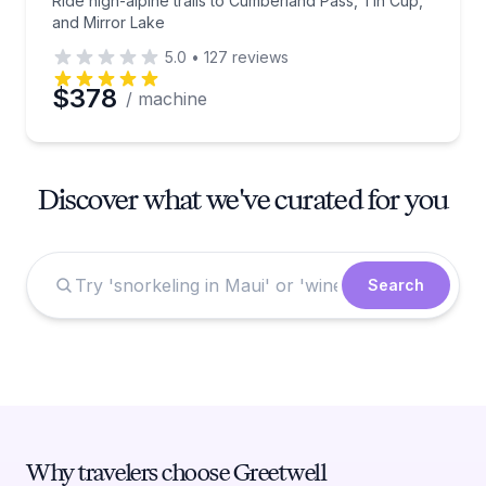
Ride high-alpine trails to Cumberland Pass, Tin Cup,
and Mirror Lake
5.0
•
127
reviews
$378
/ machine
Discover what we've curated for you
Search
Why travelers choose Greetwell