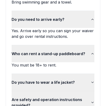
Bring swimming gear and a towel.
Do you need to arrive early?
Yes. Arrive early so you can sign your waiver
and go over rental instructions.
Who can rent a stand-up paddleboard?
You must be 18+ to rent.
Do you have to wear a life jacket?
Are safety and operation instructions
provided?