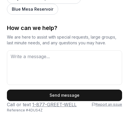
Blue Mesa Reservoir
How can we help?
We are here to assist with special requests, large groups,
last minute needs, and any questions you may have.
First Name
Send message
Call or text
1-877-GREET-WELL
Report an issue
Reference #
4DUS4Z
Last Name