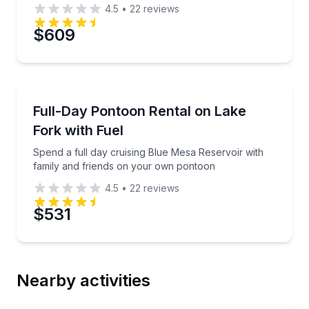
4.5
•
22
reviews
$609
Boat Rentals
Spend a full day cruising Blue Mesa Reservoir with
Full-Day Pontoon Rental on Lake
Up to 8
Fork with Fuel
Spend a full day cruising Blue Mesa Reservoir with
family and friends on your own pontoon
4.5
•
22
reviews
$531
Nearby activities