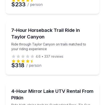
$233
/ person
Horseback Riding
Ride through Taylor Canyon on trails matched to you
7-Hour Horseback Trail Ride in
Taylor Canyon
Ride through Taylor Canyon on trails matched to
your riding experience
4.6
•
337
reviews
$318
/ person
ATV Tours
Ride high-alpine trails to Cumberland Pass, Tin Cup,
4-Hour Mirror Lake UTV Rental From
Pitkin