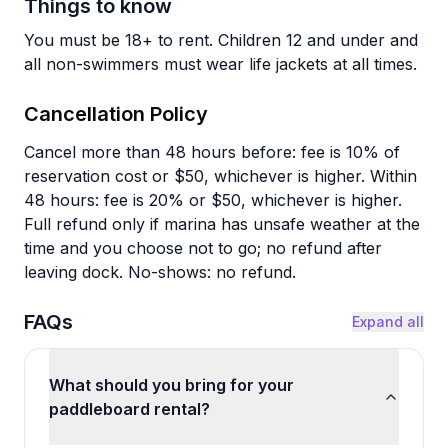
Things to know
You must be 18+ to rent. Children 12 and under and
all non-swimmers must wear life jackets at all times.
Cancellation Policy
Cancel more than 48 hours before: fee is 10% of
reservation cost or $50, whichever is higher. Within
48 hours: fee is 20% or $50, whichever is higher.
Full refund only if marina has unsafe weather at the
time and you choose not to go; no refund after
leaving dock. No-shows: no refund.
FAQs
Expand all
What should you bring for your
paddleboard rental?