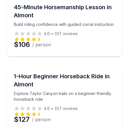
Horseback Riding
Build riding confidence with guided corral instruction
45-Minute Horsemanship Lesson in
Almont
Build riding confidence with guided corral instruction
4.6
•
337
reviews
$106
/ person
Horseback Riding
Explore Taylor Canyon trails on a beginner-friendly
1-Hour Beginner Horseback Ride in
Almont
Explore Taylor Canyon trails on a beginner-friendly
horseback ride
4.6
•
337
reviews
$127
/ person