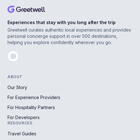
Experiences that stay with you long after the trip
Greetwell curates authentic local experiences and provides
personal concierge support in over 500 destinations,
helping you explore confidently wherever you go.
ABOUT
Our Story
For Experience Providers
For Hospitality Partners
For Developers
RESOURCES
Travel Guides