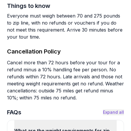
Things to know
Everyone must weigh between 70 and 275 pounds
to zip line, with no refunds or vouchers if you do
not meet this requirement. Arrive 30 minutes before
your tour time.
Cancellation Policy
Cancel more than 72 hours before your tour for a
refund minus a 10% handling fee per person. No
refunds within 72 hours. Late arrivals and those not
meeting weight requirements get no refund. Weather
cancellations: outside 75 miles get refund minus
10%; within 75 miles no refund.
FAQs
Expand all
What are the weight requirements for zip