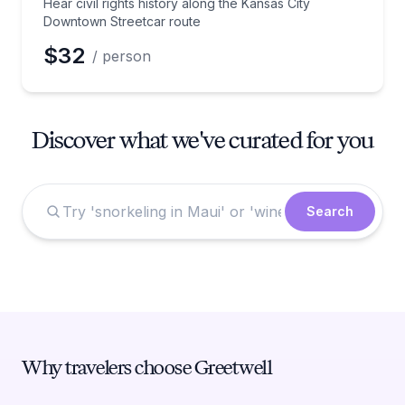
Hear civil rights history along the Kansas City
Downtown Streetcar route
$32
/ person
Discover what we've curated for you
Search
Why travelers choose Greetwell