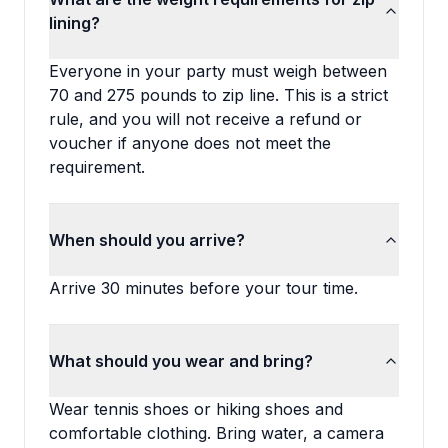
lining?
Everyone in your party must weigh between
70 and 275 pounds to zip line. This is a strict
rule, and you will not receive a refund or
voucher if anyone does not meet the
requirement.
When should you arrive?
Arrive 30 minutes before your tour time.
What should you wear and bring?
Wear tennis shoes or hiking shoes and
comfortable clothing. Bring water, a camera