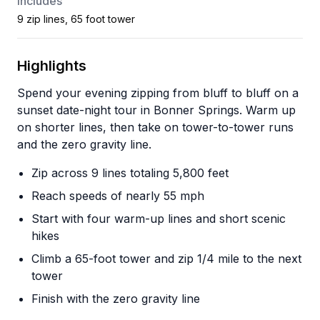
Includes
9 zip lines, 65 foot tower
Highlights
Spend your evening zipping from bluff to bluff on a
sunset date-night tour in Bonner Springs. Warm up
on shorter lines, then take on tower-to-tower runs
and the zero gravity line.
Zip across 9 lines totaling 5,800 feet
Reach speeds of nearly 55 mph
Start with four warm-up lines and short scenic
hikes
Climb a 65-foot tower and zip 1/4 mile to the next
tower
Finish with the zero gravity line