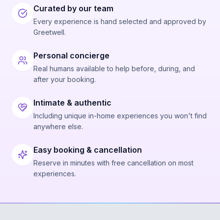
Curated by our team
Every experience is hand selected and approved by
Greetwell.
Personal concierge
Real humans available to help before, during, and
after your booking.
Intimate & authentic
Including unique in-home experiences you won't find
anywhere else.
Easy booking & cancellation
Reserve in minutes with free cancellation on most
experiences.