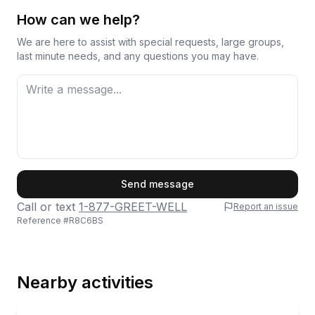
How can we help?
We are here to assist with special requests, large groups,
last minute needs, and any questions you may have.
First Name
Send message
Call or text
1-877-GREET-WELL
Report an issue
Reference #
R8C6BS
Last Name
Nearby activities
Email