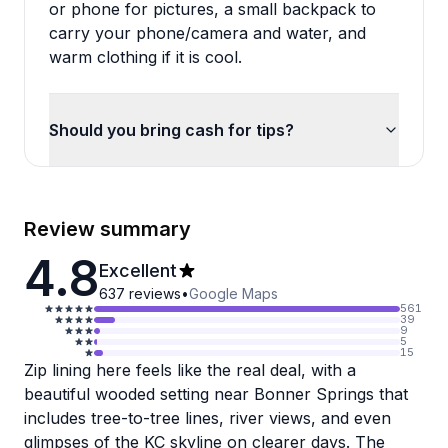
or phone for pictures, a small backpack to
carry your phone/camera and water, and
warm clothing if it is cool.
Should you bring cash for tips?
Review summary
4.8
Excellent
637
reviews
•
Google Maps
561
39
9
5
15
Zip lining here feels like the real deal, with a
beautiful wooded setting near Bonner Springs that
includes tree-to-tree lines, river views, and even
glimpses of the KC skyline on clearer days. The