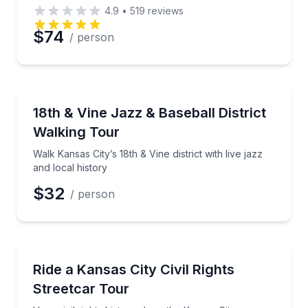
4.9
•
519
reviews
$74
/ person
Historical Tours
Walk Kansas City’s 18th & Vine district with live jazz 
18th & Vine Jazz & Baseball District
Walking Tour
Walk Kansas City’s 18th & Vine district with live jazz
and local history
$32
/ person
Historical Tours
Hear civil rights history along the Kansas City Down
Ride a Kansas City Civil Rights
Streetcar Tour