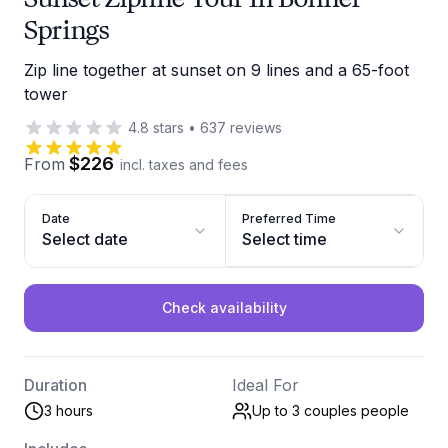
Springs
Zip line together at sunset on 9 lines and a 65-foot
tower
4.8
stars
•
637
reviews
$226
From
incl. taxes and fees
Date
Preferred Time
Select date
Select time
Check availability
Duration
Ideal For
3 hours
Up to 3 couples
people