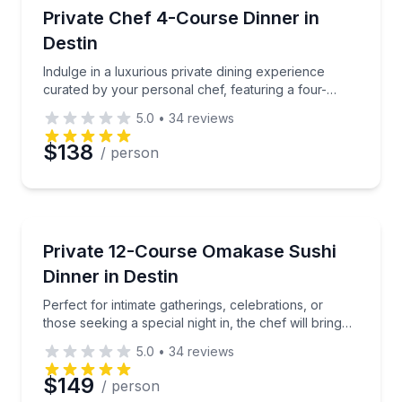
Private Chefs
Indulge in a luxurious private dining experience cur
Private Chef 4-Course Dinner in
Destin
Phone
Indulge in a luxurious private dining experience
curated by your personal chef, featuring a four-
course gourmet meal.
5.0
•
34
reviews
Preferred Date
$138
/ person
Preferred Time
Private Chefs
Perfect for intimate gatherings, celebrations, or those
Private 12-Course Omakase Sushi
Time
Dinner in Destin
Perfect for intimate gatherings, celebrations, or
those seeking a special night in, the chef will bring
the art of sushi directly to your table.
5.0
•
34
reviews
$149
/ person