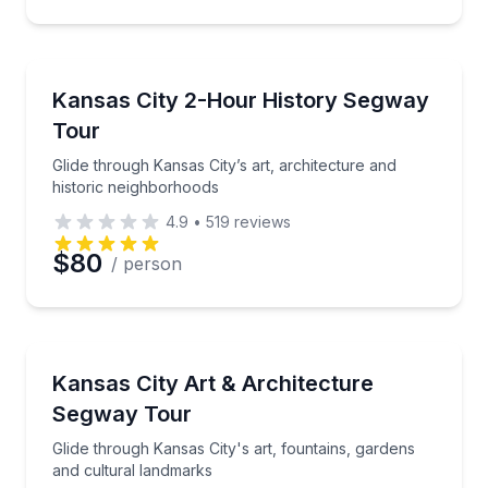
Segway Tours
Glide through Kansas City’s art, architecture and hi
Kansas City 2-Hour History Segway
Tour
Glide through Kansas City’s art, architecture and
historic neighborhoods
4.9
•
519
reviews
$80
/ person
Segway Tours
Glide through Kansas City's art, fountains, gardens 
Kansas City Art & Architecture
Segway Tour
Glide through Kansas City's art, fountains, gardens
and cultural landmarks