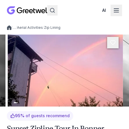
AI
/
…
/
Aerial Activities
/
Zip Lining
Local experiences
95
%
of guests recommend
Sunset Zipline Tour In Bonner