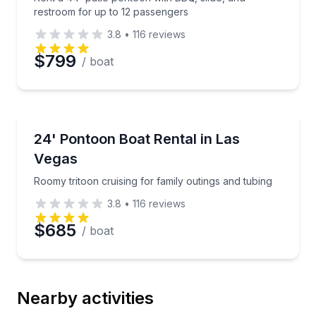
restroom for up to 12 passengers
3.8
•
116
reviews
$799
/ boat
Boat Rentals
Roomy tritoon cruising for family outings and tubing
24' Pontoon Boat Rental in Las
Up to 12
Vegas
Roomy tritoon cruising for family outings and tubing
3.8
•
116
reviews
$685
/ boat
Nearby activities