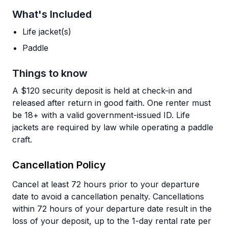
What's Included
Life jacket(s)
Paddle
Things to know
A $120 security deposit is held at check-in and
released after return in good faith. One renter must
be 18+ with a valid government-issued ID. Life
jackets are required by law while operating a paddle
craft.
Cancellation Policy
Cancel at least 72 hours prior to your departure
date to avoid a cancellation penalty. Cancellations
within 72 hours of your departure date result in the
loss of your deposit, up to the 1-day rental rate per