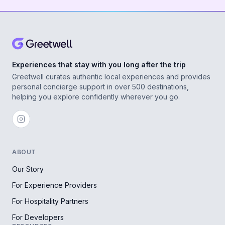
Experiences that stay with you long after the trip
Greetwell curates authentic local experiences and provides
personal concierge support in over 500 destinations,
helping you explore confidently wherever you go.
ABOUT
Our Story
For Experience Providers
For Hospitality Partners
For Developers