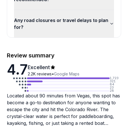
Any road closures or travel delays to plan
for?
Review summary
4.7
Excellent
2.2K
reviews
•
Google Maps
1,723
321
84
23
28
Located about 90 minutes from Vegas, this spot has
become a go-to destination for anyone wanting to
escape the city and hit the Colorado River. The
crystal-clear water is perfect for paddleboarding,
kayaking, fishing, or just taking a rented boat