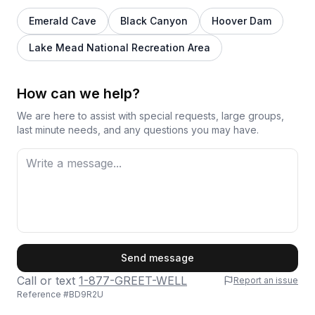
Emerald Cave
Black Canyon
Hoover Dam
Lake Mead National Recreation Area
How can we help?
We are here to assist with special requests, large groups,
last minute needs, and any questions you may have.
First Name
Send message
Call or text
1-877-GREET-WELL
Report an issue
Reference #
BD9R2U
Last Name