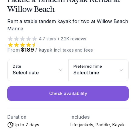
Willow Beach
Rent a stable tandem kayak for two at Willow Beach
Marina
4.7
stars
•
2.2K
reviews
$189
From
/
kayak
incl. taxes and fees
Date
Preferred Time
Select date
Select time
Check availability
Duration
Includes
Up to 7 days
Life jackets, Paddle, Kayak