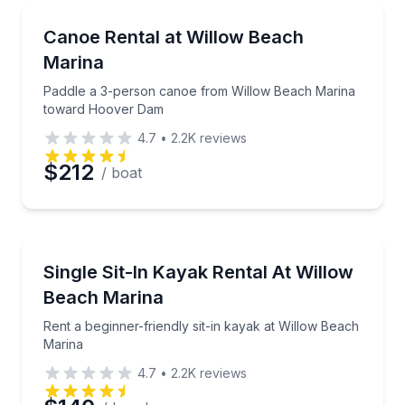
Canoeing
Paddle a 3-person canoe from Willow Beach Marin
Canoe Rental at Willow Beach
Marina
Paddle a 3-person canoe from Willow Beach Marina
toward Hoover Dam
4.7
•
2.2K
reviews
$212
/ boat
Kayaking Tours
Rent a beginner-friendly sit-in kayak at Willow Beac
Single Sit-In Kayak Rental At Willow
Beach Marina
Rent a beginner-friendly sit-in kayak at Willow Beach
Marina
4.7
•
2.2K
reviews