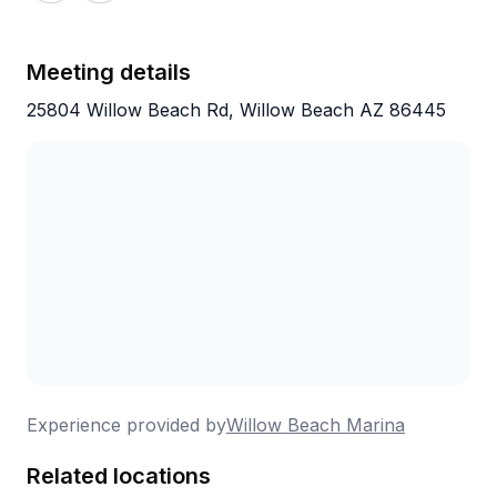
Meeting details
25804 Willow Beach Rd, Willow Beach AZ 86445
Experience provided by
Willow Beach Marina
Related locations