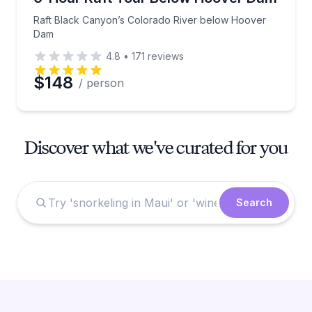
Raft Black Canyon’s Colorado River below Hoover
Dam
4.8
•
171
reviews
$148
/ person
Discover what we've curated for you
Search