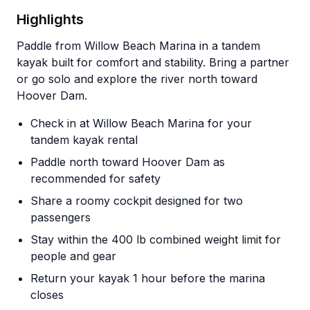
Highlights
Paddle from Willow Beach Marina in a tandem
kayak built for comfort and stability. Bring a partner
or go solo and explore the river north toward
Hoover Dam.
Check in at Willow Beach Marina for your
tandem kayak rental
Paddle north toward Hoover Dam as
recommended for safety
Share a roomy cockpit designed for two
passengers
Stay within the 400 lb combined weight limit for
people and gear
Return your kayak 1 hour before the marina
closes