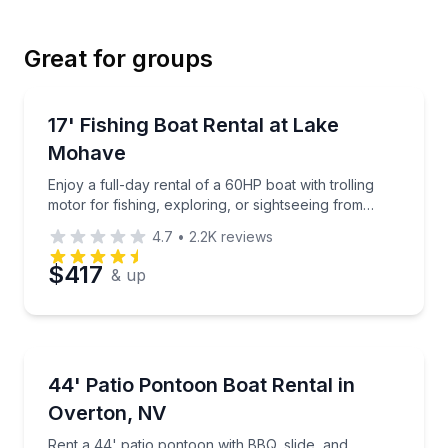
Great for groups
Email
Boat Rentals
Enjoy a full-day rental of a 60HP boat with trolling 
17' Fishing Boat Rental at Lake
Up to 6
Mohave
Phone
Enjoy a full-day rental of a 60HP boat with trolling
motor for fishing, exploring, or sightseeing from
Willow Beach
4.7
•
2.2K
reviews
Preferred Date
$417
& up
Preferred Time
Boat Rentals
Rent a 44' patio pontoon with BBQ, slide, and restr
44' Patio Pontoon Boat Rental in
Time
Up to 12
Overton, NV
Rent a 44' patio pontoon with BBQ, slide, and