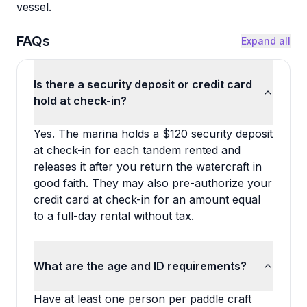
vessel.
FAQs
Expand all
Is there a security deposit or credit card
hold at check-in?
Yes. The marina holds a $120 security deposit
at check-in for each tandem rented and
releases it after you return the watercraft in
good faith. They may also pre-authorize your
credit card at check-in for an amount equal
to a full-day rental without tax.
What are the age and ID requirements?
Have at least one person per paddle craft