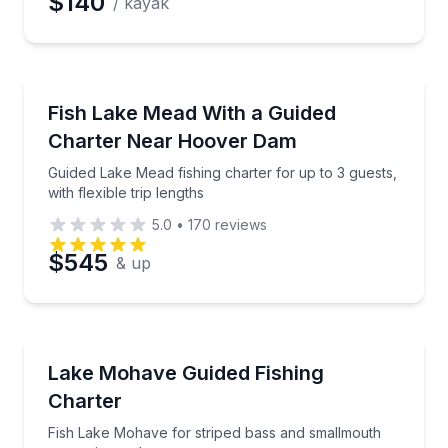
$140
/ kayak
Private Fishing Charters
Guided Lake Mead fishing charter for up to 3 guests, w
Fish Lake Mead With a Guided
Charter Near Hoover Dam
Guided Lake Mead fishing charter for up to 3 guests,
with flexible trip lengths
5.0
•
170
reviews
$545
& up
Private Fishing Charters
Fish Lake Mohave for striped bass and smallmouth o
Lake Mohave Guided Fishing
Charter
Fish Lake Mohave for striped bass and smallmouth