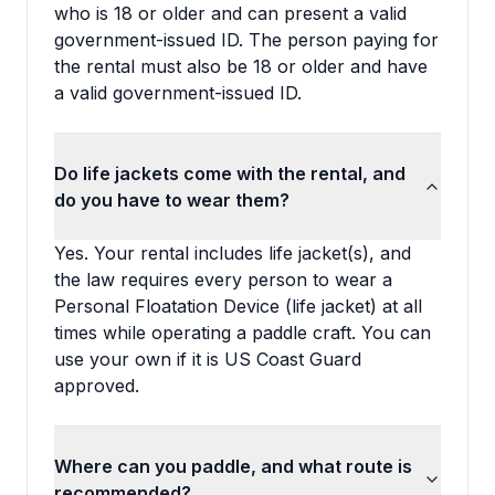
who is 18 or older and can present a valid
government-issued ID. The person paying for
the rental must also be 18 or older and have
a valid government-issued ID.
Do life jackets come with the rental, and
do you have to wear them?
Yes. Your rental includes life jacket(s), and
the law requires every person to wear a
Personal Floatation Device (life jacket) at all
times while operating a paddle craft. You can
use your own if it is US Coast Guard
approved.
Where can you paddle, and what route is
recommended?