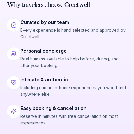
Why travelers choose Greetwell
Curated by our team
Every experience is hand selected and approved by
Greetwell.
Personal concierge
Real humans available to help before, during, and
after your booking.
Intimate & authentic
Including unique in-home experiences you won't find
anywhere else.
Easy booking & cancellation
Reserve in minutes with free cancellation on most
experiences.