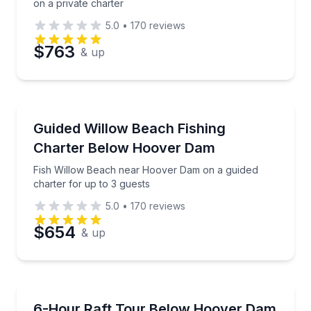
on a private charter
5.0
•
170
reviews
$763
& up
Private Fishing Charters
Fish Willow Beach near Hoover Dam on a guided char
Guided Willow Beach Fishing
Charter Below Hoover Dam
Fish Willow Beach near Hoover Dam on a guided
charter for up to 3 guests
5.0
•
170
reviews
$654
& up
Rafting
Raft Black Canyon’s Colorado River below Hoover 
6-Hour Raft Tour Below Hoover Dam