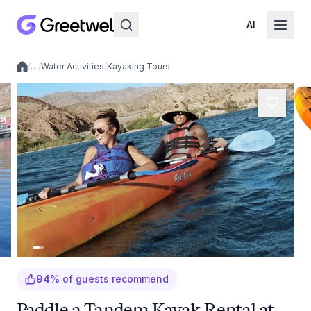
AI
/
…
/
Water Activities
/
Kayaking Tours
Local experiences
94
%
of guests recommend
Paddle a Tandem Kayak Rental at