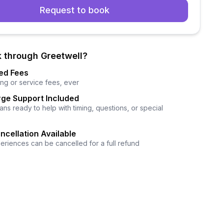
Request to book
 through Greetwell?
ed Fees
ng or service fees, ever
ge Support Included
ns ready to help with timing, questions, or special
ncellation Available
eriences can be cancelled for a full refund