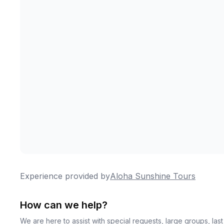
Experience provided by
Aloha Sunshine Tours
How can we help?
We are here to assist with special requests, large groups, la