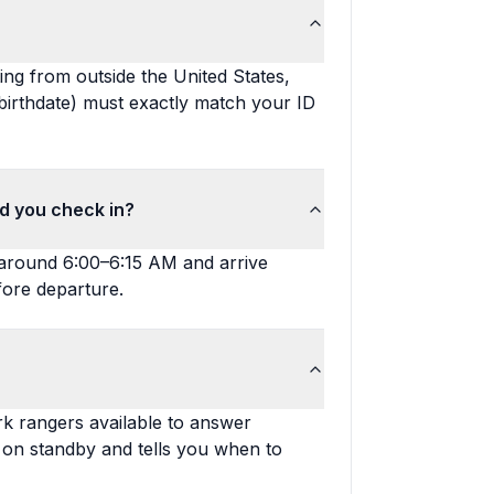
ting from outside the United States,
birthdate) must exactly match your ID
ld you check in?
ve around 6:00–6:15 AM and arrive
fore departure.
rk rangers available to answer
s on standby and tells you when to