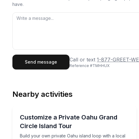
have.
First Name
Last
Call or text
1-877-GREET-WE
Send message
Reference #
TMHHUX
Email
Phon
Nearby activities
Preferred Date
Bus Van and Limo Tours
Pref
Build your own private Oahu island loop with a loc
Customize a Private Oahu Grand
Circle Island Tour
Build your own private Oahu island loop with a local