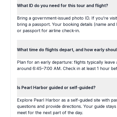
What ID do you need for this tour and flight?
Bring a government-issued photo ID. If you’re visi
bring a passport. Your booking details (name and 
or passport for airline check-in.
What time do flights depart, and how early shou
Plan for an early departure: flights typically lea
around 6:45–7:00 AM. Check in at least 1 hour be
Is Pearl Harbor guided or self-guided?
Explore Pearl Harbor as a self-guided site with pa
questions and provide directions. Your guide stay
meet for the next part of the day.