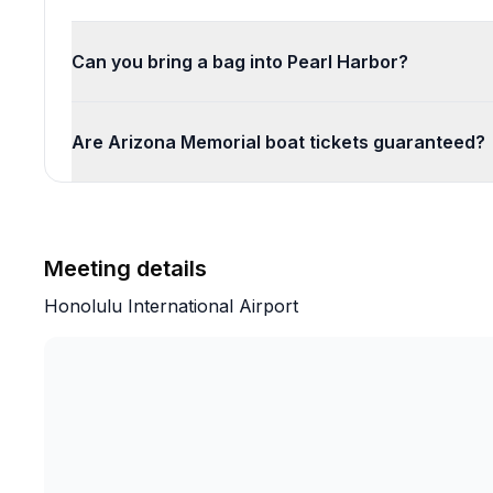
Can you bring a bag into Pearl Harbor?
Are Arizona Memorial boat tickets guaranteed?
Meeting details
Honolulu International Airport