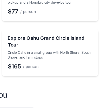
pickup and a Honolulu city drive-by tour
$77
/ person
Bus Van and Limo Tours
 Shore stops
Circle Oahu in a small group with North Shore, South
Explore Oahu Grand Circle Island
Tour
Circle Oahu in a small group with North Shore, South
Shore, and farm stops
$165
/ person
you