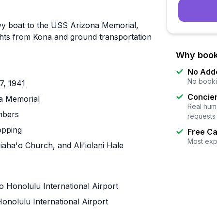
Navy boat to the USS Arizona Memorial,
lights from Kona and ground transportation
Why book
No Add
No booki
7, 1941
Concier
na Memorial
Real huma
mbers
requests
opping
Free Ca
Most exp
aha'o Church, and Ali'iolani Hale
to Honolulu International Airport
onolulu International Airport