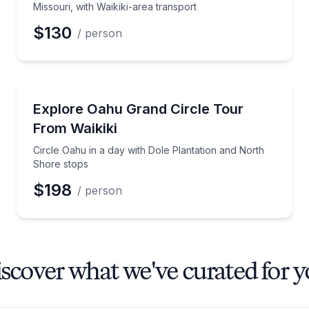
Missouri, with Waikiki-area transport
$130
/ person
Day Trips
ssouri with entry tickets included
Circle Oahu in a day with Dole Plantation and North
Explore Oahu Grand Circle Tour
From Waikiki
Circle Oahu in a day with Dole Plantation and North
Shore stops
$198
/ person
scover what we've curated for 