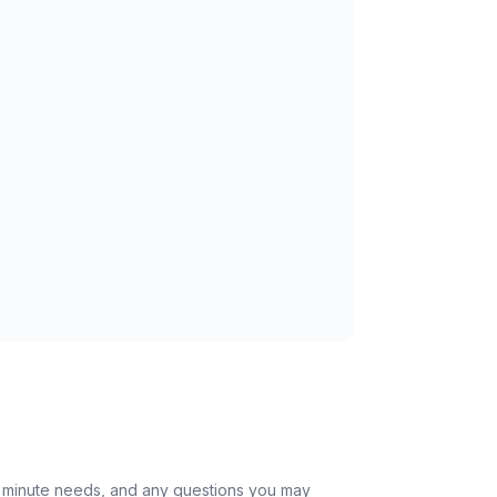
st minute needs, and any questions you may