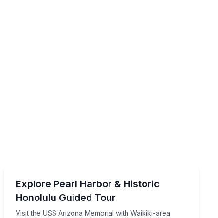
Historical Tours
ssouri, with Waikiki-area transport
Visit the USS Arizona Memorial with Waikiki-area pick
Explore Pearl Harbor & Historic
Honolulu Guided Tour
Visit the USS Arizona Memorial with Waikiki-area