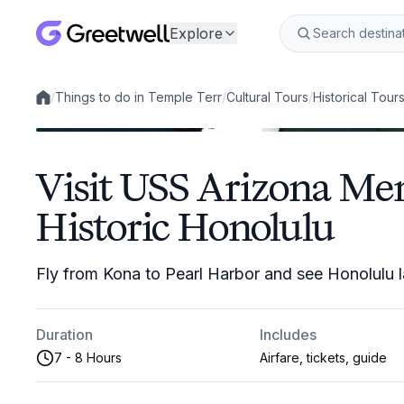
Explore
/
Things to do in Temple Terr
/
Cultural Tours
/
Historical Tour
Local experiences
Visit USS Arizona Me
Historic Honolulu
Fly from Kona to Pearl Harbor and see Honolulu 
Duration
Includes
7 - 8 Hours
Airfare, tickets, guide