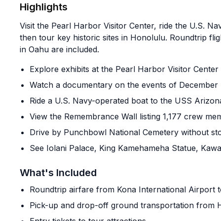
Highlights
Visit the Pearl Harbor Visitor Center, ride the U.S. 
then tour key historic sites in Honolulu. Roundtrip f
in Oahu are included.
Explore exhibits at the Pearl Harbor Visitor Center
Watch a documentary on the events of December 
Ride a U.S. Navy-operated boat to the USS Arizo
View the Remembrance Wall listing 1,177 crew me
Drive by Punchbowl National Cemetery without st
See Iolani Palace, King Kamehameha Statue, Kawai
What's Included
Roundtrip airfare from Kona International Airport 
Pick-up and drop-off ground transportation from H