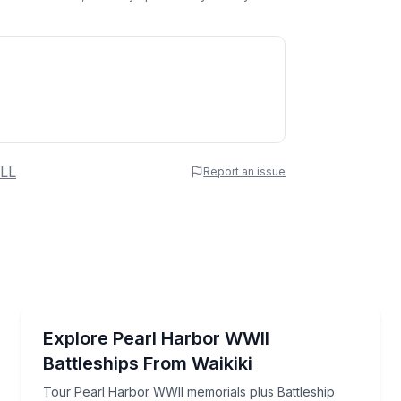
 Name
LL
Report an issue
e
erred Time
Historical Tours
al guide
Tour Pearl Harbor WWII memorials plus Battleship Mi
Explore Pearl Harbor WWII
Battleships From Waikiki
Time
Tour Pearl Harbor WWII memorials plus Battleship