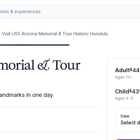
s
/
Visit USS Arizona Memorial & Tour Historic Honolulu
morial & Tour
Adult
44
$
Ages 12+
Child
43
$
landmarks in one day
Ages 3-11
Date
Select 