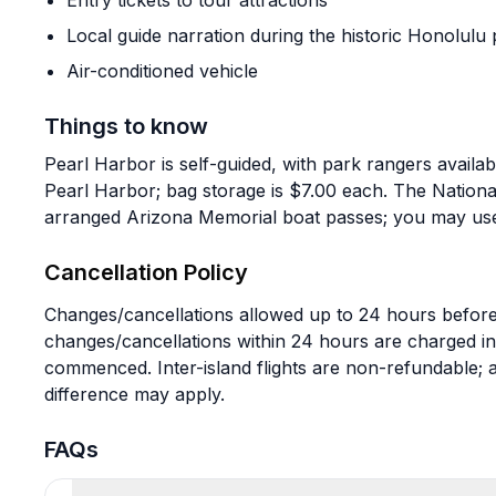
Entry tickets to tour attractions
Local guide narration during the historic Honolulu 
Air-conditioned vehicle
Things to know
Pearl Harbor is self-guided, with park rangers availa
Pearl Harbor; bag storage is $7.00 each. The Nation
arranged Arizona Memorial boat passes; you may use 
Cancellation Policy
Changes/cancellations allowed up to 24 hours before
changes/cancellations within 24 hours are charged in
commenced. Inter-island flights are non-refundable; a
difference may apply.
FAQs