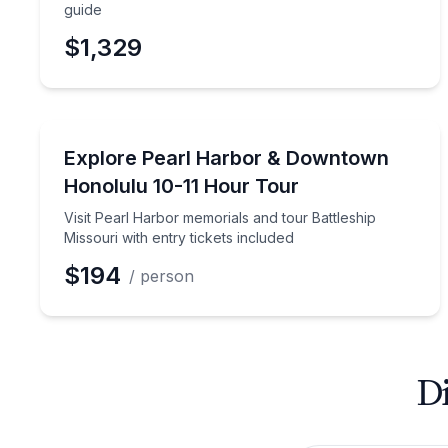
guide
$1,329
Historical Tours
Visit Pearl Harbor memorials and tour Battleship Mi
Explore Pearl Harbor & Downtown
Honolulu 10-11 Hour Tour
Visit Pearl Harbor memorials and tour Battleship
Missouri with entry tickets included
$194
/ person
Di