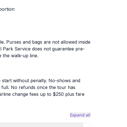
portion
ble. Purses and bags are not allowed inside
al Park Service does not guarantee pre-
the walk-up line.
 start without penalty. No-shows and
 full. No refunds once the tour has
irline change fees up to $250 plus fare
Expand all