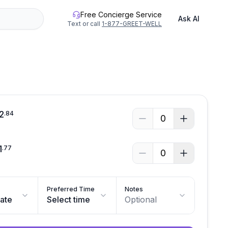
Free Concierge Service
Ask AI
Text or call
1-877-GREET-WELL
2
.
84
0
1
.
77
0
Preferred Time
Notes
date
Select time
Optional