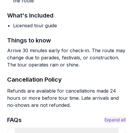
the route
What's Included
Licensed tour guide
Things to know
Arrive 30 minutes early for check-in. The route may
change due to parades, festivals, or construction.
The tour operates rain or shine.
Cancellation Policy
Refunds are available for cancellations made 24
hours or more before tour time. Late arrivals and
no-shows are not refunded.
FAQs
Expand all