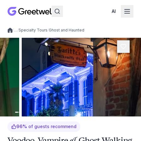
AI
/
…
/
Specialty Tours
/
Ghost and Haunted
Local experiences
96
%
of guests recommend
Voodoo, Vampire & Ghost Walking