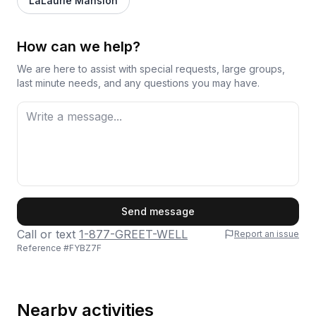
LaLaurie Mansion
How can we help?
We are here to assist with special requests, large groups,
last minute needs, and any questions you may have.
First Name
Send message
Call or text
1-877-GREET-WELL
Report an issue
Reference #
FYBZ7F
Last Name
Nearby activities