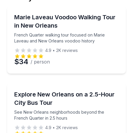
Email
Heritage Walks
French Quarter walking tour focused on Marie Lav
Marie Laveau Voodoo Walking Tour
in New Orleans
Phone
French Quarter walking tour focused on Marie
Laveau and New Orleans voodoo history
4.9
•
2K
reviews
Preferred Date
$34
/ person
Preferred Time
Bus Van and Limo Tours
See New Orleans neighborhoods beyond the French 
Explore New Orleans on a 2.5-Hour
Time
City Bus Tour
See New Orleans neighborhoods beyond the
French Quarter in 2.5 hours
4.9
•
2K
reviews