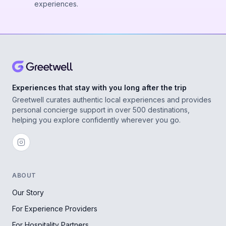
experiences.
Experiences that stay with you long after the trip
Greetwell curates authentic local experiences and provides
personal concierge support in over 500 destinations,
helping you explore confidently wherever you go.
ABOUT
Our Story
For Experience Providers
For Hospitality Partners