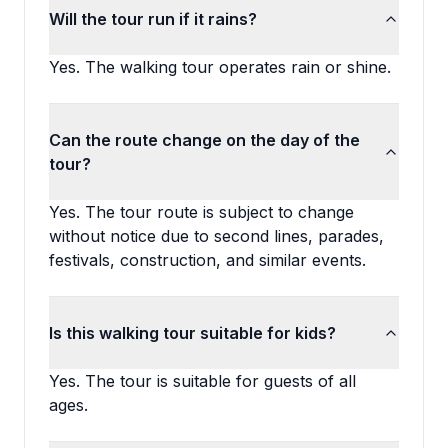
Will the tour run if it rains?
Yes. The walking tour operates rain or shine.
Can the route change on the day of the
tour?
Yes. The tour route is subject to change
without notice due to second lines, parades,
festivals, construction, and similar events.
Is this walking tour suitable for kids?
Yes. The tour is suitable for guests of all
ages.