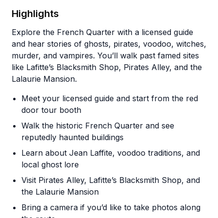
Highlights
Explore the French Quarter with a licensed guide
and hear stories of ghosts, pirates, voodoo, witches,
murder, and vampires. You’ll walk past famed sites
like Lafitte’s Blacksmith Shop, Pirates Alley, and the
Lalaurie Mansion.
Meet your licensed guide and start from the red
door tour booth
Walk the historic French Quarter and see
reputedly haunted buildings
Learn about Jean Laffite, voodoo traditions, and
local ghost lore
Visit Pirates Alley, Lafitte’s Blacksmith Shop, and
the Lalaurie Mansion
Bring a camera if you’d like to take photos along