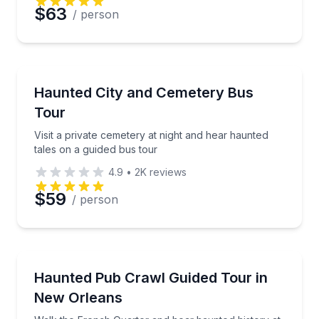
$63
/ person
Ghost and Haunted
Visit a private cemetery at night and hear haunted ta
Haunted City and Cemetery Bus
Tour
Visit a private cemetery at night and hear haunted
tales on a guided bus tour
4.9
•
2K
reviews
$59
/ person
Ghost and Haunted
Walk the French Quarter and hear haunted history at
Haunted Pub Crawl Guided Tour in
New Orleans