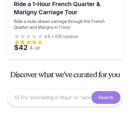
Horse and Carriage Tours
Ride a mule-drawn carriage through the French Quar
Ride a 1-Hour French Quarter &
Marigny Carriage Tour
Ride a mule-drawn carriage through the French
Quarter and Marigny in 1 hour
4.8
•
9.1K
reviews
$42
& up
Discover what we've curated for you
Search