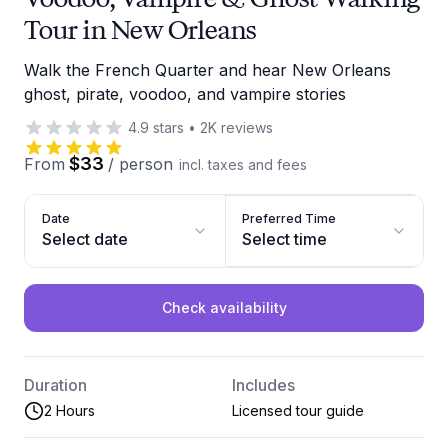
Tour in New Orleans
Walk the French Quarter and hear New Orleans
ghost, pirate, voodoo, and vampire stories
4.9
stars
•
2K
reviews
$33
From
/
person
incl. taxes and fees
Date
Preferred Time
Select date
Select time
Check availability
Duration
Includes
2 Hours
Licensed tour guide