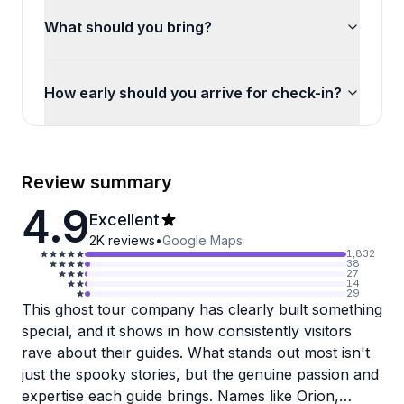
What should you bring?
How early should you arrive for check-in?
Review summary
4.9
Excellent
2K
reviews
•
Google Maps
1,832
38
27
14
29
This ghost tour company has clearly built something
special, and it shows in how consistently visitors
rave about their guides. What stands out most isn't
just the spooky stories, but the genuine passion and
expertise each guide brings. Names like Orion,