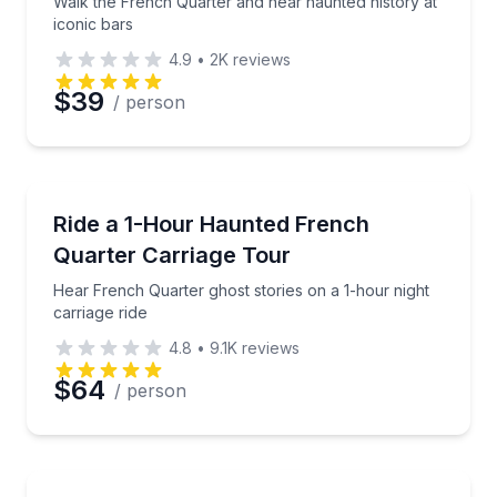
Walk the French Quarter and hear haunted history at
iconic bars
4.9
•
2K
reviews
$39
/ person
Horse and Carriage Tours
Hear French Quarter ghost stories on a 1-hour night 
Ride a 1-Hour Haunted French
Quarter Carriage Tour
Hear French Quarter ghost stories on a 1-hour night
carriage ride
4.8
•
9.1K
reviews
$64
/ person