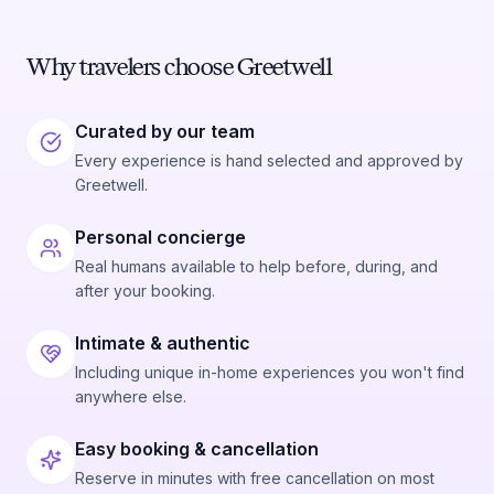
Why travelers choose Greetwell
Curated by our team
Every experience is hand selected and approved by
Greetwell.
Personal concierge
Real humans available to help before, during, and
after your booking.
Intimate & authentic
Including unique in-home experiences you won't find
anywhere else.
Easy booking & cancellation
Reserve in minutes with free cancellation on most