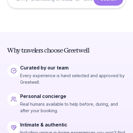
Why travelers choose Greetwell
Curated by our team
Every experience is hand selected and approved by
Greetwell.
Personal concierge
Real humans available to help before, during, and
after your booking.
Intimate & authentic
Including unique in-home experiences you won't find