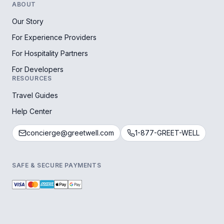
ABOUT
Our Story
For Experience Providers
For Hospitality Partners
For Developers
RESOURCES
Travel Guides
Help Center
concierge@greetwell.com
1-877-GREET-WELL
SAFE & SECURE PAYMENTS