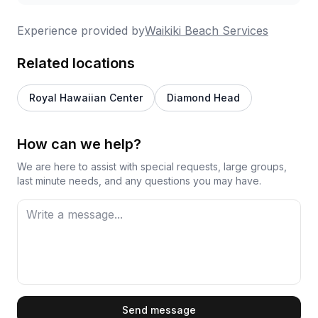
service!
Experience provided by
Waikiki Beach Services
Do yourself a favor and come rent a board,
Related locations
or get a surf lesson here, I am a very many
times repeat customer. Me and my work
Royal Hawaiian Center
Diamond Head
colleagues always get treated with respect
here and friendly vibes.
How can we help?
They also do beach chair/umbrella rentals,
We are here to assist with special requests, large groups,
canoe lessons!
last minute needs, and any questions you may have.
5 of 5 stars!!!🌟 every time…
First Name
Send message