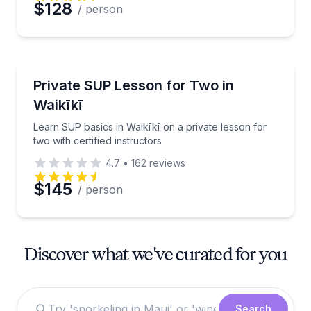
$128
/ person
Stand Up Paddle Boarding
Learn SUP basics in Waikīkī on a private lesson for t
Private SUP Lesson for Two in
Waikīkī
Learn SUP basics in Waikīkī on a private lesson for
two with certified instructors
4.7
•
162
reviews
$145
/ person
Discover what we've curated for you
Search