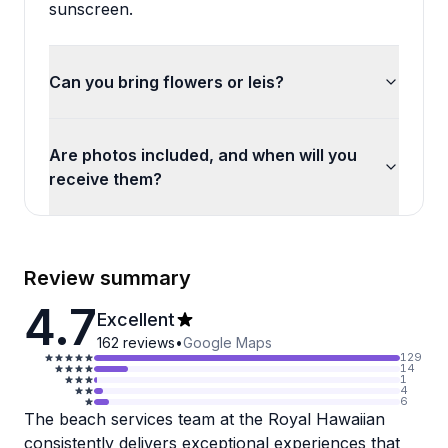
sunscreen.
Can you bring flowers or leis?
Are photos included, and when will you
receive them?
Review summary
4.7
Excellent
162
reviews
•
Google Maps
129
14
1
4
6
The beach services team at the Royal Hawaiian
consistently delivers exceptional experiences that