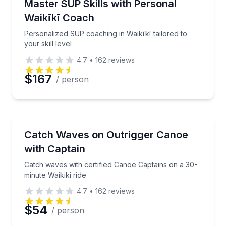
Personalized SUP coaching in Waikīkī tailored to your
Master SUP Skills with Personal
Time
Waikīkī Coach
Personalized SUP coaching in Waikīkī tailored to
your skill level
4.7
•
162
reviews
$167
/ person
Canoeing
Catch waves with certified Canoe Captains on a 30-mi
Catch Waves on Outrigger Canoe
with Captain
Catch waves with certified Canoe Captains on a 30-
minute Waikiki ride
4.7
•
162
reviews
$54
/ person