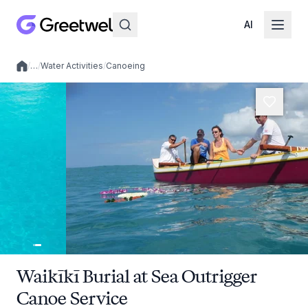
AI
/
…
/
Water Activities
/
Canoeing
Local experiences
Waikīkī Burial at Sea Outrigger
Canoe Service