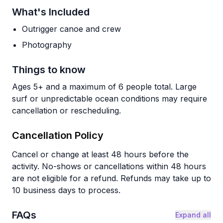
What's Included
Outrigger canoe and crew
Photography
Things to know
Ages 5+ and a maximum of 6 people total. Large
surf or unpredictable ocean conditions may require
cancellation or rescheduling.
Cancellation Policy
Cancel or change at least 48 hours before the
activity. No-shows or cancellations within 48 hours
are not eligible for a refund. Refunds may take up to
10 business days to process.
FAQs
Expand all