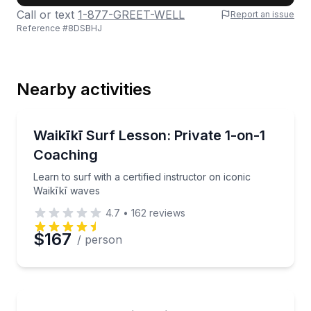
Call or text
1-877-GREET-WELL
Report an issue
Reference #
8DSBHJ
Last Name
Nearby activities
Email
Private Surfing Lessons
Learn to surf with a certified instructor on iconic Wa
Waikīkī Surf Lesson: Private 1-on-1
Coaching
Phone
Learn to surf with a certified instructor on iconic
Waikīkī waves
4.7
•
162
reviews
Preferred Date
$167
/ person
Preferred Time
Stand Up Paddle Boarding