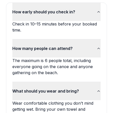
How early should you check in?
Check in 10–15 minutes before your booked
time.
How many people can attend?
The maximum is 6 people total, including
everyone going on the canoe and anyone
gathering on the beach.
What should you wear and bring?
Wear comfortable clothing you don’t mind
getting wet. Bring your own towel and