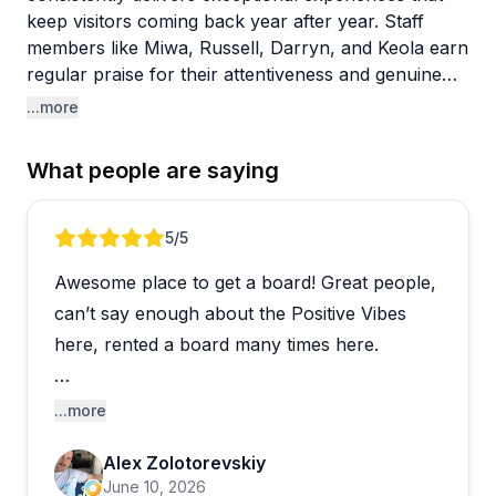
keep visitors coming back year after year. Staff
members like Miwa, Russell, Darryn, and Keola earn
regular praise for their attentiveness and genuine
care. Multiple reviewers highlight how team
...more
members go above and beyond, from moving bags
away from incoming tides to coordinating complex
What people are saying
group bookings with patience and detailed
communication.
Review 1 of 5
5
/5
Canoe surfing stands out as a particularly popular
Awesome place to get a board! Great people,
activity, with guides creating memorable experiences
that often become trip highlights. Private surf
can’t say enough about the Positive Vibes
lessons also get enthusiastic recommendations, with
here, rented a board many times here.
instructors demonstrating real skill in getting
beginners up on boards quickly. The umbrella and
They store your things away safely, so you
...more
lounge chair rentals ($99 for a full day) provide
don’t have to worry about it getting stolen on
comfortable home bases, and staff actively patrol to
Alex Zolotorevskiy
the beach. Great place to get a surf board,
prevent unauthorized use while you're away. The
June 10, 2026