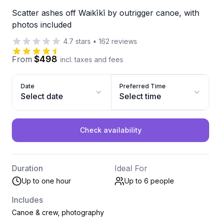
Scatter ashes off Waikīkī by outrigger canoe, with
photos included
4.7
stars
•
162
reviews
$498
From
incl. taxes and fees
Date
Preferred Time
Select date
Select time
Check availability
Duration
Ideal For
Up to one hour
Up to 6
people
Includes
Canoe & crew, photography