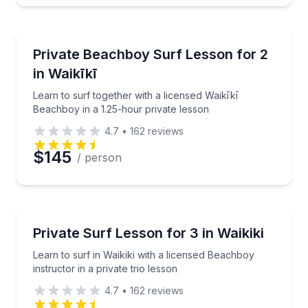
Private Surfing Lessons
Learn to surf together with a licensed Waikīkī Beach
Private Beachboy Surf Lesson for 2
in Waikīkī
Learn to surf together with a licensed Waikīkī
Beachboy in a 1.25-hour private lesson
4.7
•
162
reviews
$145
/ person
Private Surfing Lessons
Learn to surf in Waikiki with a licensed Beachboy inst
Private Surf Lesson for 3 in Waikiki
Learn to surf in Waikiki with a licensed Beachboy
instructor in a private trio lesson
4.7
•
162
reviews