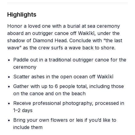
Highlights
Honor a loved one with a burial at sea ceremony
aboard an outrigger canoe off Waikīkī, under the
shadow of Diamond Head. Conclude with “the last
wave” as the crew surfs a wave back to shore.
Paddle out in a traditional outrigger canoe for the
ceremony
Scatter ashes in the open ocean off Waikīkī
Gather with up to 6 people total, including those
on the canoe and on the beach
Receive professional photography, processed in
1–2 days
Bring your own flowers or leis if you’d like to
include them