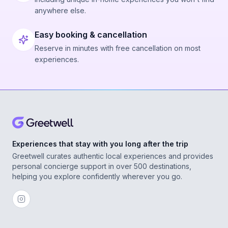
anywhere else.
Easy booking & cancellation
Reserve in minutes with free cancellation on most
experiences.
Experiences that stay with you long after the trip
Greetwell curates authentic local experiences and provides
personal concierge support in over 500 destinations,
helping you explore confidently wherever you go.