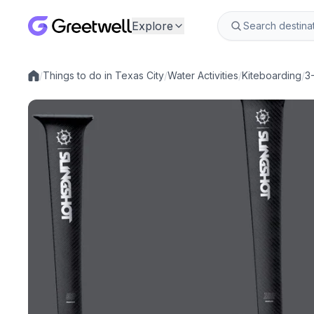
Explore
/
Things to do in Texas City
/
Water Activities
/
Kiteboarding
/
3
Local experiences