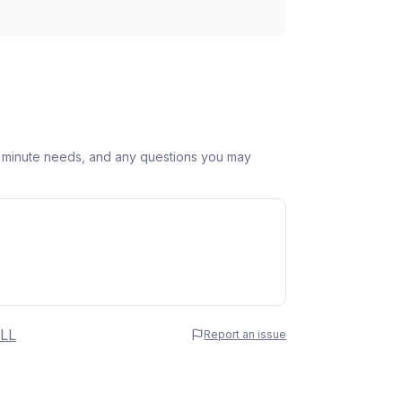
st minute needs, and any questions you may
 Name
LL
Report an issue