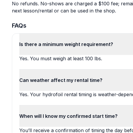
No refunds. No-shows are charged a $100 fee; remaini
next lesson/rental or can be used in the shop.
FAQs
Is there a minimum weight requirement?
Yes. You must weigh at least 100 lbs.
Can weather affect my rental time?
Yes. Your hydrofoil rental timing is weather-depe
When will I know my confirmed start time?
You’ll receive a confirmation of timing the day bef