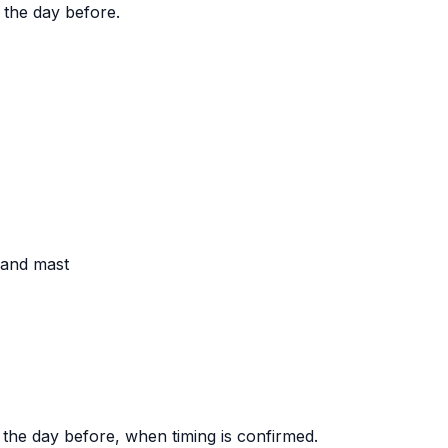
 the day before.
, and mast
 the day before, when timing is confirmed.