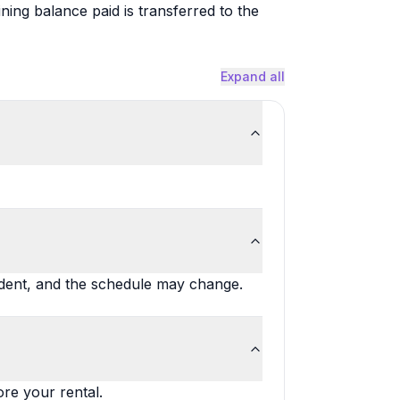
ng balance paid is transferred to the
Expand all
ndent, and the schedule may change.
ore your rental.