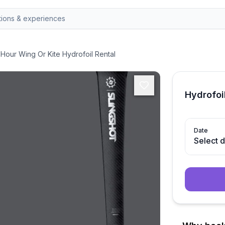
-Hour Wing Or Kite Hydrofoil Rental
Hydrofoil
Date
Select 