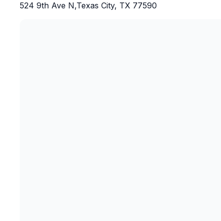
524 9th Ave N,Texas City, TX 77590