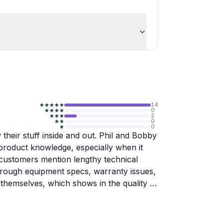
14
0
2
0
0
their stuff inside and out. Phil and Bobby
 product knowledge, especially when it
le customers mention lengthy technical
hrough equipment specs, warranty issues,
themselves, which shows in the quality of
 personally calls customers when issues