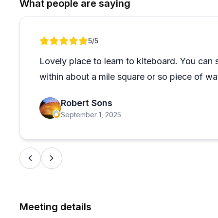
What people are saying
arise, and people mention fast shipping, great packa
the sale. Even customers shopping from Florida and 
which says something about the value they provide. 
Review 1 of 1
5
/5
shipment and communication gap, but it's an outlier 
handles everything from helping first-time buyers find
Lovely place to learn to kiteboard. You can
second-hand gear purchases, making them a solid ch
within about a mile square or so piece of wa
already deep into it.
Robert Sons
September 1, 2025
Meeting details