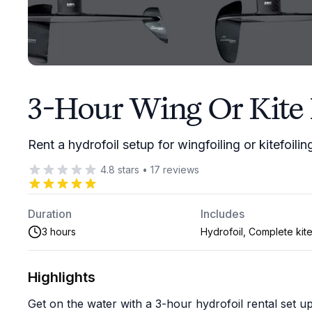
3-Hour Wing Or Kite 
Rent a hydrofoil setup for wingfoiling or kitefoilin
4.8
stars
•
17
reviews
Duration
Includes
3 hours
Hydrofoil, Complete kite
Highlights
Get on the water with a 3-hour hydrofoil rental set up f