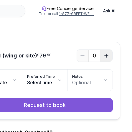
Free Concierge Service
Ask AI
Text or call
1-877-GREET-WELL
 (wing or kite)
79
0
$
.
50
Preferred Time
Notes
date
Select time
Optional
Request to book