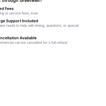
 through Greetwell?
ed Fees
ng or service fees, ever
ge Support Included
ns ready to help with timing, questions, or special
ncellation Available
eriences can be cancelled for a full refund