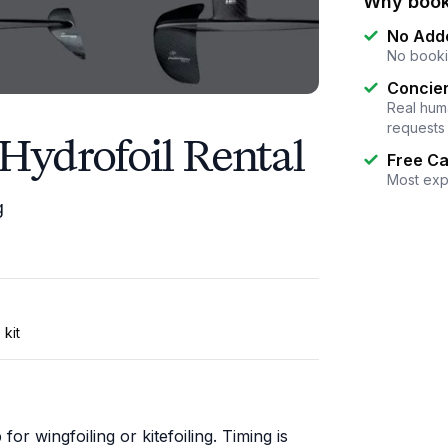
Why book
No Add
No booki
Concier
Real huma
requests
Hydrofoil Rental
Free Ca
Most exp
g
 kit
or wingfoiling or kitefoiling. Timing is