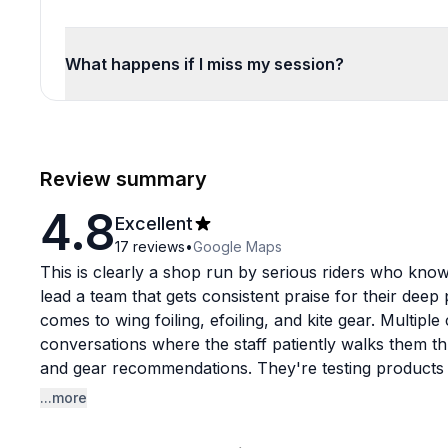
What happens if I miss my session?
Review summary
4.8
Excellent
17
reviews
•
Google Maps
This is clearly a shop run by serious riders who know 
lead a team that gets consistent praise for their deep
comes to wing foiling, efoiling, and kite gear. Multip
conversations where the staff patiently walks them t
and gear recommendations. They're testing products 
advice they give.
...more
The service experience stands out remarkably. Bobby