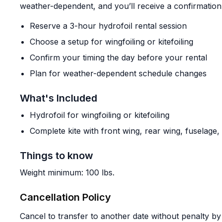
weather-dependent, and you’ll receive a confirmation
Reserve a 3-hour hydrofoil rental session
Choose a setup for wingfoiling or kitefoiling
Confirm your timing the day before your rental
Plan for weather-dependent schedule changes
What's Included
Hydrofoil for wingfoiling or kitefoiling
Complete kite with front wing, rear wing, fuselage
Things to know
Weight minimum: 100 lbs.
Cancellation Policy
Cancel to transfer to another date without penalty by