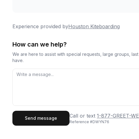
Experience provided by
Houston Kiteboarding
How can we help?
We are here to assist with special requests, large groups, la
have.
First Name
Last
Call or text
1-877-GREET-WE
Send message
Reference #
DWYN76