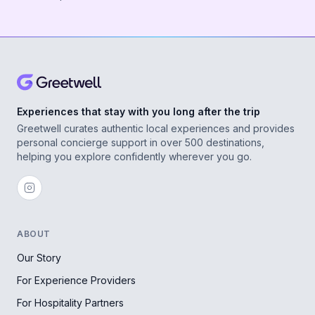
Experiences that stay with you long after the trip
Greetwell curates authentic local experiences and provides
personal concierge support in over 500 destinations,
helping you explore confidently wherever you go.
ABOUT
Our Story
For Experience Providers
For Hospitality Partners