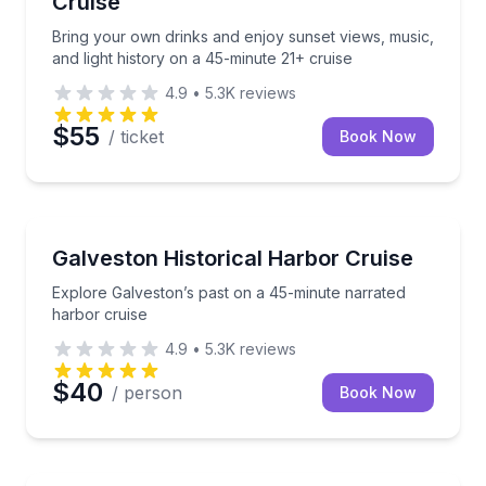
Cruise
Bring your own drinks and enjoy sunset views, music,
and light history on a 45-minute 21+ cruise
4.9
•
5.3K
reviews
$55
/ ticket
Book Now
Boat Tours
Explore Galveston’s past on a 45-minute narrated h
Galveston Historical Harbor Cruise
Explore Galveston’s past on a 45-minute narrated
harbor cruise
4.9
•
5.3K
reviews
$40
/ person
Book Now