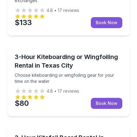
exchanges
4.8
•
17
reviews
$133
Book Now
Kiteboarding
Choose kiteboarding or wingfoiling gear for your ti
3-Hour Kiteboarding or Wingfoiling
Rental in Texas City
Choose kiteboarding or wingfoiling gear for your
time on the water
4.8
•
17
reviews
$80
Book Now
Kiteboarding
Mount your own foil on a rental board with include