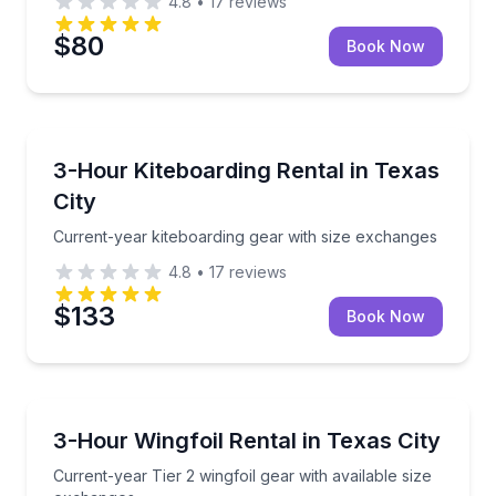
4.8
•
17
reviews
$80
Book Now
Kiteboarding
Current-year kiteboarding gear with size exchanges
3-Hour Kiteboarding Rental in Texas
City
Current-year kiteboarding gear with size exchanges
4.8
•
17
reviews
$133
Book Now
Kiteboarding
Current-year Tier 2 wingfoil gear with available siz
3-Hour Wingfoil Rental in Texas City
Current-year Tier 2 wingfoil gear with available size