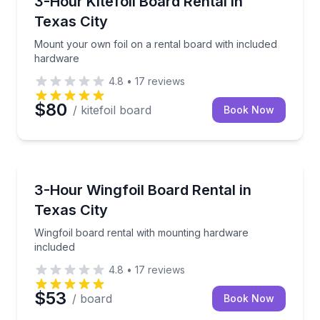
3-Hour Kitefoil Board Rental in
Texas City
Mount your own foil on a rental board with included
hardware
4.8
•
17
reviews
$80
/ kitefoil board
Book Now
Kiteboarding
Wingfoil board rental with mounting hardware inclu
3-Hour Wingfoil Board Rental in
Texas City
Wingfoil board rental with mounting hardware
included
4.8
•
17
reviews
$53
/ board
Book Now