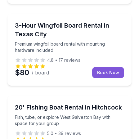
Kiteboarding
Premium wingfoil board rental with mounting hardwa
3-Hour Wingfoil Board Rental in
Texas City
Premium wingfoil board rental with mounting
hardware included
4.8
•
17
reviews
$80
/ board
Book Now
Boat Rentals
Fish, tube, or explore West Galveston Bay with spa
20' Fishing Boat Rental in Hitchcock
Up to 6
Fish, tube, or explore West Galveston Bay with
space for your group
5.0
•
39
reviews