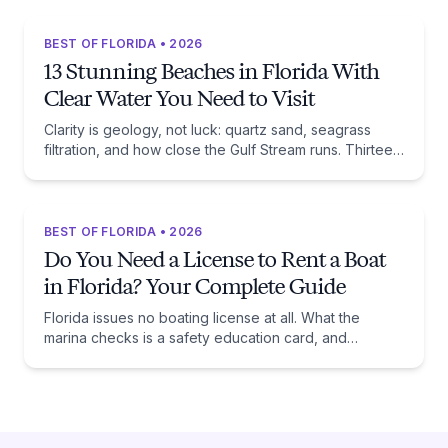
BEST OF FLORIDA • 2026
13 Stunning Beaches in Florida With
Clear Water You Need to Visit
Clarity is geology, not luck: quartz sand, seagrass
filtration, and how close the Gulf Stream runs. Thirteen
beaches, and the trade-off each one asks of you.
BEST OF FLORIDA • 2026
Do You Need a License to Rent a Boat
in Florida? Your Complete Guide
Florida issues no boating license at all. What the
marina checks is a safety education card, and
whether you need one comes down to one date:
January 1, 1988.