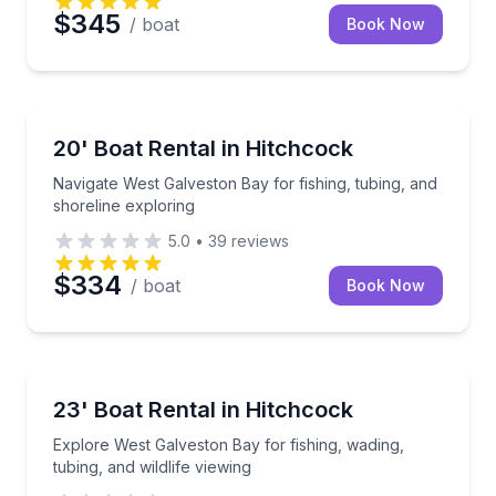
$345
/ boat
Book Now
Boat Rentals
Navigate West Galveston Bay for fishing, tubing, and
20' Boat Rental in Hitchcock
Up to 4
Navigate West Galveston Bay for fishing, tubing, and
shoreline exploring
5.0
•
39
reviews
$334
/ boat
Book Now
Boat Rentals
Explore West Galveston Bay for fishing, wading, tubin
23' Boat Rental in Hitchcock
Up to 6
Explore West Galveston Bay for fishing, wading,
tubing, and wildlife viewing