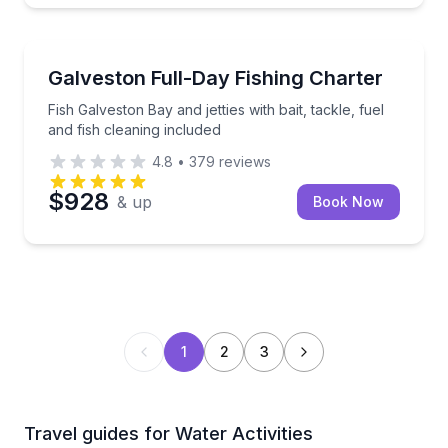
Fishing Charters
Fish Galveston Bay and jetties with bait, tackle, fuel 
Galveston Full-Day Fishing Charter
Fish Galveston Bay and jetties with bait, tackle, fuel
and fish cleaning included
4.8
•
379
reviews
$928
& up
Book Now
1
2
3
Travel guides for Water Activities