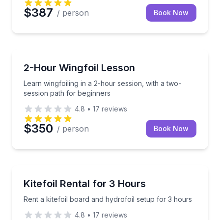
$387
/ person
Book Now
Kiteboarding
Learn wingfoiling in a 2-hour session, with a two-se
2-Hour Wingfoil Lesson
Learn wingfoiling in a 2-hour session, with a two-
session path for beginners
4.8
•
17
reviews
$350
/ person
Book Now
Kiteboarding
Rent a kitefoil board and hydrofoil setup for 3 hours
Kitefoil Rental for 3 Hours
Rent a kitefoil board and hydrofoil setup for 3 hours
4.8
•
17
reviews