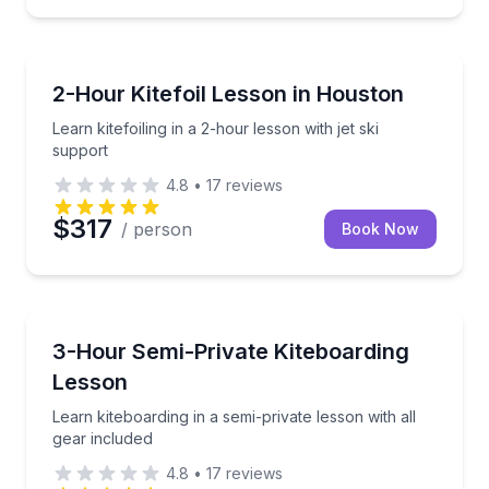
Kiteboarding
Learn kitefoiling in a 2-hour lesson with jet ski suppo
2-Hour Kitefoil Lesson in Houston
Learn kitefoiling in a 2-hour lesson with jet ski
support
4.8
•
17
reviews
$317
/ person
Book Now
Kiteboarding
Learn kiteboarding in a semi-private lesson with all 
3-Hour Semi-Private Kiteboarding
Lesson
Learn kiteboarding in a semi-private lesson with all
gear included
4.8
•
17
reviews