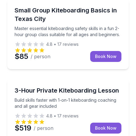
Kiteboarding
Master essential kiteboarding safety skills in a fun 2
Small Group Kiteboarding Basics in
Texas City
Master essential kiteboarding safety skills in a fun 2-
hour group class suitable for all ages and beginners.
4.8
•
17
reviews
$85
/ person
Book Now
Kiteboarding
Build skills faster with 1-on-1 kiteboarding coaching 
3-Hour Private Kiteboarding Lesson
Build skills faster with 1-on-1 kiteboarding coaching
and all gear included
4.8
•
17
reviews
$519
/ person
Book Now