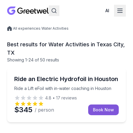
AI
/
All experiences
/
Water Activities
Local experiences
Best results for Water Activities in Texas City,
TX
Showing
1
-24
of
50 results
Surfing Lessons
Ride a Lift eFoil with in-water coaching in Houston
Ride an Electric Hydrofoil in Houston
Ride a Lift eFoil with in-water coaching in Houston
4.8
•
17
reviews
$345
/ person
Book Now