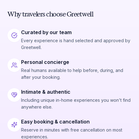
Why travelers choose Greetwell
Curated by our team
Every experience is hand selected and approved by
Greetwell.
Personal concierge
Real humans available to help before, during, and
after your booking.
Intimate & authentic
Including unique in-home experiences you won't find
anywhere else.
Easy booking & cancellation
Reserve in minutes with free cancellation on most
experiences.