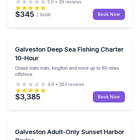
5.0
•
39
reviews
$345
/ boat
Book Now
Fishing Charters
Chase mahi mahi, kingfish and more up to 60 miles 
Galveston Deep Sea Fishing Charter
10-Hour
Chase mahi mahi, kingfish and more up to 60 miles
offshore
4.9
•
383
reviews
$3,385
Book Now
Boat Tours
Bring your own drinks and enjoy sunset views, music
Galveston Adult-Only Sunset Harbor