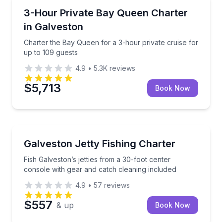
Boat Rentals
Charter the Bay Queen for a 3-hour private cruise f
3-Hour Private Bay Queen Charter
Up to 109
in Galveston
Charter the Bay Queen for a 3-hour private cruise for
up to 109 guests
4.9
•
5.3K
reviews
$5,713
Book Now
Fishing Charters
Fish Galveston’s jetties from a 30-foot center conso
Galveston Jetty Fishing Charter
Fish Galveston’s jetties from a 30-foot center
console with gear and catch cleaning included
4.9
•
57
reviews
$557
& up
Book Now