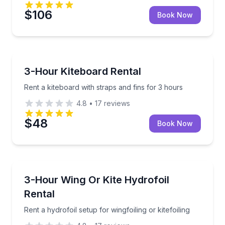
$106
Book Now
Kiteboarding
Rent a kiteboard with straps and fins for 3 hours
3-Hour Kiteboard Rental
Rent a kiteboard with straps and fins for 3 hours
4.8
•
17
reviews
$48
Book Now
Kiteboarding
Rent a hydrofoil setup for wingfoiling or kitefoiling
3-Hour Wing Or Kite Hydrofoil
Rental
Rent a hydrofoil setup for wingfoiling or kitefoiling