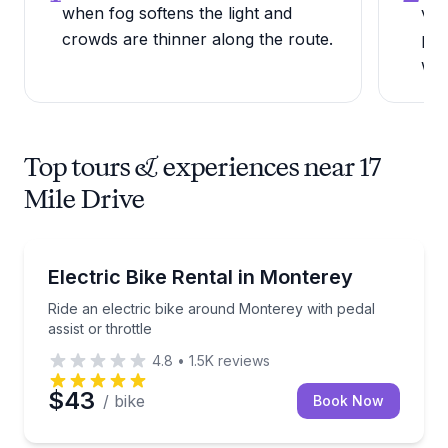
when fog softens the light and
vie
crowds are thinner along the route.
par
wee
Top tours & experiences near 17
Mile Drive
Bike Rentals
Ride an electric bike around Monterey with pedal assi
Electric Bike Rental in Monterey
Ride an electric bike around Monterey with pedal
assist or throttle
4.8
•
1.5K
reviews
$43
/ bike
Book Now