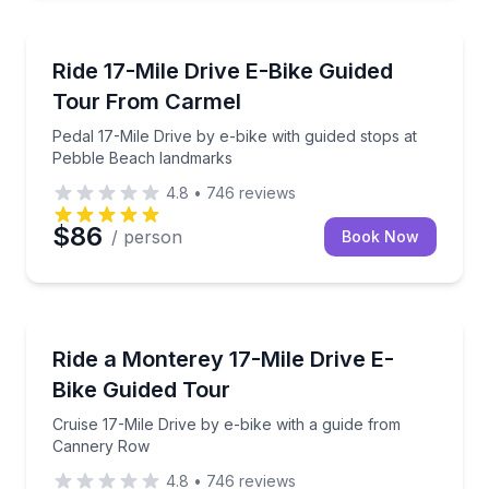
Bike Tours
Pedal 17-Mile Drive by e-bike with guided stops at 
Ride 17-Mile Drive E-Bike Guided
Tour From Carmel
Pedal 17-Mile Drive by e-bike with guided stops at
Pebble Beach landmarks
4.8
•
746
reviews
$86
/ person
Book Now
Bike Tours
Cruise 17-Mile Drive by e-bike with a guide from C
Ride a Monterey 17-Mile Drive E-
Bike Guided Tour
Cruise 17-Mile Drive by e-bike with a guide from
Cannery Row
4.8
•
746
reviews