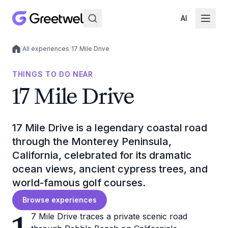
AI
/
All experiences
/
17 Mile Drive
Local experiences
THINGS TO DO NEAR
17 Mile Drive
17 Mile Drive is a legendary coastal road
through the Monterey Peninsula,
California, celebrated for its dramatic
ocean views, ancient cypress trees, and
world-famous golf courses.
Browse experiences
7 Mile Drive traces a private scenic road