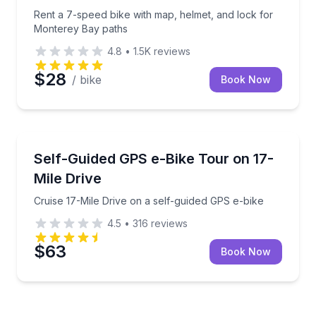
Rent a 7-speed bike with map, helmet, and lock for
Monterey Bay paths
4.8
•
1.5K
reviews
$28
/ bike
Book Now
Bike Tours
Cruise 17-Mile Drive on a self-guided GPS e-bike
Self-Guided GPS e-Bike Tour on 17-
Mile Drive
Cruise 17-Mile Drive on a self-guided GPS e-bike
4.5
•
316
reviews
$63
Book Now