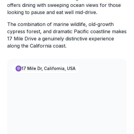
offers dining with sweeping ocean views for those
looking to pause and eat well mid-drive.
The combination of marine wildlife, old-growth
cypress forest, and dramatic Pacific coastline makes
17 Mile Drive a genuinely distinctive experience
along the California coast.
17 Mile Dr, California, USA