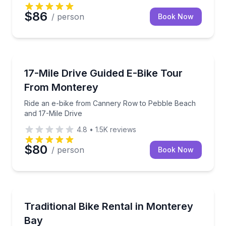
$86
/ person
Book Now
Bike Tours
Ride an e-bike from Cannery Row to Pebble Beach a
17-Mile Drive Guided E-Bike Tour
From Monterey
Ride an e-bike from Cannery Row to Pebble Beach
and 17-Mile Drive
4.8
•
1.5K
reviews
$80
/ person
Book Now
Bike Rentals
Rent a 7-speed bike with map, helmet, and lock for
Traditional Bike Rental in Monterey
Bay