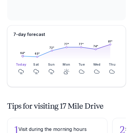
7-day forecast
81
°
77
°
77
°
74
°
72
°
64
°
63
°
Today
Sat
Sun
Mon
Tue
Wed
Thu
Tips for visiting 17 Mile Drive
1
2
Visit during the morning hours
Sto