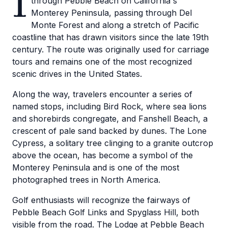
1
through Pebble Beach on California's
Monterey Peninsula, passing through Del
Monte Forest and along a stretch of Pacific
coastline that has drawn visitors since the late 19th
century. The route was originally used for carriage
tours and remains one of the most recognized
scenic drives in the United States.
Along the way, travelers encounter a series of
named stops, including Bird Rock, where sea lions
and shorebirds congregate, and Fanshell Beach, a
crescent of pale sand backed by dunes. The Lone
Cypress, a solitary tree clinging to a granite outcrop
above the ocean, has become a symbol of the
Monterey Peninsula and is one of the most
photographed trees in North America.
Golf enthusiasts will recognize the fairways of
Pebble Beach Golf Links and Spyglass Hill, both
visible from the road. The Lodge at Pebble Beach