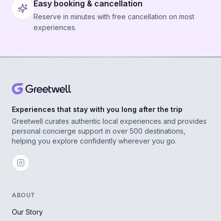
Easy booking & cancellation
Reserve in minutes with free cancellation on most
experiences.
Experiences that stay with you long after the trip
Greetwell curates authentic local experiences and provides
personal concierge support in over 500 destinations,
helping you explore confidently wherever you go.
ABOUT
Our Story