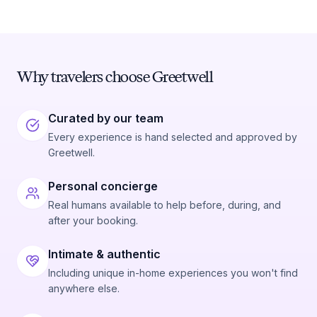
Why travelers choose Greetwell
Curated by our team
Every experience is hand selected and approved by
Greetwell.
Personal concierge
Real humans available to help before, during, and
after your booking.
Intimate & authentic
Including unique in-home experiences you won't find
anywhere else.