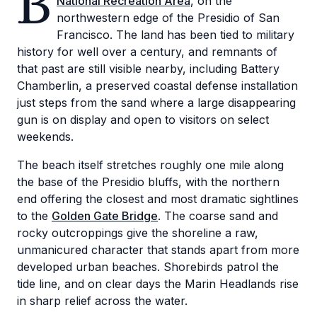
B
National Recreation Area
, on the
northwestern edge of the Presidio of San
Francisco. The land has been tied to military
history for well over a century, and remnants of
that past are still visible nearby, including Battery
Chamberlin, a preserved coastal defense installation
just steps from the sand where a large disappearing
gun is on display and open to visitors on select
weekends.
The beach itself stretches roughly one mile along
the base of the Presidio bluffs, with the northern
end offering the closest and most dramatic sightlines
to the
Golden Gate Bridge
. The coarse sand and
rocky outcroppings give the shoreline a raw,
unmanicured character that stands apart from more
developed urban beaches. Shorebirds patrol the
tide line, and on clear days the Marin Headlands rise
in sharp relief across the water.