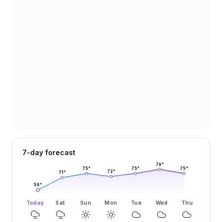
7-day forecast
79
°
75
°
75
°
75
°
72
°
71
°
59
°
Today
Sat
Sun
Mon
Tue
Wed
Thu