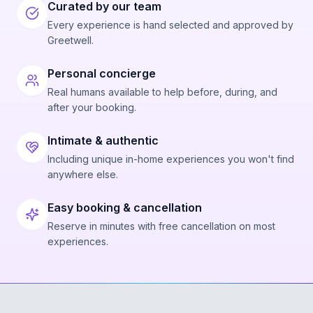
Curated by our team
Every experience is hand selected and approved by
Greetwell.
Personal concierge
Real humans available to help before, during, and
after your booking.
Intimate & authentic
Including unique in-home experiences you won't find
anywhere else.
Easy booking & cancellation
Reserve in minutes with free cancellation on most
experiences.