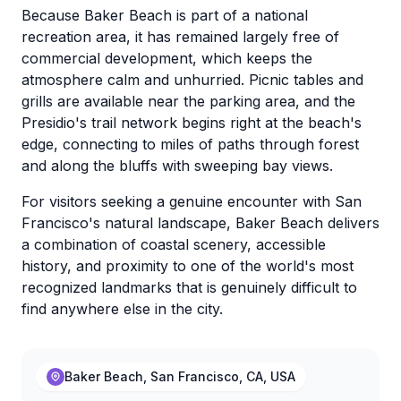
Because Baker Beach is part of a national
recreation area, it has remained largely free of
commercial development, which keeps the
atmosphere calm and unhurried. Picnic tables and
grills are available near the parking area, and the
Presidio's trail network begins right at the beach's
edge, connecting to miles of paths through forest
and along the bluffs with sweeping bay views.
For visitors seeking a genuine encounter with San
Francisco's natural landscape, Baker Beach delivers
a combination of coastal scenery, accessible
history, and proximity to one of the world's most
recognized landmarks that is genuinely difficult to
find anywhere else in the city.
Baker Beach, San Francisco, CA, USA