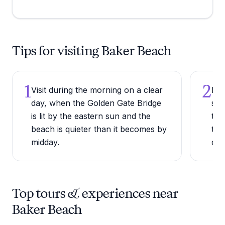
Tips for visiting Baker Beach
1
2
Visit during the morning on a clear
Bri
day, when the Golden Gate Bridge
sea
is lit by the eastern sun and the
to 
beach is quieter than it becomes by
tem
midday.
col
Top tours & experiences near
Baker Beach