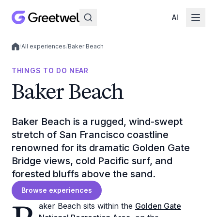
AI
/
All experiences
/
Baker Beach
Local experiences
THINGS TO DO NEAR
Baker Beach
Baker Beach is a rugged, wind-swept
stretch of San Francisco coastline
renowned for its dramatic Golden Gate
Bridge views, cold Pacific surf, and
forested bluffs above the sand.
Browse experiences
aker Beach sits within the
Golden Gate