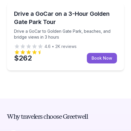
City Tours
Drive a GoCar to Golden Gate Park, beaches, and br
Drive a GoCar on a 3-Hour Golden
Gate Park Tour
Drive a GoCar to Golden Gate Park, beaches, and
bridge views in 3 hours
4.6
•
2K
reviews
$262
Book Now
Why travelers choose Greetwell