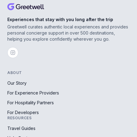
Experiences that stay with you long after the trip
Greetwell curates authentic local experiences and provides
personal concierge support in over 500 destinations,
helping you explore confidently wherever you go.
ABOUT
Our Story
For Experience Providers
For Hospitality Partners
For Developers
RESOURCES
Travel Guides