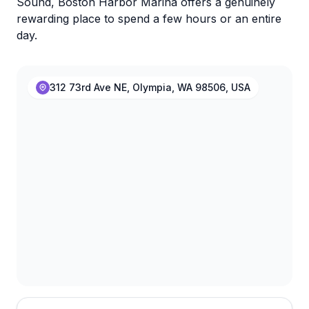
Sound, Boston Harbor Marina offers a genuinely
rewarding place to spend a few hours or an entire
day.
312 73rd Ave NE, Olympia, WA 98506, USA