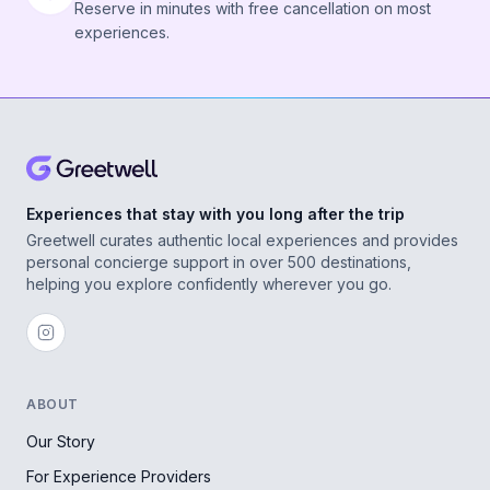
Reserve in minutes with free cancellation on most
experiences.
Experiences that stay with you long after the trip
Greetwell curates authentic local experiences and provides
personal concierge support in over 500 destinations,
helping you explore confidently wherever you go.
ABOUT
Our Story
For Experience Providers