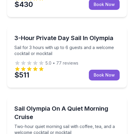
$430
Book Now
Sailing
Sail for 3 hours with up to 6 guests and a welcome c
3-Hour Private Day Sail In Olympia
Sail for 3 hours with up to 6 guests and a welcome
cocktail or mocktail
5.0
•
77
reviews
$511
Book Now
Sailing
Two-hour quiet morning sail with coffee, tea, and a 
Sail Olympia On A Quiet Morning
Cruise
Two-hour quiet morning sail with coffee, tea, and a
welcome cocktail or mocktail