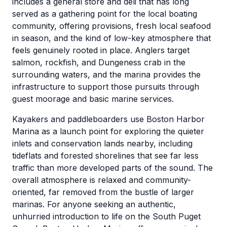
includes a general store and deli that has long
served as a gathering point for the local boating
community, offering provisions, fresh local seafood
in season, and the kind of low-key atmosphere that
feels genuinely rooted in place. Anglers target
salmon, rockfish, and Dungeness crab in the
surrounding waters, and the marina provides the
infrastructure to support those pursuits through
guest moorage and basic marine services.
Kayakers and paddleboarders use Boston Harbor
Marina as a launch point for exploring the quieter
inlets and conservation lands nearby, including
tideflats and forested shorelines that see far less
traffic than more developed parts of the sound. The
overall atmosphere is relaxed and community-
oriented, far removed from the bustle of larger
marinas. For anyone seeking an authentic,
unhurried introduction to life on the South Puget