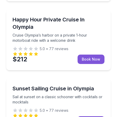
Boat Tours
Cruise Olympia’s harbor on a private 1-hour motorbo
Happy Hour Private Cruise In
Olympia
Cruise Olympia’s harbor on a private 1-hour
motorboat ride with a welcome drink
5.0
•
77
reviews
$212
Book Now
Sailing
Sail at sunset on a classic schooner with cocktails o
Sunset Sailing Cruise in Olympia
Sail at sunset on a classic schooner with cocktails or
mocktails
5.0
•
77
reviews