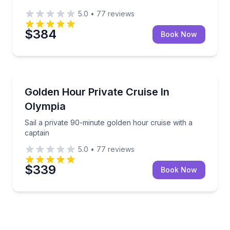
5.0
•
77
reviews
$384
Book Now
Boat Tours
Sail a private 90-minute golden hour cruise with a c
Golden Hour Private Cruise In
Olympia
Sail a private 90-minute golden hour cruise with a
captain
5.0
•
77
reviews
$339
Book Now