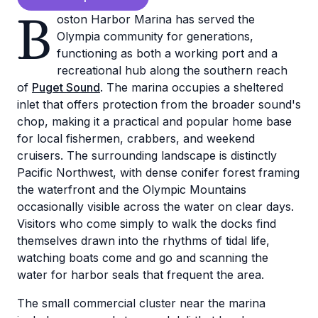
B
oston Harbor Marina has served the
Olympia community for generations,
functioning as both a working port and a
recreational hub along the southern reach
of
Puget Sound
. The marina occupies a sheltered
inlet that offers protection from the broader sound's
chop, making it a practical and popular home base
for local fishermen, crabbers, and weekend
cruisers. The surrounding landscape is distinctly
Pacific Northwest, with dense conifer forest framing
the waterfront and the Olympic Mountains
occasionally visible across the water on clear days.
Visitors who come simply to walk the docks find
themselves drawn into the rhythms of tidal life,
watching boats come and go and scanning the
water for harbor seals that frequent the area.
The small commercial cluster near the marina