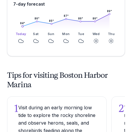
7-day forecast
89
°
87
°
86
°
86
°
86
°
85
°
84
°
Today
Sat
Sun
Mon
Tue
Wed
Thu
Tips for visiting Boston Harbor
Marina
1
2
Visit during an early morning low
Try
tide to explore the rocky shoreline
sma
and observe herons, seals, and
mar
shorebirds feeding along the
fre