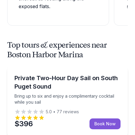
exposed flats.
sea
Top tours & experiences near
Boston Harbor Marina
Private Boat Charters
Bring up to six and enjoy a complimentary cocktail wh
Private Two-Hour Day Sail on South
Up to 6
Puget Sound
Bring up to six and enjoy a complimentary cocktail
while you sail
5.0
•
77
reviews
$396
Book Now