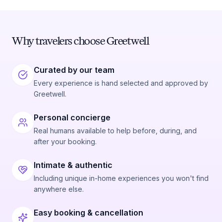
Why travelers choose Greetwell
Curated by our team
Every experience is hand selected and approved by
Greetwell.
Personal concierge
Real humans available to help before, during, and
after your booking.
Intimate & authentic
Including unique in-home experiences you won't find
anywhere else.
Easy booking & cancellation