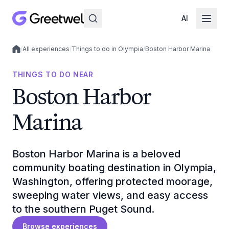
AI
/
All experiences
/
Things to do in Olympia
/
Boston Harbor Marina
Local experiences
THINGS TO DO NEAR
Boston Harbor
Marina
Boston Harbor Marina is a beloved
community boating destination in Olympia,
Washington, offering protected moorage,
sweeping water views, and easy access
to the southern Puget Sound.
Browse experiences