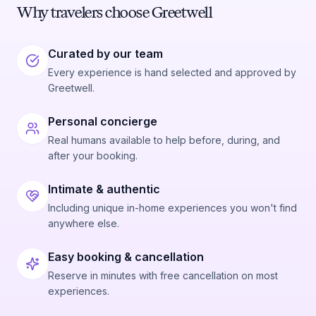
Why travelers choose Greetwell
Curated by our team
Every experience is hand selected and approved by
Greetwell.
Personal concierge
Real humans available to help before, during, and
after your booking.
Intimate & authentic
Including unique in-home experiences you won't find
anywhere else.
Easy booking & cancellation
Reserve in minutes with free cancellation on most
experiences.