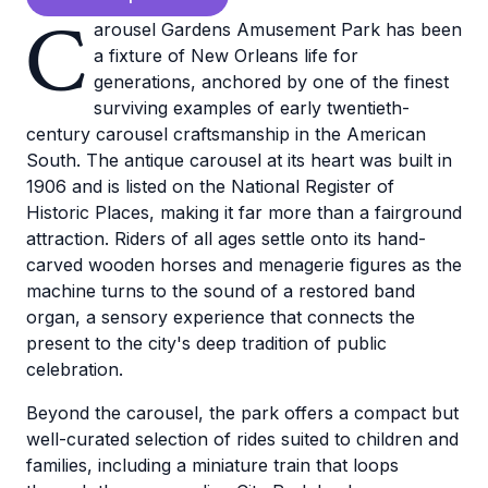
C
arousel Gardens Amusement Park has been
a fixture of New Orleans life for
generations, anchored by one of the finest
surviving examples of early twentieth-
century carousel craftsmanship in the American
South. The antique carousel at its heart was built in
1906 and is listed on the National Register of
Historic Places, making it far more than a fairground
attraction. Riders of all ages settle onto its hand-
carved wooden horses and menagerie figures as the
machine turns to the sound of a restored band
organ, a sensory experience that connects the
present to the city's deep tradition of public
celebration.
Beyond the carousel, the park offers a compact but
well-curated selection of rides suited to children and
families, including a miniature train that loops