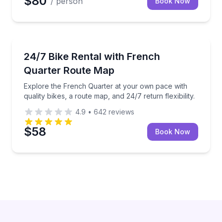
$80
/ person
Book Now
Bike Rentals
Explore the French Quarter at your own pace with qual
24/7 Bike Rental with French
Quarter Route Map
Explore the French Quarter at your own pace with
quality bikes, a route map, and 24/7 return flexibility.
4.9
•
642
reviews
$58
Book Now