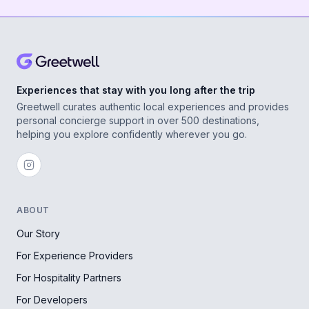
Experiences that stay with you long after the trip
Greetwell curates authentic local experiences and provides
personal concierge support in over 500 destinations,
helping you explore confidently wherever you go.
ABOUT
Our Story
For Experience Providers
For Hospitality Partners
For Developers