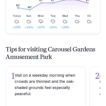
97
°
97
°
97
°
92
°
90
°
Today
Sun
Mon
Tue
Wed
Thu
Fri
23
%
24
%
37
%
32
%
29
%
Tips for visiting Carousel Gardens
Amusement Park
1
2
Visit on a weekday morning when
Arr
crowds are thinnest and the oak-
sum
shaded grounds feel especially
and
peaceful.
aft