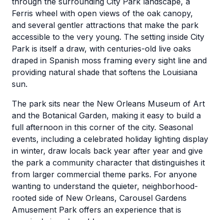
through the surrounding City Park landscape, a
Ferris wheel with open views of the oak canopy,
and several gentler attractions that make the park
accessible to the very young. The setting inside City
Park is itself a draw, with centuries-old live oaks
draped in Spanish moss framing every sight line and
providing natural shade that softens the Louisiana
sun.
The park sits near the New Orleans Museum of Art
and the Botanical Garden, making it easy to build a
full afternoon in this corner of the city. Seasonal
events, including a celebrated holiday lighting display
in winter, draw locals back year after year and give
the park a community character that distinguishes it
from larger commercial theme parks. For anyone
wanting to understand the quieter, neighborhood-
rooted side of New Orleans, Carousel Gardens
Amusement Park offers an experience that is