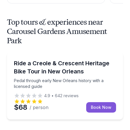
Top tours & experiences near
Carousel Gardens Amusement
Park
Bike Tours
Pedal through early New Orleans history with a lice
Ride a Creole & Crescent Heritage
Bike Tour in New Orleans
Pedal through early New Orleans history with a
licensed guide
4.9
•
642
reviews
$68
/ person
Book Now