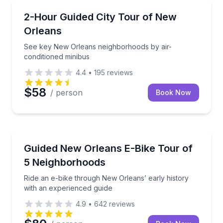
City Tours
See key New Orleans neighborhoods by air-conditio
2-Hour Guided City Tour of New
Orleans
See key New Orleans neighborhoods by air-
conditioned minibus
4.4
•
195
reviews
$58
/ person
Book Now
Bike Tours
Ride an e-bike through New Orleans’ early history w
Guided New Orleans E-Bike Tour of
5 Neighborhoods
Ride an e-bike through New Orleans’ early history
with an experienced guide
4.9
•
642
reviews