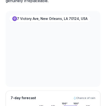
genuinely irreplaceable.
7 Victory Ave, New Orleans, LA 70124, USA
7-day forecast
Chance of rain
100
°
100
°