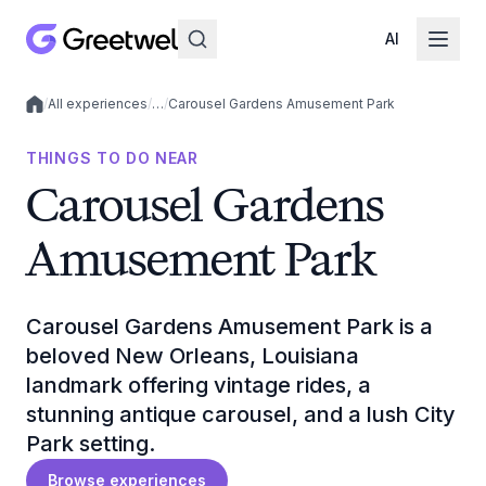
AI
/
All experiences
/
…
/
Carousel Gardens Amusement Park
Local experiences
THINGS TO DO NEAR
Carousel Gardens
Amusement Park
Carousel Gardens Amusement Park is a
beloved New Orleans, Louisiana
landmark offering vintage rides, a
stunning antique carousel, and a lush City
Park setting.
Browse experiences