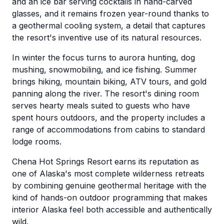
and an ice bar serving cocktails in hand-carved
glasses, and it remains frozen year-round thanks to
a geothermal cooling system, a detail that captures
the resort's inventive use of its natural resources.
In winter the focus turns to aurora hunting, dog
mushing, snowmobiling, and ice fishing. Summer
brings hiking, mountain biking, ATV tours, and gold
panning along the river. The resort's dining room
serves hearty meals suited to guests who have
spent hours outdoors, and the property includes a
range of accommodations from cabins to standard
lodge rooms.
Chena Hot Springs Resort earns its reputation as
one of Alaska's most complete wilderness retreats
by combining genuine geothermal heritage with the
kind of hands-on outdoor programming that makes
interior Alaska feel both accessible and authentically
wild.