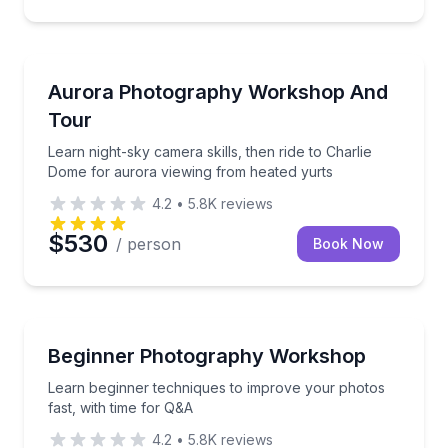
Stargazing Tours
Learn night-sky camera skills, then ride to Charlie 
Aurora Photography Workshop And
Tour
Learn night-sky camera skills, then ride to Charlie
Dome for aurora viewing from heated yurts
4.2
•
5.8K
reviews
$530
/ person
Book Now
Photography Tours
Learn beginner techniques to improve your photos fa
Beginner Photography Workshop
Learn beginner techniques to improve your photos
fast, with time for Q&A
4.2
•
5.8K
reviews