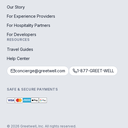
Our Story
For Experience Providers
For Hospitality Partners
For Developers
RESOURCES
Travel Guides
Help Center
concierge@greetwell.com
1-877-GREET-WELL
SAFE & SECURE PAYMENTS
© 2026 Greetwell, Inc. All rights reserved.