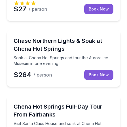
$27
/ person
Book Now
Stargazing Tours
Soak at Chena Hot Springs and tour the Aurora Ic
Chase Northern Lights & Soak at
Chena Hot Springs
Soak at Chena Hot Springs and tour the Aurora Ice
Museum in one evening
$264
/ person
Book Now
Day Trips
Visit Santa Claus House and soak at Chena Hot Spri
Chena Hot Springs Full-Day Tour
From Fairbanks
Visit Santa Claus House and soak at Chena Hot