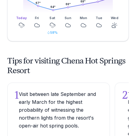
68
°
67
°
66
°
64
°
Today
Fri
Sat
Sun
Mon
Tue
Wed
58
%
Tips for visiting Chena Hot Springs
Resort
1
2
Visit between late September and
Try
early March for the highest
Mus
probability of witnessing the
env
northern lights from the resort's
geo
open-air hot spring pools.
gen
exp