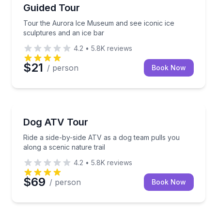
Guided Tour
Tour the Aurora Ice Museum and see iconic ice
sculptures and an ice bar
4.2
•
5.8K
reviews
$21
/ person
Book Now
ATV Tours
Ride a side-by-side ATV as a dog team pulls you along
Dog ATV Tour
Ride a side-by-side ATV as a dog team pulls you
along a scenic nature trail
4.2
•
5.8K
reviews
$69
/ person
Book Now