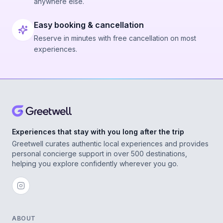
anywhere else.
Easy booking & cancellation
Reserve in minutes with free cancellation on most
experiences.
Experiences that stay with you long after the trip
Greetwell curates authentic local experiences and provides
personal concierge support in over 500 destinations,
helping you explore confidently wherever you go.
ABOUT