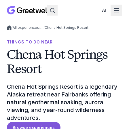
AI
/
All experiences
/
…
/
Chena Hot Springs Resort
Local experiences
THINGS TO DO NEAR
Chena Hot Springs
Resort
Chena Hot Springs Resort is a legendary
Alaska retreat near Fairbanks offering
natural geothermal soaking, aurora
viewing, and year-round wilderness
adventures.
Browse experiences