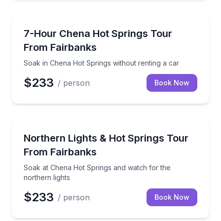
Day Trips
Soak in Chena Hot Springs without renting a car
7-Hour Chena Hot Springs Tour
From Fairbanks
Soak in Chena Hot Springs without renting a car
$233
/ person
Book Now
Stargazing Tours
Soak at Chena Hot Springs and watch for the northe
Northern Lights & Hot Springs Tour
From Fairbanks
Soak at Chena Hot Springs and watch for the
northern lights
$233
/ person
Book Now