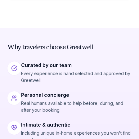
Why travelers choose Greetwell
Curated by our team
Every experience is hand selected and approved by
Greetwell.
Personal concierge
Real humans available to help before, during, and
after your booking.
Intimate & authentic
Including unique in-home experiences you won't find