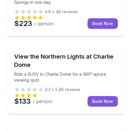
Springs in one day
4.9
•
46
reviews
$223
/ person
Book Now
Stargazing Tours
Ride a SUSV to Charlie Dome for a 360° aurora view
View the Northern Lights at Charlie
Dome
Ride a SUSV to Charlie Dome for a 360° aurora
viewing spot
4.2
•
5.8K
reviews
$133
/ person
Book Now
ATV Tours