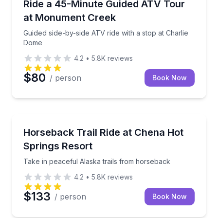
Guided side-by-side ATV ride with a stop at Charlie
Ride a 45-Minute Guided ATV Tour
at Monument Creek
Guided side-by-side ATV ride with a stop at Charlie
Dome
4.2
•
5.8K
reviews
$80
/ person
Book Now
Horseback Riding
Take in peaceful Alaska trails from horseback
Horseback Trail Ride at Chena Hot
Springs Resort
Take in peaceful Alaska trails from horseback
4.2
•
5.8K
reviews
$133
/ person
Book Now