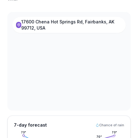
17600 Chena Hot Springs Rd, Fairbanks, AK
99712, USA
7-day forecast
Chance of rain
73
°
73
°
70
°