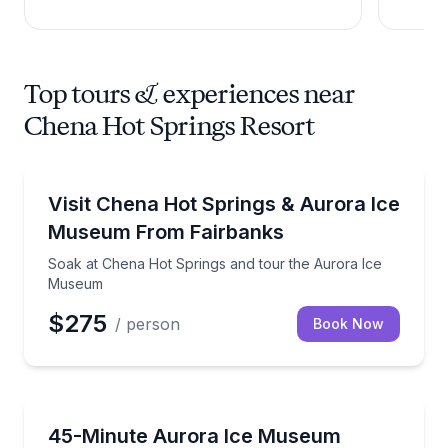
Top tours & experiences near
Chena Hot Springs Resort
Day Trips
Soak at Chena Hot Springs and tour the Aurora Ic
Visit Chena Hot Springs & Aurora Ice
Museum From Fairbanks
Soak at Chena Hot Springs and tour the Aurora Ice
Museum
$275
/ person
Book Now
Museum Tours
Tour the Aurora Ice Museum and see iconic ice scul
45-Minute Aurora Ice Museum