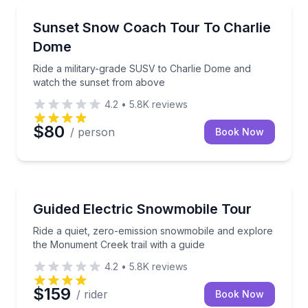
Sunrise and Sunset Tours
Ride a military-grade SUSV to Charlie Dome and wa
Sunset Snow Coach Tour To Charlie
Dome
Ride a military-grade SUSV to Charlie Dome and
watch the sunset from above
4.2
•
5.8K
reviews
$80
/ person
Book Now
Skiing and Snowboarding
Ride a quiet, zero-emission snowmobile and explore 
Guided Electric Snowmobile Tour
Ride a quiet, zero-emission snowmobile and explore
the Monument Creek trail with a guide
4.2
•
5.8K
reviews
$159
/ rider
Book Now