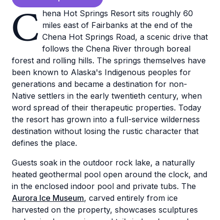
C
hena Hot Springs Resort sits roughly 60
miles east of Fairbanks at the end of the
Chena Hot Springs Road, a scenic drive that
follows the Chena River through boreal
forest and rolling hills. The springs themselves have
been known to Alaska's Indigenous peoples for
generations and became a destination for non-
Native settlers in the early twentieth century, when
word spread of their therapeutic properties. Today
the resort has grown into a full-service wilderness
destination without losing the rustic character that
defines the place.
Guests soak in the outdoor rock lake, a naturally
heated geothermal pool open around the clock, and
in the enclosed indoor pool and private tubs. The
Aurora Ice Museum
, carved entirely from ice
harvested on the property, showcases sculptures