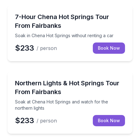
Day Trips
Soak in Chena Hot Springs without renting a car
7-Hour Chena Hot Springs Tour
From Fairbanks
Soak in Chena Hot Springs without renting a car
$233
/ person
Book Now
Stargazing Tours
Soak at Chena Hot Springs and watch for the northe
Northern Lights & Hot Springs Tour
From Fairbanks
Soak at Chena Hot Springs and watch for the
northern lights
$233
/ person
Book Now