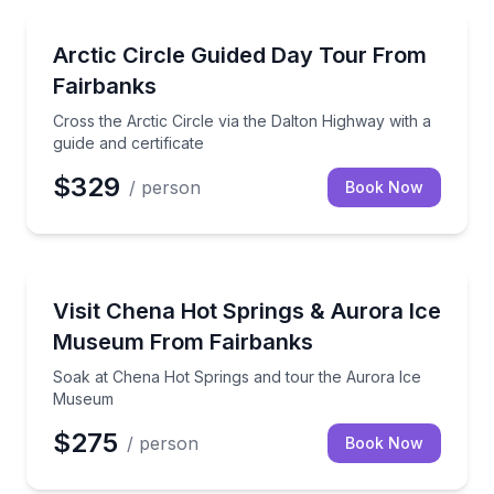
Day Trips
Cross the Arctic Circle via the Dalton Highway with a
Arctic Circle Guided Day Tour From
Fairbanks
Cross the Arctic Circle via the Dalton Highway with a
guide and certificate
$329
/ person
Book Now
Day Trips
Soak at Chena Hot Springs and tour the Aurora Ic
Visit Chena Hot Springs & Aurora Ice
Museum From Fairbanks
Soak at Chena Hot Springs and tour the Aurora Ice
Museum
$275
/ person
Book Now