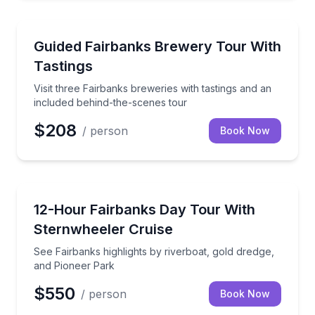
Brewery Tours
Visit three Fairbanks breweries with tastings and an
Guided Fairbanks Brewery Tour With
Tastings
Visit three Fairbanks breweries with tastings and an
included behind-the-scenes tour
$208
/ person
Book Now
Boat Tours
See Fairbanks highlights by riverboat, gold dredge,
12-Hour Fairbanks Day Tour With
Sternwheeler Cruise
See Fairbanks highlights by riverboat, gold dredge,
and Pioneer Park
$550
/ person
Book Now