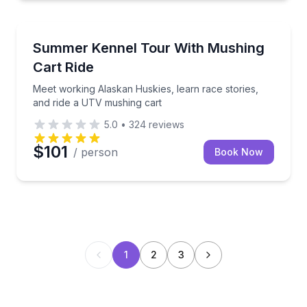
Petting Zoos
Meet working Alaskan Huskies, learn race stories, 
Summer Kennel Tour With Mushing
Cart Ride
Meet working Alaskan Huskies, learn race stories,
and ride a UTV mushing cart
5.0
•
324
reviews
$101
/ person
Book Now
1
2
3