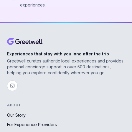
experiences.
Experiences that stay with you long after the trip
Greetwell curates authentic local experiences and provides
personal concierge support in over 500 destinations,
helping you explore confidently wherever you go.
ABOUT
Our Story
For Experience Providers