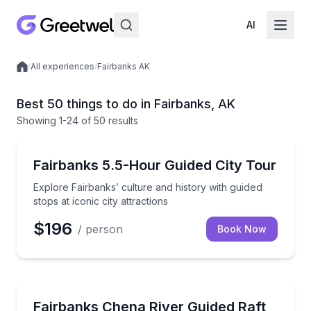
AI
/
All experiences
/
Fairbanks AK
Local experiences
Best 50 things to do in Fairbanks, AK
Showing
1
-24
of
50 results
City Tours
Explore Fairbanks’ culture and history with guided sto
Fairbanks 5.5-Hour Guided City Tour
Explore Fairbanks’ culture and history with guided
stops at iconic city attractions
$196
/ person
Book Now
Rafting
Drift the Chena River for Fairbanks history, riverfron
Fairbanks Chena River Guided Raft