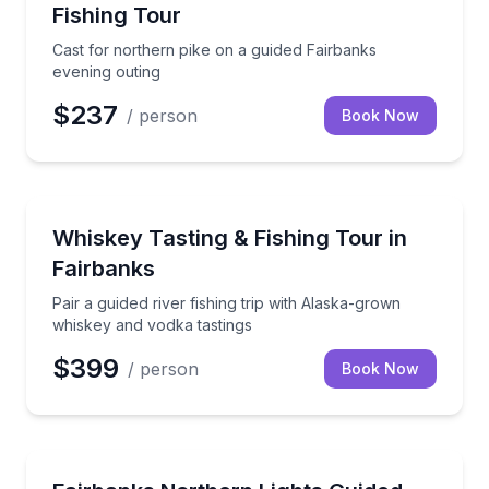
Fishing Tour
Cast for northern pike on a guided Fairbanks
evening outing
$237
/ person
Book Now
Fishing Charters
Pair a guided river fishing trip with Alaska-grown wh
Whiskey Tasting & Fishing Tour in
Fairbanks
Pair a guided river fishing trip with Alaska-grown
whiskey and vodka tastings
$399
/ person
Book Now
Stargazing Tours
Chase Fairbanks aurora skies with a guide and includ