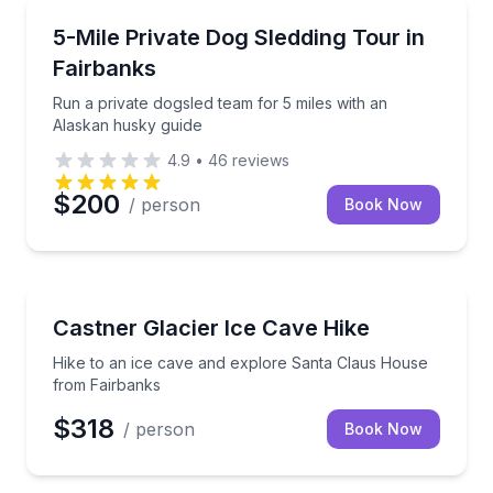
Guided Tours
Run a private dogsled team for 5 miles with an Alas
5-Mile Private Dog Sledding Tour in
Fairbanks
Run a private dogsled team for 5 miles with an
Alaskan husky guide
4.9
•
46
reviews
$200
/ person
Book Now
Guided Hikes
Hike to an ice cave and explore Santa Claus House
Castner Glacier Ice Cave Hike
Hike to an ice cave and explore Santa Claus House
from Fairbanks
$318
/ person
Book Now