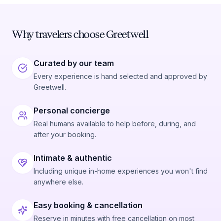
Why travelers choose Greetwell
Curated by our team
Every experience is hand selected and approved by
Greetwell.
Personal concierge
Real humans available to help before, during, and
after your booking.
Intimate & authentic
Including unique in-home experiences you won't find
anywhere else.
Easy booking & cancellation
Reserve in minutes with free cancellation on most