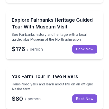
Historical Tours
See Fairbanks history and heritage with a local gui
Explore Fairbanks Heritage Guided
Tour With Museum Visit
See Fairbanks history and heritage with a local
guide, plus Museum of the North admission
$176
/ person
Book Now
Farm Visits
Hand-feed yaks and learn about life on an off-grid 
Yak Farm Tour in Two Rivers
Hand-feed yaks and learn about life on an off-grid
Alaska farm
$80
/ person
Book Now