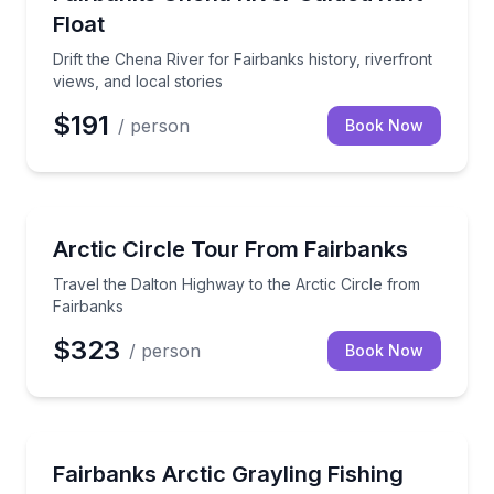
Float
Drift the Chena River for Fairbanks history, riverfront
views, and local stories
$191
/ person
Book Now
Bus Van and Limo Tours
Travel the Dalton Highway to the Arctic Circle from
Arctic Circle Tour From Fairbanks
Travel the Dalton Highway to the Arctic Circle from
Fairbanks
$323
/ person
Book Now
Fishing Charters
Cast for Arctic grayling on a guided Fairbanks fishing 
Fairbanks Arctic Grayling Fishing