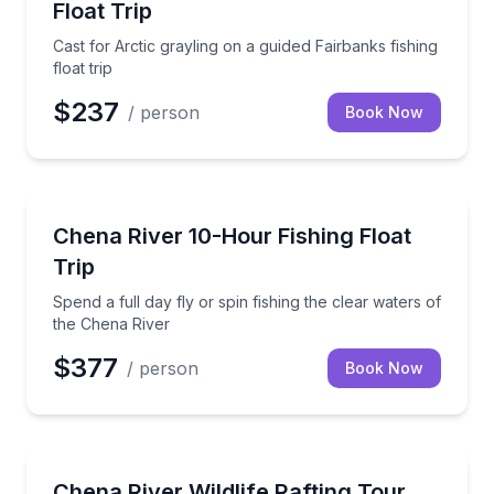
Float Trip
Cast for Arctic grayling on a guided Fairbanks fishing
float trip
$237
/ person
Book Now
Fishing Charters
Spend a full day fly or spin fishing the clear waters
Chena River 10-Hour Fishing Float
Trip
Spend a full day fly or spin fishing the clear waters of
the Chena River
$377
/ person
Book Now
Rafting
Float the Chena River while watching for Alaska wildl
Chena River Wildlife Rafting Tour