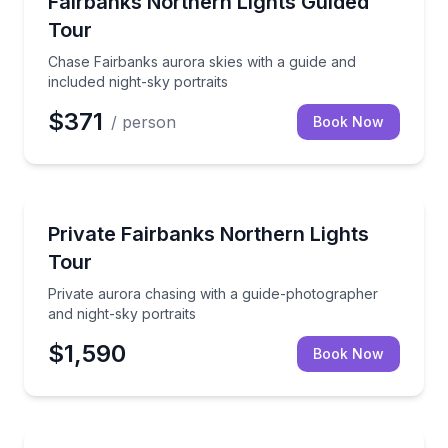
Fairbanks Northern Lights Guided
Tour
Chase Fairbanks aurora skies with a guide and
included night-sky portraits
$371
/ person
Book Now
Stargazing Tours
Private aurora chasing with a guide-photographer an
Private Fairbanks Northern Lights
Tour
Private aurora chasing with a guide-photographer
and night-sky portraits
$1,590
Book Now