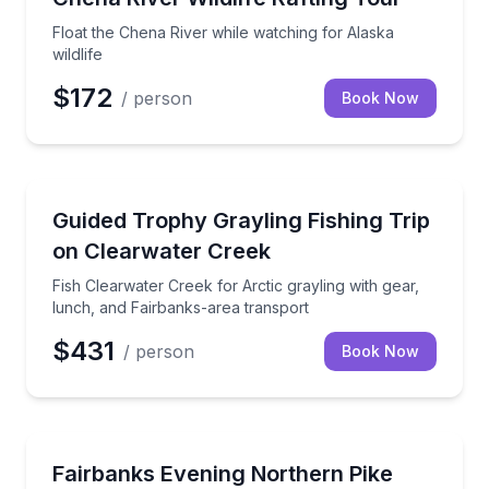
Float the Chena River while watching for Alaska
wildlife
$172
/ person
Book Now
Fishing Charters
Fish Clearwater Creek for Arctic grayling with gear,
Guided Trophy Grayling Fishing Trip
on Clearwater Creek
Fish Clearwater Creek for Arctic grayling with gear,
lunch, and Fairbanks-area transport
$431
/ person
Book Now
Fishing Charters
Cast for northern pike on a guided Fairbanks evenin
Fairbanks Evening Northern Pike