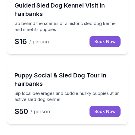
Farm Visits
Go behind the scenes of a historic sled dog kennel a
Guided Sled Dog Kennel Visit in
Fairbanks
Go behind the scenes of a historic sled dog kennel
and meet its puppies
$16
/ person
Book Now
Petting Zoos
Sip local beverages and cuddle husky puppies at an 
Puppy Social & Sled Dog Tour in
Fairbanks
Sip local beverages and cuddle husky puppies at an
active sled dog kennel
$50
/ person
Book Now