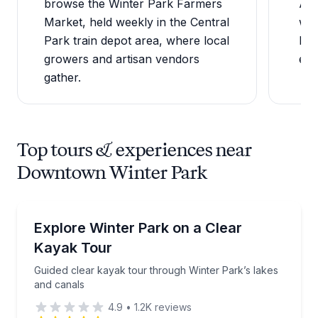
browse the Winter Park Farmers
Ave
Market, held weekly in the Central
wee
Park train depot area, where local
hea
growers and artisan vendors
enj
gather.
Top tours & experiences near
Downtown Winter Park
Kayaking Tours
Guided clear kayak tour through Winter Park’s lakes
Explore Winter Park on a Clear
Kayak Tour
Guided clear kayak tour through Winter Park’s lakes
and canals
4.9
•
1.2K
reviews