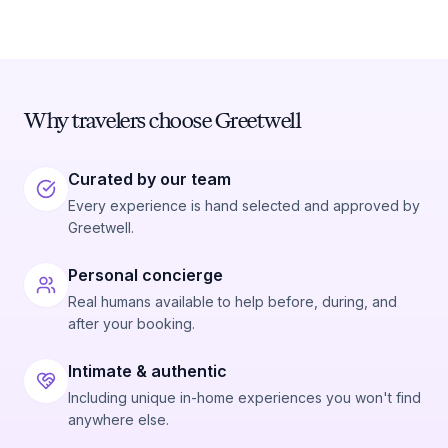
Why travelers choose Greetwell
Curated by our team
Every experience is hand selected and approved by
Greetwell.
Personal concierge
Real humans available to help before, during, and
after your booking.
Intimate & authentic
Including unique in-home experiences you won't find
anywhere else.