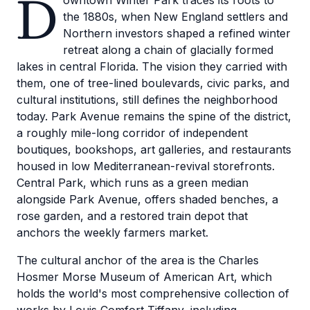
D
owntown Winter Park traces its roots to
the 1880s, when New England settlers and
Northern investors shaped a refined winter
retreat along a chain of glacially formed
lakes in central Florida. The vision they carried with
them, one of tree-lined boulevards, civic parks, and
cultural institutions, still defines the neighborhood
today. Park Avenue remains the spine of the district,
a roughly mile-long corridor of independent
boutiques, bookshops, art galleries, and restaurants
housed in low Mediterranean-revival storefronts.
Central Park, which runs as a green median
alongside Park Avenue, offers shaded benches, a
rose garden, and a restored train depot that
anchors the weekly farmers market.
The cultural anchor of the area is the Charles
Hosmer Morse Museum of American Art, which
holds the world's most comprehensive collection of