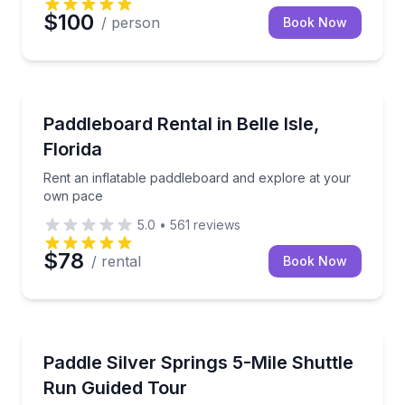
$100
/ person
Book Now
Paddleboarding
Rent an inflatable paddleboard and explore at your
Paddleboard Rental in Belle Isle,
Florida
Rent an inflatable paddleboard and explore at your
own pace
5.0
•
561
reviews
$78
/ rental
Book Now
Kayaking Tours
Paddle the full 5 miles of the Silver River with a shut
Paddle Silver Springs 5-Mile Shuttle
Run Guided Tour