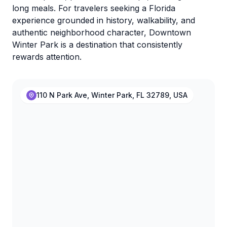
long meals. For travelers seeking a Florida
experience grounded in history, walkability, and
authentic neighborhood character, Downtown
Winter Park is a destination that consistently
rewards attention.
110 N Park Ave, Winter Park, FL 32789, USA