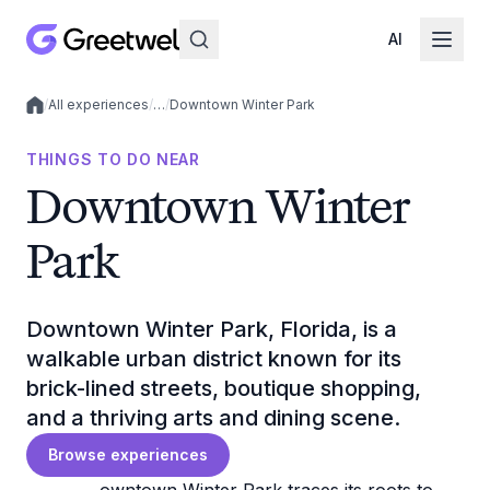
AI
/
All experiences
/
…
/
Downtown Winter Park
Local experiences
THINGS TO DO NEAR
Downtown Winter
Park
Downtown Winter Park, Florida, is a
walkable urban district known for its
brick-lined streets, boutique shopping,
and a thriving arts and dining scene.
Browse experiences