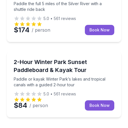
Paddle the full 5 miles of the Silver River with a
shuttle ride back
5.0
•
561
reviews
$174
/ person
Book Now
Kayaking Tours
Paddle or kayak Winter Park’s lakes and tropical can
2-Hour Winter Park Sunset
Paddleboard & Kayak Tour
Paddle or kayak Winter Park’s lakes and tropical
canals with a guided 2-hour tour
5.0
•
561
reviews
$84
/ person
Book Now