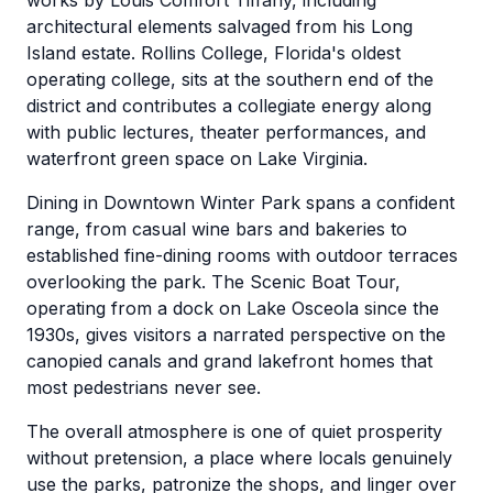
works by Louis Comfort Tiffany, including
architectural elements salvaged from his Long
Island estate. Rollins College, Florida's oldest
operating college, sits at the southern end of the
district and contributes a collegiate energy along
with public lectures, theater performances, and
waterfront green space on Lake Virginia.
Dining in Downtown Winter Park spans a confident
range, from casual wine bars and bakeries to
established fine-dining rooms with outdoor terraces
overlooking the park. The Scenic Boat Tour,
operating from a dock on Lake Osceola since the
1930s, gives visitors a narrated perspective on the
canopied canals and grand lakefront homes that
most pedestrians never see.
The overall atmosphere is one of quiet prosperity
without pretension, a place where locals genuinely
use the parks, patronize the shops, and linger over