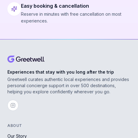
Easy booking & cancellation
Reserve in minutes with free cancellation on most
experiences.
Experiences that stay with you long after the trip
Greetwell curates authentic local experiences and provides
personal concierge support in over 500 destinations,
helping you explore confidently wherever you go.
ABOUT
Our Story