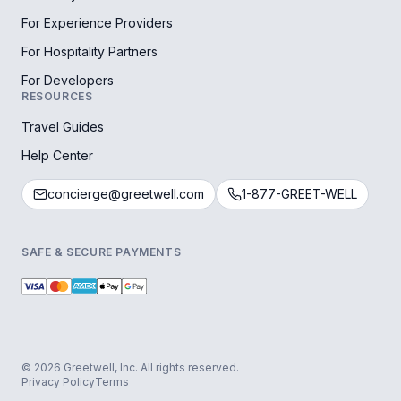
For Experience Providers
For Hospitality Partners
For Developers
RESOURCES
Travel Guides
Help Center
concierge@greetwell.com
1-877-GREET-WELL
SAFE & SECURE PAYMENTS
© 2026 Greetwell, Inc. All rights reserved.
Privacy Policy
Terms