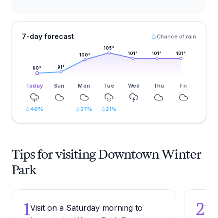
7-day forecast
Chance of rain
105
°
101
°
101
°
101
°
100
°
91
°
90
°
Today
Sun
Mon
Tue
Wed
Thu
Fri
46
%
27
%
21
%
Tips for visiting Downtown Winter
Park
1
2
Visit on a Saturday morning to
Try