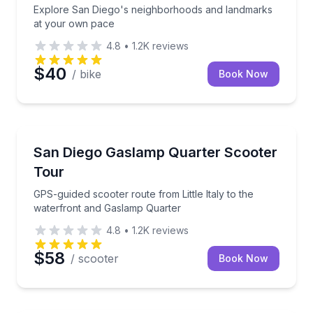
Explore San Diego's neighborhoods and landmarks
at your own pace
4.8
•
1.2K
reviews
$40
/ bike
Book Now
Motorcycle Tours
GPS-guided scooter route from Little Italy to the w
San Diego Gaslamp Quarter Scooter
Tour
GPS-guided scooter route from Little Italy to the
waterfront and Gaslamp Quarter
4.8
•
1.2K
reviews
$58
/ scooter
Book Now