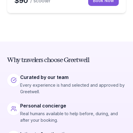
$90
/ scooter
Book Now
Why travelers choose Greetwell
Curated by our team
Every experience is hand selected and approved by
Greetwell.
Personal concierge
Real humans available to help before, during, and
after your booking.