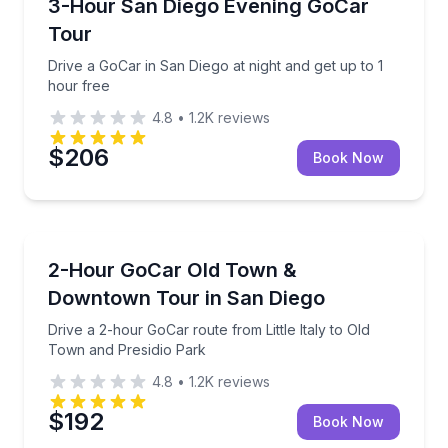
Drive a GoCar in San Diego at night and get up to 1 
3-Hour San Diego Evening GoCar
Tour
Drive a GoCar in San Diego at night and get up to 1
hour free
4.8
•
1.2K
reviews
$206
Book Now
City Tours
Drive a 2-hour GoCar route from Little Italy to Old 
2-Hour GoCar Old Town &
Downtown Tour in San Diego
Drive a 2-hour GoCar route from Little Italy to Old
Town and Presidio Park
4.8
•
1.2K
reviews
$192
Book Now