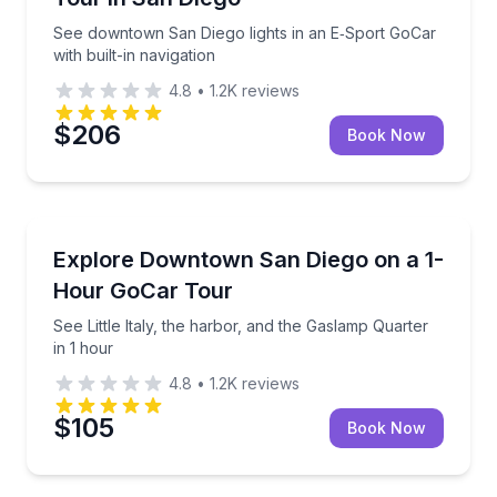
See downtown San Diego lights in an E‑Sport GoCar
with built-in navigation
4.8
•
1.2K
reviews
$206
Book Now
City Tours
See Little Italy, the harbor, and the Gaslamp Quarter
Explore Downtown San Diego on a 1-
Hour GoCar Tour
See Little Italy, the harbor, and the Gaslamp Quarter
in 1 hour
4.8
•
1.2K
reviews
$105
Book Now