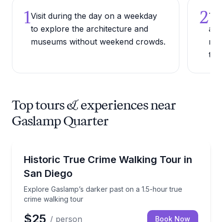
1
2
Visit during the day on a weekday
Try
to explore the architecture and
alo
museums without weekend crowds.
ran
to 
Top tours & experiences near
Gaslamp Quarter
Ghost and Haunted
Explore Gaslamp’s darker past on a 1.5-hour true cr
Historic True Crime Walking Tour in
San Diego
Explore Gaslamp’s darker past on a 1.5-hour true
crime walking tour
$25
/ person
Book Now