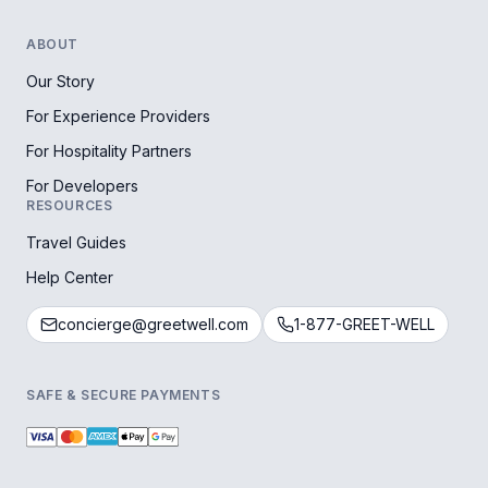
ABOUT
Our Story
For Experience Providers
For Hospitality Partners
For Developers
RESOURCES
Travel Guides
Help Center
concierge@greetwell.com
1-877-GREET-WELL
SAFE & SECURE PAYMENTS