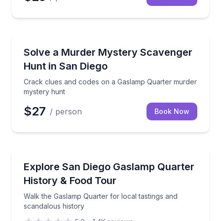
Scavenger Hunts
Crack clues and codes on a Gaslamp Quarter murde
Solve a Murder Mystery Scavenger
Hunt in San Diego
Crack clues and codes on a Gaslamp Quarter murder
mystery hunt
$27
/ person
Book Now
Food Tours
Walk the Gaslamp Quarter for local tastings and sca
Explore San Diego Gaslamp Quarter
History & Food Tour
Walk the Gaslamp Quarter for local tastings and
scandalous history