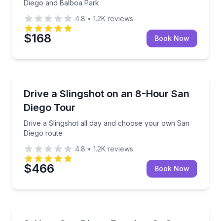
Diego and Balboa Park
4.8
•
1.2K
reviews
$168
Book Now
Car Rentals
Drive a Slingshot all day and choose your own San 
Drive a Slingshot on an 8-Hour San
Diego Tour
Drive a Slingshot all day and choose your own San
Diego route
4.8
•
1.2K
reviews
$466
Book Now
Guided Tours