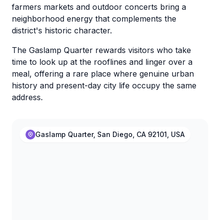
farmers markets and outdoor concerts bring a
neighborhood energy that complements the
district's historic character.
The Gaslamp Quarter rewards visitors who take
time to look up at the rooflines and linger over a
meal, offering a rare place where genuine urban
history and present-day city life occupy the same
address.
Gaslamp Quarter, San Diego, CA 92101, USA