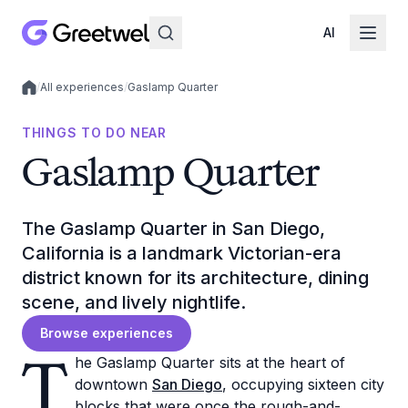
AI
/
All experiences
/
Gaslamp Quarter
Local experiences
THINGS TO DO NEAR
Gaslamp Quarter
The Gaslamp Quarter in San Diego,
California is a landmark Victorian-era
district known for its architecture, dining
scene, and lively nightlife.
Browse experiences
T
he Gaslamp Quarter sits at the heart of
downtown
San Diego
, occupying sixteen city
blocks that were once the rough-and-