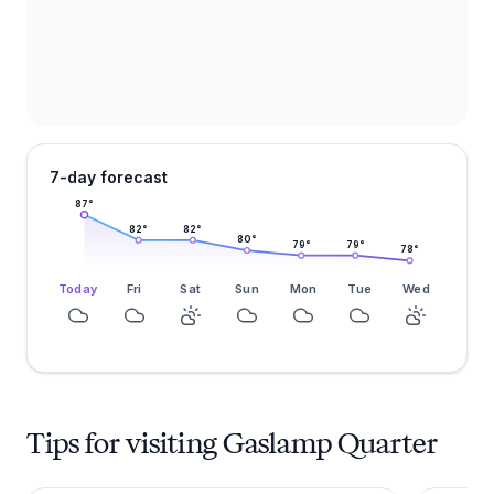
7-day forecast
87
°
82
°
82
°
80
°
79
°
79
°
78
°
Today
Fri
Sat
Sun
Mon
Tue
Wed
Tips for visiting Gaslamp Quarter