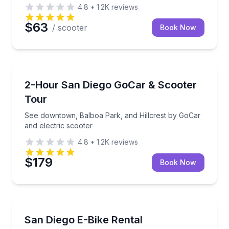
4.8
•
1.2K
reviews
$63
/ scooter
Book Now
Motorcycle Tours
See downtown, Balboa Park, and Hillcrest by GoCar 
2-Hour San Diego GoCar & Scooter
Tour
See downtown, Balboa Park, and Hillcrest by GoCar
and electric scooter
4.8
•
1.2K
reviews
$179
Book Now
Bike Rentals
Explore San Diego's neighborhoods and landmarks 
San Diego E-Bike Rental