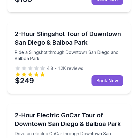
City Tours
Ride a Slingshot through Downtown San Diego and 
2-Hour Slingshot Tour of Downtown
San Diego & Balboa Park
Ride a Slingshot through Downtown San Diego and
Balboa Park
4.8
•
1.2K
reviews
$249
Book Now
City Tours
Drive an electric GoCar through Downtown San Die
2-Hour Electric GoCar Tour of
Downtown San Diego & Balboa Park
Drive an electric GoCar through Downtown San