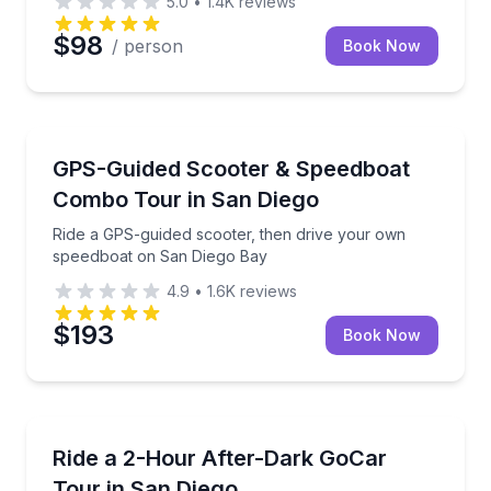
5.0
•
1.4K
reviews
$98
/ person
Book Now
Speed Boating
Ride a GPS-guided scooter, then drive your own sp
GPS-Guided Scooter & Speedboat
Combo Tour in San Diego
Ride a GPS-guided scooter, then drive your own
speedboat on San Diego Bay
4.9
•
1.6K
reviews
$193
Book Now
City Tours
See downtown San Diego lights in an E‑Sport GoCar w
Ride a 2-Hour After-Dark GoCar
Tour in San Diego