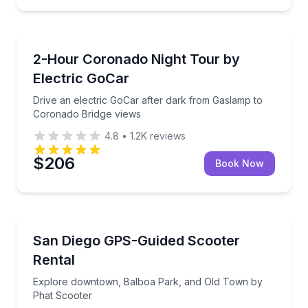
Self Guided and Passes
Drive an electric GoCar after dark from Gaslamp to
2-Hour Coronado Night Tour by
Electric GoCar
Drive an electric GoCar after dark from Gaslamp to
Coronado Bridge views
4.8
•
1.2K
reviews
$206
Book Now
Scooter Rentals
Explore downtown, Balboa Park, and Old Town by 
San Diego GPS-Guided Scooter
Rental
Explore downtown, Balboa Park, and Old Town by
Phat Scooter