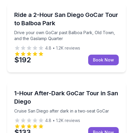
City Tours
Drive your own GoCar past Balboa Park, Old Town,
Ride a 2-Hour San Diego GoCar Tour
to Balboa Park
Drive your own GoCar past Balboa Park, Old Town,
and the Gaslamp Quarter
4.8
•
1.2K
reviews
$192
Book Now
Guided Tours
Cruise San Diego after dark in a two-seat GoCar
1-Hour After-Dark GoCar Tour in San
Diego
Cruise San Diego after dark in a two-seat GoCar
4.8
•
1.2K
reviews
$133
Book Now