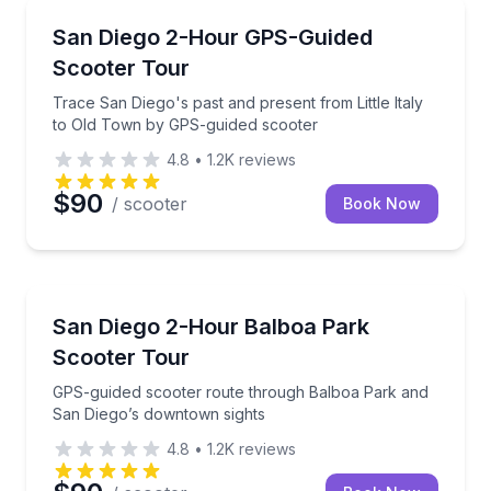
Self Guided and Passes
Trace San Diego's past and present from Little Ital
San Diego 2-Hour GPS-Guided
Scooter Tour
Trace San Diego's past and present from Little Italy
to Old Town by GPS-guided scooter
4.8
•
1.2K
reviews
$90
/ scooter
Book Now
Motorcycle Tours
GPS-guided scooter route through Balboa Park and
San Diego 2-Hour Balboa Park
Scooter Tour
GPS-guided scooter route through Balboa Park and
San Diego’s downtown sights
4.8
•
1.2K
reviews