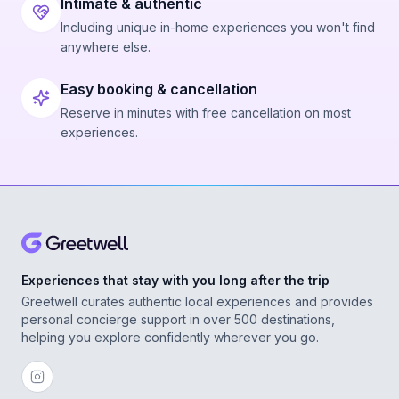
Intimate & authentic
Including unique in-home experiences you won't find
anywhere else.
Easy booking & cancellation
Reserve in minutes with free cancellation on most
experiences.
Experiences that stay with you long after the trip
Greetwell curates authentic local experiences and provides
personal concierge support in over 500 destinations,
helping you explore confidently wherever you go.