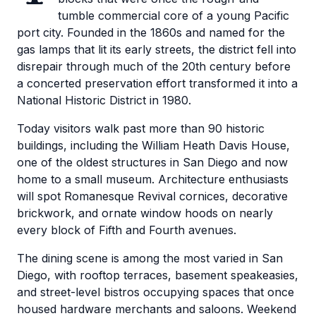
tumble commercial core of a young Pacific
port city. Founded in the 1860s and named for the
gas lamps that lit its early streets, the district fell into
disrepair through much of the 20th century before
a concerted preservation effort transformed it into a
National Historic District in 1980.
Today visitors walk past more than 90 historic
buildings, including the William Heath Davis House,
one of the oldest structures in San Diego and now
home to a small museum. Architecture enthusiasts
will spot Romanesque Revival cornices, decorative
brickwork, and ornate window hoods on nearly
every block of Fifth and Fourth avenues.
The dining scene is among the most varied in San
Diego, with rooftop terraces, basement speakeasies,
and street-level bistros occupying spaces that once
housed hardware merchants and saloons. Weekend