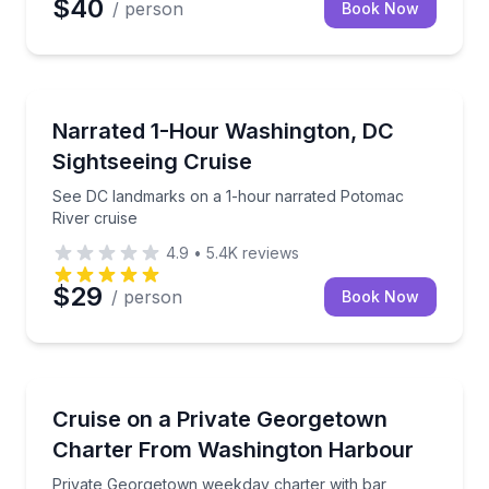
$40
/ person
Book Now
Boat Tours
See DC landmarks on a 1-hour narrated Potomac Riv
Narrated 1-Hour Washington, DC
Sightseeing Cruise
See DC landmarks on a 1-hour narrated Potomac
River cruise
4.9
•
5.4K
reviews
$29
/ person
Book Now
Yacht Charters
Private Georgetown weekday charter with bar, mus
Cruise on a Private Georgetown
Charter From Washington Harbour
Private Georgetown weekday charter with bar,