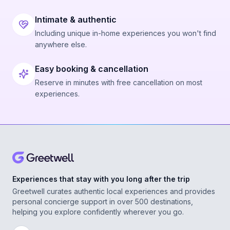
Intimate & authentic
Including unique in-home experiences you won't find
anywhere else.
Easy booking & cancellation
Reserve in minutes with free cancellation on most
experiences.
Experiences that stay with you long after the trip
Greetwell curates authentic local experiences and provides
personal concierge support in over 500 destinations,
helping you explore confidently wherever you go.