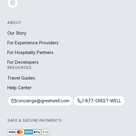
ABOUT
Our Story
For Experience Providers
For Hospitality Partners
For Developers
RESOURCES
Travel Guides
Help Center
concierge@greetwell.com
1-877-GREET-WELL
SAFE & SECURE PAYMENTS