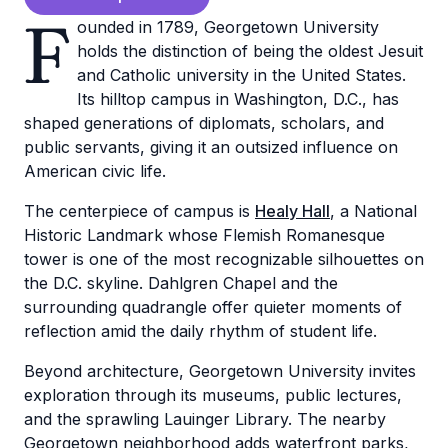
F
ounded in 1789, Georgetown University
holds the distinction of being the oldest Jesuit
and Catholic university in the United States.
Its hilltop campus in Washington, D.C., has
shaped generations of diplomats, scholars, and
public servants, giving it an outsized influence on
American civic life.
The centerpiece of campus is
Healy Hall
, a National
Historic Landmark whose Flemish Romanesque
tower is one of the most recognizable silhouettes on
the D.C. skyline. Dahlgren Chapel and the
surrounding quadrangle offer quieter moments of
reflection amid the daily rhythm of student life.
Beyond architecture, Georgetown University invites
exploration through its museums, public lectures,
and the sprawling Lauinger Library. The nearby
Georgetown neighborhood adds waterfront parks,