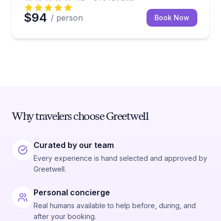
$94
/ person
Book Now
Why travelers choose Greetwell
Curated by our team
Every experience is hand selected and approved by
Greetwell.
Personal concierge
Real humans available to help before, during, and
after your booking.