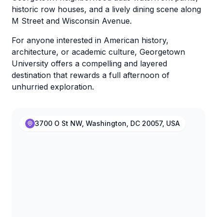
historic row houses, and a lively dining scene along
M Street and Wisconsin Avenue.
For anyone interested in American history,
architecture, or academic culture, Georgetown
University offers a compelling and layered
destination that rewards a full afternoon of
unhurried exploration.
3700 O St NW, Washington, DC 20057, USA