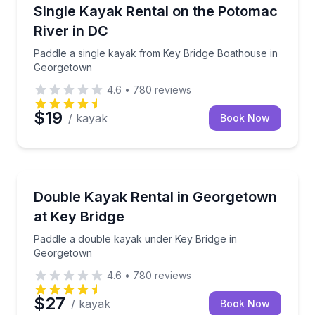
Kayaking Tours
Paddle a single kayak from Key Bridge Boathouse i
Single Kayak Rental on the Potomac
River in DC
Paddle a single kayak from Key Bridge Boathouse in
Georgetown
4.6
•
780
reviews
$19
/ kayak
Book Now
Kayaking Tours
Paddle a double kayak under Key Bridge in Georget
Double Kayak Rental in Georgetown
at Key Bridge
Paddle a double kayak under Key Bridge in
Georgetown
4.6
•
780
reviews
$27
/ kayak
Book Now