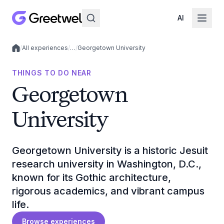
AI
/
All experiences
/
…
/
Georgetown University
Local experiences
THINGS TO DO NEAR
Georgetown
University
Georgetown University is a historic Jesuit
research university in Washington, D.C.,
known for its Gothic architecture,
rigorous academics, and vibrant campus
life.
Browse experiences