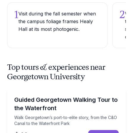
1
2
Visit during the fall semester when
Wal
the campus foliage frames Healy
tow
Hall at its most photogenic.
sce
ca
Top tours & experiences near
Georgetown University
Neighborhood Tours
Walk Georgetown’s port-to-elite story, from the C&O
Guided Georgetown Walking Tour to
the Waterfront
Walk Georgetown’s port-to-elite story, from the C&O
Canal to the Waterfront Park