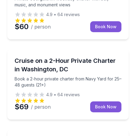
music, and monument views
4.9
•
64
reviews
$60
/ person
Book Now
Yacht Charters
Book a 2-hour private charter from Navy Yard for 2
Cruise on a 2-Hour Private Charter
in Washington, DC
Book a 2-hour private charter from Navy Yard for 25–
48 guests (21+)
4.9
•
64
reviews
$69
/ person
Book Now