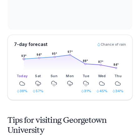
7-day forecast
Chance of rain
97
°
95
°
94
°
93
°
88
°
87
°
84
°
Today
Sat
Sun
Mon
Tue
Wed
Thu
38
%
57
%
31
%
45
%
34
%
Tips for visiting Georgetown
University