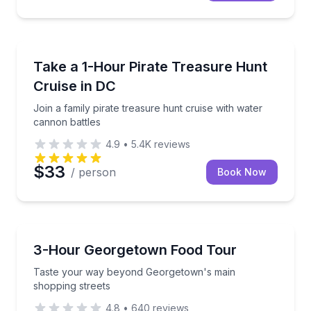
Boat Tours
Join a family pirate treasure hunt cruise with water
Take a 1-Hour Pirate Treasure Hunt
Cruise in DC
Join a family pirate treasure hunt cruise with water
cannon battles
4.9
•
5.4K
reviews
$33
/ person
Book Now
Food Tours
Taste your way beyond Georgetown's main shopping
3-Hour Georgetown Food Tour
Taste your way beyond Georgetown's main
shopping streets
4.8
•
640
reviews