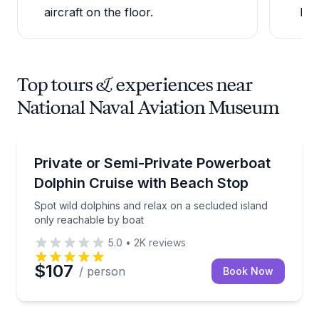
aircraft on the floor.
Pen
Top tours & experiences near
National Naval Aviation Museum
Dolphin Watching
Spot wild dolphins and relax on a secluded island o
Private or Semi-Private Powerboat
Dolphin Cruise with Beach Stop
Spot wild dolphins and relax on a secluded island
only reachable by boat
5.0
•
2K
reviews
$107
/ person
Book Now