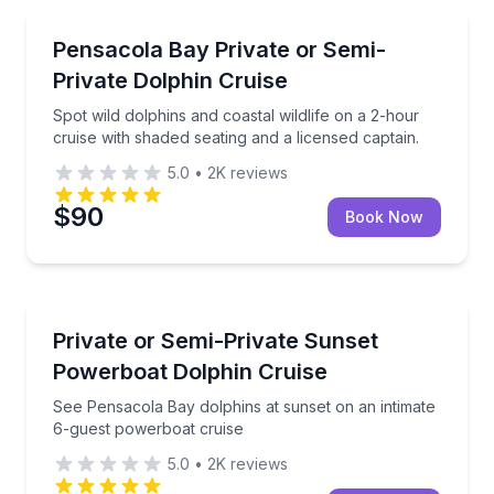
Dolphin Watching
Spot wild dolphins and coastal wildlife on a 2-hour c
Pensacola Bay Private or Semi-
Private Dolphin Cruise
Spot wild dolphins and coastal wildlife on a 2-hour
cruise with shaded seating and a licensed captain.
5.0
•
2K
reviews
$90
Book Now
Private Boat Charters
See Pensacola Bay dolphins at sunset on an intimat
Private or Semi-Private Sunset
Up to 6
Powerboat Dolphin Cruise
See Pensacola Bay dolphins at sunset on an intimate
6-guest powerboat cruise
5.0
•
2K
reviews