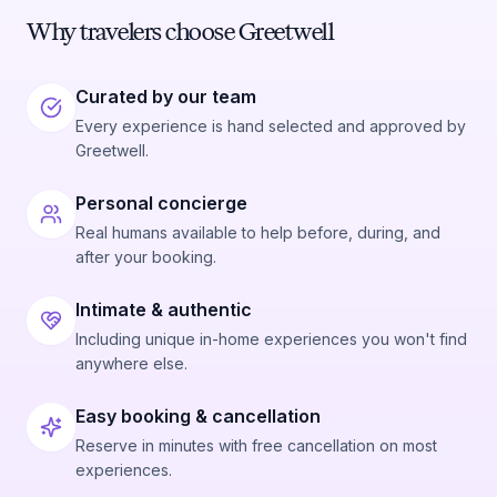
Why travelers choose Greetwell
Curated by our team
Every experience is hand selected and approved by
Greetwell.
Personal concierge
Real humans available to help before, during, and
after your booking.
Intimate & authentic
Including unique in-home experiences you won't find
anywhere else.
Easy booking & cancellation
Reserve in minutes with free cancellation on most
experiences.