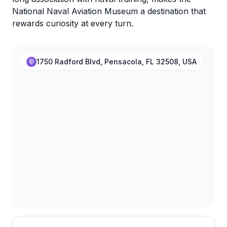
National Naval Aviation Museum a destination that
rewards curiosity at every turn.
1750 Radford Blvd, Pensacola, FL 32508, USA