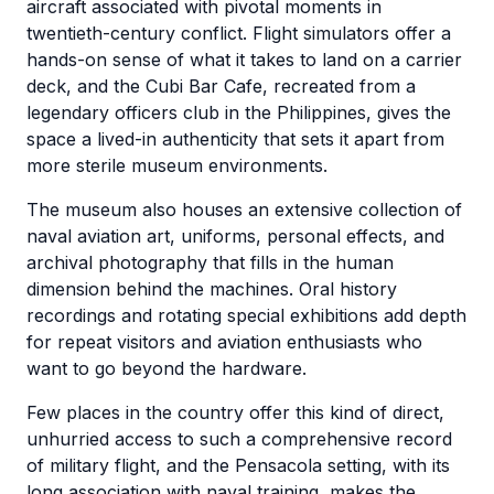
aircraft associated with pivotal moments in
twentieth-century conflict. Flight simulators offer a
hands-on sense of what it takes to land on a carrier
deck, and the Cubi Bar Cafe, recreated from a
legendary officers club in the Philippines, gives the
space a lived-in authenticity that sets it apart from
more sterile museum environments.
The museum also houses an extensive collection of
naval aviation art, uniforms, personal effects, and
archival photography that fills in the human
dimension behind the machines. Oral history
recordings and rotating special exhibitions add depth
for repeat visitors and aviation enthusiasts who
want to go beyond the hardware.
Few places in the country offer this kind of direct,
unhurried access to such a comprehensive record
of military flight, and the Pensacola setting, with its
long association with naval training, makes the