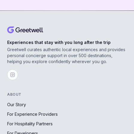
Experiences that stay with you long after the trip
Greetwell curates authentic local experiences and provides
personal concierge support in over 500 destinations,
helping you explore confidently wherever you go.
ABOUT
Our Story
For Experience Providers
For Hospitality Partners
For Developers