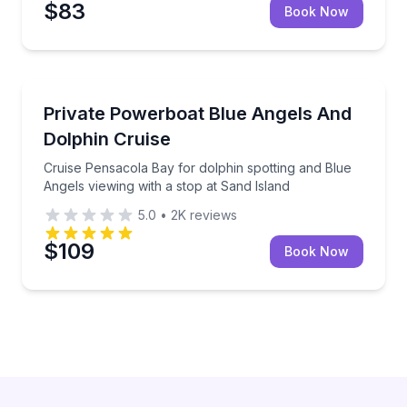
$83
Book Now
Boat Tours
Cruise Pensacola Bay for dolphin spotting and Blue 
Private Powerboat Blue Angels And
Dolphin Cruise
Cruise Pensacola Bay for dolphin spotting and Blue
Angels viewing with a stop at Sand Island
5.0
•
2K
reviews
$109
Book Now