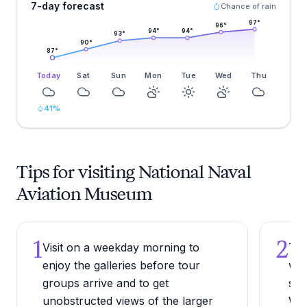
7-day forecast
Chance of rain
97
°
96
°
94
°
94
°
93
°
90
°
87
°
Today
Sat
Sun
Mon
Tue
Wed
Thu
41
%
Tips for visiting National Naval
Aviation Museum
1
2
Visit on a weekday morning to
Try
enjoy the galleries before tour
wit
groups arrive and to get
ses
unobstructed views of the larger
Wed