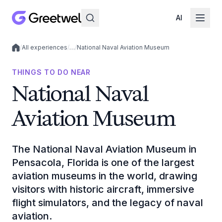
AI
/
All experiences
/
…
/
National Naval Aviation Museum
Local experiences
THINGS TO DO NEAR
National Naval
Aviation Museum
The National Naval Aviation Museum in
Pensacola, Florida is one of the largest
aviation museums in the world, drawing
visitors with historic aircraft, immersive
flight simulators, and the legacy of naval
aviation.