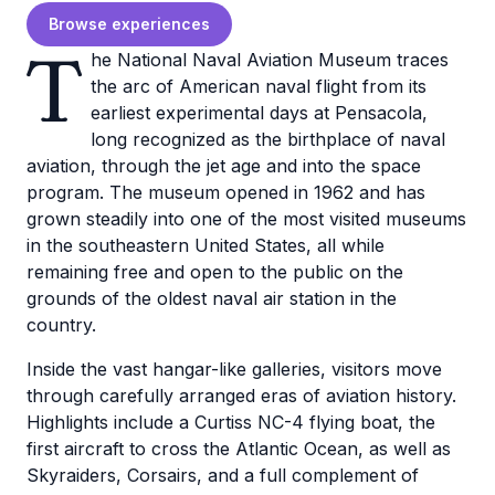
Browse experiences
T
he National Naval Aviation Museum traces
the arc of American naval flight from its
earliest experimental days at Pensacola,
long recognized as the birthplace of naval
aviation, through the jet age and into the space
program. The museum opened in 1962 and has
grown steadily into one of the most visited museums
in the southeastern United States, all while
remaining free and open to the public on the
grounds of the oldest naval air station in the
country.
Inside the vast hangar-like galleries, visitors move
through carefully arranged eras of aviation history.
Highlights include a Curtiss NC-4 flying boat, the
first aircraft to cross the Atlantic Ocean, as well as
Skyraiders, Corsairs, and a full complement of