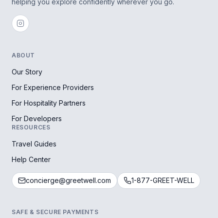
helping you explore confidently wherever you go.
ABOUT
Our Story
For Experience Providers
For Hospitality Partners
For Developers
RESOURCES
Travel Guides
Help Center
concierge@greetwell.com
1-877-GREET-WELL
SAFE & SECURE PAYMENTS