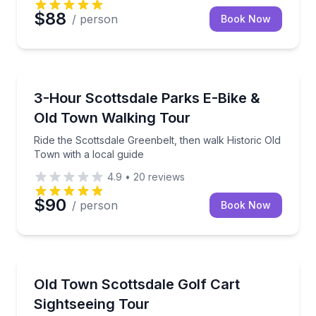
$88
/ person
Book Now
Bike Tours
Ride the Scottsdale Greenbelt, then walk Historic Ol
3-Hour Scottsdale Parks E-Bike &
Old Town Walking Tour
Ride the Scottsdale Greenbelt, then walk Historic Old
Town with a local guide
4.9
•
20
reviews
$90
/ person
Book Now
City Tours
See Old Town Scottsdale’s 5 districts and key landma
Old Town Scottsdale Golf Cart
Sightseeing Tour