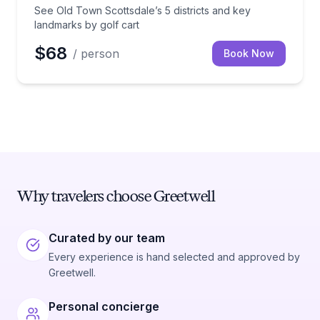
See Old Town Scottsdale’s 5 districts and key
landmarks by golf cart
$68
/ person
Book Now
Why travelers choose Greetwell
Curated by our team
Every experience is hand selected and approved by
Greetwell.
Personal concierge