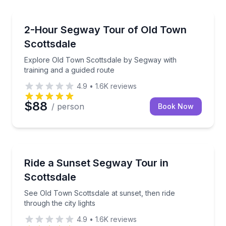
Segway Tours
Explore Old Town Scottsdale by Segway with trainin
2-Hour Segway Tour of Old Town
Scottsdale
Explore Old Town Scottsdale by Segway with
training and a guided route
4.9
•
1.6K
reviews
$88
/ person
Book Now
Segway Tours
See Old Town Scottsdale at sunset, then ride through 
Ride a Sunset Segway Tour in
Scottsdale
See Old Town Scottsdale at sunset, then ride
through the city lights
4.9
•
1.6K
reviews