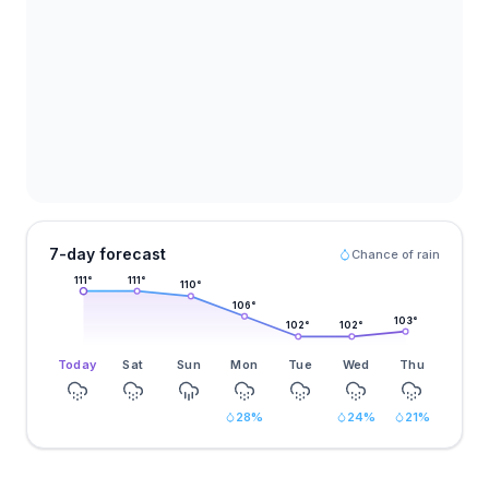
7-day forecast
Chance of rain
111
°
111
°
110
°
106
°
103
°
102
°
102
°
Today
Sat
Sun
Mon
Tue
Wed
Thu
28
%
24
%
21
%