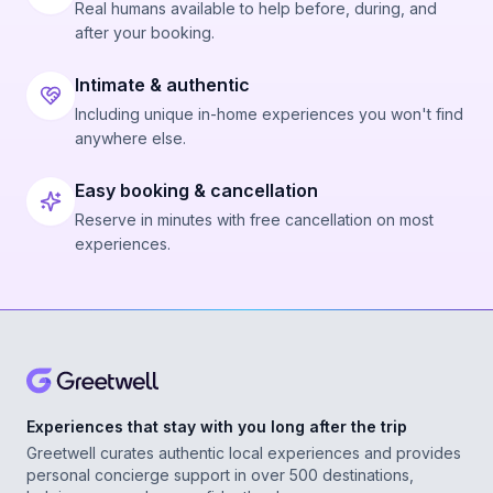
Real humans available to help before, during, and
after your booking.
Intimate & authentic
Including unique in-home experiences you won't find
anywhere else.
Easy booking & cancellation
Reserve in minutes with free cancellation on most
experiences.
Experiences that stay with you long after the trip
Greetwell curates authentic local experiences and provides
personal concierge support in over 500 destinations,