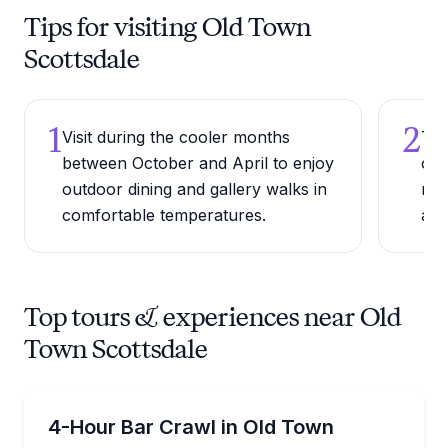
Tips for visiting Old Town
Scottsdale
1
2
Visit during the cooler months
Try
between October and April to enjoy
of 
outdoor dining and gallery walks in
res
comfortable temperatures.
an 
Top tours & experiences near Old
Town Scottsdale
Bar and Pub Crawl
Build your own Old Town Scottsdale bar crawl by pa
4-Hour Bar Crawl in Old Town