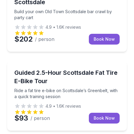
Scottsdale
Build your own Old Town Scottsdale bar crawl by
party cart
4.9
•
1.6K
reviews
$202
/ person
Book Now
Bike Tours
Ride a fat tire e-bike on Scottsdale’s Greenbelt, with 
Guided 2.5-Hour Scottsdale Fat Tire
E-Bike Tour
Ride a fat tire e-bike on Scottsdale’s Greenbelt, with
a quick training session
4.9
•
1.6K
reviews
$93
/ person
Book Now