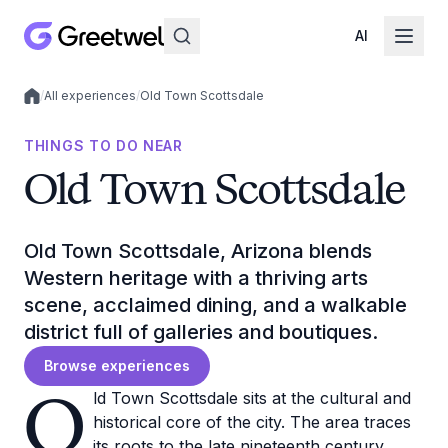
AI
/
All experiences
/
Old Town Scottsdale
Local experiences
THINGS TO DO NEAR
Old Town Scottsdale
Old Town Scottsdale, Arizona blends
Western heritage with a thriving arts
scene, acclaimed dining, and a walkable
district full of galleries and boutiques.
Browse experiences
O
ld Town Scottsdale sits at the cultural and
historical core of the city. The area traces
its roots to the late nineteenth century,