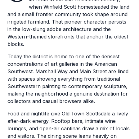
when Winfield Scott homesteaded the land
and a small frontier community took shape around
irrigated farmland. That pioneer character persists
in the low-slung adobe architecture and the
Western-themed storefronts that anchor the oldest
blocks.
Today the district is home to one of the densest
concentrations of art galleries in the American
Southwest. Marshall Way and Main Street are lined
with spaces showing everything from traditional
Southwestern painting to contemporary sculpture,
making the neighborhood a genuine destination for
collectors and casual browsers alike.
Food and nightlife give Old Town Scottsdale a lively
after-dark energy. Rooftop bars, intimate wine
lounges, and open-air cantinas draw a mix of locals
and visitors. The dining scene leans heavily on