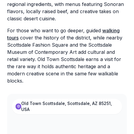
regional ingredients, with menus featuring Sonoran
flavors, locally raised beef, and creative takes on
classic desert cuisine.
For those who want to go deeper, guided
walking
tours
cover the history of the district, while nearby
Scottsdale Fashion Square and the Scottsdale
Museum of Contemporary Art add cultural and
retail variety. Old Town Scottsdale earns a visit for
the rare way it holds authentic heritage and a
modern creative scene in the same few walkable
blocks.
Old Town Scottsdale, Scottsdale, AZ 85251,
USA